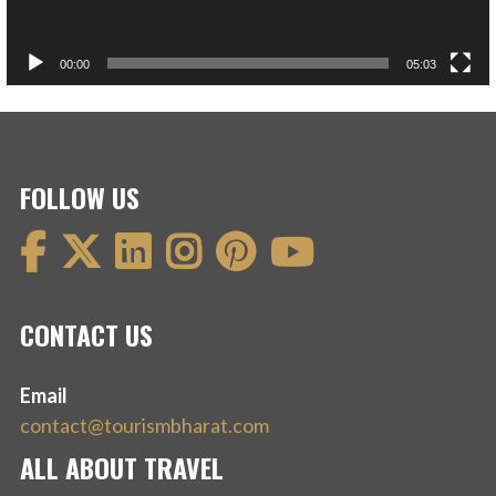
00:00
05:03
FOLLOW US
CONTACT US
Email
contact@tourismbharat.com
ALL ABOUT TRAVEL