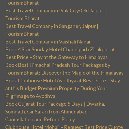
TourismBharat
Best Travel Company in Pink City/Old Jaipur |
Tourism Bharat
Best Travel Company in Sanganer, Jaipur |
TourismBharat
Best Travel Company in Vaishali Nagar
Book 4 Star Sunday Hotel Chandigarh Zirakpur at
Best Price – Stay at the Gateway to Himalayas
Book Best Himachal Pradesh Tour Packages by
TourismBharat: Discover the Magic of the Himalayas
Book Clubhouse Hotel Ayodhya at Best Price – Stay
at this Budget Premium Property During Your
Pilgrimage to Ayodhya
Book Gujarat Tour Package 5 Days | Dwarka,
Somnath, Gir Safari from Ahmedabad
Cancellation and Refund Policy
Clubhouse Hotel Mohali – Request Best Price Quote