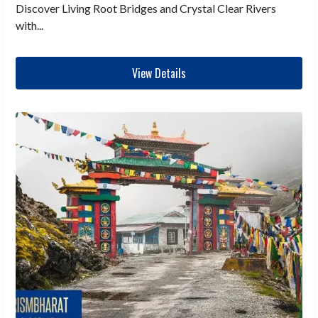
Discover Living Root Bridges and Crystal Clear Rivers
with...
View Details