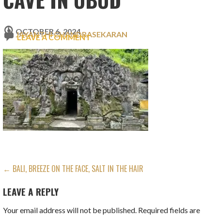
OCTOBER 6, 2024
JAYANTHI CHANDRASEKARAN
LEAVE A COMMENT
POST
← BALI, BREEZE ON THE FACE, SALT IN THE HAIR
NAVIGATION
LEAVE A REPLY
Your email address will not be published.
Required fields are