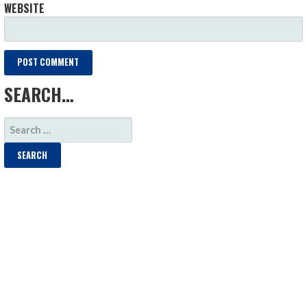
WEBSITE
SEARCH…
SEARCH
FOR: