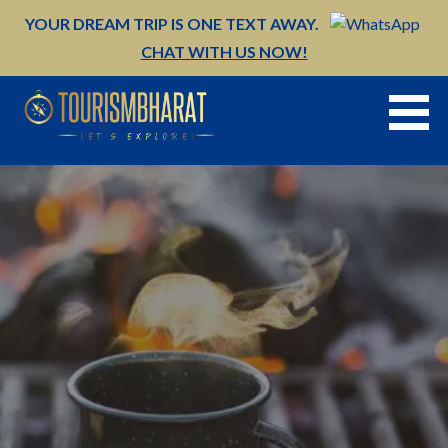
Skip
YOUR DREAM TRIP IS ONE TEXT AWAY.
to
CHAT WITH US NOW!
content