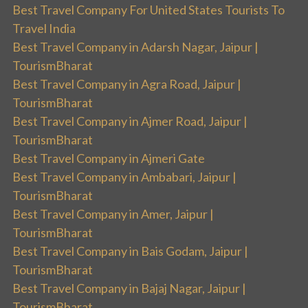
Best Travel Company For United States Tourists To
Travel India
Best Travel Company in Adarsh Nagar, Jaipur |
TourismBharat
Best Travel Company in Agra Road, Jaipur |
TourismBharat
Best Travel Company in Ajmer Road, Jaipur |
TourismBharat
Best Travel Company in Ajmeri Gate
Best Travel Company in Ambabari, Jaipur |
TourismBharat
Best Travel Company in Amer, Jaipur |
TourismBharat
Best Travel Company in Bais Godam, Jaipur |
TourismBharat
Best Travel Company in Bajaj Nagar, Jaipur |
TourismBharat