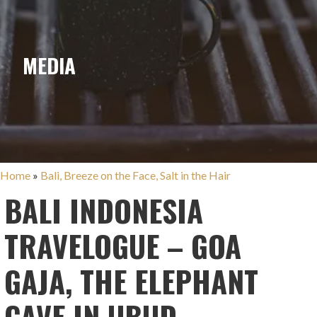
MEDIA
Home
»
Bali, Breeze on the Face, Salt in the Hair
BALI INDONESIA
TRAVELOGUE – GOA
GAJA, THE ELEPHANT
CAVE IN UBUD