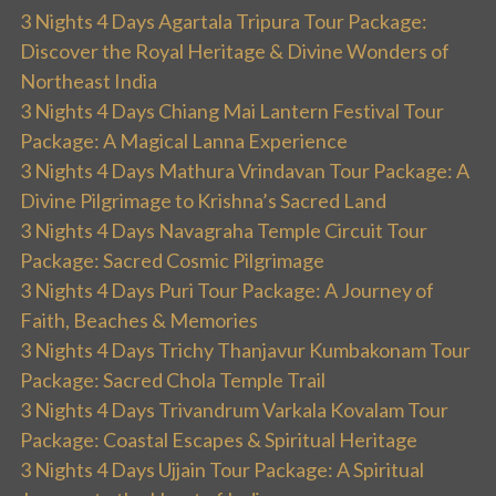
3 Nights 4 Days Agartala Tripura Tour Package:
Discover the Royal Heritage & Divine Wonders of
Northeast India
3 Nights 4 Days Chiang Mai Lantern Festival Tour
Package: A Magical Lanna Experience
3 Nights 4 Days Mathura Vrindavan Tour Package: A
Divine Pilgrimage to Krishna’s Sacred Land
3 Nights 4 Days Navagraha Temple Circuit Tour
Package: Sacred Cosmic Pilgrimage
3 Nights 4 Days Puri Tour Package: A Journey of
Faith, Beaches & Memories
3 Nights 4 Days Trichy Thanjavur Kumbakonam Tour
Package: Sacred Chola Temple Trail
3 Nights 4 Days Trivandrum Varkala Kovalam Tour
Package: Coastal Escapes & Spiritual Heritage
3 Nights 4 Days Ujjain Tour Package: A Spiritual