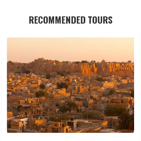
RECOMMENDED TOURS