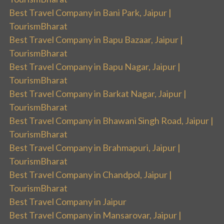
Best Travel Company in Bani Park, Jaipur |
TourismBharat
Best Travel Company in Bapu Bazaar, Jaipur |
TourismBharat
Best Travel Company in Bapu Nagar, Jaipur |
TourismBharat
Best Travel Company in Barkat Nagar, Jaipur |
TourismBharat
Best Travel Company in Bhawani Singh Road, Jaipur |
TourismBharat
Best Travel Company in Brahmapuri, Jaipur |
TourismBharat
Best Travel Company in Chandpol, Jaipur |
TourismBharat
Best Travel Company in Jaipur
Best Travel Company in Mansarovar, Jaipur |