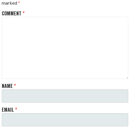
marked
*
COMMENT
*
NAME
*
EMAIL
*