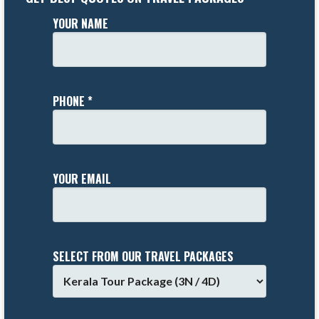
YOUR NAME
PHONE *
YOUR EMAIL
SELECT FROM OUR TRAVEL PACKAGES