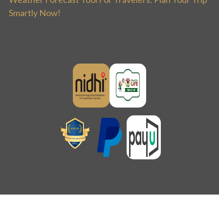
Smartly Now!