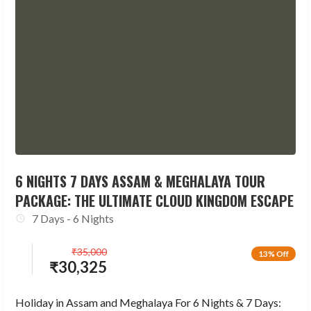
6 NIGHTS 7 DAYS ASSAM & MEGHALAYA TOUR
PACKAGE: THE ULTIMATE CLOUD KINGDOM ESCAPE
7 Days - 6 Nights
₹
35,000
13% Off
₹
30,325
Holiday in Assam and Meghalaya For 6 Nights & 7 Days: