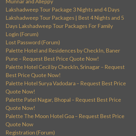
Munnar and Alleppy
Lakshadweep Tour Package 3 Nights and 4 Days
Lakshadweep Tour Packages | Best 4 Nights and 5
Days Lakshadweep Tour Packages For Family
Login (Forum)
Lost Password (Forum)
Palette Hotel and Residences by CheckIn, Baner
Pune – Request Best Price Quote Now!
Palette Hotel Cecil by CheckIn, Srinagar – Request
Best Price Quote Now!
Palette Hotel Surya Vadodara – Request Best Price
Quote Now!
Palette Patel Nagar, Bhopal – Request Best Price
Quote Now!
Palette The Moon Hotel Goa – Request Best Price
Quote Now
Registration (Forum)