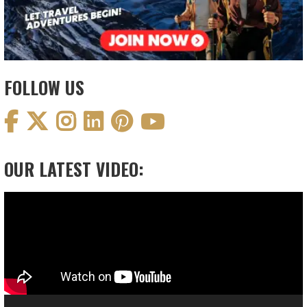
FOLLOW US
OUR LATEST VIDEO:
Video
Player