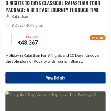
9 NIGHTS 10 DAYS CLASSICAL RAJASTHAN TOUR
PACKAGE: A HERITAGE JOURNEY THROUGH TIME
Rajasthan
9 Days - 10 Nights
₹
67,713
29% Off
₹
48,367
Holiday in Rajasthan For 9 Nights and 10 Days: Uncover
the Splendors of Royalty with Tourism Bharat.
View Details