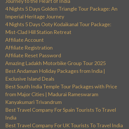
Journey to the Heart of India
4 Nights 5 Days Golden Triangle Tour Package: An
Imperial Heritage Journey
4 Nights 5 Days Ooty Kodaikanal Tour Package:
Mist-Clad Hill Station Retreat
Affiliate Account
Affiliate Registration
Affiliate Reset Password
Amazing Ladakh Motorbike Group Tour 2025
Best Andaman Holiday Packages from India |
Exclusive Island Deals
Best South India Temple Tour Packages with Price
from Major Cities | Madurai Rameswaram
Kanyakumari Trivandrum
Best Travel Company For Spain Tourists To Travel
India
Best Travel Company For UK Tourists To Travel India