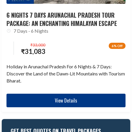
6 NIGHTS 7 DAYS ARUNACHAL PRADESH TOUR
PACKAGE: AN ENCHANTING HIMALAYAN ESCAPE
7 Days - 6 Nights
₹
33,000
6% Off
₹
31,083
Holiday in Arunachal Pradesh For 6 Nights & 7 Days:
Discover the Land of the Dawn-Lit Mountains with Tourism
Bharat.
View Details
GET BEST QUOTES ON TRAVEL PACKAGES