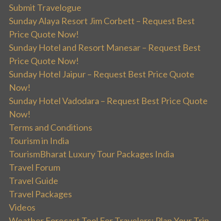
Submit Travelogue
Sunday Alaya Resort Jim Corbett – Request Best
Price Quote Now!
Sunday Hotel and Resort Manesar – Request Best
Price Quote Now!
Sunday Hotel Jaipur – Request Best Price Quote
Now!
Sunday Hotel Vadodara – Request Best Price Quote
Now!
Terms and Conditions
Tourism in India
TourismBharat Luxury Tour Packages India
Travel Forum
Travel Guide
Travel Packages
Videos
Weather Forecast Tool For Travelers: Plan Your Trip