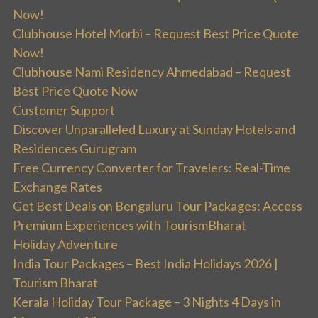
Now!
Clubhouse Hotel Morbi – Request Best Price Quote
Now!
Clubhouse Nami Residency Ahmedabad – Request
Best Price Quote Now
Customer Support
Discover Unparalleled Luxury at Sunday Hotels and
Residences Gurugram
Free Currency Converter for Travelers: Real-Time
Exchange Rates
Get Best Deals on Bengaluru Tour Packages: Access
Premium Experiences with TourismBharat
Holiday Adventure
India Tour Packages – Best India Holidays 2026 |
Tourism Bharat
Kerala Holiday Tour Package – 3 Nights 4 Days in