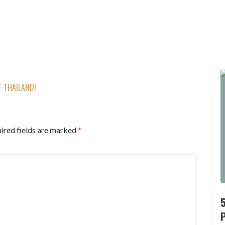
F THAILAND!
ired fields are marked
*
P