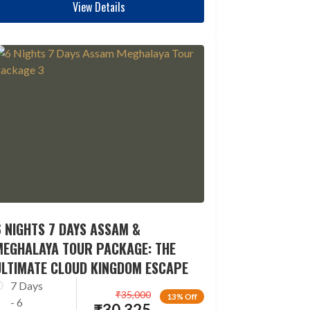
View Details
 NIGHTS 7 DAYS ASSAM &
MEGHALAYA TOUR PACKAGE: THE
ULTIMATE CLOUD KINGDOM ESCAPE
7 Days
₹
35,000
13% Off
- 6
₹
30,325