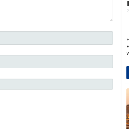
I
H
E
W