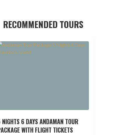
RECOMMENDED TOURS
5 NIGHTS 6 DAYS ANDAMAN TOUR
ACKAGE WITH FLIGHT TICKETS