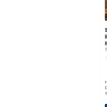
9
H
D
T