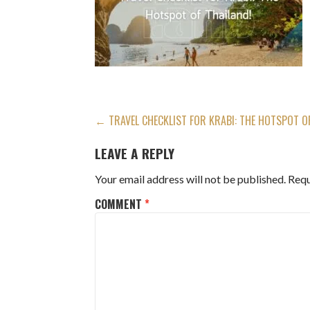
POST
← TRAVEL CHECKLIST FOR KRABI: THE HOTSPOT O
NAVIGATION
LEAVE A REPLY
Your email address will not be published.
Requ
COMMENT
*