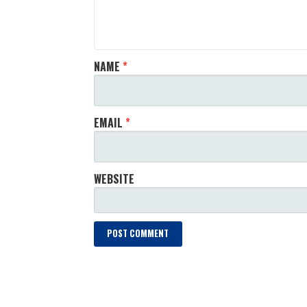
NAME
*
EMAIL
*
WEBSITE