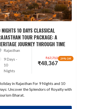
 NIGHTS 10 DAYS CLASSICAL
RAJASTHAN TOUR PACKAGE: A
HERITAGE JOURNEY THROUGH TIME
Rajasthan
₹
67,713
9 Days -
29% Off
₹
48,367
10
Nights
oliday in Rajasthan For 9 Nights and 10
ays: Uncover the Splendors of Royalty with
ourism Bharat.