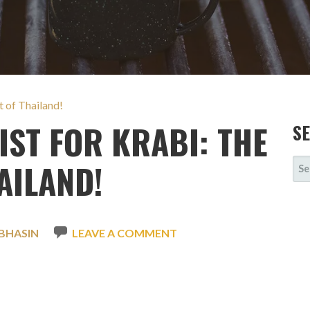
t of Thailand!
IST FOR KRABI: THE
S
SE
AILAND!
FOR
BHASIN
LEAVE A COMMENT