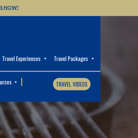
US NOW!
Travel Experiences
Travel Packages
ources
TRAVEL VIDEOS