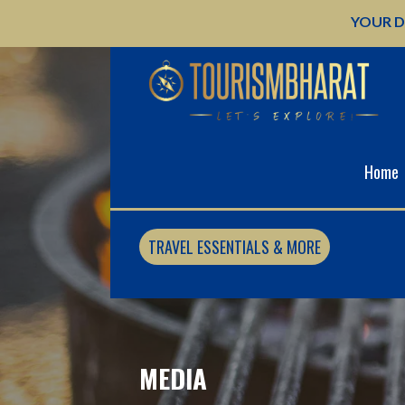
Skip
YOUR D
to
content
Home
TRAVEL ESSENTIALS & MORE
MEDIA