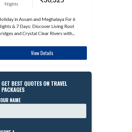
Nights
oliday in Assam and Meghalaya For 6
ights & 7 Days: Discover Living Root
ridges and Crystal Clear Rivers with...
View Details
GET BEST QUOTES ON TRAVEL
PACKAGES
YOUR NAME