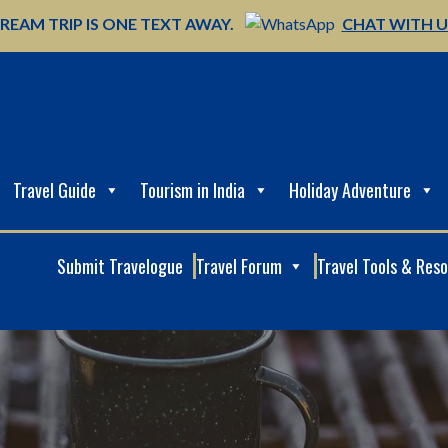
REAM TRIP IS ONE TEXT AWAY.
CHAT WITH 
Travel Guide
Tourism in India
Holiday Adventure
Submit Travelogue
Travel Forum
Travel Tools & Res