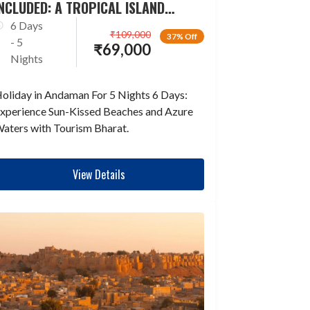
NCLUDED: A TROPICAL ISLAND
ESCAPADE
6 Days
₹
109,000
37% Off
- 5
₹
69,000
Nights
oliday in Andaman For 5 Nights 6 Days:
xperience Sun-Kissed Beaches and Azure
aters with Tourism Bharat.
View Details