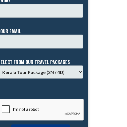
PHONE *
YOUR EMAIL
SELECT FROM OUR TRAVEL PACKAGES