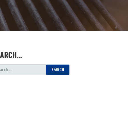
EARCH…
ARCH
: