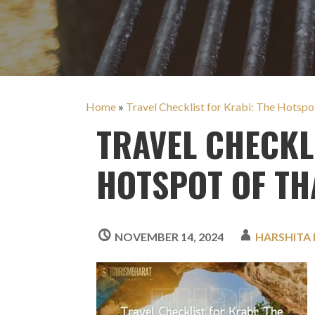
Home
»
Travel Checklist for Krabi: The Hotspo
TRAVEL CHECKL
HOTSPOT OF TH
NOVEMBER 14, 2024
HARSHITA 