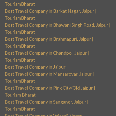
TourismBharat
Best Travel Company in Barkat Nagar, Jaipur |
TourismBharat
Best Travel Company in Bhawani Singh Road, Jaipur |
TourismBharat
Best Travel Company in Brahmapuri, Jaipur |
TourismBharat
Best Travel Company in Chandpol, Jaipur |
TourismBharat
Best Travel Company in Jaipur
Best Travel Company in Mansarovar, Jaipur |
TourismBharat
Best Travel Company in Pink City/Old Jaipur |
Tourism Bharat
Best Travel Company in Sanganer, Jaipur |
TourismBharat
Best Travel Company in Vaishali Nagar