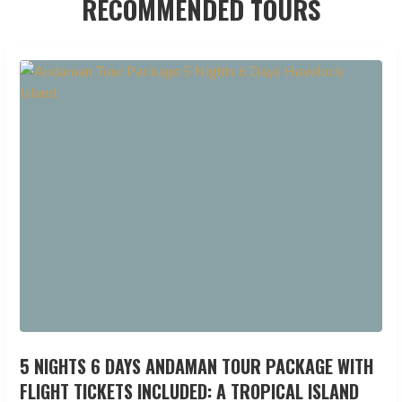
RECOMMENDED TOURS
5 NIGHTS 6 DAYS ANDAMAN TOUR PACKAGE WITH
FLIGHT TICKETS INCLUDED: A TROPICAL ISLAND