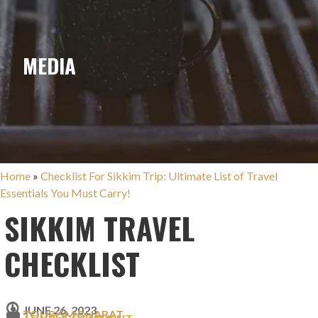
MEDIA
Home
»
Checklist For Sikkim Trip: Ultimate List of Travel
Essentials You Must Carry!
SIKKIM TRAVEL
CHECKLIST
JUNE 26, 2023
TOURISM BHARAT