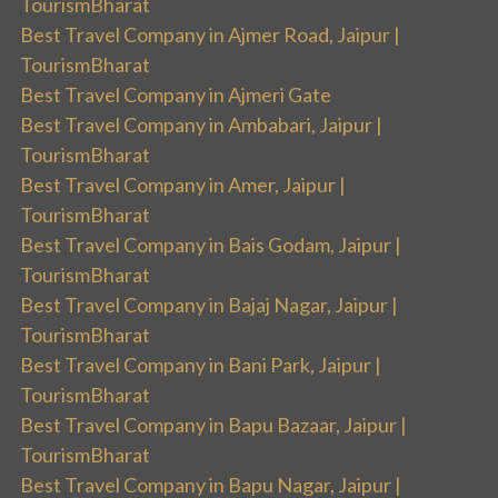
TourismBharat
Best Travel Company in Ajmer Road, Jaipur |
TourismBharat
Best Travel Company in Ajmeri Gate
Best Travel Company in Ambabari, Jaipur |
TourismBharat
Best Travel Company in Amer, Jaipur |
TourismBharat
Best Travel Company in Bais Godam, Jaipur |
TourismBharat
Best Travel Company in Bajaj Nagar, Jaipur |
TourismBharat
Best Travel Company in Bani Park, Jaipur |
TourismBharat
Best Travel Company in Bapu Bazaar, Jaipur |
TourismBharat
Best Travel Company in Bapu Nagar, Jaipur |