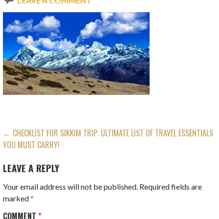
LEAVE A COMMENT
POST
← CHECKLIST FOR SIKKIM TRIP: ULTIMATE LIST OF TRAVEL ESSENTIALS
YOU MUST CARRY!
NAVIGATION
LEAVE A REPLY
Your email address will not be published.
Required fields are
marked
*
COMMENT
*