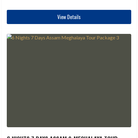
View Details