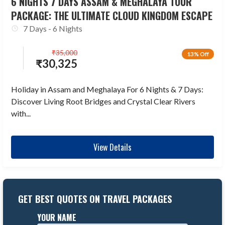
6 NIGHTS 7 DAYS ASSAM & MEGHALAYA TOUR
PACKAGE: THE ULTIMATE CLOUD KINGDOM ESCAPE
7 Days - 6 Nights
₹
35,000
13% Off
₹
30,325
Holiday in Assam and Meghalaya For 6 Nights & 7 Days:
Discover Living Root Bridges and Crystal Clear Rivers
with...
View Details
GET BEST QUOTES ON TRAVEL PACKAGES
YOUR NAME