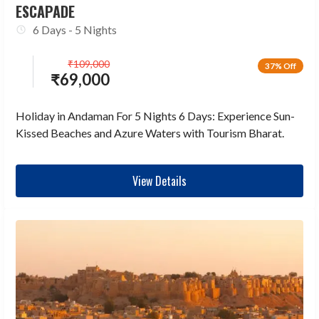
ESCAPADE
6 Days - 5 Nights
₹
109,000
37% Off
₹
69,000
Holiday in Andaman For 5 Nights 6 Days: Experience Sun-
Kissed Beaches and Azure Waters with Tourism Bharat.
View Details