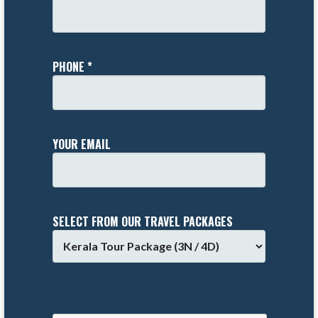
PHONE *
YOUR EMAIL
SELECT FROM OUR TRAVEL PACKAGES