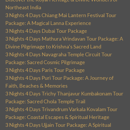
Northeast India
3 Nights 4 Days Chiang Mai Lantern Festival Tour
Package: A Magical Lanna Experience
3 Nights 4 Days Dubai Tour Package
3 Nights 4 Days Mathura Vrindavan Tour Package: A
Divine Pilgrimage to Krishna’s Sacred Land
3 Nights 4 Days Navagraha Temple Circuit Tour
Package: Sacred Cosmic Pilgrimage
3 Nights 4 Days Paris Tour Package
3 Nights 4 Days Puri Tour Package: A Journey of
Faith, Beaches & Memories
3 Nights 4 Days Trichy Thanjavur Kumbakonam Tour
Package: Sacred Chola Temple Trail
3 Nights 4 Days Trivandrum Varkala Kovalam Tour
Package: Coastal Escapes & Spiritual Heritage
3 Nights 4 Days Ujjain Tour Package: A Spiritual