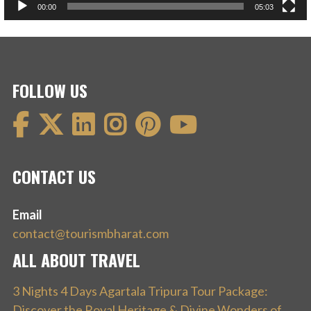
00:00
05:03
FOLLOW US
CONTACT US
Email
contact@tourismbharat.com
ALL ABOUT TRAVEL
3 Nights 4 Days Agartala Tripura Tour Package:
Discover the Royal Heritage & Divine Wonders of