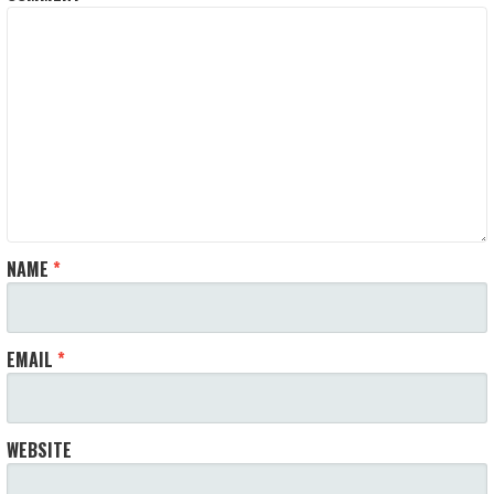
NAME
*
EMAIL
*
WEBSITE