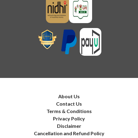
About Us
Contact Us
Terms & Conditions
Privacy Policy
Disclaimer
Cancellation and Refund Policy