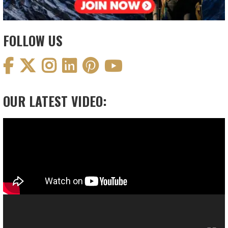
FOLLOW US
OUR LATEST VIDEO:
Video
Player