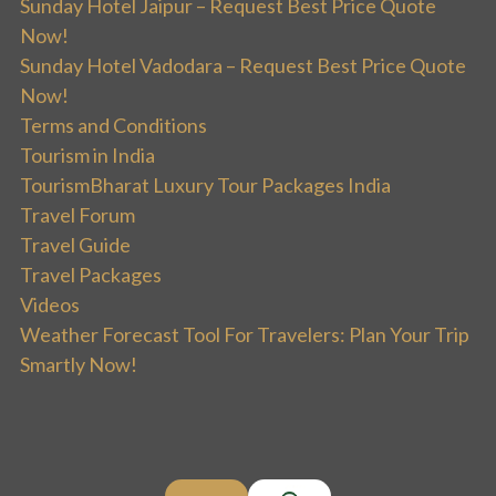
Sunday Hotel Jaipur – Request Best Price Quote
Now!
Sunday Hotel Vadodara – Request Best Price Quote
Now!
Terms and Conditions
Tourism in India
TourismBharat Luxury Tour Packages India
Travel Forum
Travel Guide
Travel Packages
Videos
Weather Forecast Tool For Travelers: Plan Your Trip
Smartly Now!