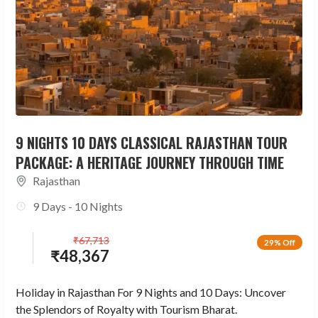
9 NIGHTS 10 DAYS CLASSICAL RAJASTHAN TOUR
PACKAGE: A HERITAGE JOURNEY THROUGH TIME
Rajasthan
9 Days - 10 Nights
₹
67,713
29% Off
₹
48,367
Holiday in Rajasthan For 9 Nights and 10 Days: Uncover
the Splendors of Royalty with Tourism Bharat.