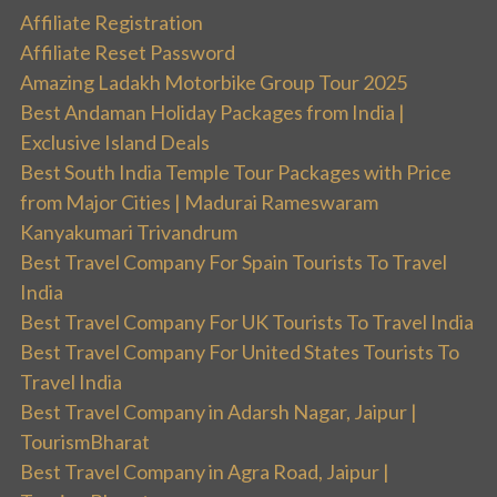
Affiliate Registration
Affiliate Reset Password
Amazing Ladakh Motorbike Group Tour 2025
Best Andaman Holiday Packages from India |
Exclusive Island Deals
Best South India Temple Tour Packages with Price
from Major Cities | Madurai Rameswaram
Kanyakumari Trivandrum
Best Travel Company For Spain Tourists To Travel
India
Best Travel Company For UK Tourists To Travel India
Best Travel Company For United States Tourists To
Travel India
Best Travel Company in Adarsh Nagar, Jaipur |
TourismBharat
Best Travel Company in Agra Road, Jaipur |