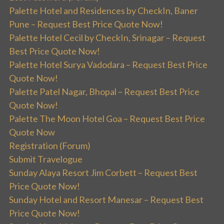
Palette Hotel and Residences by CheckIn, Baner
Pune – Request Best Price Quote Now!
Palette Hotel Cecil by CheckIn, Srinagar – Request
Best Price Quote Now!
Palette Hotel Surya Vadodara – Request Best Price
Quote Now!
Palette Patel Nagar, Bhopal – Request Best Price
Quote Now!
Palette The Moon Hotel Goa – Request Best Price
Quote Now
Registration (Forum)
Submit Travelogue
Sunday Alaya Resort Jim Corbett – Request Best
Price Quote Now!
Sunday Hotel and Resort Manesar – Request Best
Price Quote Now!