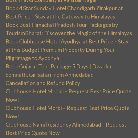
Book 4 Star Sunday Hotel Chandigarh Zirakpur at
Best Price – Stay at the Gateway to Himalayas
Book Best Himachal Pradesh Tour Packages by
TourismBharat: Discover the Magic of the Himalayas
Book Clubhouse Hotel Ayodhya at Best Price – Stay
at this Budget Premium Property During Your
Pilgrimage to Ayodhya
Book Gujarat Tour Package 5 Days | Dwarka,
Somnath, Gir Safari from Ahmedabad
Cancellation and Refund Policy
Clubhouse Hotel Mohali – Request Best Price Quote
Now!
Clubhouse Hotel Morbi – Request Best Price Quote
Now!
Clubhouse Nami Residency Ahmedabad – Request
Best Price Quote Now