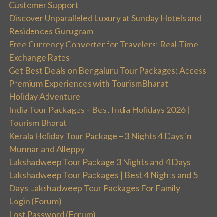
Customer Support
Discover Unparalleled Luxury at Sunday Hotels and
Residences Gurugram
Free Currency Converter for Travelers: Real-Time
Exchange Rates
Get Best Deals on Bengaluru Tour Packages: Access
Premium Experiences with TourismBharat
Holiday Adventure
India Tour Packages – Best India Holidays 2026 |
Tourism Bharat
Kerala Holiday Tour Package – 3 Nights 4 Days in
Munnar and Alleppy
Lakshadweep Tour Package 3 Nights and 4 Days
Lakshadweep Tour Packages | Best 4 Nights and 5
Days Lakshadweep Tour Packages For Family
Login (Forum)
Lost Password (Forum)