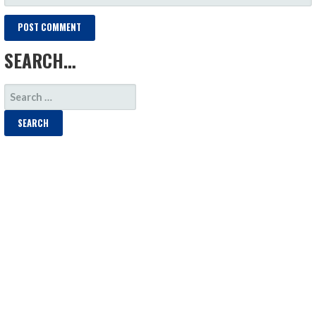
SEARCH…
SEARCH
FOR: