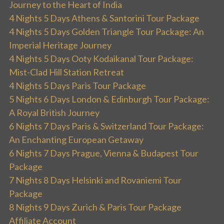
Journey to the Heart of India
4 Nights 5 Days Athens & Santorini Tour Package
4 Nights 5 Days Golden Triangle Tour Package: An
Imperial Heritage Journey
4 Nights 5 Days Ooty Kodaikanal Tour Package:
Mist-Clad Hill Station Retreat
4 Nights 5 Days Paris Tour Package
5 Nights 6 Days London & Edinburgh Tour Package:
A Royal British Journey
6 Nights 7 Days Paris & Switzerland Tour Package:
An Enchanting European Getaway
6 Nights 7 Days Prague, Vienna & Budapest Tour
Package
7 Nights 8 Days Helsinki and Rovaniemi Tour
Package
8 Nights 9 Days Zurich & Paris Tour Package
Affiliate Account