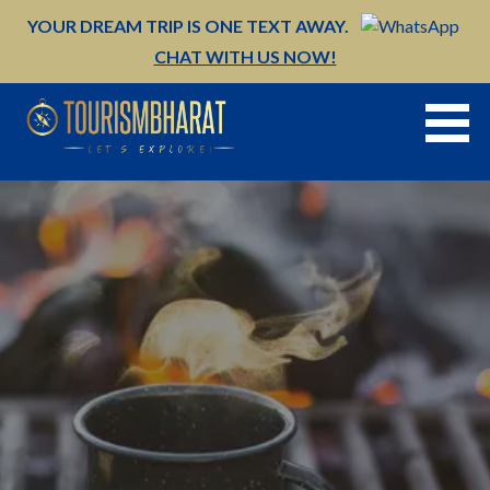
Skip
YOUR DREAM TRIP IS ONE TEXT AWAY.
to
CHAT WITH US NOW!
content