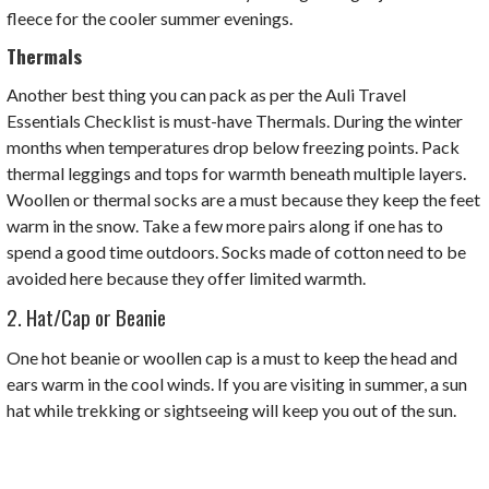
fleece for the cooler summer evenings.
Thermals
Another best thing you can pack as per the Auli Travel
Essentials Checklist is must-have Thermals. D
uring the winter
months when temperatures drop below freezing points. Pack
thermal leggings and tops for warmth beneath multiple layers.
Woollen or thermal socks are a must because they keep the feet
warm in the snow. Take a few more pairs along if one has to
spend a good time outdoors. Socks made of cotton need to be
avoided here because they offer limited warmth.
2. Hat/Cap or Beanie
One hot beanie or woollen cap is a must to keep the head and
ears warm in the cool winds. If you are visiting in summer, a sun
hat while trekking or sightseeing will keep you out of the sun.