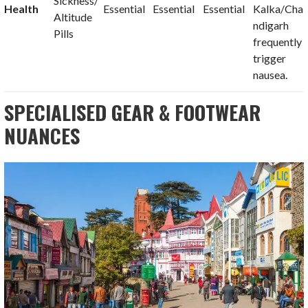
Sickness/
Health
Essential
Essential
Essential
Kalka/Cha
Altitude
ndigarh
Pills
frequently
trigger
nausea.
SPECIALISED GEAR & FOOTWEAR
NUANCES