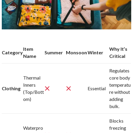
Item
Why It’s
Category
Summer
Monsoon
Winter
Name
Critical
Regulates
Thermal
core body
Inners
temperatu
Clothing
Essential
(Top/Bott
re without
om)
adding
bulk.
Blocks
Waterpro
freezing