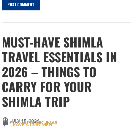
MUST-HAVE SHIMLA
TRAVEL ESSENTIALS IN
2026 – THINGS TO
CARRY FOR YOUR
SHIMLA TRIP
JULY 15, 2026
POOJA PREMKUMAR
LEAVE A COMMENT