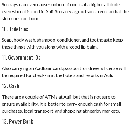
Sun rays can even cause sunburn if one is at a higher altitude,
even when it is cold in Auli. So carry a good sunscreen so that the
skin does not burn.
10. Toiletries
Soap, body wash, shampoo, conditioner, and toothpaste keep
these things with you along with a good lip balm.
11. Government IDs
Also carrying an Aadhaar card, passport, or driver’s license will
be required for check-in at the hotels and resorts in Auli.
12. Cash
There are a couple of ATMs at Auli, but that is not sure to
ensure availability. It is better to carry enough cash for small
purchases, local transport, and shopping at nearby markets.
13. Power Bank