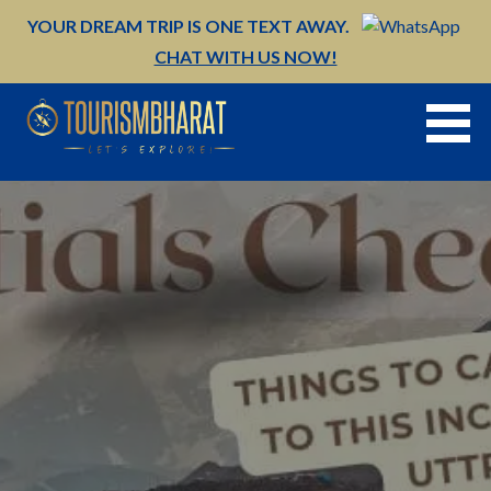
Skip
YOUR DREAM TRIP IS ONE TEXT AWAY.
to
CHAT WITH US NOW!
content