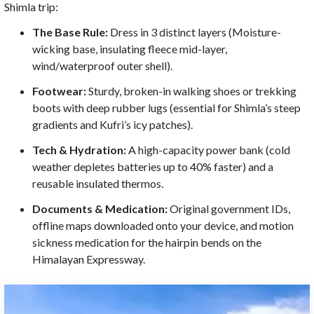
Shimla trip:
The Base Rule:
Dress in 3 distinct layers (Moisture-
wicking base, insulating fleece mid-layer,
wind/waterproof outer shell).
Footwear:
Sturdy, broken-in walking shoes or trekking
boots with deep rubber lugs (essential for Shimla’s steep
gradients and Kufri’s icy patches).
Tech & Hydration:
A high-capacity power bank (cold
weather depletes batteries up to 40% faster) and a
reusable insulated thermos.
Documents & Medication:
Original government IDs,
offline maps downloaded onto your device, and motion
sickness medication for the hairpin bends on the
Himalayan Expressway.