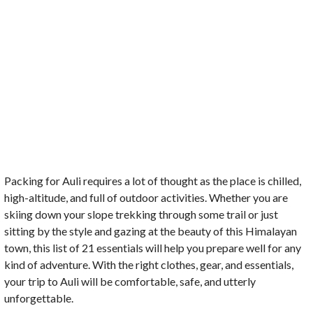
Packing for Auli requires a lot of thought as the place is chilled,
high-altitude, and full of outdoor activities. Whether you are
skiing down your slope trekking through some trail or just
sitting by the style and gazing at the beauty of this Himalayan
town, this list of 21 essentials will help you prepare well for any
kind of adventure. With the right clothes, gear, and essentials,
your trip to Auli will be comfortable, safe, and utterly
unforgettable.