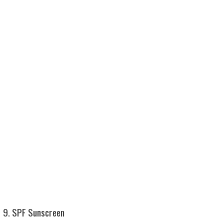
9. SPF Sunscreen