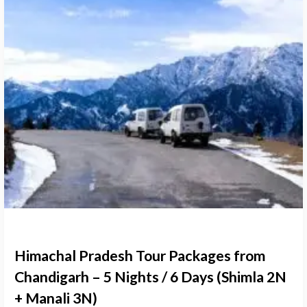
Himachal Pradesh Tour Packages from
Chandigarh – 5 Nights / 6 Days (Shimla 2N
+ Manali 3N)