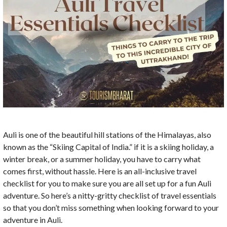
Auli is one of the beautiful hill stations of the Himalayas, also
known as the “Skiing Capital of India.” if it is a skiing holiday, a
winter break, or a summer holiday, you have to carry what
comes first, without hassle. Here is an all-inclusive travel
checklist for you to make sure you are all set up for a fun Auli
adventure. So here’s a nitty-gritty checklist of travel essentials
so that you don’t miss something when looking forward to your
adventure in Auli.