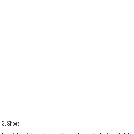
3. Shoes