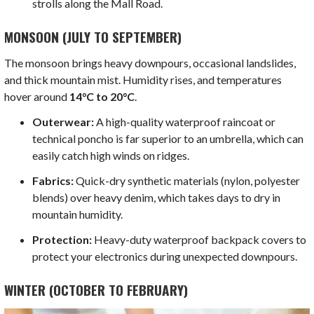
strolls along the Mall Road.
MONSOON (JULY TO SEPTEMBER)
The monsoon brings heavy downpours, occasional landslides,
and thick mountain mist. Humidity rises, and temperatures
hover around
14°C to 20°C
.
Outerwear:
A high-quality waterproof raincoat or
technical poncho is far superior to an umbrella, which can
easily catch high winds on ridges.
Fabrics:
Quick-dry synthetic materials (nylon, polyester
blends) over heavy denim, which takes days to dry in
mountain humidity.
Protection:
Heavy-duty waterproof backpack covers to
protect your electronics during unexpected downpours.
WINTER (OCTOBER TO FEBRUARY)