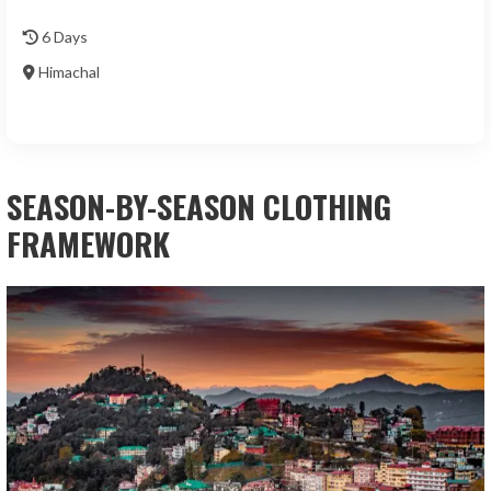
6 Days
Himachal
SEASON-BY-SEASON CLOTHING
FRAMEWORK