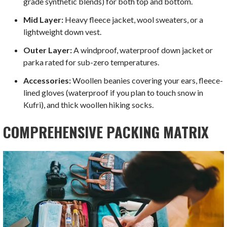
grade synthetic blends) for both top and bottom.
Mid Layer:
Heavy fleece jacket, wool sweaters, or a
lightweight down vest.
Outer Layer:
A windproof, waterproof down jacket or
parka rated for sub-zero temperatures.
Accessories:
Woollen beanies covering your ears, fleece-
lined gloves (waterproof if you plan to touch snow in
Kufri), and thick woollen hiking socks.
COMPREHENSIVE PACKING MATRIX