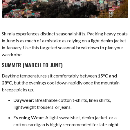
Shimla experiences distinct seasonal shifts. Packing heavy coats
in June is as much of a mistake as relying on a light denim jacket
in January. Use this targeted seasonal breakdown to plan your
wardrobe.
SUMMER (MARCH TO JUNE)
Daytime temperatures sit comfortably between
15°C and
28°C
, but the evenings cool down rapidly once the mountain
breeze picks up.
Daywear:
Breathable cotton t-shirts, linen shirts,
lightweight trousers, or jeans.
Evening Wear:
A light sweatshirt, denim jacket, or a
cotton cardigan is highly recommended for late-night