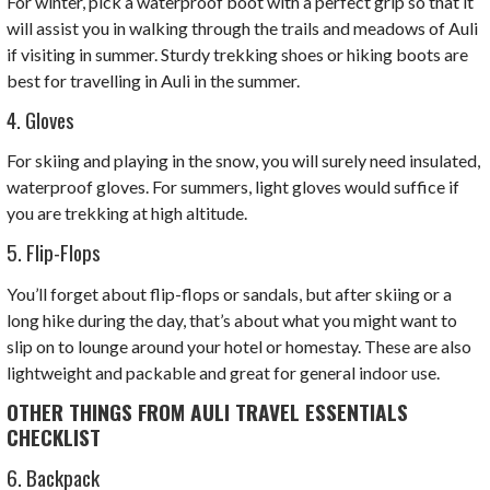
For winter, pick a waterproof boot with a perfect grip so that it
will assist you in walking through the trails and meadows of Auli
if visiting in summer. Sturdy trekking shoes or hiking boots are
best for travelling in Auli in the summer.
4. Gloves
For skiing and playing in the snow, you will surely need insulated,
waterproof gloves. For summers, light gloves would suffice if
you are trekking at high altitude.
5. Flip-Flops
You’ll forget about flip-flops or sandals, but after skiing or a
long hike during the day, that’s about what you might want to
slip on to lounge around your hotel or homestay. These are also
lightweight and packable and great for general indoor use.
OTHER THINGS FROM AULI TRAVEL ESSENTIALS
CHECKLIST
6. Backpack