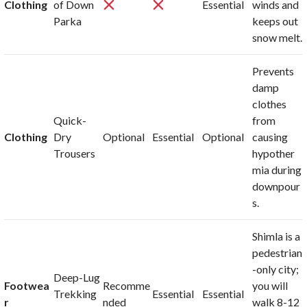
Clothing
of Down
Essential
winds and
Parka
keeps out
snow melt.
Prevents
damp
clothes
Quick-
from
Clothing
Dry
Optional
Essential
Optional
causing
Trousers
hypother
mia during
downpour
s.
Shimla is a
pedestrian
-only city;
Deep-Lug
Footwea
Recomme
you will
Trekking
Essential
Essential
r
nded
walk 8-12