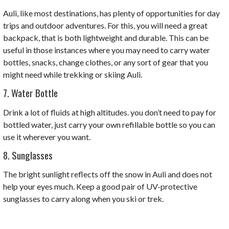
Auli, like most destinations, has plenty of opportunities for day
trips and outdoor adventures. For this, you will need a great
backpack, that is both lightweight and durable. This can be
useful in those instances where you may need to carry water
bottles, snacks, change clothes, or any sort of gear that you
might need while trekking or skiing Auli.
7. Water Bottle
Drink a lot of fluids at high altitudes. you don’t need to pay for
bottled water, just carry your own refillable bottle so you can
use it wherever you want.
8. Sunglasses
The bright sunlight reflects off the snow in Auli and does not
help your eyes much. Keep a good pair of UV-protective
sunglasses to carry along when you ski or trek.