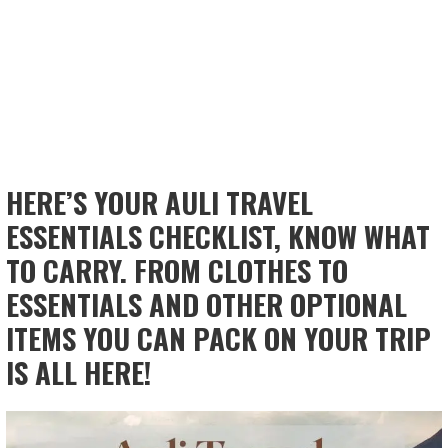
HERE’S YOUR AULI TRAVEL
ESSENTIALS CHECKLIST, KNOW WHAT
TO CARRY. FROM CLOTHES TO
ESSENTIALS AND OTHER OPTIONAL
ITEMS YOU CAN PACK ON YOUR TRIP
IS ALL HERE!