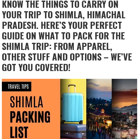
KNOW THE THINGS TO CARRY ON
YOUR TRIP TO SHIMLA, HIMACHAL
PRADESH. HERE’S YOUR PERFECT
GUIDE ON WHAT TO PACK FOR THE
SHIMLA TRIP: FROM APPAREL,
OTHER STUFF AND OPTIONS – WE’VE
GOT YOU COVERED!