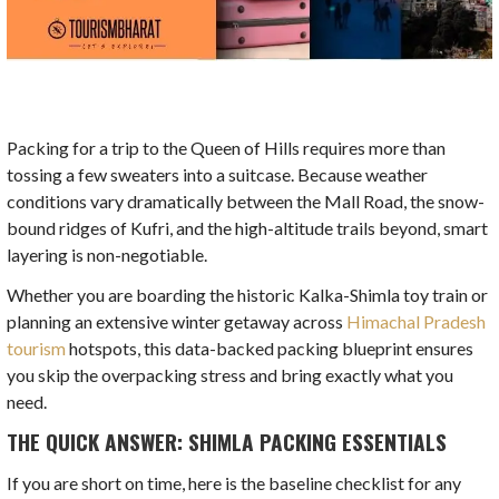
Packing for a trip to the Queen of Hills requires more than
tossing a few sweaters into a suitcase. Because weather
conditions vary dramatically between the Mall Road, the snow-
bound ridges of Kufri, and the high-altitude trails beyond, smart
layering is non-negotiable.
Whether you are boarding the historic Kalka-Shimla toy train or
planning an extensive winter getaway across
Himachal Pradesh
tourism
hotspots, this data-backed packing blueprint ensures
you skip the overpacking stress and bring exactly what you
need.
THE QUICK ANSWER: SHIMLA PACKING ESSENTIALS
If you are short on time, here is the baseline checklist for any