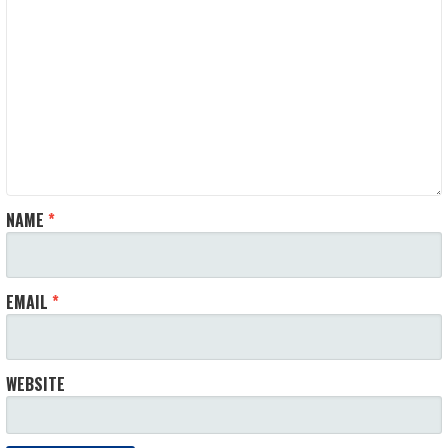
NAME
*
EMAIL
*
WEBSITE