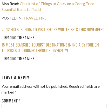
Also Read:
Checklist of Things to Carry on a Coorg Trip:
Essential Items to Pack!
POSTED IN:
TRAVEL TIPS
POST
← 12 HILLS IN INDIA TO VISIT BEFORE WINTER SETS THIS NOVEMBER!
NAVIGATION
15 MOST SEARCHED TOURIST DESTINATIONS IN INDIA BY FOREIGN
TOURISTS: A JOURNEY THROUGH DIVERSITY!
→
LEAVE A REPLY
Your email address will not be published.
Required fields are
marked
*
COMMENT
*