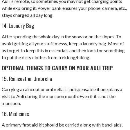
Auli is remote, so sometimes you may not get charging points
while exploring it. Power bank ensures your phone, camera, etc.,
stays charged all day long.
14. Laundry Bag
After spending the whole day in the snow or on the slopes, To
avoid getting all your stuff messy, keep a laundry bag. Most of
us forget to keep this in essentials and then look for something
to put the dirty clothes from trekking/hiking.
OPTIONAL THINGS TO CARRY ON YOUR AULI TRIP
15. Raincoat or Umbrella
Carrying a raincoat or umbrella is indispensable if one plans a
visit to Auli during the monsoon month. Even if it is not the
monsoon.
16. Medicines
A primary first aid kit should be carried along with band-aids,