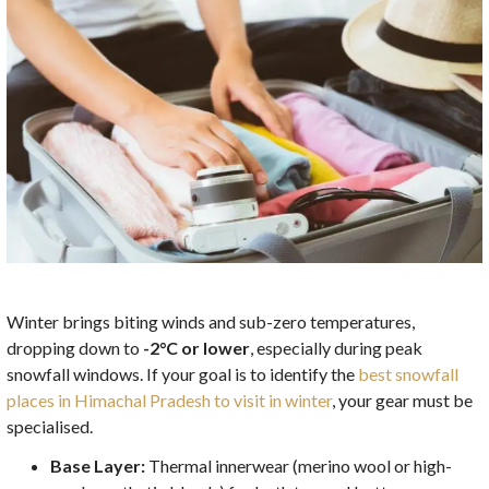
Winter brings biting winds and sub-zero temperatures,
dropping down to
-2°C or lower
, especially during peak
snowfall windows. If your goal is to identify the
best snowfall
places in Himachal Pradesh to visit in winter
, your gear must be
specialised.
Base Layer:
Thermal innerwear (merino wool or high-