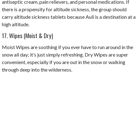
antiseptic cream, pain relievers, and personal medications. If
there is a propensity for altitude sickness, the group should
carry altitude sickness tablets because Auli is a destination at a
high altitude.
17. Wipes (Moist & Dry)
Moist Wipes are soothing if you ever have to run around in the
snow all day; it’s just simply refreshing. Dry Wipes are super
convenient, especially if you are out in the snow or walking
through deep into the wilderness.