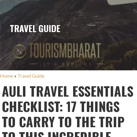
TRAVEL GUIDE
Home
»
Travel Guide
AULI TRAVEL ESSENTIALS
CHECKLIST: 17 THINGS
TO CARRY TO THE TRIP
TO THIS INCREDIBLE