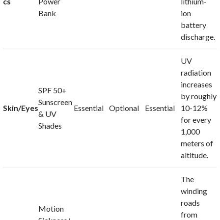
cs
Power
lithium-
Bank
ion
battery
discharge.
UV
radiation
increases
SPF 50+
by roughly
Sunscreen
Skin/Eyes
Essential
Optional
Essential
10-12%
& UV
for every
Shades
1,000
meters of
altitude.
The
winding
roads
Motion
from