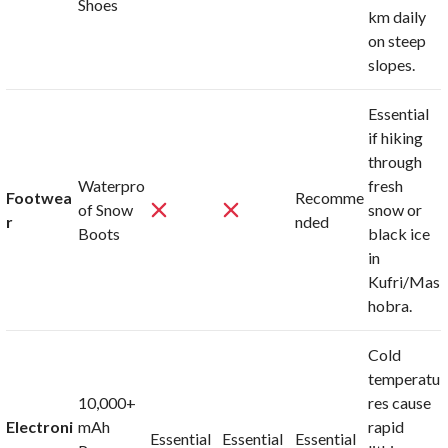
Shoes
km daily
on steep
slopes.
Essential
if hiking
through
Waterpro
fresh
Footwea
Recomme
of Snow
snow or
r
nded
Boots
black ice
in
Kufri/Mas
hobra.
Cold
temperatu
10,000+
res cause
Electroni
mAh
rapid
Essential
Essential
Essential