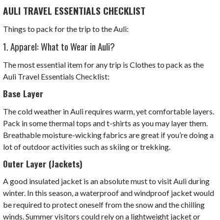
AULI TRAVEL ESSENTIALS CHECKLIST
Things to pack for the trip to the Auli:
1. Apparel: What to Wear in Auli?
The most essential item for any trip is Clothes to pack as the
Auli Travel Essentials Checklist:
Base Layer
The cold weather in Auli requires warm, yet comfortable layers.
Pack in some thermal tops and t-shirts as you may layer them.
Breathable moisture-wicking fabrics are great if you’re doing a
lot of outdoor activities such as skiing or trekking.
Outer Layer (Jackets)
A good insulated jacket is an absolute must to visit Auli during
winter. In this season, a waterproof and windproof jacket would
be required to protect oneself from the snow and the chilling
winds. Summer visitors could rely on a lightweight jacket or