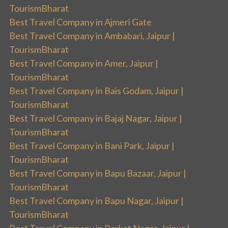
TourismBharat
Best Travel Company in Ajmeri Gate
Best Travel Company in Ambabari, Jaipur |
TourismBharat
Best Travel Company in Amer, Jaipur |
TourismBharat
Best Travel Company in Bais Godam, Jaipur |
TourismBharat
Best Travel Company in Bajaj Nagar, Jaipur |
TourismBharat
Best Travel Company in Bani Park, Jaipur |
TourismBharat
Best Travel Company in Bapu Bazaar, Jaipur |
TourismBharat
Best Travel Company in Bapu Nagar, Jaipur |
TourismBharat
Best Travel Company in Barkat Nagar, Jaipur |