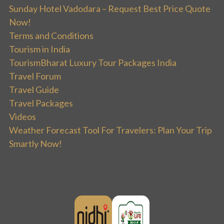
Sunday Hotel Vadodara – Request Best Price Quote
Now!
Terms and Conditions
Tourism in India
TourismBharat Luxury Tour Packages India
Travel Forum
Travel Guide
Travel Packages
Videos
Weather Forecast Tool For Travelers: Plan Your Trip
Smartly Now!