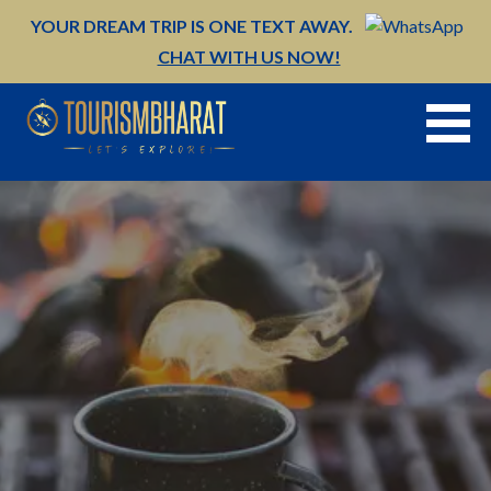
Skip
YOUR DREAM TRIP IS ONE TEXT AWAY.
to
CHAT WITH US NOW!
content