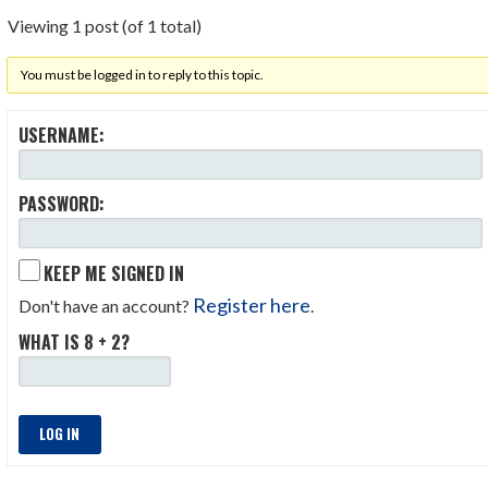
Viewing 1 post (of 1 total)
You must be logged in to reply to this topic.
USERNAME:
PASSWORD:
KEEP ME SIGNED IN
Register here
Don't have an account?
.
WHAT IS 8 + 2?
LOG IN