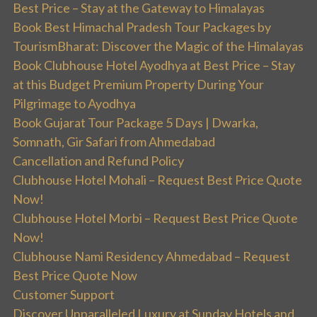
Best Price – Stay at the Gateway to Himalayas
Book Best Himachal Pradesh Tour Packages by
TourismBharat: Discover the Magic of the Himalayas
Book Clubhouse Hotel Ayodhya at Best Price – Stay
at this Budget Premium Property During Your
Pilgrimage to Ayodhya
Book Gujarat Tour Package 5 Days | Dwarka,
Somnath, Gir Safari from Ahmedabad
Cancellation and Refund Policy
Clubhouse Hotel Mohali – Request Best Price Quote
Now!
Clubhouse Hotel Morbi – Request Best Price Quote
Now!
Clubhouse Nami Residency Ahmedabad – Request
Best Price Quote Now
Customer Support
Discover Unparalleled Luxury at Sunday Hotels and