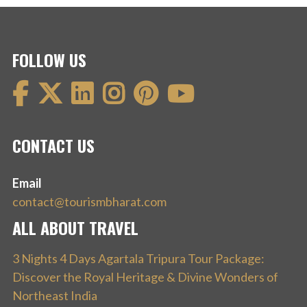
FOLLOW US
CONTACT US
Email
contact@tourismbharat.com
ALL ABOUT TRAVEL
3 Nights 4 Days Agartala Tripura Tour Package:
Discover the Royal Heritage & Divine Wonders of
Northeast India