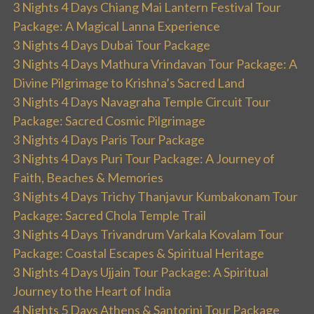
3 Nights 4 Days Chiang Mai Lantern Festival Tour
Package: A Magical Lanna Experience
3 Nights 4 Days Dubai Tour Package
3 Nights 4 Days Mathura Vrindavan Tour Package: A
Divine Pilgrimage to Krishna’s Sacred Land
3 Nights 4 Days Navagraha Temple Circuit Tour
Package: Sacred Cosmic Pilgrimage
3 Nights 4 Days Paris Tour Package
3 Nights 4 Days Puri Tour Package: A Journey of
Faith, Beaches & Memories
3 Nights 4 Days Trichy Thanjavur Kumbakonam Tour
Package: Sacred Chola Temple Trail
3 Nights 4 Days Trivandrum Varkala Kovalam Tour
Package: Coastal Escapes & Spiritual Heritage
3 Nights 4 Days Ujjain Tour Package: A Spiritual
Journey to the Heart of India
4 Nights 5 Days Athens & Santorini Tour Package