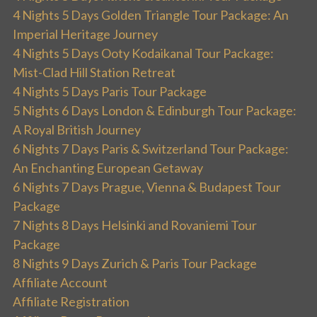
4 Nights 5 Days Golden Triangle Tour Package: An
Imperial Heritage Journey
4 Nights 5 Days Ooty Kodaikanal Tour Package:
Mist-Clad Hill Station Retreat
4 Nights 5 Days Paris Tour Package
5 Nights 6 Days London & Edinburgh Tour Package:
A Royal British Journey
6 Nights 7 Days Paris & Switzerland Tour Package:
An Enchanting European Getaway
6 Nights 7 Days Prague, Vienna & Budapest Tour
Package
7 Nights 8 Days Helsinki and Rovaniemi Tour
Package
8 Nights 9 Days Zurich & Paris Tour Package
Affiliate Account
Affiliate Registration