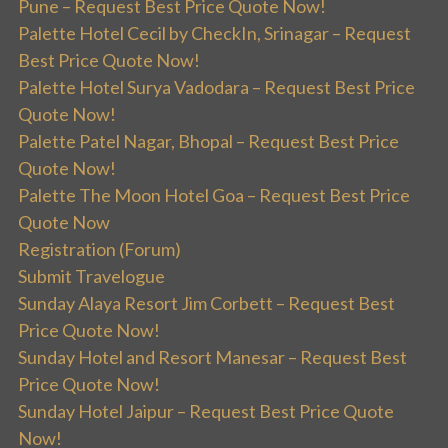
Pune – Request Best Price Quote Now!
Palette Hotel Cecil by CheckIn, Srinagar – Request
Best Price Quote Now!
Palette Hotel Surya Vadodara – Request Best Price
Quote Now!
Palette Patel Nagar, Bhopal – Request Best Price
Quote Now!
Palette The Moon Hotel Goa – Request Best Price
Quote Now
Registration (Forum)
Submit Travelogue
Sunday Alaya Resort Jim Corbett – Request Best
Price Quote Now!
Sunday Hotel and Resort Manesar – Request Best
Price Quote Now!
Sunday Hotel Jaipur – Request Best Price Quote
Now!