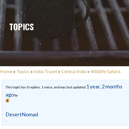
TOPICS
Home
»
Topics
»
India Travel
»
Central India
»
Wildlife Safaris
1 year, 2 months
This topic has 0 replies, 1 voice, and was last updated
ago
by
DesertNomad
.