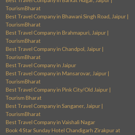
TourismBharat
Best Travel Company in Bhawani Singh Road, Jaipur |
TourismBharat
Best Travel Company in Brahmapuri, Jaipur |
TourismBharat
Best Travel Company in Chandpol, Jaipur |
TourismBharat
Best Travel Company in Jaipur
Best Travel Company in Mansarovar, Jaipur |
TourismBharat
Best Travel Company in Pink City/Old Jaipur |
Tourism Bharat
Best Travel Company in Sanganer, Jaipur |
TourismBharat
Best Travel Company in Vaishali Nagar
Book 4 Star Sunday Hotel Chandigarh Zirakpur at