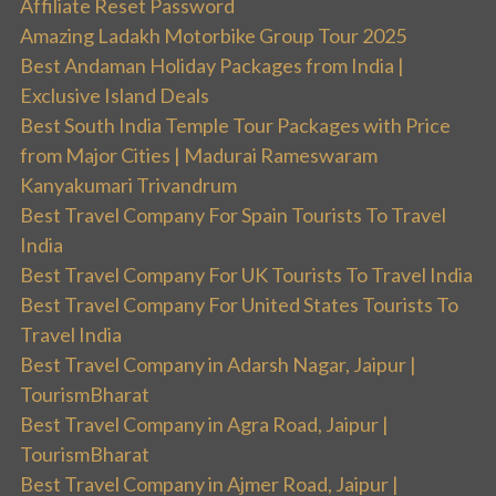
Affiliate Reset Password
Amazing Ladakh Motorbike Group Tour 2025
Best Andaman Holiday Packages from India |
Exclusive Island Deals
Best South India Temple Tour Packages with Price
from Major Cities | Madurai Rameswaram
Kanyakumari Trivandrum
Best Travel Company For Spain Tourists To Travel
India
Best Travel Company For UK Tourists To Travel India
Best Travel Company For United States Tourists To
Travel India
Best Travel Company in Adarsh Nagar, Jaipur |
TourismBharat
Best Travel Company in Agra Road, Jaipur |
TourismBharat
Best Travel Company in Ajmer Road, Jaipur |