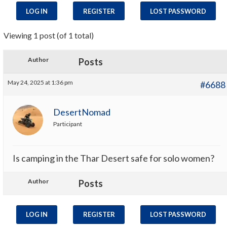
LOG IN
REGISTER
LOST PASSWORD
Viewing 1 post (of 1 total)
Author
Posts
May 24, 2025 at 1:36 pm
#6688
DesertNomad
Participant
Is camping in the Thar Desert safe for solo women?
Author
Posts
LOG IN
REGISTER
LOST PASSWORD