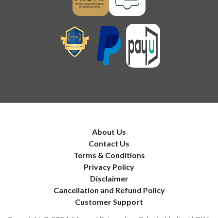
About Us
Contact Us
Terms & Conditions
Privacy Policy
Disclaimer
Cancellation and Refund Policy
Customer Support