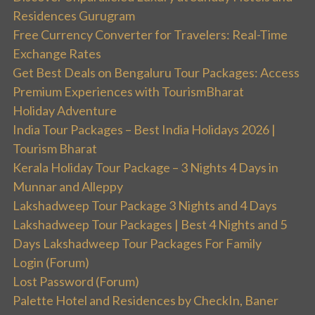
Residences Gurugram
Free Currency Converter for Travelers: Real-Time
Exchange Rates
Get Best Deals on Bengaluru Tour Packages: Access
Premium Experiences with TourismBharat
Holiday Adventure
India Tour Packages – Best India Holidays 2026 |
Tourism Bharat
Kerala Holiday Tour Package – 3 Nights 4 Days in
Munnar and Alleppy
Lakshadweep Tour Package 3 Nights and 4 Days
Lakshadweep Tour Packages | Best 4 Nights and 5
Days Lakshadweep Tour Packages For Family
Login (Forum)
Lost Password (Forum)
Palette Hotel and Residences by CheckIn, Baner