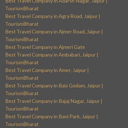
Best Travel Company in Adarsh Nagar, Jaipur |
TourismBharat
Best Travel Company in Agra Road, Jaipur |
TourismBharat
Best Travel Company in Ajmer Road, Jaipur |
TourismBharat
Best Travel Company in Ajmeri Gate
Best Travel Company in Ambabari, Jaipur |
TourismBharat
Best Travel Company in Amer, Jaipur |
TourismBharat
Best Travel Company in Bais Godam, Jaipur |
TourismBharat
Best Travel Company in Bajaj Nagar, Jaipur |
TourismBharat
Best Travel Company in Bani Park, Jaipur |
TourismBharat