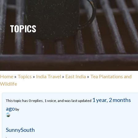
TOPICS
Home
»
Topics
»
India Travel
»
East India
»
Tea Plantations and
Wildlife
1 year, 2 months
This topic has 0 replies, 1 voice, and was last updated
ago
by
SunnySouth
.