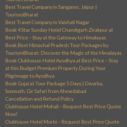
Best Travel Company in Sanganer, Jaipur |
TourismBharat
Best Travel Company in Vaishali Nagar
Book 4 Star Sunday Hotel Chandigarh Zirakpur at
Best Price – Stay at the Gateway to Himalayas
Book Best Himachal Pradesh Tour Packages by
TourismBharat: Discover the Magic of the Himalayas
Book Clubhouse Hotel Ayodhya at Best Price – Stay
at this Budget Premium Property During Your
Pilgrimage to Ayodhya
Book Gujarat Tour Package 5 Days | Dwarka,
Somnath, Gir Safari from Ahmedabad
Cancellation and Refund Policy
Clubhouse Hotel Mohali – Request Best Price Quote
Now!
Clubhouse Hotel Morbi – Request Best Price Quote