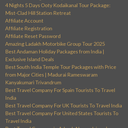
4 Nights 5 Days Ooty Kodaikanal Tour Package:
Mist-Clad Hill Station Retreat
Affiliate Account
Affiliate Registration
Affiliate Reset Password
Amazing Ladakh Motorbike Group Tour 2025
Best Andaman Holiday Packages from India |
Exclusive Island Deals
Best South India Temple Tour Packages with Price
from Major Cities | Madurai Rameswaram
Kanyakumari Trivandrum
Best Travel Company For Spain Tourists To Travel
India
Best Travel Company For UK Tourists To Travel India
Best Travel Company For United States Tourists To
Travel India