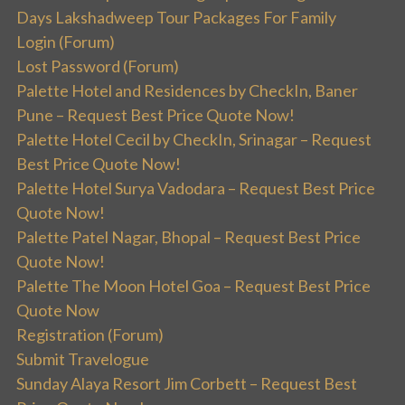
Days Lakshadweep Tour Packages For Family
Login (Forum)
Lost Password (Forum)
Palette Hotel and Residences by CheckIn, Baner
Pune – Request Best Price Quote Now!
Palette Hotel Cecil by CheckIn, Srinagar – Request
Best Price Quote Now!
Palette Hotel Surya Vadodara – Request Best Price
Quote Now!
Palette Patel Nagar, Bhopal – Request Best Price
Quote Now!
Palette The Moon Hotel Goa – Request Best Price
Quote Now
Registration (Forum)
Submit Travelogue
Sunday Alaya Resort Jim Corbett – Request Best