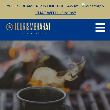
Skip
YOUR DREAM TRIP IS ONE TEXT AWAY.
to
CHAT WITH US NOW!
content