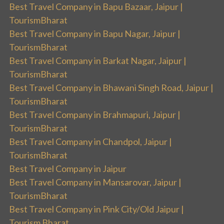
Best Travel Company in Bapu Bazaar, Jaipur |
TourismBharat
Best Travel Company in Bapu Nagar, Jaipur |
TourismBharat
Best Travel Company in Barkat Nagar, Jaipur |
TourismBharat
Best Travel Company in Bhawani Singh Road, Jaipur |
TourismBharat
Best Travel Company in Brahmapuri, Jaipur |
TourismBharat
Best Travel Company in Chandpol, Jaipur |
TourismBharat
Best Travel Company in Jaipur
Best Travel Company in Mansarovar, Jaipur |
TourismBharat
Best Travel Company in Pink City/Old Jaipur |
Tourism Bharat