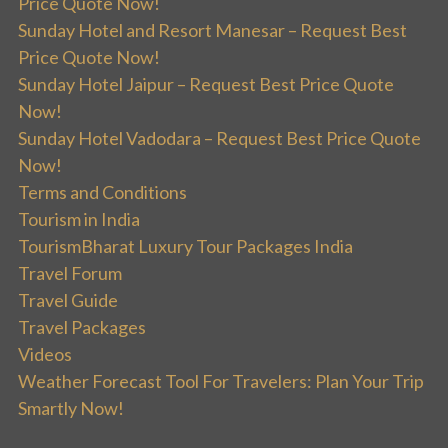
Price Quote Now!
Sunday Hotel and Resort Manesar – Request Best
Price Quote Now!
Sunday Hotel Jaipur – Request Best Price Quote
Now!
Sunday Hotel Vadodara – Request Best Price Quote
Now!
Terms and Conditions
Tourism in India
TourismBharat Luxury Tour Packages India
Travel Forum
Travel Guide
Travel Packages
Videos
Weather Forecast Tool For Travelers: Plan Your Trip
Smartly Now!