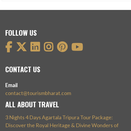
FOLLOW US
CONTACT US
Email
contact@tourismbharat.com
ALL ABOUT TRAVEL
3 Nights 4 Days Agartala Tripura Tour Package:
Discover the Royal Heritage & Divine Wonders of