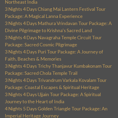
Northeast India
3 Nights 4 Days Chiang Mai Lantern Festival Tour
Package: A Magical Lanna Experience
3 Nights 4 Days Mathura Vrindavan Tour Package: A
Divine Pilgrimage to Krishna’s Sacred Land
3 Nights 4 Days Navagraha Temple Circuit Tour
Package: Sacred Cosmic Pilgrimage
3 Nights 4 Days Puri Tour Package: A Journey of
Faith, Beaches & Memories
3 Nights 4 Days Trichy Thanjavur Kumbakonam Tour
Package: Sacred Chola Temple Trail
3 Nights 4 Days Trivandrum Varkala Kovalam Tour
Package: Coastal Escapes & Spiritual Heritage
3 Nights 4 Days Ujjain Tour Package: A Spiritual
Journey to the Heart of India
4 Nights 5 Days Golden Triangle Tour Package: An
Imperial Heritage Journey