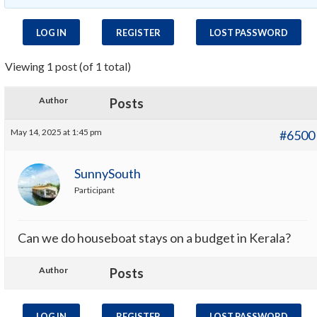
LOG IN
REGISTER
LOST PASSWORD
Viewing 1 post (of 1 total)
Author
Posts
May 14, 2025 at 1:45 pm
#6500
SunnySouth
Participant
Can we do houseboat stays on a budget in Kerala?
Author
Posts
LOG IN
REGISTER
LOST PASSWORD