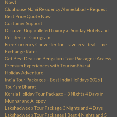
Now!
Clubhouse Nami Residency Ahmedabad – Request
Best Price Quote Now
Customer Support
Discover Unparalleled Luxury at Sunday Hotels and
Residences Gurugram
Free Currency Converter for Travelers: Real-Time
Exchange Rates
Get Best Deals on Bengaluru Tour Packages: Access
Premium Experiences with TourismBharat
Holiday Adventure
India Tour Packages – Best India Holidays 2026 |
Tourism Bharat
Kerala Holiday Tour Package – 3 Nights 4 Days in
Munnar and Alleppy
Lakshadweep Tour Package 3 Nights and 4 Days
Lakshadweep Tour Packages | Best 4 Nights and 5