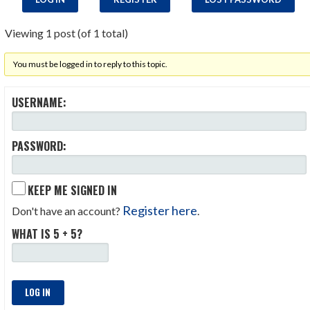
Viewing 1 post (of 1 total)
You must be logged in to reply to this topic.
USERNAME:
PASSWORD:
KEEP ME SIGNED IN
Register here
Don't have an account?
.
WHAT IS 5 + 5?
LOG IN