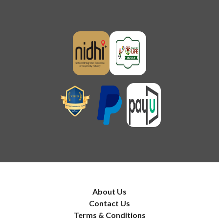
About Us
Contact Us
Terms & Conditions