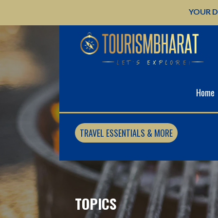
Skip
YOUR D
to
content
Home
TRAVEL ESSENTIALS & MORE
TOPICS