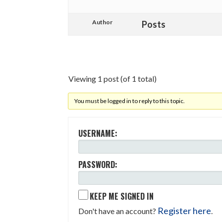
Author
Posts
Viewing 1 post (of 1 total)
You must be logged in to reply to this topic.
USERNAME:
PASSWORD:
KEEP ME SIGNED IN
Register here
Don't have an account?
.