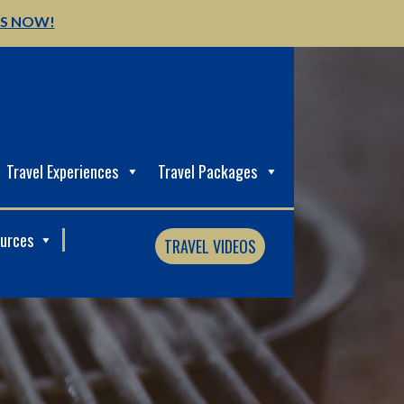
US NOW!
Travel Experiences
Travel Packages
ources
TRAVEL VIDEOS