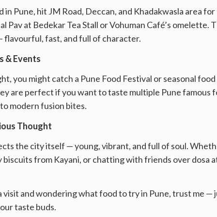
 in Pune, hit JM Road, Deccan, and Khadakwasla area for pan
isal Pav at Bedekar Tea Stall or Vohuman Café’s omelette.
flavourful, fast, and full of character.
ls & Events
right, you might catch a Pune Food Festival or seasonal food
y are perfect if you want to taste multiple Pune famous f
to modern fusion bites.
cious Thought
ts the city itself — young, vibrant, and full of soul. Wheth
 biscuits from Kayani, or chatting with friends over dosa at
 a visit and wondering what food to try in Pune, trust me —
your taste buds.