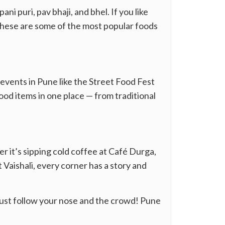
i puri, pav bhaji, and bhel. If you like
 These are some of the most popular foods
 events in Pune like the Street Food Fest
ood items in one place — from traditional
er it’s sipping cold coffee at Café Durga,
 Vaishali, every corner has a story and
 just follow your nose and the crowd! Pune