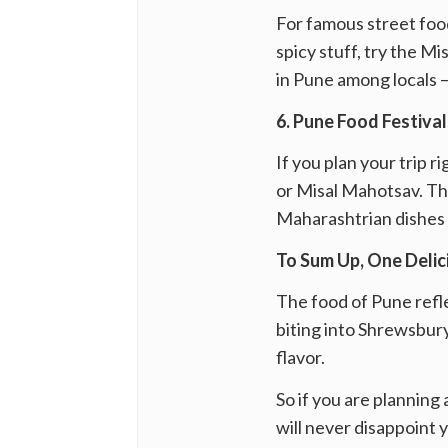
For famous street food
spicy stuff, try the M
in Pune among locals — 
6. Pune Food Festiva
If you plan your trip 
or Misal Mahotsav. The
Maharashtrian dishes 
To Sum Up, One Deli
The food of Pune reflec
biting into Shrewsbury
flavor.
So if you are planning
will never disappoint 