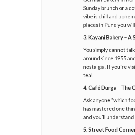
Sunday brunch or a cof
vibe is chill and bohe
places in Pune you wil
3. Kayani Bakery – A 
You simply cannot tal
around since 1955 and 
nostalgia. If you’re v
tea!
4. Café Durga – The 
Ask anyone “which food
has mastered one thing
and you’ll understand 
5. Street Food Corne