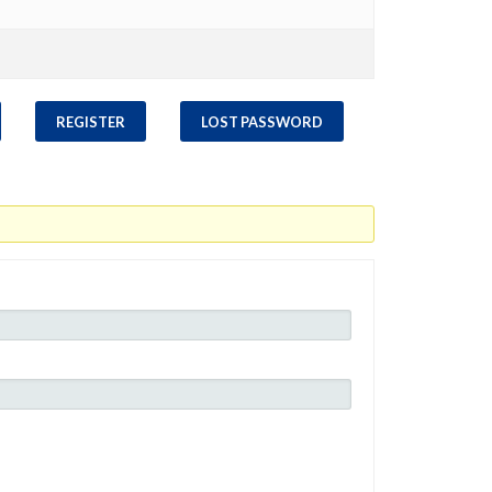
REGISTER
LOST PASSWORD