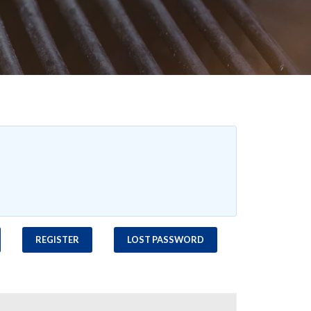
REGISTER
LOST PASSWORD