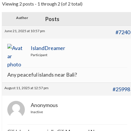
Viewing 2 posts - 1 through 2 (of 2 total)
Author
Posts
June 21, 2025 at 10:57 pm
#7240
IslandDreamer
Participant
Any peaceful islands near Bali?
August 11, 2025 at 12:57 pm
#25998
Anonymous
Inactive