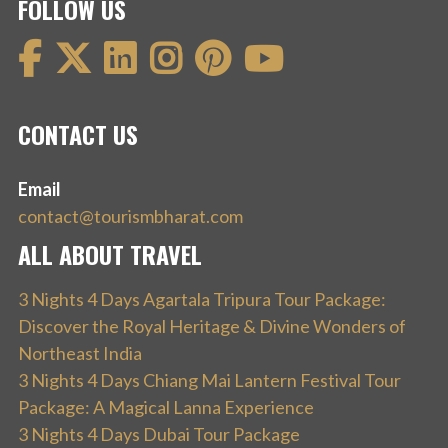
FOLLOW US
CONTACT US
Email
contact@tourismbharat.com
ALL ABOUT TRAVEL
3 Nights 4 Days Agartala Tripura Tour Package:
Discover the Royal Heritage & Divine Wonders of
Northeast India
3 Nights 4 Days Chiang Mai Lantern Festival Tour
Package: A Magical Lanna Experience
3 Nights 4 Days Dubai Tour Package