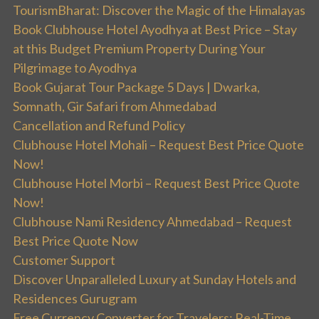
TourismBharat: Discover the Magic of the Himalayas
Book Clubhouse Hotel Ayodhya at Best Price – Stay
at this Budget Premium Property During Your
Pilgrimage to Ayodhya
Book Gujarat Tour Package 5 Days | Dwarka,
Somnath, Gir Safari from Ahmedabad
Cancellation and Refund Policy
Clubhouse Hotel Mohali – Request Best Price Quote
Now!
Clubhouse Hotel Morbi – Request Best Price Quote
Now!
Clubhouse Nami Residency Ahmedabad – Request
Best Price Quote Now
Customer Support
Discover Unparalleled Luxury at Sunday Hotels and
Residences Gurugram
Free Currency Converter for Travelers: Real-Time