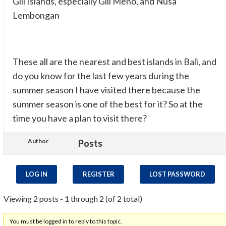
Gili Islands, especially Gili Meno, and Nusa
Lembongan
These all are the nearest and best islands in Bali, and
do you know for the last few years during the
summer season I have visited there because the
summer season is one of the best for it? So at the
time you have a plan to visit there?
Author
Posts
LOG IN
REGISTER
LOST PASSWORD
Viewing 2 posts - 1 through 2 (of 2 total)
You must be logged in to reply to this topic.