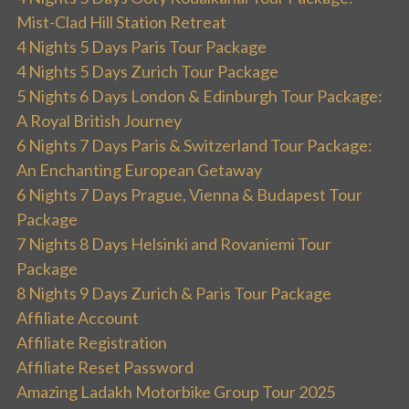
Mist-Clad Hill Station Retreat
4 Nights 5 Days Paris Tour Package
4 Nights 5 Days Zurich Tour Package
5 Nights 6 Days London & Edinburgh Tour Package:
A Royal British Journey
6 Nights 7 Days Paris & Switzerland Tour Package:
An Enchanting European Getaway
6 Nights 7 Days Prague, Vienna & Budapest Tour
Package
7 Nights 8 Days Helsinki and Rovaniemi Tour
Package
8 Nights 9 Days Zurich & Paris Tour Package
Affiliate Account
Affiliate Registration
Affiliate Reset Password
Amazing Ladakh Motorbike Group Tour 2025