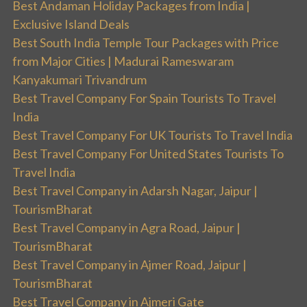
Best Andaman Holiday Packages from India |
Exclusive Island Deals
Best South India Temple Tour Packages with Price
from Major Cities | Madurai Rameswaram
Kanyakumari Trivandrum
Best Travel Company For Spain Tourists To Travel
India
Best Travel Company For UK Tourists To Travel India
Best Travel Company For United States Tourists To
Travel India
Best Travel Company in Adarsh Nagar, Jaipur |
TourismBharat
Best Travel Company in Agra Road, Jaipur |
TourismBharat
Best Travel Company in Ajmer Road, Jaipur |
TourismBharat
Best Travel Company in Ajmeri Gate