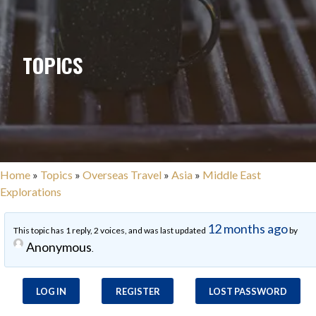
TOPICS
Home
»
Topics
»
Overseas Travel
»
Asia
»
Middle East
Explorations
12 months ago
This topic has 1 reply, 2 voices, and was last updated
by
Anonymous
.
LOG IN
REGISTER
LOST PASSWORD