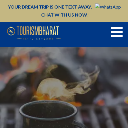
Skip
YOUR DREAM TRIP IS ONE TEXT AWAY.
to
CHAT WITH US NOW!
content