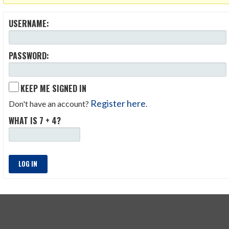
USERNAME:
PASSWORD:
KEEP ME SIGNED IN
Register here
Don't have an account?
.
WHAT IS 7 + 4?
LOG IN