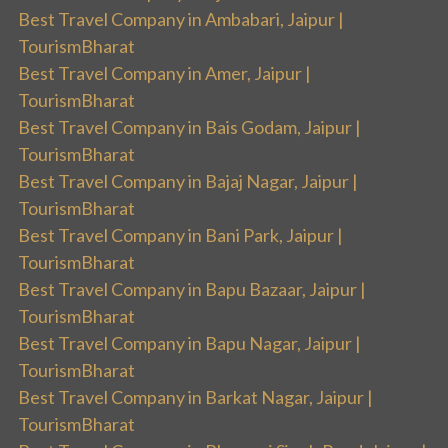
Best Travel Company in Ambabari, Jaipur |
TourismBharat
Best Travel Company in Amer, Jaipur |
TourismBharat
Best Travel Company in Bais Godam, Jaipur |
TourismBharat
Best Travel Company in Bajaj Nagar, Jaipur |
TourismBharat
Best Travel Company in Bani Park, Jaipur |
TourismBharat
Best Travel Company in Bapu Bazaar, Jaipur |
TourismBharat
Best Travel Company in Bapu Nagar, Jaipur |
TourismBharat
Best Travel Company in Barkat Nagar, Jaipur |
TourismBharat