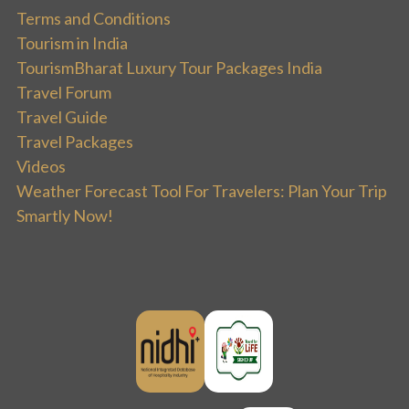
Terms and Conditions
Tourism in India
TourismBharat Luxury Tour Packages India
Travel Forum
Travel Guide
Travel Packages
Videos
Weather Forecast Tool For Travelers: Plan Your Trip
Smartly Now!