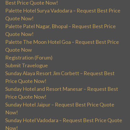
Best Price Quote Now!
Palette Hotel Surya Vadodara – Request Best Price
Quote Now!
Palette Patel Nagar, Bhopal – Request Best Price
Quote Now!
Palette The Moon Hotel Goa – Request Best Price
Quote Now
Registration (Forum)
Submit Travelogue
Sunday Alaya Resort Jim Corbett – Request Best
Price Quote Now!
Sunday Hotel and Resort Manesar – Request Best
Price Quote Now!
Sunday Hotel Jaipur – Request Best Price Quote
Now!
Sunday Hotel Vadodara – Request Best Price Quote
Now!