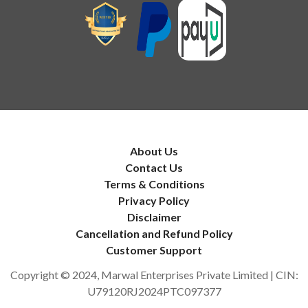
About Us
Contact Us
Terms & Conditions
Privacy Policy
Disclaimer
Cancellation and Refund Policy
Customer Support
Copyright © 2024, Marwal Enterprises Private Limited | CIN:
U79120RJ2024PTC097377