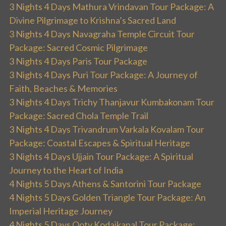
3 Nights 4 Days Mathura Vrindavan Tour Package: A
Divine Pilgrimage to Krishna’s Sacred Land
3 Nights 4 Days Navagraha Temple Circuit Tour
Package: Sacred Cosmic Pilgrimage
3 Nights 4 Days Paris Tour Package
3 Nights 4 Days Puri Tour Package: A Journey of
Faith, Beaches & Memories
3 Nights 4 Days Trichy Thanjavur Kumbakonam Tour
Package: Sacred Chola Temple Trail
3 Nights 4 Days Trivandrum Varkala Kovalam Tour
Package: Coastal Escapes & Spiritual Heritage
3 Nights 4 Days Ujjain Tour Package: A Spiritual
Journey to the Heart of India
4 Nights 5 Days Athens & Santorini Tour Package
4 Nights 5 Days Golden Triangle Tour Package: An
Imperial Heritage Journey
4 Nights 5 Days Ooty Kodaikanal Tour Package: