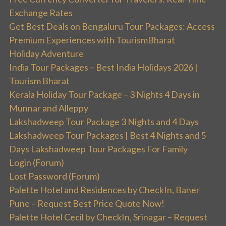
Exchange Rates
Get Best Deals on Bengaluru Tour Packages: Access
Premium Experiences with TourismBharat
Holiday Adventure
India Tour Packages – Best India Holidays 2026 |
Tourism Bharat
Kerala Holiday Tour Package – 3 Nights 4 Days in
Munnar and Alleppy
Lakshadweep Tour Package 3 Nights and 4 Days
Lakshadweep Tour Packages | Best 4 Nights and 5
Days Lakshadweep Tour Packages For Family
Login (Forum)
Lost Password (Forum)
Palette Hotel and Residences by CheckIn, Baner
Pune – Request Best Price Quote Now!
Palette Hotel Cecil by CheckIn, Srinagar – Request