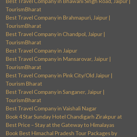
Best Travel Company in Bhawani Singh Road, Jaipur |
TourismBharat
Best Travel Company in Brahmapuri, Jaipur |
TourismBharat
Best Travel Company in Chandpol, Jaipur |
TourismBharat
Best Travel Company in Jaipur
Best Travel Company in Mansarovar, Jaipur |
TourismBharat
Best Travel Company in Pink City/Old Jaipur |
Tourism Bharat
Best Travel Company in Sanganer, Jaipur |
TourismBharat
Best Travel Company in Vaishali Nagar
Book 4 Star Sunday Hotel Chandigarh Zirakpur at
Best Price – Stay at the Gateway to Himalayas
Book Best Himachal Pradesh Tour Packages by