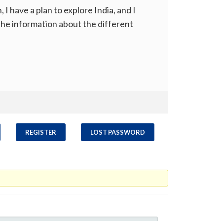
have a plan to explore India, and I
 the information about the different
REGISTER
LOST PASSWORD