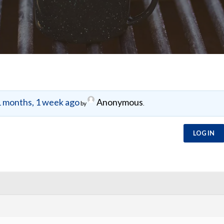
 months, 1 week ago
Anonymous
by
.
LOG IN