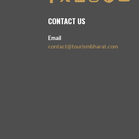
CONTACT US
Email
contact@tourismbharat.com