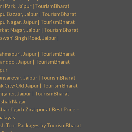
i Park, Jaipur | TourismBharat
pu Bazaar, Jaipur | TourismBharat
pu Nagar, Jaipur | TourismBharat
rkat Nagar, Jaipur | TourismBharat
wani Singh Road, Jaipur |
ahmapuri, Jaipur | TourismBharat
andpol, Jaipur | TourismBharat
ipur
nsarovar, Jaipur | TourismBharat
k City/Old Jaipur | Tourism Bharat
nganer, Jaipur | TourismBharat
ishali Nagar
handigarh Zirakpur at Best Price –
malayas
sh Tour Packages by TourismBharat: