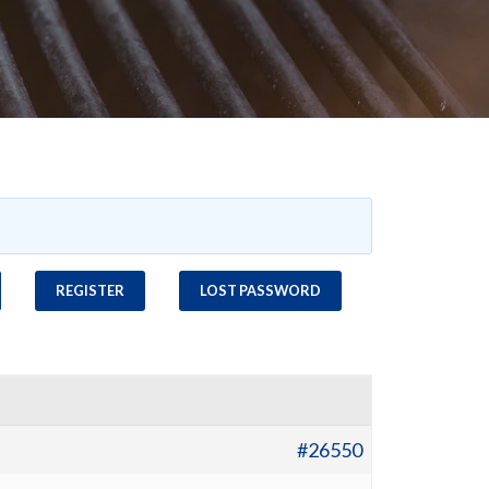
REGISTER
LOST PASSWORD
#26550