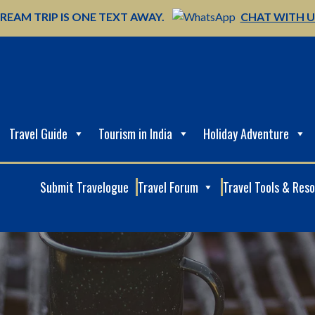
REAM TRIP IS ONE TEXT AWAY.
CHAT WITH 
Travel Guide
Tourism in India
Holiday Adventure
Submit Travelogue
Travel Forum
Travel Tools & Res