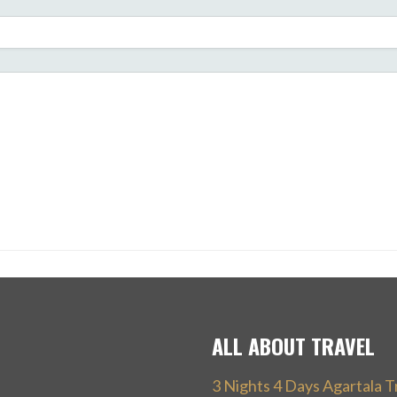
ALL ABOUT TRAVEL
3 Nights 4 Days Agartala T