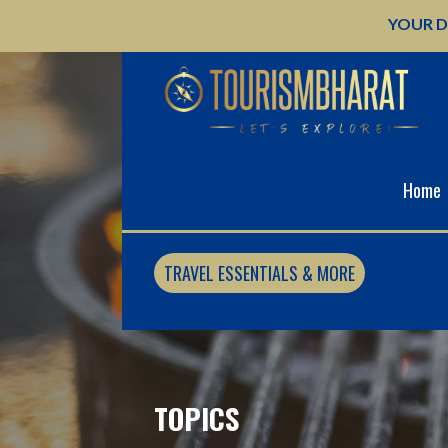
Skip
YOUR D
to
content
Home
TRAVEL ESSENTIALS & MORE
TOPICS