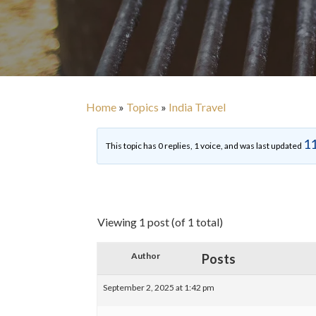
Home
»
Topics
»
India Travel
11
This topic has 0 replies, 1 voice, and was last updated
Viewing 1 post (of 1 total)
Author
Posts
September 2, 2025 at 1:42 pm