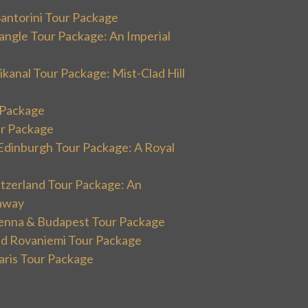
Santorini Tour Package
angle Tour Package: An Imperial
kanal Tour Package: Mist-Clad Hill
r Package
ur Package
Edinburgh Tour Package: A Royal
itzerland Tour Package: An
away
ienna & Budapest Tour Package
and Rovaniemi Tour Package
aris Tour Package