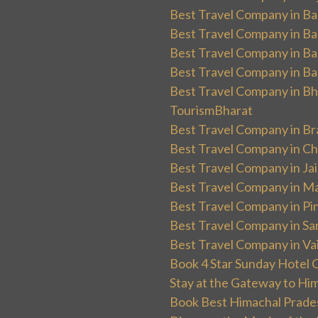
Best Travel Company in Ban
Best Travel Company in Ba
Best Travel Company in Ba
Best Travel Company in Ba
Best Travel Company in Bha
TourismBharat
Best Travel Company in Br
Best Travel Company in Ch
Best Travel Company in Ja
Best Travel Company in Ma
Best Travel Company in Pin
Best Travel Company in Sa
Best Travel Company in Va
Book 4 Star Sunday Hotel C
Stay at the Gateway to Hi
Book Best Himachal Prade