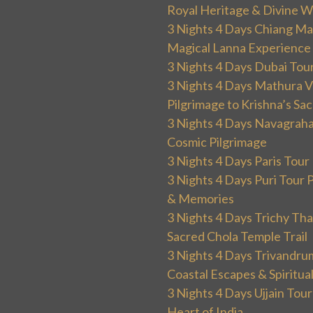
Royal Heritage & Divine W
3 Nights 4 Days Chiang Mai
Magical Lanna Experience
3 Nights 4 Days Dubai Tou
3 Nights 4 Days Mathura V
Pilgrimage to Krishna’s Sa
3 Nights 4 Days Navagraha
Cosmic Pilgrimage
3 Nights 4 Days Paris Tou
3 Nights 4 Days Puri Tour 
& Memories
3 Nights 4 Days Trichy T
Sacred Chola Temple Trail
3 Nights 4 Days Trivandru
Coastal Escapes & Spiritua
3 Nights 4 Days Ujjain Tour
Heart of India