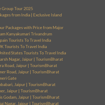
e Group Tour 2025
ges from India | Exclusive Island
our Packages with Price from Major
ram Kanyakumari Trivandrum
ain Tourists To Travel India
 Tourists To Travel India
ited States Tourists To Travel India
arsh Nagar, Jaipur | TourismBharat
ra Road, Jaipur | TourismBharat
mer Road, Jaipur | TourismBharat
meri Gate
babari, Jaipur | TourismBharat
er, Jaipur | TourismBharat
is Godam, Jaipur | TourismBharat
aj Nagar, Jaipur | TourismBharat