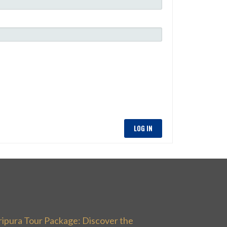
LOG IN
ripura Tour Package: Discover the