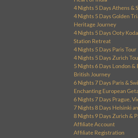
4 Nights 5 Days Athens & 
4 Nights 5 Days Golden Tri
Heritage Journey
4 Nights 5 Days Ooty Kodai
Station Retreat
4 Nights 5 Days Paris Tou
4 Nights 5 Days Zurich To
5 Nights 6 Days London & 
British Journey
6 Nights 7 Days Paris & Sw
Enchanting European Get
6 Nights 7 Days Prague, V
7 Nights 8 Days Helsinki 
8 Nights 9 Days Zurich & P
Affiliate Account
Affiliate Registration