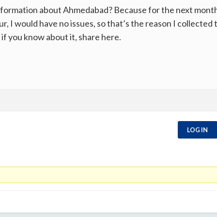
formation about Ahmedabad? Because for the next month, I 
ur, I would have no issues, so that’s the reason I collected
if you know about it, share here.
LOG IN