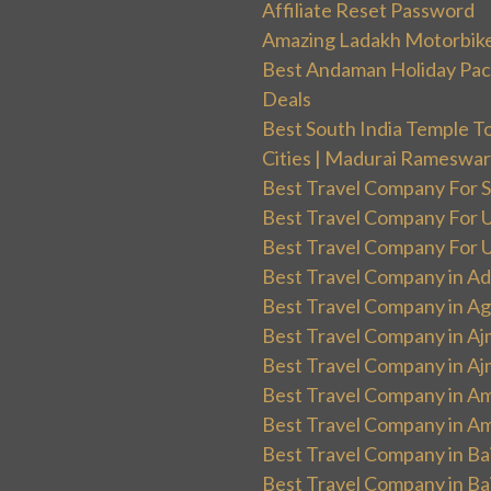
Affiliate Reset Password
Amazing Ladakh Motorbik
Best Andaman Holiday Packa
Deals
Best South India Temple T
Cities | Madurai Rameswa
Best Travel Company For Sp
Best Travel Company For UK
Best Travel Company For Un
Best Travel Company in Ad
Best Travel Company in Ag
Best Travel Company in Aj
Best Travel Company in Aj
Best Travel Company in Am
Best Travel Company in Am
Best Travel Company in Ba
Best Travel Company in Baj