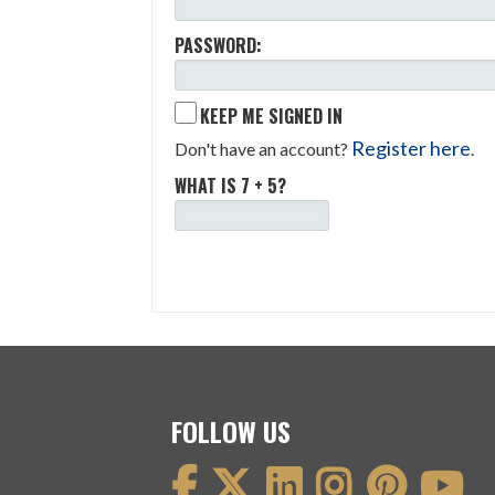
PASSWORD:
KEEP ME SIGNED IN
Register here
Don't have an account?
.
WHAT IS 7 + 5?
FOLLOW US