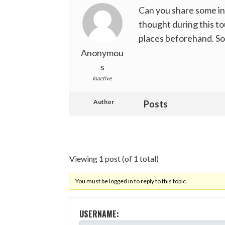
Can you share some in
thought during this to
places beforehand. So 
Anonymou
s
Inactive
Author
Posts
Viewing 1 post (of 1 total)
You must be logged in to reply to this topic.
USERNAME: