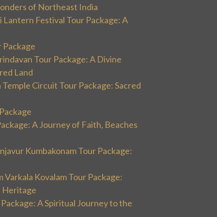
onders of Northeast India
 Lantern Festival Tour Package: A
r Package
rindavan Tour Package: A Divine
cred Land
 Temple Circuit Tour Package: Sacred
r Package
Package: A Journey of Faith, Beaches
hanjavur Kumbakonam Tour Package:
m Varkala Kovalam Tour Package:
l Heritage
 Package: A Spiritual Journey to the