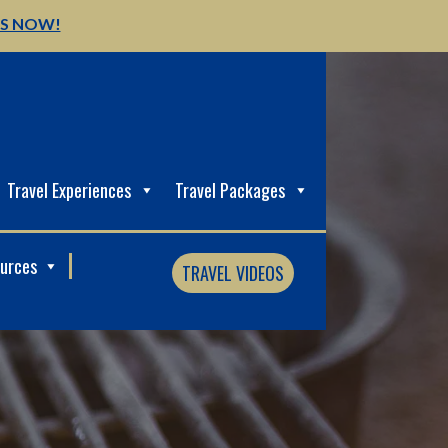
US NOW!
Travel Experiences
Travel Packages
ources
TRAVEL VIDEOS