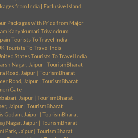
ges from India | Exclusive Island
our Packages with Price from Major
ram Kanyakumari Trivandrum
ain Tourists To Travel India
 Tourists To Travel India
ited States Tourists To Travel India
arsh Nagar, Jaipur | TourismBharat
ra Road, Jaipur | TourismBharat
mer Road, Jaipur | TourismBharat
meri Gate
babari, Jaipur | TourismBharat
er, Jaipur | TourismBharat
is Godam, Jaipur | TourismBharat
aj Nagar, Jaipur | TourismBharat
i Park, Jaipur | TourismBharat