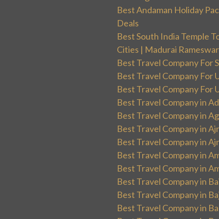
Best Andaman Holiday Packa
Deals
Best South India Temple T
Cities | Madurai Rameswa
Best Travel Company For Sp
Best Travel Company For UK
Best Travel Company For Un
Best Travel Company in Ad
Best Travel Company in Ag
Best Travel Company in Aj
Best Travel Company in Aj
Best Travel Company in Am
Best Travel Company in Am
Best Travel Company in Ba
Best Travel Company in Baj
Best Travel Company in Ban