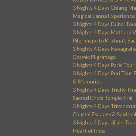
3 Nights 4 Days Chiang Mai
Magical Lanna Experience
3 Nights 4 Days Dubai Tou
3 Nights 4 Days Mathura V
Pilgrimage to Krishna’s Sa
3 Nights 4 Days Navagraha
Cosmic Pilgrimage
3 Nights 4 Days Paris Tou
3 Nights 4 Days Puri Tour 
& Memories
3 Nights 4 Days Trichy T
Sacred Chola Temple Trail
3 Nights 4 Days Trivandru
Coastal Escapes & Spiritua
3 Nights 4 Days Ujjain Tour
Heart of India