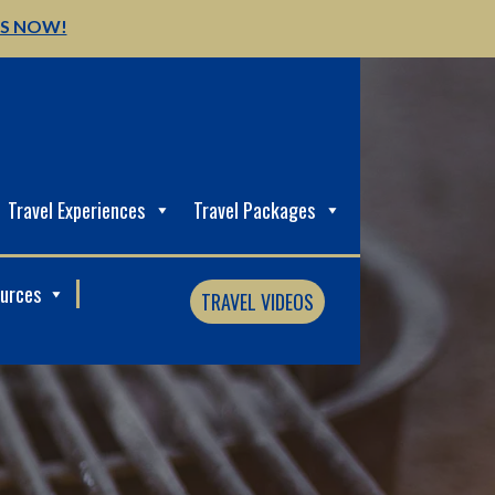
US NOW!
Travel Experiences
Travel Packages
ources
TRAVEL VIDEOS