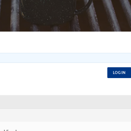
LOG IN