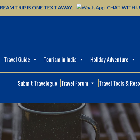
REAM TRIP IS ONE TEXT AWAY.
CHAT WITH 
Travel Guide
Tourism in India
Holiday Adventure
Submit Travelogue
Travel Forum
Travel Tools & Res