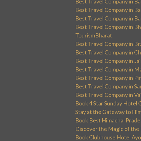
Best Travel Company in Ba
Best Travel Company in Ba
Best Travel Company in Ba
Best Travel Company in Bha
TourismBharat
Best Travel Company in Br
Best Travel Company in Ch
Best Travel Company in Ja
Best Travel Company in Ma
Best Travel Company in Pin
Best Travel Company in Sa
Best Travel Company in Va
Book 4 Star Sunday Hotel C
Stay at the Gateway to Hi
Book Best Himachal Prade
Discover the Magic of the
Book Clubhouse Hotel Ayodh