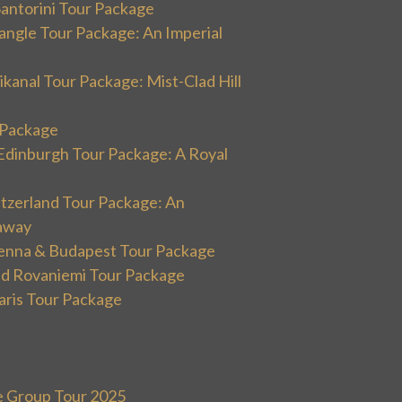
Santorini Tour Package
angle Tour Package: An Imperial
kanal Tour Package: Mist-Clad Hill
r Package
Edinburgh Tour Package: A Royal
itzerland Tour Package: An
away
ienna & Budapest Tour Package
and Rovaniemi Tour Package
aris Tour Package
e Group Tour 2025