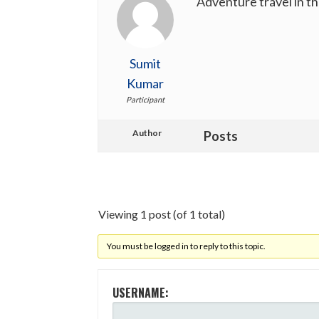
Adventure travel in t
Sumit
Kumar
Participant
Author
Posts
Viewing 1 post (of 1 total)
You must be logged in to reply to this topic.
USERNAME: