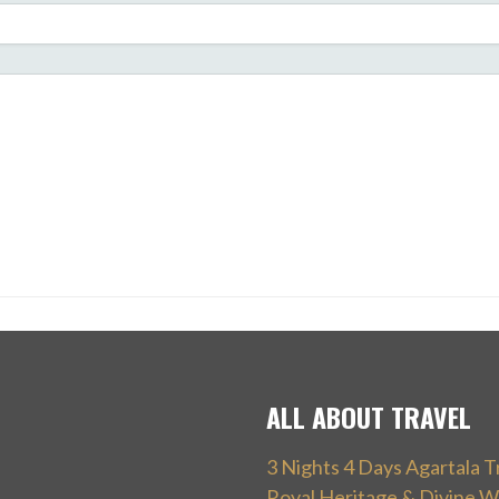
ALL ABOUT TRAVEL
3 Nights 4 Days Agartala T
Royal Heritage & Divine W