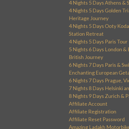
4 Nights 5 Days Athens & 
4 Nights 5 Days Golden Tri
Heritage Journey
4 Nights 5 Days Ooty Kodai
Station Retreat
4 Nights 5 Days Paris Tou
5 Nights 6 Days London & 
British Journey
6 Nights 7 Days Paris & Sw
Enchanting European Get
6 Nights 7 Days Prague, V
7 Nights 8 Days Helsinki 
8 Nights 9 Days Zurich & P
Affiliate Account
Affiliate Registration
Affiliate Reset Password
Amazing Ladakh Motorbik