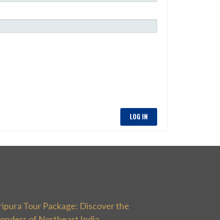
LOG IN
ripura Tour Package: Discover the
onders of Northeast India