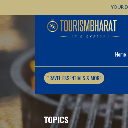
Skip
YOUR D
to
content
Home
TRAVEL ESSENTIALS & MORE
TOPICS