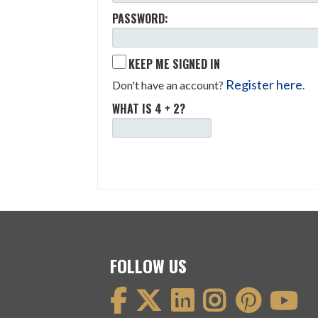
PASSWORD:
KEEP ME SIGNED IN
Register here
Don't have an account?
.
WHAT IS 4 + 2?
FOLLOW US