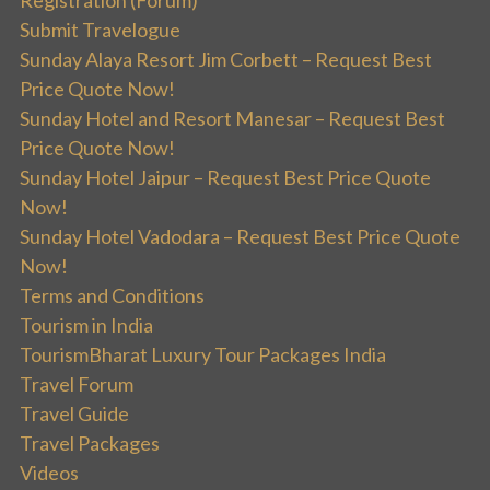
Submit Travelogue
Sunday Alaya Resort Jim Corbett – Request Best
Price Quote Now!
Sunday Hotel and Resort Manesar – Request Best
Price Quote Now!
Sunday Hotel Jaipur – Request Best Price Quote
Now!
Sunday Hotel Vadodara – Request Best Price Quote
Now!
Terms and Conditions
Tourism in India
TourismBharat Luxury Tour Packages India
Travel Forum
Travel Guide
Travel Packages
Videos