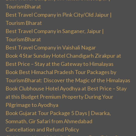
TourismBharat
Best Travel Company in Pink City/Old Jaipur |
Tourism Bharat
Best Travel Company in Sanganer, Jaipur |
TourismBharat
Best Travel Company in Vaishali Nagar
Book 4 Star Sunday Hotel Chandigarh Zirakpur at
Best Price – Stay at the Gateway to Himalayas
Book Best Himachal Pradesh Tour Packages by
TourismBharat: Discover the Magic of the Himalayas
Book Clubhouse Hotel Ayodhya at Best Price – Stay
at this Budget Premium Property During Your
Pilgrimage to Ayodhya
Book Gujarat Tour Package 5 Days | Dwarka,
Somnath, Gir Safari from Ahmedabad
Cancellation and Refund Policy