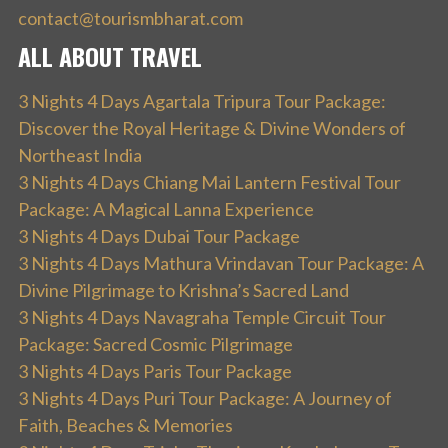
contact@tourismbharat.com
ALL ABOUT TRAVEL
3 Nights 4 Days Agartala Tripura Tour Package:
Discover the Royal Heritage & Divine Wonders of
Northeast India
3 Nights 4 Days Chiang Mai Lantern Festival Tour
Package: A Magical Lanna Experience
3 Nights 4 Days Dubai Tour Package
3 Nights 4 Days Mathura Vrindavan Tour Package: A
Divine Pilgrimage to Krishna’s Sacred Land
3 Nights 4 Days Navagraha Temple Circuit Tour
Package: Sacred Cosmic Pilgrimage
3 Nights 4 Days Paris Tour Package
3 Nights 4 Days Puri Tour Package: A Journey of
Faith, Beaches & Memories