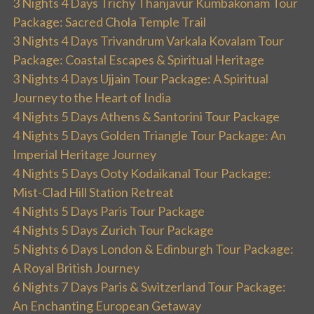
3 Nights 4 Days Trichy Thanjavur Kumbakonam Tour
Package: Sacred Chola Temple Trail
3 Nights 4 Days Trivandrum Varkala Kovalam Tour
Package: Coastal Escapes & Spiritual Heritage
3 Nights 4 Days Ujjain Tour Package: A Spiritual
Journey to the Heart of India
4 Nights 5 Days Athens & Santorini Tour Package
4 Nights 5 Days Golden Triangle Tour Package: An
Imperial Heritage Journey
4 Nights 5 Days Ooty Kodaikanal Tour Package:
Mist-Clad Hill Station Retreat
4 Nights 5 Days Paris Tour Package
4 Nights 5 Days Zurich Tour Package
5 Nights 6 Days London & Edinburgh Tour Package:
A Royal British Journey
6 Nights 7 Days Paris & Switzerland Tour Package:
An Enchanting European Getaway