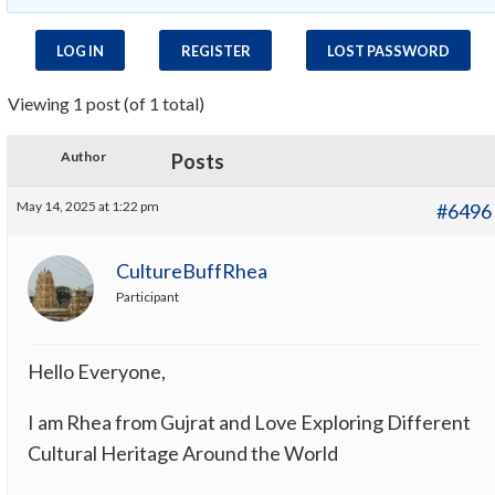
LOG IN
REGISTER
LOST PASSWORD
Viewing 1 post (of 1 total)
Author
Posts
May 14, 2025 at 1:22 pm
#6496
CultureBuffRhea
Participant
Hello Everyone,
I am Rhea from Gujrat and Love Exploring Different
Cultural Heritage Around the World