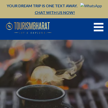
Skip
YOUR DREAM TRIP IS ONE TEXT AWAY.
to
CHAT WITH US NOW!
content