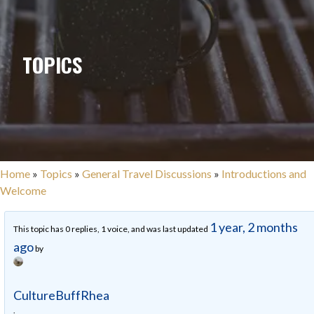
TOPICS
Home
»
Topics
»
General Travel Discussions
»
Introductions and
Welcome
1 year, 2 months
This topic has 0 replies, 1 voice, and was last updated
ago
by
CultureBuffRhea
.