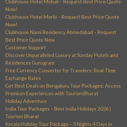
Clubhouse Hotel Mohali – Request Best Price Quote
Now!
Clubhouse Hotel Morbi – Request Best Price Quote
Now!
Clubhouse Nami Residency Ahmedabad – Request
Best Price Quote Now
Customer Support
Discover Unparalleled Luxury at Sunday Hotels and
Residences Gurugram
Free Currency Converter for Travelers: Real-Time
Exchange Rates
Get Best Deals on Bengaluru Tour Packages: Access
Premium Experiences with TourismBharat
Holiday Adventure
India Tour Packages – Best India Holidays 2026 |
Tourism Bharat
Kerala Holiday Tour Package – 3 Nights 4 Days in