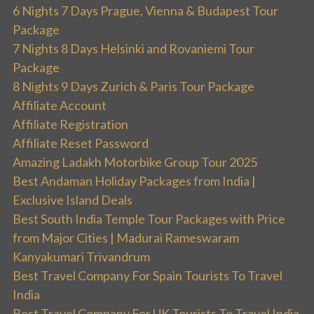
6 Nights 7 Days Prague, Vienna & Budapest Tour
Package
7 Nights 8 Days Helsinki and Rovaniemi Tour
Package
8 Nights 9 Days Zurich & Paris Tour Package
Affiliate Account
Affiliate Registration
Affiliate Reset Password
Amazing Ladakh Motorbike Group Tour 2025
Best Andaman Holiday Packages from India |
Exclusive Island Deals
Best South India Temple Tour Packages with Price
from Major Cities | Madurai Rameswaram
Kanyakumari Trivandrum
Best Travel Company For Spain Tourists To Travel
India
Best Travel Company For UK Tourists To Travel India