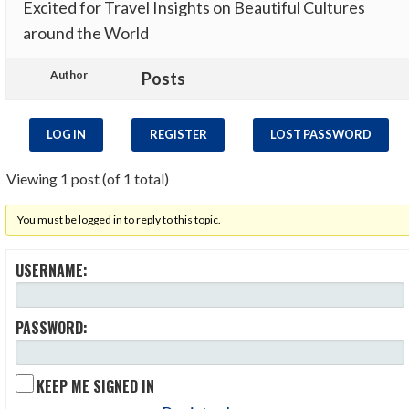
Excited for Travel Insights on Beautiful Cultures
around the World
Author
Posts
LOG IN
REGISTER
LOST PASSWORD
Viewing 1 post (of 1 total)
You must be logged in to reply to this topic.
USERNAME:
PASSWORD:
KEEP ME SIGNED IN