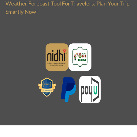
Weather Forecast Tool For Travelers: Plan Your Trip
Smartly Now!