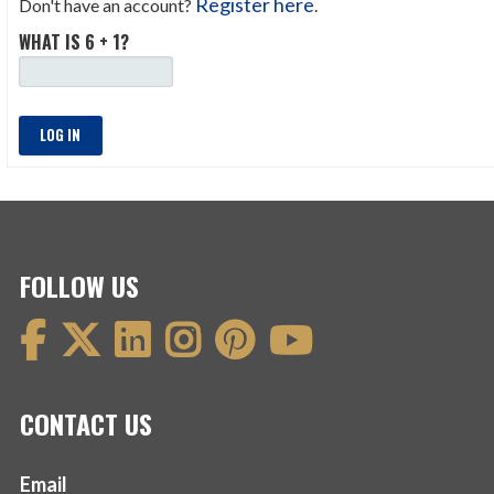
Register here
Don't have an account?
.
WHAT IS 6 + 1?
LOG IN
FOLLOW US
CONTACT US
Email