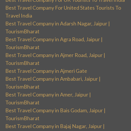
Best Travel Company For United States Tourists To
Travel India
Best Travel Company in Adarsh Nagar, Jaipur |
TourismBharat
Best Travel Company in Agra Road, Jaipur |
TourismBharat
Best Travel Company in Ajmer Road, Jaipur |
TourismBharat
Best Travel Company in Ajmeri Gate
Best Travel Company in Ambabari, Jaipur |
TourismBharat
Best Travel Company in Amer, Jaipur |
TourismBharat
Best Travel Company in Bais Godam, Jaipur |
TourismBharat
Best Travel Company in Bajaj Nagar, Jaipur |