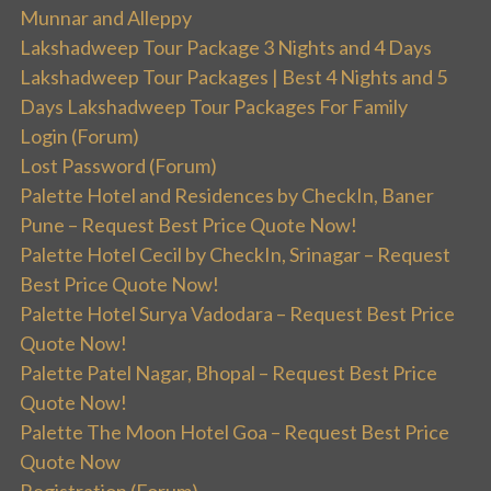
Munnar and Alleppy
Lakshadweep Tour Package 3 Nights and 4 Days
Lakshadweep Tour Packages | Best 4 Nights and 5
Days Lakshadweep Tour Packages For Family
Login (Forum)
Lost Password (Forum)
Palette Hotel and Residences by CheckIn, Baner
Pune – Request Best Price Quote Now!
Palette Hotel Cecil by CheckIn, Srinagar – Request
Best Price Quote Now!
Palette Hotel Surya Vadodara – Request Best Price
Quote Now!
Palette Patel Nagar, Bhopal – Request Best Price
Quote Now!
Palette The Moon Hotel Goa – Request Best Price
Quote Now
Registration (Forum)