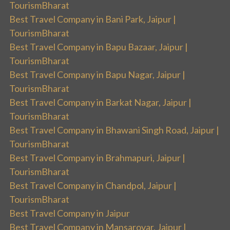
TourismBharat
Best Travel Company in Bani Park, Jaipur |
TourismBharat
Best Travel Company in Bapu Bazaar, Jaipur |
TourismBharat
Best Travel Company in Bapu Nagar, Jaipur |
TourismBharat
Best Travel Company in Barkat Nagar, Jaipur |
TourismBharat
Best Travel Company in Bhawani Singh Road, Jaipur |
TourismBharat
Best Travel Company in Brahmapuri, Jaipur |
TourismBharat
Best Travel Company in Chandpol, Jaipur |
TourismBharat
Best Travel Company in Jaipur
Best Travel Company in Mansarovar, Jaipur |