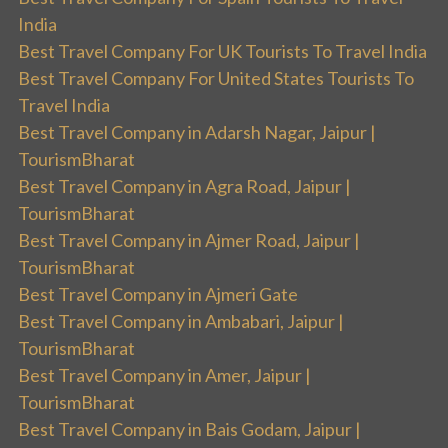
India
Best Travel Company For UK Tourists To Travel India
Best Travel Company For United States Tourists To
Travel India
Best Travel Company in Adarsh Nagar, Jaipur |
TourismBharat
Best Travel Company in Agra Road, Jaipur |
TourismBharat
Best Travel Company in Ajmer Road, Jaipur |
TourismBharat
Best Travel Company in Ajmeri Gate
Best Travel Company in Ambabari, Jaipur |
TourismBharat
Best Travel Company in Amer, Jaipur |
TourismBharat
Best Travel Company in Bais Godam, Jaipur |