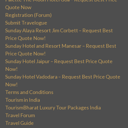
Quote Now
Registration (Forum)
Submit Travelogue
Sunday Alaya Resort Jim Corbett – Request Best
Price Quote Now!
Sunday Hotel and Resort Manesar – Request Best
Price Quote Now!
Sunday Hotel Jaipur – Request Best Price Quote
Now!
Sunday Hotel Vadodara – Request Best Price Quote
Now!
Terms and Conditions
Tourism in India
TourismBharat Luxury Tour Packages India
Travel Forum
Travel Guide