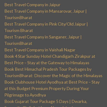
Best Travel Company in Jaipur
Best Travel Company in Mansarovar, Jaipur |
TourismBharat
Best Travel Company in Pink City/Old Jaipur |
Tourism Bharat
Best Travel Company in Sanganer, Jaipur |
TourismBharat
Best Travel Company in Vaishali Nagar
Book 4 Star Sunday Hotel Chandigarh Zirakpur at
Best Price – Stay at the Gateway to Himalayas
Book Best Himachal Pradesh Tour Packages by
TourismBharat: Discover the Magic of the Himalayas
Book Clubhouse Hotel Ayodhya at Best Price – Stay
at this Budget Premium Property During Your
Pilgrimage to Ayodhya
Book Gujarat Tour Package 5 Days | Dwarka,