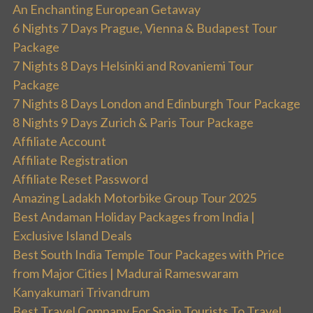
An Enchanting European Getaway
6 Nights 7 Days Prague, Vienna & Budapest Tour
Package
7 Nights 8 Days Helsinki and Rovaniemi Tour
Package
7 Nights 8 Days London and Edinburgh Tour Package
8 Nights 9 Days Zurich & Paris Tour Package
Affiliate Account
Affiliate Registration
Affiliate Reset Password
Amazing Ladakh Motorbike Group Tour 2025
Best Andaman Holiday Packages from India |
Exclusive Island Deals
Best South India Temple Tour Packages with Price
from Major Cities | Madurai Rameswaram
Kanyakumari Trivandrum
Best Travel Company For Spain Tourists To Travel