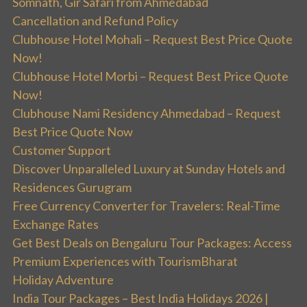
Somnath, Gir Safari from Ahmedabad
Cancellation and Refund Policy
Clubhouse Hotel Mohali – Request Best Price Quote
Now!
Clubhouse Hotel Morbi – Request Best Price Quote
Now!
Clubhouse Nami Residency Ahmedabad – Request
Best Price Quote Now
Customer Support
Discover Unparalleled Luxury at Sunday Hotels and
Residences Gurugram
Free Currency Converter for Travelers: Real-Time
Exchange Rates
Get Best Deals on Bengaluru Tour Packages: Access
Premium Experiences with TourismBharat
Holiday Adventure
India Tour Packages – Best India Holidays 2026 |