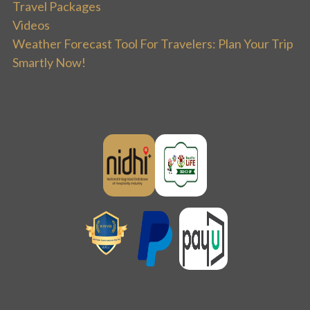
Travel Packages
Videos
Weather Forecast Tool For Travelers: Plan Your Trip
Smartly Now!