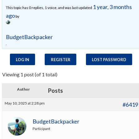
1 year, 3 months
This topic has 0 replies, 1 voice, and was last updated
ago
by
BudgetBackpacker
.
LOG IN
REGISTER
LOST PASSWORD
Viewing 1 post (of 1 total)
Author
Posts
May 10, 2025 at 2:28 pm
#6419
BudgetBackpacker
Participant