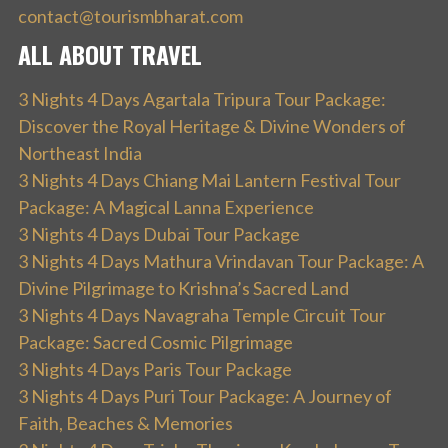
contact@tourismbharat.com
ALL ABOUT TRAVEL
3 Nights 4 Days Agartala Tripura Tour Package:
Discover the Royal Heritage & Divine Wonders of
Northeast India
3 Nights 4 Days Chiang Mai Lantern Festival Tour
Package: A Magical Lanna Experience
3 Nights 4 Days Dubai Tour Package
3 Nights 4 Days Mathura Vrindavan Tour Package: A
Divine Pilgrimage to Krishna’s Sacred Land
3 Nights 4 Days Navagraha Temple Circuit Tour
Package: Sacred Cosmic Pilgrimage
3 Nights 4 Days Paris Tour Package
3 Nights 4 Days Puri Tour Package: A Journey of
Faith, Beaches & Memories