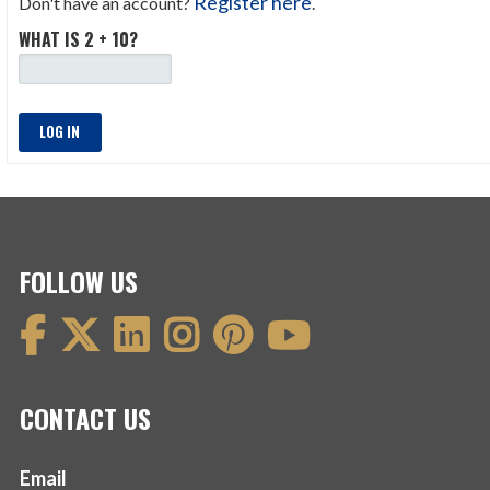
Register here
Don't have an account?
.
WHAT IS 2 + 10?
LOG IN
FOLLOW US
CONTACT US
Email