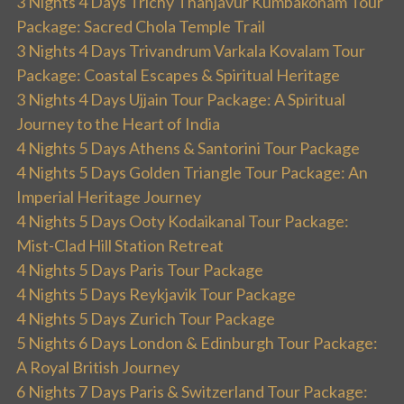
3 Nights 4 Days Trichy Thanjavur Kumbakonam Tour
Package: Sacred Chola Temple Trail
3 Nights 4 Days Trivandrum Varkala Kovalam Tour
Package: Coastal Escapes & Spiritual Heritage
3 Nights 4 Days Ujjain Tour Package: A Spiritual
Journey to the Heart of India
4 Nights 5 Days Athens & Santorini Tour Package
4 Nights 5 Days Golden Triangle Tour Package: An
Imperial Heritage Journey
4 Nights 5 Days Ooty Kodaikanal Tour Package:
Mist-Clad Hill Station Retreat
4 Nights 5 Days Paris Tour Package
4 Nights 5 Days Reykjavik Tour Package
4 Nights 5 Days Zurich Tour Package
5 Nights 6 Days London & Edinburgh Tour Package:
A Royal British Journey
6 Nights 7 Days Paris & Switzerland Tour Package: