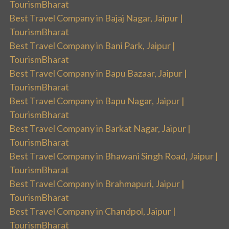
TourismBharat
Best Travel Company in Bajaj Nagar, Jaipur |
TourismBharat
Best Travel Company in Bani Park, Jaipur |
TourismBharat
Best Travel Company in Bapu Bazaar, Jaipur |
TourismBharat
Best Travel Company in Bapu Nagar, Jaipur |
TourismBharat
Best Travel Company in Barkat Nagar, Jaipur |
TourismBharat
Best Travel Company in Bhawani Singh Road, Jaipur |
TourismBharat
Best Travel Company in Brahmapuri, Jaipur |
TourismBharat
Best Travel Company in Chandpol, Jaipur |
TourismBharat