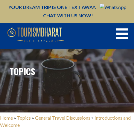
Skip
YOUR DREAM TRIP IS ONE TEXT AWAY.
to
CHAT WITH US NOW!
content
TOPICS
Home
»
Topics
»
General Travel Discussions
»
Introductions and
Welcome