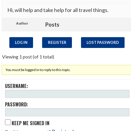
Hi, will help and take help for all travel things.
Author
Posts
LOG IN
REGISTER
LOST PASSWORD
Viewing 1 post (of 1 total)
You must be logged in to reply to this topic.
USERNAME:
PASSWORD:
KEEP ME SIGNED IN