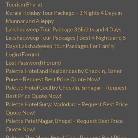
Tourism Bharat
Kerala Holiday Tour Package – 3 Nights 4 Days in
Munnar and Alleppy
Lakshadweep Tour Package 3 Nights and 4 Days
Lakshadweep Tour Packages | Best 4 Nights and 5
Days Lakshadweep Tour Packages For Family
Login (Forum)
Lost Password (Forum)
Palette Hotel and Residences by CheckIn, Baner
Pune – Request Best Price Quote Now!
Palette Hotel Cecil by CheckIn, Srinagar – Request
Best Price Quote Now!
Palette Hotel Surya Vadodara – Request Best Price
Quote Now!
Palette Patel Nagar, Bhopal – Request Best Price
Quote Now!
Palette The Moon Hotel Goa – Request Best Price