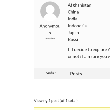
Afghanistan
China
India
Indonesia
Anonymou
Japan
s
Inactive
Russi
If I decide to explore A
or not? I am sure you w
Author
Posts
Viewing 1 post (of 1 total)