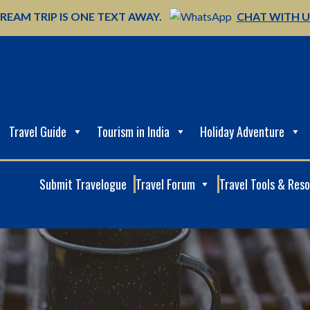
REAM TRIP IS ONE TEXT AWAY.
CHAT WITH 
Travel Guide
Tourism in India
Holiday Adventure
Submit Travelogue
Travel Forum
Travel Tools & Res