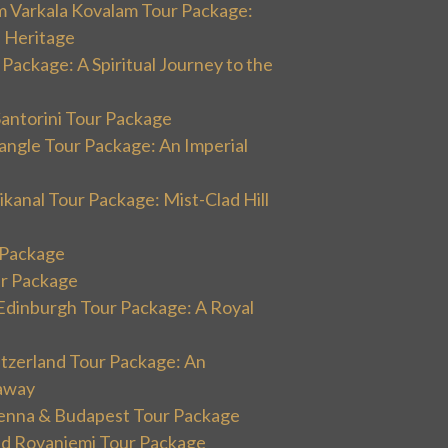
m Varkala Kovalam Tour Package:
l Heritage
 Package: A Spiritual Journey to the
Santorini Tour Package
angle Tour Package: An Imperial
kanal Tour Package: Mist-Clad Hill
r Package
ur Package
Edinburgh Tour Package: A Royal
itzerland Tour Package: An
away
ienna & Budapest Tour Package
and Rovaniemi Tour Package