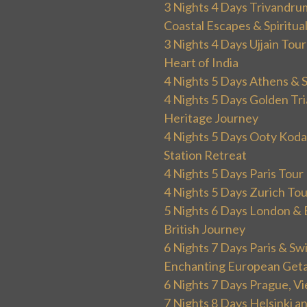
3 Nights 4 Days Trivandru
Coastal Escapes & Spiritua
3 Nights 4 Days Ujjain Tour
Heart of India
4 Nights 5 Days Athens & 
4 Nights 5 Days Golden Tri
Heritage Journey
4 Nights 5 Days Ooty Kodai
Station Retreat
4 Nights 5 Days Paris Tou
4 Nights 5 Days Zurich To
5 Nights 6 Days London & 
British Journey
6 Nights 7 Days Paris & Sw
Enchanting European Get
6 Nights 7 Days Prague, V
7 Nights 8 Days Helsinki 