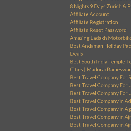
8 Nights 9 Days Zurich & P
Affiliate Account
Affiliate Registration
Affiliate Reset Password
Amazing Ladakh Motorbik
Best Andaman Holiday Packa
Deals
Best South India Temple T
Cities | Madurai Rameswa
Best Travel Company For Sp
Best Travel Company For UK
Best Travel Company For Un
Best Travel Company in Ad
Best Travel Company in Ag
Best Travel Company in Aj
Best Travel Company in Aj