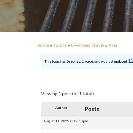
Home
»
Topics
»
Overseas Travel
»
Asia
12
This topic has 0 replies, 1 voice, and was last updated
Viewing 1 post (of 1 total)
Author
Posts
August 11, 2025 at 12:50 pm