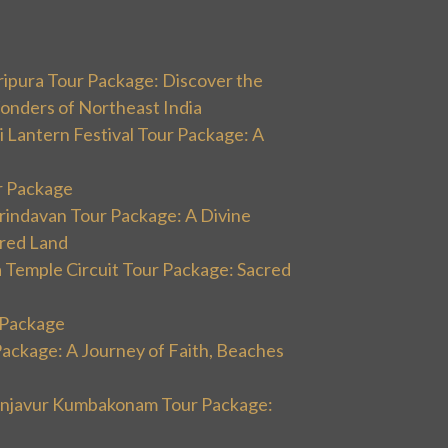
ripura Tour Package: Discover the
onders of Northeast India
 Lantern Festival Tour Package: A
r Package
rindavan Tour Package: A Divine
cred Land
 Temple Circuit Tour Package: Sacred
r Package
Package: A Journey of Faith, Beaches
hanjavur Kumbakonam Tour Package: