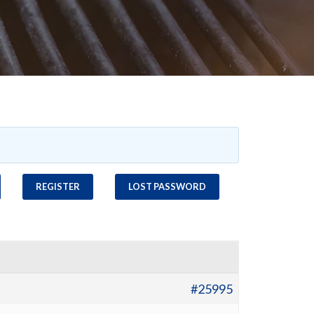
REGISTER
LOST PASSWORD
#25995