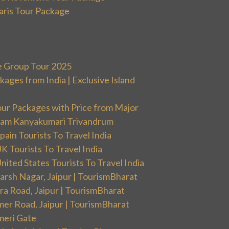
aris Tour Package
e Group Tour 2025
ges from India | Exclusive Island
our Packages with Price from Major
ram Kanyakumari Trivandrum
ain Tourists To Travel India
 Tourists To Travel India
ited States Tourists To Travel India
arsh Nagar, Jaipur | TourismBharat
ra Road, Jaipur | TourismBharat
mer Road, Jaipur | TourismBharat
meri Gate