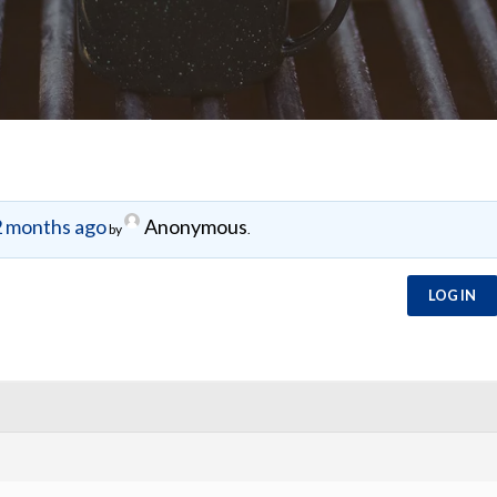
 months ago
Anonymous
by
.
LOG IN