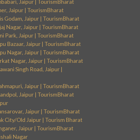
babari, Jaipur | TourismBharat
er, Jaipur | TourismBharat
is Godam, Jaipur | TourismBharat
aj Nagar, Jaipur | TourismBharat
i Park, Jaipur | TourismBharat
pu Bazaar, Jaipur | TourismBharat
pu Nagar, Jaipur | TourismBharat
rkat Nagar, Jaipur | TourismBharat
wani Singh Road, Jaipur |
ahmapuri, Jaipur | TourismBharat
andpol, Jaipur | TourismBharat
ipur
nsarovar, Jaipur | TourismBharat
k City/Old Jaipur | Tourism Bharat
nganer, Jaipur | TourismBharat
ishali Nagar