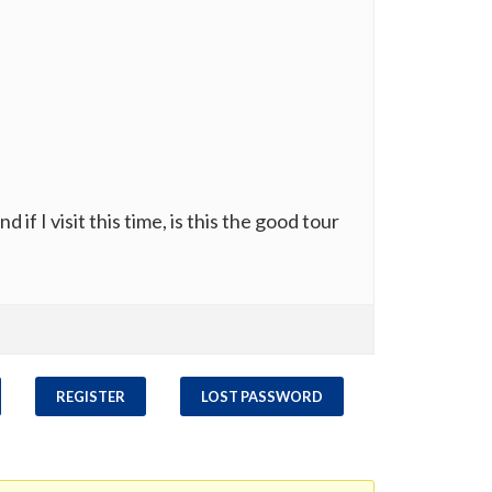
 if I visit this time, is this the good tour
REGISTER
LOST PASSWORD