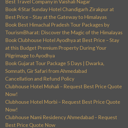
Best Travel Company in Vaishali Nagar
Book 4 Star Sunday Hotel Chandigarh Zirakpur at
Best Price – Stay at the Gateway to Himalayas
Book Best Himachal Pradesh Tour Packages by
TourismBharat: Discover the Magic of the Himalayas
Book Clubhouse Hotel Ayodhya at Best Price – Stay
at this Budget Premium Property During Your
Pilgrimage to Ayodhya
Book Gujarat Tour Package 5 Days | Dwarka,
Somnath, Gir Safari from Ahmedabad
Cancellation and Refund Policy
Clubhouse Hotel Mohali – Request Best Price Quote
Now!
Clubhouse Hotel Morbi – Request Best Price Quote
Now!
Clubhouse Nami Residency Ahmedabad – Request
Best Price Quote Now