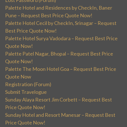
Palette Hotel and Residences by CheckIn, Baner
Pune – Request Best Price Quote Now!
Palette Hotel Cecil by CheckIn, Srinagar – Request
Best Price Quote Now!
Palette Hotel Surya Vadodara – Request Best Price
Quote Now!
Palette Patel Nagar, Bhopal – Request Best Price
Quote Now!
Palette The Moon Hotel Goa – Request Best Price
Quote Now
Registration (Forum)
Submit Travelogue
Sunday Alaya Resort Jim Corbett – Request Best
Price Quote Now!
Sunday Hotel and Resort Manesar – Request Best
Price Quote Now!