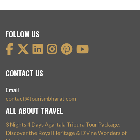
FOLLOW US
CONTACT US
Email
contact@tourismbharat.com
ALL ABOUT TRAVEL
3 Nights 4 Days Agartala Tripura Tour Package:
Discover the Royal Heritage & Divine Wonders of