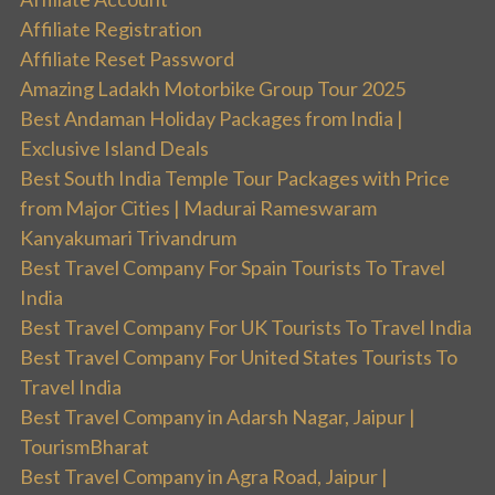
Affiliate Registration
Affiliate Reset Password
Amazing Ladakh Motorbike Group Tour 2025
Best Andaman Holiday Packages from India |
Exclusive Island Deals
Best South India Temple Tour Packages with Price
from Major Cities | Madurai Rameswaram
Kanyakumari Trivandrum
Best Travel Company For Spain Tourists To Travel
India
Best Travel Company For UK Tourists To Travel India
Best Travel Company For United States Tourists To
Travel India
Best Travel Company in Adarsh Nagar, Jaipur |
TourismBharat
Best Travel Company in Agra Road, Jaipur |