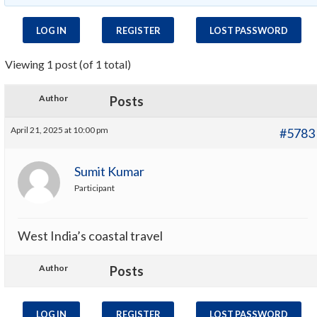
LOG IN
REGISTER
LOST PASSWORD
Viewing 1 post (of 1 total)
Author
Posts
April 21, 2025 at 10:00 pm
#5783
Sumit Kumar
Participant
West India’s coastal travel
Author
Posts
LOG IN
REGISTER
LOST PASSWORD