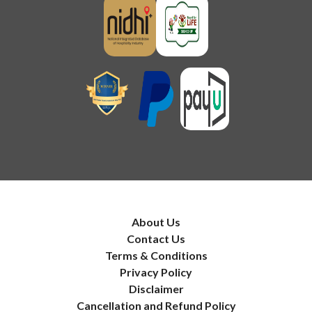
About Us
Contact Us
Terms & Conditions
Privacy Policy
Disclaimer
Cancellation and Refund Policy