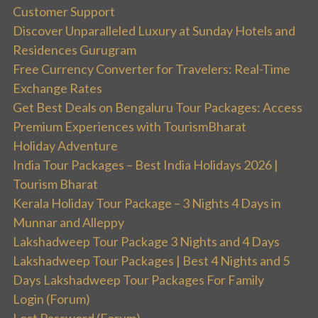
Customer Support
Discover Unparalleled Luxury at Sunday Hotels and
Residences Gurugram
Free Currency Converter for Travelers: Real-Time
Exchange Rates
Get Best Deals on Bengaluru Tour Packages: Access
Premium Experiences with TourismBharat
Holiday Adventure
India Tour Packages – Best India Holidays 2026 |
Tourism Bharat
Kerala Holiday Tour Package – 3 Nights 4 Days in
Munnar and Alleppy
Lakshadweep Tour Package 3 Nights and 4 Days
Lakshadweep Tour Packages | Best 4 Nights and 5
Days Lakshadweep Tour Packages For Family
Login (Forum)
Lost Password (Forum)