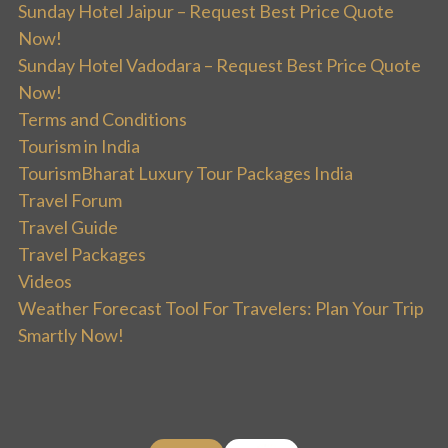
Sunday Hotel Jaipur – Request Best Price Quote
Now!
Sunday Hotel Vadodara – Request Best Price Quote
Now!
Terms and Conditions
Tourism in India
TourismBharat Luxury Tour Packages India
Travel Forum
Travel Guide
Travel Packages
Videos
Weather Forecast Tool For Travelers: Plan Your Trip
Smartly Now!