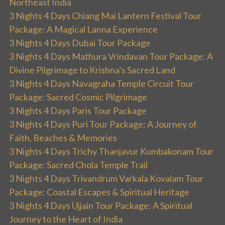
Northeast India
3 Nights 4 Days Chiang Mai Lantern Festival Tour
Package: A Magical Lanna Experience
3 Nights 4 Days Dubai Tour Package
3 Nights 4 Days Mathura Vrindavan Tour Package: A
Divine Pilgrimage to Krishna’s Sacred Land
3 Nights 4 Days Navagraha Temple Circuit Tour
Package: Sacred Cosmic Pilgrimage
3 Nights 4 Days Paris Tour Package
3 Nights 4 Days Puri Tour Package: A Journey of
Faith, Beaches & Memories
3 Nights 4 Days Trichy Thanjavur Kumbakonam Tour
Package: Sacred Chola Temple Trail
3 Nights 4 Days Trivandrum Varkala Kovalam Tour
Package: Coastal Escapes & Spiritual Heritage
3 Nights 4 Days Ujjain Tour Package: A Spiritual
Journey to the Heart of India