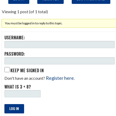
Viewing 1 post (of 1 total)
You must be logged in to reply to this topic.
USERNAME:
PASSWORD:
KEEP ME SIGNED IN
Register here
Don't have an account?
.
WHAT IS 3 + 8?
LOG IN