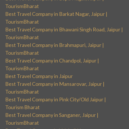
TourismBharat
Best Travel Company in Barkat Nagar, Jaipur |
TourismBharat
Best Travel Company in Bhawani Singh Road, Jaipur |
TourismBharat
Best Travel Company in Brahmapuri, Jaipur |
TourismBharat
Best Travel Company in Chandpol, Jaipur |
TourismBharat
Best Travel Company in Jaipur
Best Travel Company in Mansarovar, Jaipur |
TourismBharat
Best Travel Company in Pink City/Old Jaipur |
Tourism Bharat
Best Travel Company in Sanganer, Jaipur |
TourismBharat