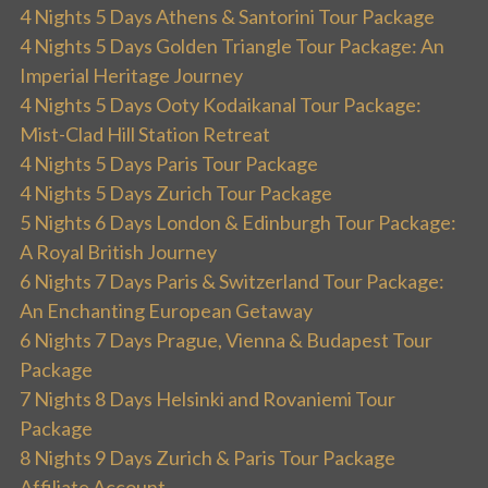
4 Nights 5 Days Athens & Santorini Tour Package
4 Nights 5 Days Golden Triangle Tour Package: An
Imperial Heritage Journey
4 Nights 5 Days Ooty Kodaikanal Tour Package:
Mist-Clad Hill Station Retreat
4 Nights 5 Days Paris Tour Package
4 Nights 5 Days Zurich Tour Package
5 Nights 6 Days London & Edinburgh Tour Package:
A Royal British Journey
6 Nights 7 Days Paris & Switzerland Tour Package:
An Enchanting European Getaway
6 Nights 7 Days Prague, Vienna & Budapest Tour
Package
7 Nights 8 Days Helsinki and Rovaniemi Tour
Package
8 Nights 9 Days Zurich & Paris Tour Package
Affiliate Account