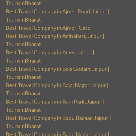
TourismBharat
Best Travel Company in Ajmer Road, Jaipur |
TourismBharat
Best Travel Company in Ajmeri Gate
Best Travel Company in Ambabari, Jaipur |
TourismBharat
Best Travel Company in Amer, Jaipur |
TourismBharat
Best Travel Company in Bais Godam, Jaipur |
TourismBharat
Best Travel Company in Bajaj Nagar, Jaipur |
TourismBharat
Best Travel Company in Bani Park, Jaipur |
TourismBharat
Best Travel Company in Bapu Bazaar, Jaipur |
TourismBharat
Best Travel Company in Bapu Nagar, Jaipur |