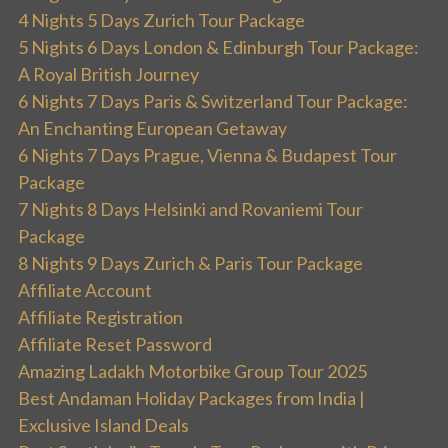
4 Nights 5 Days Zurich Tour Package
5 Nights 6 Days London & Edinburgh Tour Package:
A Royal British Journey
6 Nights 7 Days Paris & Switzerland Tour Package:
An Enchanting European Getaway
6 Nights 7 Days Prague, Vienna & Budapest Tour
Package
7 Nights 8 Days Helsinki and Rovaniemi Tour
Package
8 Nights 9 Days Zurich & Paris Tour Package
Affiliate Account
Affiliate Registration
Affiliate Reset Password
Amazing Ladakh Motorbike Group Tour 2025
Best Andaman Holiday Packages from India |
Exclusive Island Deals