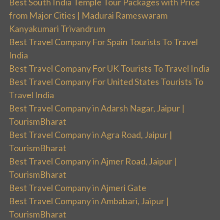
Best South India Temple Tour Packages with Price
from Major Cities | Madurai Rameswaram
Kanyakumari Trivandrum
Best Travel Company For Spain Tourists To Travel
India
Best Travel Company For UK Tourists To Travel India
Best Travel Company For United States Tourists To
Travel India
Best Travel Company in Adarsh Nagar, Jaipur |
TourismBharat
Best Travel Company in Agra Road, Jaipur |
TourismBharat
Best Travel Company in Ajmer Road, Jaipur |
TourismBharat
Best Travel Company in Ajmeri Gate
Best Travel Company in Ambabari, Jaipur |
TourismBharat