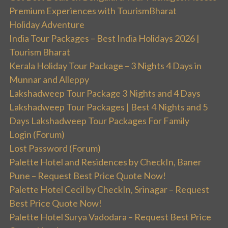
Premium Experiences with TourismBharat
Holiday Adventure
India Tour Packages – Best India Holidays 2026 |
Tourism Bharat
Kerala Holiday Tour Package – 3 Nights 4 Days in
Munnar and Alleppy
Lakshadweep Tour Package 3 Nights and 4 Days
Lakshadweep Tour Packages | Best 4 Nights and 5
Days Lakshadweep Tour Packages For Family
Login (Forum)
Lost Password (Forum)
Palette Hotel and Residences by CheckIn, Baner
Pune – Request Best Price Quote Now!
Palette Hotel Cecil by CheckIn, Srinagar – Request
Best Price Quote Now!
Palette Hotel Surya Vadodara – Request Best Price