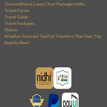
TourismBharat Luxury Tour Packages India
Travel Forum
Travel Guide
Travel Packages
Videos
Weather Forecast Tool For Travelers: Plan Your Trip
Smartly Now!