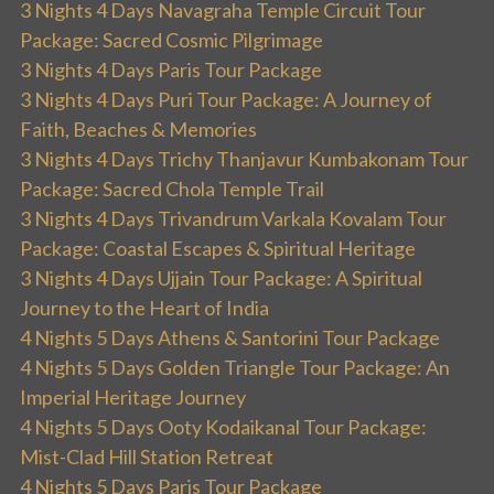
3 Nights 4 Days Navagraha Temple Circuit Tour
Package: Sacred Cosmic Pilgrimage
3 Nights 4 Days Paris Tour Package
3 Nights 4 Days Puri Tour Package: A Journey of
Faith, Beaches & Memories
3 Nights 4 Days Trichy Thanjavur Kumbakonam Tour
Package: Sacred Chola Temple Trail
3 Nights 4 Days Trivandrum Varkala Kovalam Tour
Package: Coastal Escapes & Spiritual Heritage
3 Nights 4 Days Ujjain Tour Package: A Spiritual
Journey to the Heart of India
4 Nights 5 Days Athens & Santorini Tour Package
4 Nights 5 Days Golden Triangle Tour Package: An
Imperial Heritage Journey
4 Nights 5 Days Ooty Kodaikanal Tour Package:
Mist-Clad Hill Station Retreat
4 Nights 5 Days Paris Tour Package