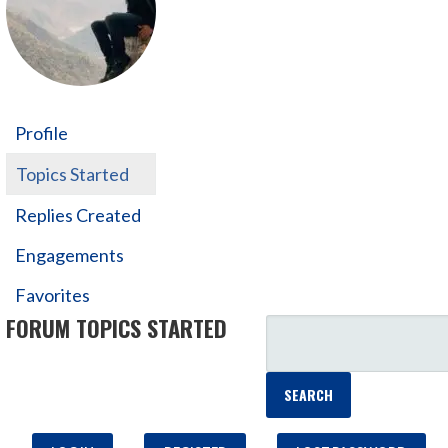
Profile
Topics Started
Replies Created
Engagements
Favorites
FORUM TOPICS STARTED