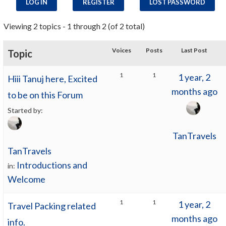
LOG IN
REGISTER
LOST PASSWORD
Viewing 2 topics - 1 through 2 (of 2 total)
Voices
Posts
Last Post
Topic
1
1
1 year, 2
Hiii Tanuj here, Excited
months ago
to be on this Forum
Started by:
TanTravels
TanTravels
Introductions and
in:
Welcome
1
1
1 year, 2
Travel Packing related
months ago
info.