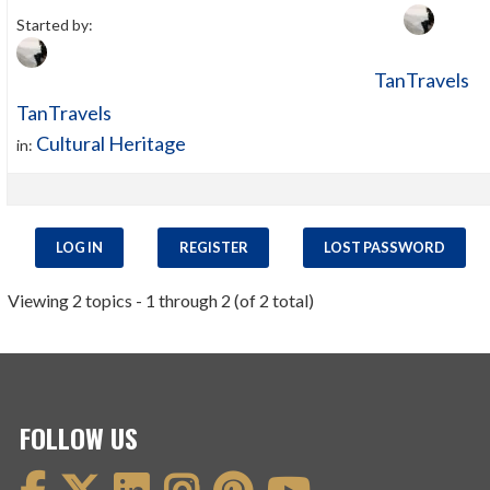
Started by:
TanTravels
TanTravels
Cultural Heritage
in:
LOG IN
REGISTER
LOST PASSWORD
Viewing 2 topics - 1 through 2 (of 2 total)
FOLLOW US