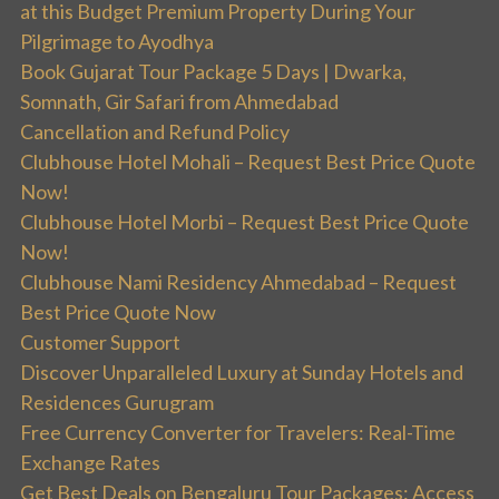
at this Budget Premium Property During Your
Pilgrimage to Ayodhya
Book Gujarat Tour Package 5 Days | Dwarka,
Somnath, Gir Safari from Ahmedabad
Cancellation and Refund Policy
Clubhouse Hotel Mohali – Request Best Price Quote
Now!
Clubhouse Hotel Morbi – Request Best Price Quote
Now!
Clubhouse Nami Residency Ahmedabad – Request
Best Price Quote Now
Customer Support
Discover Unparalleled Luxury at Sunday Hotels and
Residences Gurugram
Free Currency Converter for Travelers: Real-Time
Exchange Rates
Get Best Deals on Bengaluru Tour Packages: Access