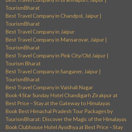
TourismBharat
Best Travel Company in Chandpol, Jaipur |
TourismBharat
Best Travel Company in Jaipur
Best Travel Company in Mansarovar, Jaipur |
TourismBharat
Best Travel Company in Pink City/Old Jaipur |
Tourism Bharat
Best Travel Company in Sanganer, Jaipur |
TourismBharat
Best Travel Company in Vaishali Nagar
Book 4 Star Sunday Hotel Chandigarh Zirakpur at
Best Price – Stay at the Gateway to Himalayas
Book Best Himachal Pradesh Tour Packages by
TourismBharat: Discover the Magic of the Himalayas
Book Clubhouse Hotel Ayodhya at Best Price – Stay