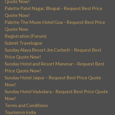
Quote Now!
Palette Patel Nagar, Bhopal – Request Best Price
Quote Now!
Palette The Moon Hotel Goa – Request Best Price
Quote Now
Registration (Forum)
Submit Travelogue
Sunday Alaya Resort Jim Corbett – Request Best
Price Quote Now!
Sunday Hotel and Resort Manesar – Request Best
Price Quote Now!
Sunday Hotel Jaipur – Request Best Price Quote
Now!
Sunday Hotel Vadodara – Request Best Price Quote
Now!
Terms and Conditions
Tourism in India