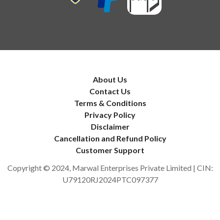
About Us
Contact Us
Terms & Conditions
Privacy Policy
Disclaimer
Cancellation and Refund Policy
Customer Support
Copyright © 2024, Marwal Enterprises Private Limited | CIN:
U79120RJ2024PTC097377