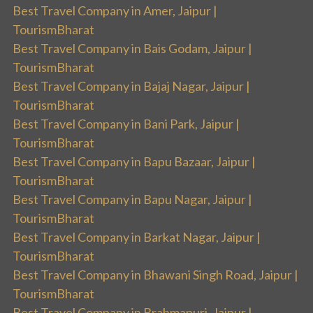
Best Travel Company in Amer, Jaipur |
TourismBharat
Best Travel Company in Bais Godam, Jaipur |
TourismBharat
Best Travel Company in Bajaj Nagar, Jaipur |
TourismBharat
Best Travel Company in Bani Park, Jaipur |
TourismBharat
Best Travel Company in Bapu Bazaar, Jaipur |
TourismBharat
Best Travel Company in Bapu Nagar, Jaipur |
TourismBharat
Best Travel Company in Barkat Nagar, Jaipur |
TourismBharat
Best Travel Company in Bhawani Singh Road, Jaipur |
TourismBharat
Best Travel Company in Brahmapuri, Jaipur |