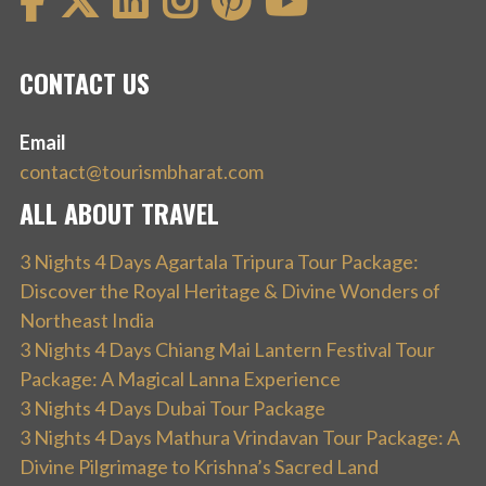
CONTACT US
Email
contact@tourismbharat.com
ALL ABOUT TRAVEL
3 Nights 4 Days Agartala Tripura Tour Package:
Discover the Royal Heritage & Divine Wonders of
Northeast India
3 Nights 4 Days Chiang Mai Lantern Festival Tour
Package: A Magical Lanna Experience
3 Nights 4 Days Dubai Tour Package
3 Nights 4 Days Mathura Vrindavan Tour Package: A
Divine Pilgrimage to Krishna’s Sacred Land