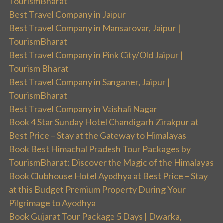
TourismBharat
Best Travel Company in Jaipur
Best Travel Company in Mansarovar, Jaipur |
TourismBharat
Best Travel Company in Pink City/Old Jaipur |
Tourism Bharat
Best Travel Company in Sanganer, Jaipur |
TourismBharat
Best Travel Company in Vaishali Nagar
Book 4 Star Sunday Hotel Chandigarh Zirakpur at
Best Price – Stay at the Gateway to Himalayas
Book Best Himachal Pradesh Tour Packages by
TourismBharat: Discover the Magic of the Himalayas
Book Clubhouse Hotel Ayodhya at Best Price – Stay
at this Budget Premium Property During Your
Pilgrimage to Ayodhya
Book Gujarat Tour Package 5 Days | Dwarka,