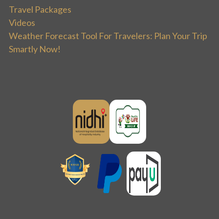
Travel Packages
Videos
Weather Forecast Tool For Travelers: Plan Your Trip
Smartly Now!