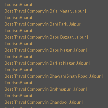
TourismBharat
Best Travel Company in Bajaj Nagar, Jaipur |
TourismBharat
Best Travel Company in Bani Park, Jaipur |
TourismBharat
Best Travel Company in Bapu Bazaar, Jaipur |
TourismBharat
Best Travel Company in Bapu Nagar, Jaipur |
TourismBharat
Best Travel Company in Barkat Nagar, Jaipur |
TourismBharat
Best Travel Company in Bhawani Singh Road, Jaipur |
TourismBharat
Best Travel Company in Brahmapuri, Jaipur |
TourismBharat
Best Travel Company in Chandpol, Jaipur |