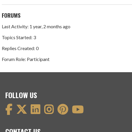
FORUMS
Last Activity: 1 year, 2 months ago
Topics Started: 3
Replies Created: 0
Forum Role: Participant
FOLLOW US
CONTACT US