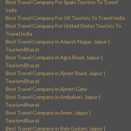
Best Travel Company For Spain Tourists To Travel
India
Best Travel Company For UK Tourists To Travel India
Best Travel Company For United States Tourists To
Travel India
Best Travel Company in Adarsh Nagar, Jaipur |
TourismBharat
Best Travel Company in Agra Road, Jaipur |
TourismBharat
Best Travel Company in Ajmer Road, Jaipur |
TourismBharat
Best Travel Company in Ajmeri Gate
Best Travel Company in Ambabari, Jaipur |
TourismBharat
Best Travel Company in Amer, Jaipur |
TourismBharat
Best Travel Company in Bais Godam, Jaipur |