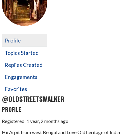
Profile
Topics Started
Replies Created
Engagements
Favorites
@OLDSTREETSWALKER
PROFILE
Registered: 1 year, 2 months ago
Hii Arpit from west Bengal and Love Old heritage of India