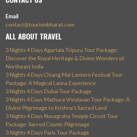
Email
contact@tourismbharat.com
ALL ABOUT TRAVEL
3 Nights 4 Days Agartala Tripura Tour Package:
Discover the Royal Heritage & Divine Wonders of
Northeast India
3 Nights 4 Days Chiang Mai Lantern Festival Tour
Package: A Magical Lanna Experience
3 Nights 4 Days Dubai Tour Package
3 Nights 4 Days Mathura Vrindavan Tour Package: A
Divine Pilgrimage to Krishna’s Sacred Land
3 Nights 4 Days Navagraha Temple Circuit Tour
Package: Sacred Cosmic Pilgrimage
3 Nights 4 Days Paris Tour Package