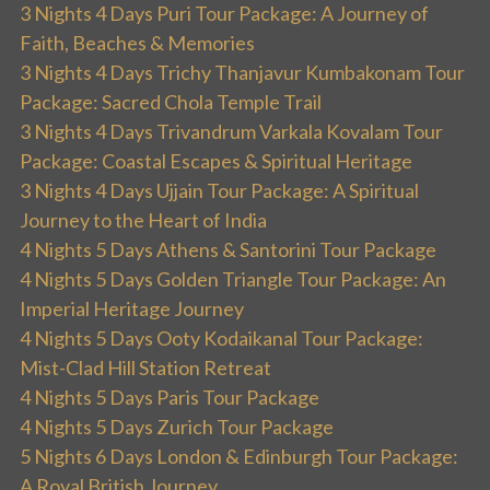
3 Nights 4 Days Puri Tour Package: A Journey of
Faith, Beaches & Memories
3 Nights 4 Days Trichy Thanjavur Kumbakonam Tour
Package: Sacred Chola Temple Trail
3 Nights 4 Days Trivandrum Varkala Kovalam Tour
Package: Coastal Escapes & Spiritual Heritage
3 Nights 4 Days Ujjain Tour Package: A Spiritual
Journey to the Heart of India
4 Nights 5 Days Athens & Santorini Tour Package
4 Nights 5 Days Golden Triangle Tour Package: An
Imperial Heritage Journey
4 Nights 5 Days Ooty Kodaikanal Tour Package:
Mist-Clad Hill Station Retreat
4 Nights 5 Days Paris Tour Package
4 Nights 5 Days Zurich Tour Package
5 Nights 6 Days London & Edinburgh Tour Package:
A Royal British Journey