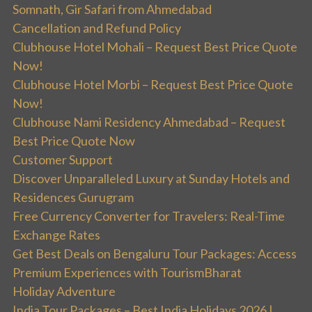
Somnath, Gir Safari from Ahmedabad
Cancellation and Refund Policy
Clubhouse Hotel Mohali – Request Best Price Quote
Now!
Clubhouse Hotel Morbi – Request Best Price Quote
Now!
Clubhouse Nami Residency Ahmedabad – Request
Best Price Quote Now
Customer Support
Discover Unparalleled Luxury at Sunday Hotels and
Residences Gurugram
Free Currency Converter for Travelers: Real-Time
Exchange Rates
Get Best Deals on Bengaluru Tour Packages: Access
Premium Experiences with TourismBharat
Holiday Adventure
India Tour Packages – Best India Holidays 2026 |