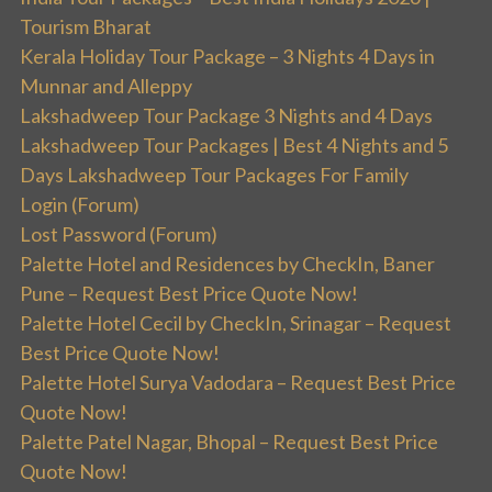
Tourism Bharat
Kerala Holiday Tour Package – 3 Nights 4 Days in
Munnar and Alleppy
Lakshadweep Tour Package 3 Nights and 4 Days
Lakshadweep Tour Packages | Best 4 Nights and 5
Days Lakshadweep Tour Packages For Family
Login (Forum)
Lost Password (Forum)
Palette Hotel and Residences by CheckIn, Baner
Pune – Request Best Price Quote Now!
Palette Hotel Cecil by CheckIn, Srinagar – Request
Best Price Quote Now!
Palette Hotel Surya Vadodara – Request Best Price
Quote Now!
Palette Patel Nagar, Bhopal – Request Best Price
Quote Now!