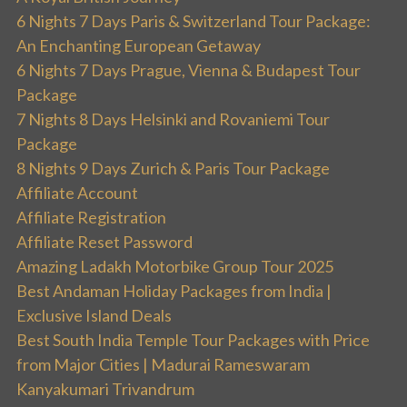
6 Nights 7 Days Paris & Switzerland Tour Package:
An Enchanting European Getaway
6 Nights 7 Days Prague, Vienna & Budapest Tour
Package
7 Nights 8 Days Helsinki and Rovaniemi Tour
Package
8 Nights 9 Days Zurich & Paris Tour Package
Affiliate Account
Affiliate Registration
Affiliate Reset Password
Amazing Ladakh Motorbike Group Tour 2025
Best Andaman Holiday Packages from India |
Exclusive Island Deals
Best South India Temple Tour Packages with Price
from Major Cities | Madurai Rameswaram
Kanyakumari Trivandrum