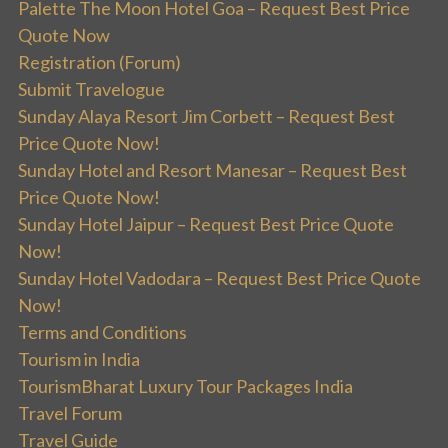
Palette The Moon Hotel Goa – Request Best Price
Quote Now
Registration (Forum)
Submit Travelogue
Sunday Alaya Resort Jim Corbett – Request Best
Price Quote Now!
Sunday Hotel and Resort Manesar – Request Best
Price Quote Now!
Sunday Hotel Jaipur – Request Best Price Quote
Now!
Sunday Hotel Vadodara – Request Best Price Quote
Now!
Terms and Conditions
Tourism in India
TourismBharat Luxury Tour Packages India
Travel Forum
Travel Guide