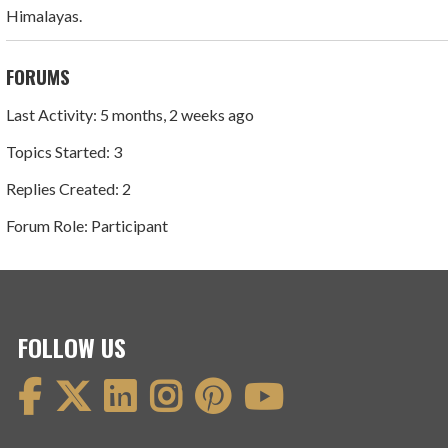
Himalayas.
FORUMS
Last Activity: 5 months, 2 weeks ago
Topics Started: 3
Replies Created: 2
Forum Role: Participant
FOLLOW US