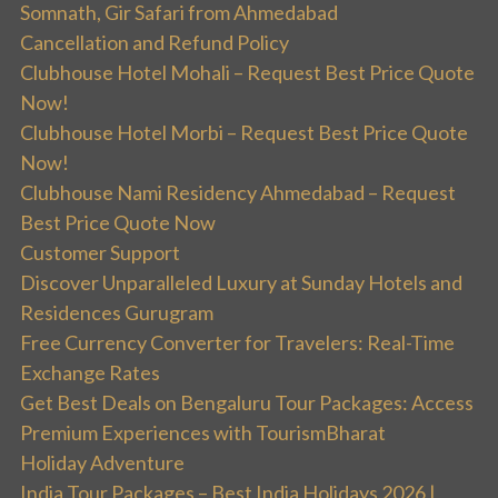
Somnath, Gir Safari from Ahmedabad
Cancellation and Refund Policy
Clubhouse Hotel Mohali – Request Best Price Quote
Now!
Clubhouse Hotel Morbi – Request Best Price Quote
Now!
Clubhouse Nami Residency Ahmedabad – Request
Best Price Quote Now
Customer Support
Discover Unparalleled Luxury at Sunday Hotels and
Residences Gurugram
Free Currency Converter for Travelers: Real-Time
Exchange Rates
Get Best Deals on Bengaluru Tour Packages: Access
Premium Experiences with TourismBharat
Holiday Adventure
India Tour Packages – Best India Holidays 2026 |