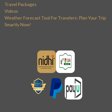
Travel Packages
Videos
Weather Forecast Tool For Travelers: Plan Your Trip
Smartly Now!