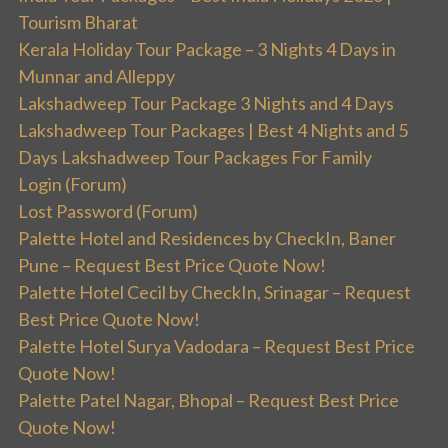
Tourism Bharat
Kerala Holiday Tour Package – 3 Nights 4 Days in
Munnar and Alleppy
Lakshadweep Tour Package 3 Nights and 4 Days
Lakshadweep Tour Packages | Best 4 Nights and 5
Days Lakshadweep Tour Packages For Family
Login (Forum)
Lost Password (Forum)
Palette Hotel and Residences by CheckIn, Baner
Pune – Request Best Price Quote Now!
Palette Hotel Cecil by CheckIn, Srinagar – Request
Best Price Quote Now!
Palette Hotel Surya Vadodara – Request Best Price
Quote Now!
Palette Patel Nagar, Bhopal – Request Best Price
Quote Now!