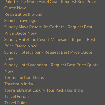
Palette The Moon Hotel Goa – Request Best Price
Quote Now
Registration (Forum)
Submit Travelogue
Sunday Alaya Resort Jim Corbett – Request Best
Price Quote Now!
Sunday Hotel and Resort Manesar – Request Best
Price Quote Now!
Sunday Hotel Jaipur – Request Best Price Quote
Now!
Sunday Hotel Vadodara – Request Best Price Quote
Now!
Terms and Conditions
Tourism in India
TourismBharat Luxury Tour Packages India
Travel Forum
Travel Guide