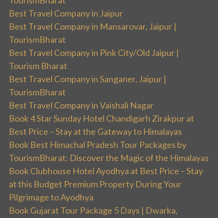
TourismBharat
Best Travel Company in Jaipur
Best Travel Company in Mansarovar, Jaipur |
TourismBharat
Best Travel Company in Pink City/Old Jaipur |
Tourism Bharat
Best Travel Company in Sanganer, Jaipur |
TourismBharat
Best Travel Company in Vaishali Nagar
Book 4 Star Sunday Hotel Chandigarh Zirakpur at
Best Price – Stay at the Gateway to Himalayas
Book Best Himachal Pradesh Tour Packages by
TourismBharat: Discover the Magic of the Himalayas
Book Clubhouse Hotel Ayodhya at Best Price – Stay
at this Budget Premium Property During Your
Pilgrimage to Ayodhya
Book Gujarat Tour Package 5 Days | Dwarka,