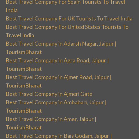
Best Travel Company For Spain Tourists To Travel
India
Best Travel Company For UK Tourists To Travel India
Best Travel Company For United States Tourists To
Travel India
Best Travel Company in Adarsh Nagar, Jaipur |
TourismBharat
Best Travel Company in Agra Road, Jaipur |
TourismBharat
Best Travel Company in Ajmer Road, Jaipur |
TourismBharat
Best Travel Company in Ajmeri Gate
Best Travel Company in Ambabari, Jaipur |
TourismBharat
Best Travel Company in Amer, Jaipur |
TourismBharat
Best Travel Company in Bais Godam, Jaipur |