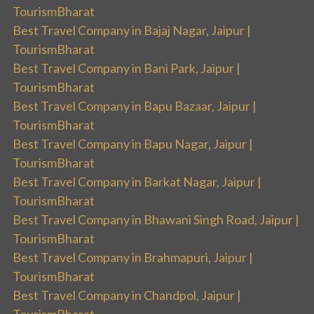
TourismBharat
Best Travel Company in Bajaj Nagar, Jaipur |
TourismBharat
Best Travel Company in Bani Park, Jaipur |
TourismBharat
Best Travel Company in Bapu Bazaar, Jaipur |
TourismBharat
Best Travel Company in Bapu Nagar, Jaipur |
TourismBharat
Best Travel Company in Barkat Nagar, Jaipur |
TourismBharat
Best Travel Company in Bhawani Singh Road, Jaipur |
TourismBharat
Best Travel Company in Brahmapuri, Jaipur |
TourismBharat
Best Travel Company in Chandpol, Jaipur |