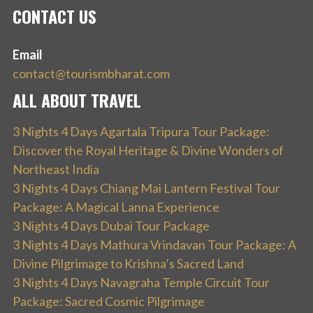
CONTACT US
Email
contact@tourismbharat.com
ALL ABOUT TRAVEL
3 Nights 4 Days Agartala Tripura Tour Package:
Discover the Royal Heritage & Divine Wonders of
Northeast India
3 Nights 4 Days Chiang Mai Lantern Festival Tour
Package: A Magical Lanna Experience
3 Nights 4 Days Dubai Tour Package
3 Nights 4 Days Mathura Vrindavan Tour Package: A
Divine Pilgrimage to Krishna’s Sacred Land
3 Nights 4 Days Navagraha Temple Circuit Tour
Package: Sacred Cosmic Pilgrimage