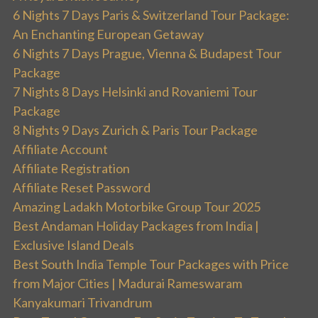
6 Nights 7 Days Paris & Switzerland Tour Package:
An Enchanting European Getaway
6 Nights 7 Days Prague, Vienna & Budapest Tour
Package
7 Nights 8 Days Helsinki and Rovaniemi Tour
Package
8 Nights 9 Days Zurich & Paris Tour Package
Affiliate Account
Affiliate Registration
Affiliate Reset Password
Amazing Ladakh Motorbike Group Tour 2025
Best Andaman Holiday Packages from India |
Exclusive Island Deals
Best South India Temple Tour Packages with Price
from Major Cities | Madurai Rameswaram
Kanyakumari Trivandrum