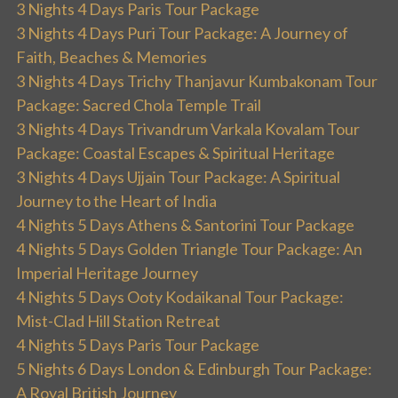
3 Nights 4 Days Paris Tour Package
3 Nights 4 Days Puri Tour Package: A Journey of
Faith, Beaches & Memories
3 Nights 4 Days Trichy Thanjavur Kumbakonam Tour
Package: Sacred Chola Temple Trail
3 Nights 4 Days Trivandrum Varkala Kovalam Tour
Package: Coastal Escapes & Spiritual Heritage
3 Nights 4 Days Ujjain Tour Package: A Spiritual
Journey to the Heart of India
4 Nights 5 Days Athens & Santorini Tour Package
4 Nights 5 Days Golden Triangle Tour Package: An
Imperial Heritage Journey
4 Nights 5 Days Ooty Kodaikanal Tour Package:
Mist-Clad Hill Station Retreat
4 Nights 5 Days Paris Tour Package
5 Nights 6 Days London & Edinburgh Tour Package:
A Royal British Journey