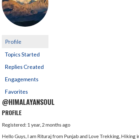
Profile
Topics Started
Replies Created
Engagements
Favorites
@HIMALAYANSOUL
PROFILE
Registered: 1 year, 2 months ago
Hello Guys, I am Rituraj from Punjab and Love Trekking, Hiking i