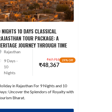
 NIGHTS 10 DAYS CLASSICAL
RAJASTHAN TOUR PACKAGE: A
HERITAGE JOURNEY THROUGH TIME
Rajasthan
₹
67,713
9 Days -
29% Off
₹
48,367
10
Nights
oliday in Rajasthan For 9 Nights and 10
ays: Uncover the Splendors of Royalty with
ourism Bharat.