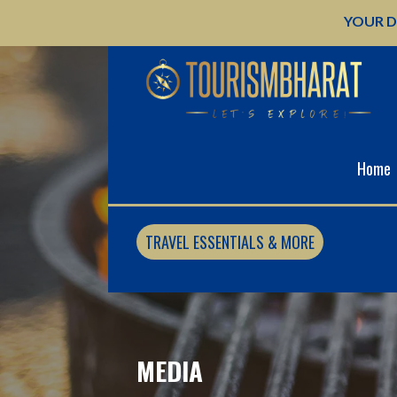
Skip
YOUR D
to
content
Home
TRAVEL ESSENTIALS & MORE
MEDIA