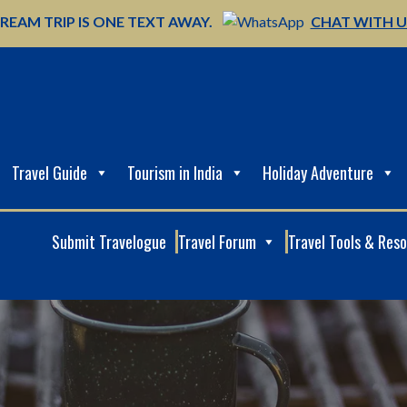
REAM TRIP IS ONE TEXT AWAY.
CHAT WITH 
Travel Guide
Tourism in India
Holiday Adventure
Submit Travelogue
Travel Forum
Travel Tools & Res