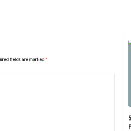
ired fields are marked
*
P