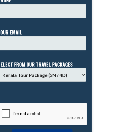
PHONE *
YOUR EMAIL
SELECT FROM OUR TRAVEL PACKAGES