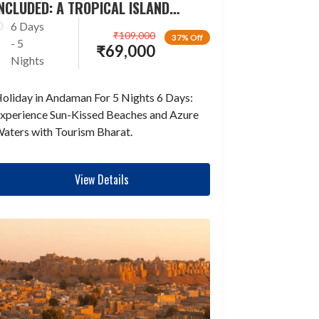
NCLUDED: A TROPICAL ISLAND
ESCAPADE
6 Days
₹
109,000
37% Off
- 5
₹
69,000
Nights
oliday in Andaman For 5 Nights 6 Days:
xperience Sun-Kissed Beaches and Azure
aters with Tourism Bharat.
View Details