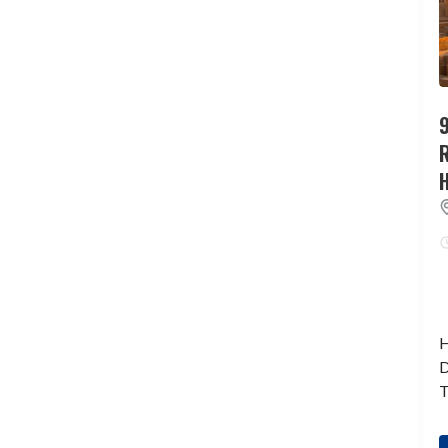
9
H
D
T