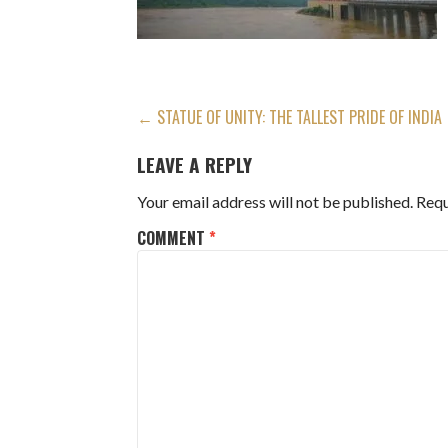
POST
← STATUE OF UNITY: THE TALLEST PRIDE OF INDIA
NAVIGATION
LEAVE A REPLY
Your email address will not be published.
Requ
COMMENT
*