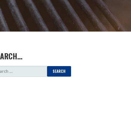
EARCH…
ARCH
: