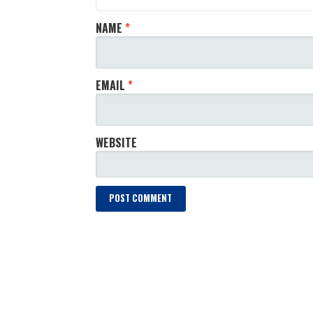
NAME
*
EMAIL
*
WEBSITE