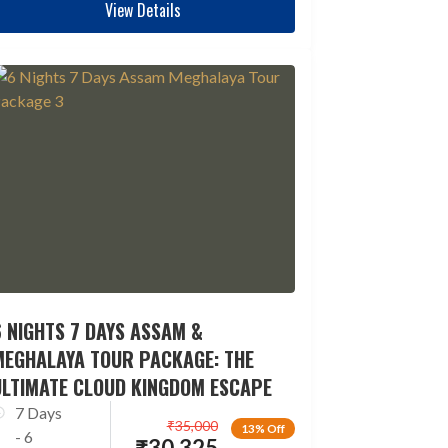
View Details
 NIGHTS 7 DAYS ASSAM &
MEGHALAYA TOUR PACKAGE: THE
ULTIMATE CLOUD KINGDOM ESCAPE
7 Days
₹
35,000
13% Off
- 6
₹
30,325