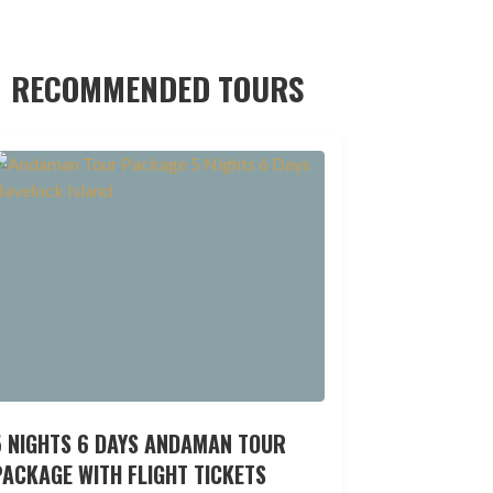
RECOMMENDED TOURS
5 NIGHTS 6 DAYS ANDAMAN TOUR
ACKAGE WITH FLIGHT TICKETS