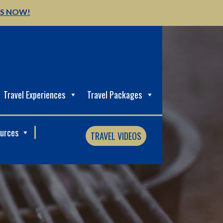
US NOW!
Travel Experiences
Travel Packages
ources
TRAVEL VIDEOS