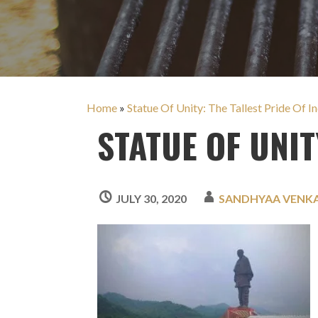
Home
»
Statue Of Unity: The Tallest Pride Of In
STATUE OF UNIT
JULY 30, 2020
SANDHYAA VENK