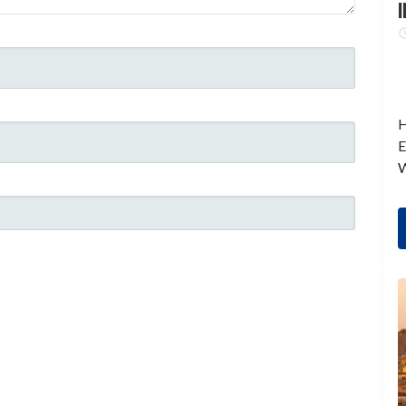
I
H
E
W