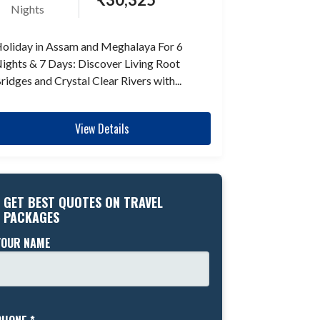
Nights
oliday in Assam and Meghalaya For 6
ights & 7 Days: Discover Living Root
ridges and Crystal Clear Rivers with...
View Details
GET BEST QUOTES ON TRAVEL
PACKAGES
YOUR NAME