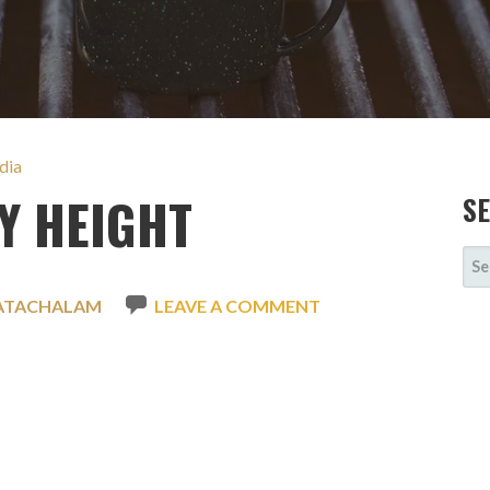
dia
Y HEIGHT
S
SE
FOR
ATACHALAM
LEAVE A COMMENT