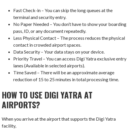
Fast Check-in – You can skip the long queues at the
terminal and security entry.
No Paper Needed – You don’t have to show your boarding
pass, ID, or any document repeatedly.
Less Physical Contact – The process reduces the physical
contact in crowded airport spaces.
Data Security – Your data stays on your device.
Priority Travel – You can access Digi Yatra exclusive entry
lanes (Available in selected airports).
Time Saved – There will be an approximate average
reduction of 15 to 25 minutes in total processing time.
HOW TO USE DIGI YATRA AT
AIRPORTS?
When you arrive at the airport that supports the Digi Yatra
facility,