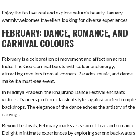
Enjoy the festive zeal and explore nature’s beauty. January
warmly welcomes travellers looking for diverse experiences.
FEBRUARY: DANCE, ROMANCE, AND
CARNIVAL COLOURS
February is a celebration of movement and affection across
India. The Goa Carnival bursts with colour and energy,
attracting revellers from all corners. Parades, music, and dance
make it a must-see event.
In Madhya Pradesh, the Khajuraho Dance Festival enchants
visitors. Dancers perform classical styles against ancient temple
backdrops. The elegance of the dance echoes the artistry of the
carvings.
Beyond festivals, February marks a season of love and romance.
Delight in intimate experiences by exploring serene backwaters