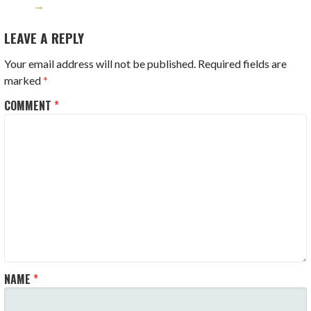
→
LEAVE A REPLY
Your email address will not be published.
Required fields are
marked
*
COMMENT
*
NAME
*