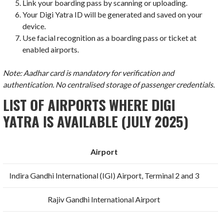
Link your boarding pass by scanning or uploading.
Your Digi Yatra ID will be generated and saved on your
device.
Use facial recognition as a boarding pass or ticket at
enabled airports.
Note: Aadhar card is mandatory for verification and
authentication. No centralised storage of passenger credentials.
LIST OF AIRPORTS WHERE DIGI
YATRA IS AVAILABLE (JULY 2025)
Airport
Indira Gandhi International (IGI) Airport, Terminal 2 and 3
Rajiv Gandhi International Airport