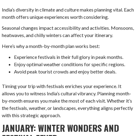
India’s diversity in climate and culture makes planning vital. Each
month offers unique experiences worth considering.
Seasonal changes impact accessibility and activities. Monsoons,
heatwaves, and chilly winters can affect your itinerary.
Here’s why a month-by-month plan works best:
Experience festivals in their full glory in peak months.
Enjoy optimal weather conditions for specific regions.
Avoid peak tourist crowds and enjoy better deals.
Timing your trip with festivals enriches your experience. It
allows you to witness India’s cultural vibrancy. Planning month-
by-month ensures you make the most of each visit. Whether it’s
the festivals, weather, or landscapes, everything aligns perfectly
with this strategic approach.
JANUARY: WINTER WONDERS AND