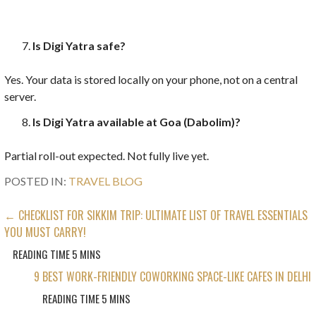
Is Digi Yatra safe?
Yes. Your data is stored locally on your phone, not on a central
server.
Is Digi Yatra available at Goa (Dabolim)?
Partial roll-out expected. Not fully live yet.
POSTED IN:
TRAVEL BLOG
POST
← CHECKLIST FOR SIKKIM TRIP: ULTIMATE LIST OF TRAVEL ESSENTIALS
YOU MUST CARRY!
NAVIGATION
9 BEST WORK-FRIENDLY COWORKING SPACE-LIKE CAFES IN DELHI