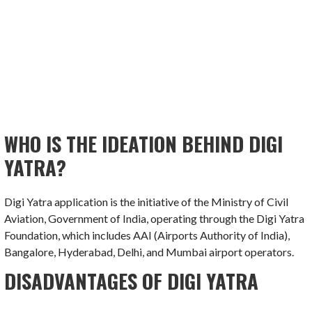
WHO IS THE IDEATION BEHIND DIGI
YATRA?
Digi Yatra application is the initiative of the Ministry of Civil
Aviation, Government of India, operating through the Digi Yatra
Foundation, which includes AAI (Airports Authority of India),
Bangalore, Hyderabad, Delhi, and Mumbai airport operators.
DISADVANTAGES OF DIGI YATRA