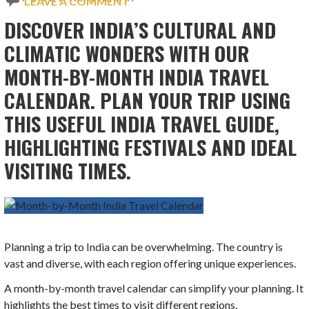
LEAVE A COMMENT
DISCOVER INDIA’S CULTURAL AND
CLIMATIC WONDERS WITH OUR
MONTH-BY-MONTH INDIA TRAVEL
CALENDAR. PLAN YOUR TRIP USING
THIS USEFUL INDIA TRAVEL GUIDE,
HIGHLIGHTING FESTIVALS AND IDEAL
VISITING TIMES.
Planning a trip to India can be overwhelming. The country is
vast and diverse, with each region offering unique experiences.
A month-by-month travel calendar can simplify your planning. It
highlights the best times to visit different regions.