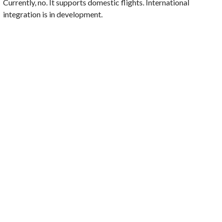
Currently, no. It supports domestic flights. International
integration is in development.