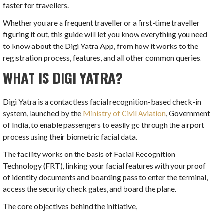
faster for travellers.
Whether you are a frequent traveller or a first-time traveller
figuring it out, this guide will let you know everything you need
to know about the Digi Yatra App, from how it works to the
registration process, features, and all other common queries.
WHAT IS DIGI YATRA?
Digi Yatra is a contactless facial recognition-based check-in
system, launched by the
Ministry of Civil Aviation
, Government
of India, to enable passengers to easily go through the airport
process using their biometric facial data.
The facility works on the basis of Facial Recognition
Technology (FRT), linking your facial features with your proof
of identity documents and boarding pass to enter the terminal,
access the security check gates, and board the plane.
The core objectives behind the initiative,