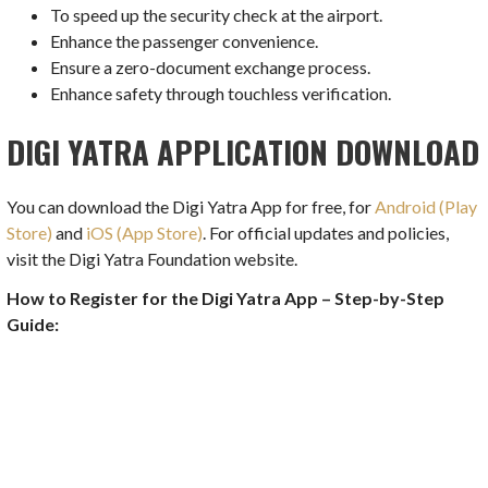
To speed up the security check at the airport.
Enhance the passenger convenience.
Ensure a zero-document exchange process.
Enhance safety through touchless verification.
DIGI YATRA APPLICATION DOWNLOAD
You can download the Digi Yatra App for free, for
Android (Play
Store)
and
iOS (App Store)
. For official updates and policies,
visit the Digi Yatra Foundation website.
How to Register for the Digi Yatra App – Step-by-Step
Guide: