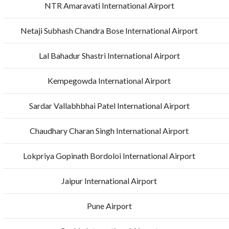
NTR Amaravati International Airport
Netaji Subhash Chandra Bose International Airport
Lal Bahadur Shastri International Airport
Kempegowda International Airport
Sardar Vallabhbhai Patel International Airport
Chaudhary Charan Singh International Airport
Lokpriya Gopinath Bordoloi International Airport
Jaipur International Airport
Pune Airport