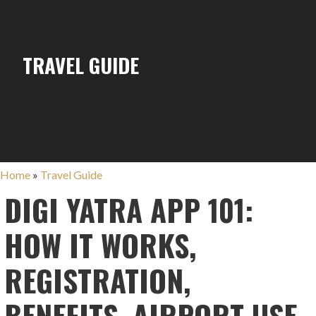
TRAVEL GUIDE
Home
»
Travel Guide
DIGI YATRA APP 101:
HOW IT WORKS,
REGISTRATION,
BENEFITS, AIRPORT USE,