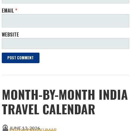
EMAIL
*
WEBSITE
MONTH-BY-MONTH INDIA
TRAVEL CALENDAR
JUNE 13, 2026
POOJA PREMKUMAR