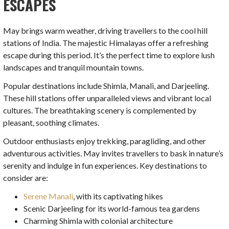
ESCAPES
May brings warm weather, driving travellers to the cool hill
stations of India. The majestic Himalayas offer a refreshing
escape during this period. It’s the perfect time to explore lush
landscapes and tranquil mountain towns.
Popular destinations include Shimla, Manali, and Darjeeling.
These hill stations offer unparalleled views and vibrant local
cultures. The breathtaking scenery is complemented by
pleasant, soothing climates.
Outdoor enthusiasts enjoy trekking, paragliding, and other
adventurous activities. May invites travellers to bask in nature’s
serenity and indulge in fun experiences. Key destinations to
consider are:
Serene Manali
, with its captivating hikes
Scenic Darjeeling for its world-famous tea gardens
Charming Shimla with colonial architecture