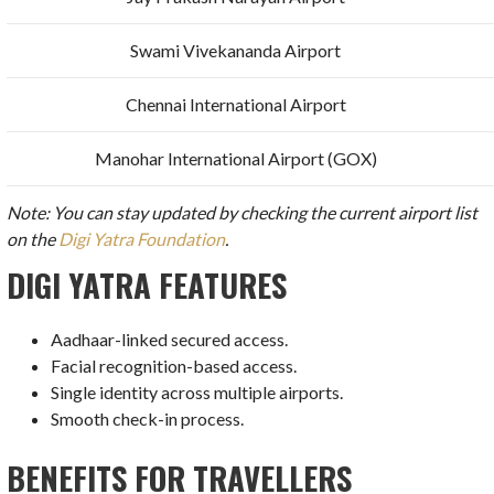
Swami Vivekananda Airport
Chennai International Airport
Manohar International Airport (GOX)
Note: You can stay updated by checking the current airport list
on the
Digi Yatra Foundation
.
DIGI YATRA FEATURES
Aadhaar-linked secured access.
Facial recognition-based access.
Single identity across multiple airports.
Smooth check-in process.
BENEFITS FOR TRAVELLERS