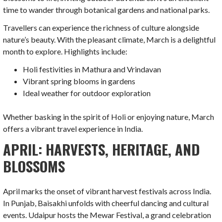
time to wander through botanical gardens and national parks.
Travellers can experience the richness of culture alongside
nature’s beauty. With the pleasant climate, March is a delightful
month to explore. Highlights include:
Holi festivities in Mathura and Vrindavan
Vibrant spring blooms in gardens
Ideal weather for outdoor exploration
Whether basking in the spirit of Holi or enjoying nature, March
offers a vibrant travel experience in India.
APRIL: HARVESTS, HERITAGE, AND
BLOSSOMS
April marks the onset of vibrant harvest festivals across India.
In Punjab, Baisakhi unfolds with cheerful dancing and cultural
events. Udaipur hosts the Mewar Festival, a grand celebration