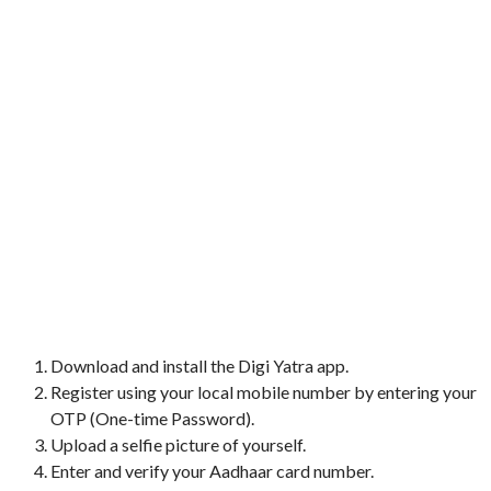
Download and install the Digi Yatra app.
Register using your local mobile number by entering your
OTP (One-time Password).
Upload a selfie picture of yourself.
Enter and verify your Aadhaar card number.