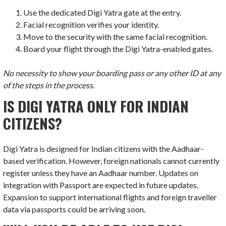
Use the dedicated Digi Yatra gate at the entry.
Facial recognition verifies your identity.
Move to the security with the same facial recognition.
Board your flight through the Digi Yatra-enabled gates.
No necessity to show your boarding pass or any other ID at any
of the steps in the process.
IS DIGI YATRA ONLY FOR INDIAN
CITIZENS?
Digi Yatra is designed for Indian citizens with the Aadhaar-
based verification. However, foreign nationals cannot currently
register unless they have an Aadhaar number. Updates on
integration with Passport are expected in future updates.
Expansion to support international flights and foreign traveller
data via passports could be arriving soon.