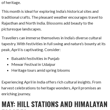
of heritage.
This month is ideal for exploring India’s historical sites and
traditional crafts. The pleasant weather encourages travel to
Rajasthan and North India. Blossoms add beauty to the
picturesque landscapes.
Travellers can immerse themselves in India’s diverse cultural
tapestry. With festivities in full swing and nature’s bounty at its
peak, April is captivating. Consider:
Baisakhi festivities in Punjab
Mewar Festival in Udaipur
Heritage tours amid spring blooms
Experiencing April in India offers rich cultural insights. From
harvest celebrations to heritage wonders, April promises an
enriching journey.
MAY: HILL STATIONS AND HIMALAYAN