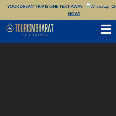
Skip
YOUR DREAM TRIP IS ONE TEXT AWAY.
C
to
NOW!
content