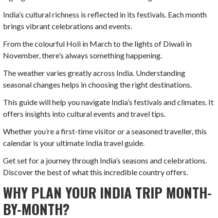
India’s cultural richness is reflected in its festivals. Each month
brings vibrant celebrations and events.
From the colourful Holi in March to the lights of Diwali in
November, there’s always something happening.
The weather varies greatly across India. Understanding
seasonal changes helps in choosing the right destinations.
This guide will help you navigate India’s festivals and climates. It
offers insights into cultural events and travel tips.
Whether you’re a first-time visitor or a seasoned traveller, this
calendar is your ultimate India travel guide.
Get set for a journey through India’s seasons and celebrations.
Discover the best of what this incredible country offers.
WHY PLAN YOUR INDIA TRIP MONTH-
BY-MONTH?