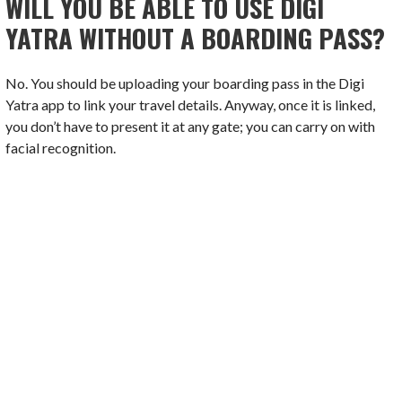
WILL YOU BE ABLE TO USE DIGI
YATRA WITHOUT A BOARDING PASS?
No. You should be uploading your boarding pass in the Digi
Yatra app to link your travel details. Anyway, once it is linked,
you don’t have to present it at any gate; you can carry on with
facial recognition.