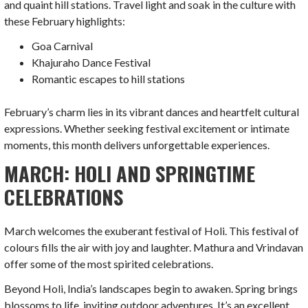
and quaint hill stations. Travel light and soak in the culture with
these February highlights:
Goa Carnival
Khajuraho Dance Festival
Romantic escapes to hill stations
February’s charm lies in its vibrant dances and heartfelt cultural
expressions. Whether seeking festival excitement or intimate
moments, this month delivers unforgettable experiences.
MARCH: HOLI AND SPRINGTIME
CELEBRATIONS
March welcomes the exuberant festival of Holi. This festival of
colours fills the air with joy and laughter. Mathura and Vrindavan
offer some of the most spirited celebrations.
Beyond Holi, India’s landscapes begin to awaken. Spring brings
blossoms to life, inviting outdoor adventures. It’s an excellent