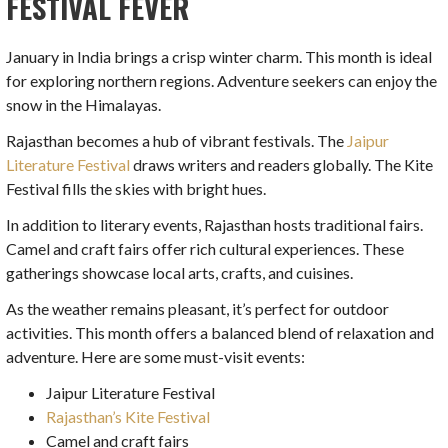
FESTIVAL FEVER
January in India brings a crisp winter charm. This month is ideal
for exploring northern regions. Adventure seekers can enjoy the
snow in the Himalayas.
Rajasthan becomes a hub of vibrant festivals. The
Jaipur
Literature Festival
draws writers and readers globally. The Kite
Festival fills the skies with bright hues.
In addition to literary events, Rajasthan hosts traditional fairs.
Camel and craft fairs offer rich cultural experiences. These
gatherings showcase local arts, crafts, and cuisines.
As the weather remains pleasant, it’s perfect for outdoor
activities. This month offers a balanced blend of relaxation and
adventure. Here are some must-visit events:
Jaipur Literature Festival
Rajasthan’s Kite Festival
Camel and craft fairs