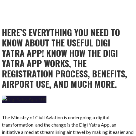
HERE’S EVERYTHING YOU NEED TO
KNOW ABOUT THE USEFUL DIGI
YATRA APP! KNOW HOW THE DIGI
YATRA APP WORKS, THE
REGISTRATION PROCESS, BENEFITS,
AIRPORT USE, AND MUCH MORE.
The Ministry of Civil Aviation is undergoing a digital
transformation, and the change is the Digi Yatra App, an
initiative aimed at streamlining air travel by making it easier and