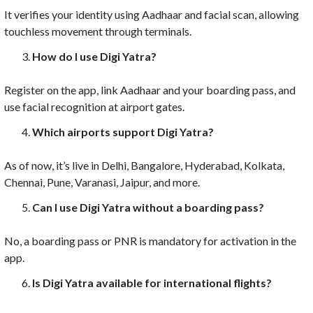
It verifies your identity using Aadhaar and facial scan, allowing
touchless movement through terminals.
How do I use Digi Yatra?
Register on the app, link Aadhaar and your boarding pass, and
use facial recognition at airport gates.
Which airports support Digi Yatra?
As of now, it’s live in Delhi, Bangalore, Hyderabad, Kolkata,
Chennai, Pune, Varanasi, Jaipur, and more.
Can I use Digi Yatra without a boarding pass?
No, a boarding pass or PNR is mandatory for activation in the
app.
Is Digi Yatra available for international flights?