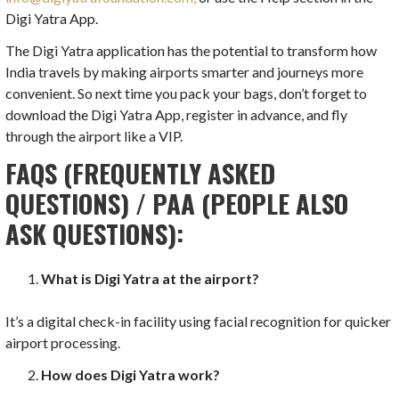
Digi Yatra App.
The Digi Yatra application has the potential to transform how
India travels by making airports smarter and journeys more
convenient. So next time you pack your bags, don’t forget to
download the Digi Yatra App, register in advance, and fly
through the airport like a VIP.
FAQS (FREQUENTLY ASKED
QUESTIONS) / PAA (PEOPLE ALSO
ASK QUESTIONS):
What is Digi Yatra at the airport?
It’s a digital check-in facility using facial recognition for quicker
airport processing.
How does Digi Yatra work?