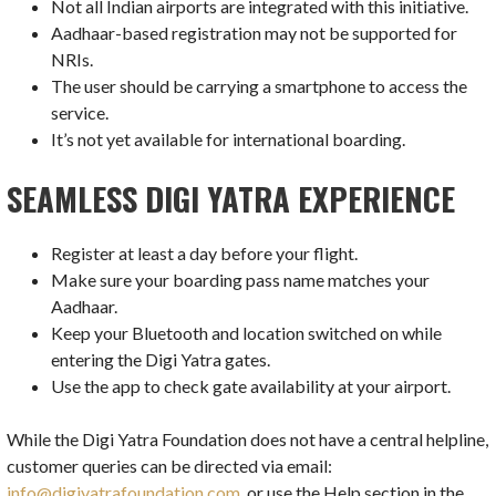
Not all Indian airports are integrated with this initiative.
Aadhaar-based registration may not be supported for
NRIs.
The user should be carrying a smartphone to access the
service.
It’s not yet available for international boarding.
SEAMLESS DIGI YATRA EXPERIENCE
Register at least a day before your flight.
Make sure your boarding pass name matches your
Aadhaar.
Keep your Bluetooth and location switched on while
entering the Digi Yatra gates.
Use the app to check gate availability at your airport.
While the Digi Yatra Foundation does not have a central helpline,
customer queries can be directed via email:
info@digiyatrafoundation.com,
or use the Help section in the