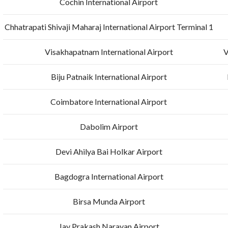
Cochin International Airport
Chhatrapati Shivaji Maharaj International Airport Terminal 1
Visakhapatnam International Airport
V
Biju Patnaik International Airport
Coimbatore International Airport
Dabolim Airport
Devi Ahilya Bai Holkar Airport
Bagdogra International Airport
Birsa Munda Airport
Jay Prakash Narayan Airport