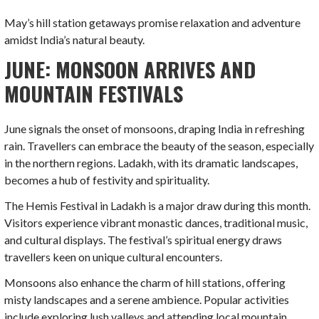
May’s hill station getaways promise relaxation and adventure
amidst India’s natural beauty.
JUNE: MONSOON ARRIVES AND
MOUNTAIN FESTIVALS
June signals the onset of monsoons, draping India in refreshing
rain. Travellers can embrace the beauty of the season, especially
in the northern regions. Ladakh, with its dramatic landscapes,
becomes a hub of festivity and spirituality.
The Hemis Festival in Ladakh is a major draw during this month.
Visitors experience vibrant monastic dances, traditional music,
and cultural displays. The festival’s spiritual energy draws
travellers keen on unique cultural encounters.
Monsoons also enhance the charm of hill stations, offering
misty landscapes and a serene ambience. Popular activities
include exploring lush valleys and attending local mountain