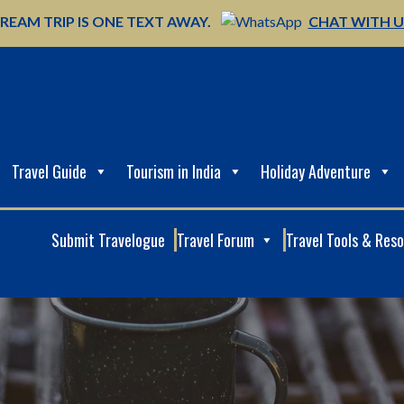
REAM TRIP IS ONE TEXT AWAY.
CHAT WITH 
Travel Guide
Tourism in India
Holiday Adventure
Submit Travelogue
Travel Forum
Travel Tools & Res