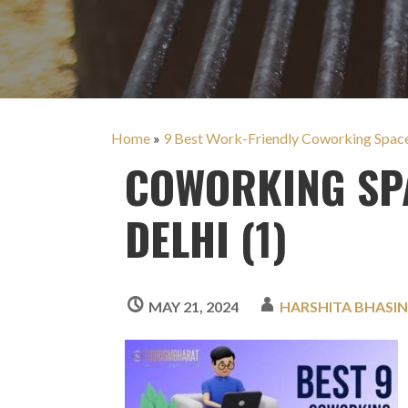
Home
»
9 Best Work-Friendly Coworking Space-
COWORKING SPA
DELHI (1)
MAY 21, 2024
HARSHITA BHASI