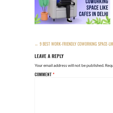
POST
← 9 BEST WORK-FRIENDLY COWORKING SPACE-LIKE
NAVIGATION
LEAVE A REPLY
Your email address will not be published.
Requ
COMMENT
*