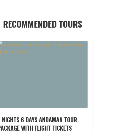
RECOMMENDED TOURS
5 NIGHTS 6 DAYS ANDAMAN TOUR
ACKAGE WITH FLIGHT TICKETS