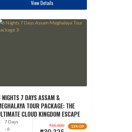
View Details
 NIGHTS 7 DAYS ASSAM &
MEGHALAYA TOUR PACKAGE: THE
ULTIMATE CLOUD KINGDOM ESCAPE
7 Days
₹
35,000
13% Off
- 6
₹
30,325