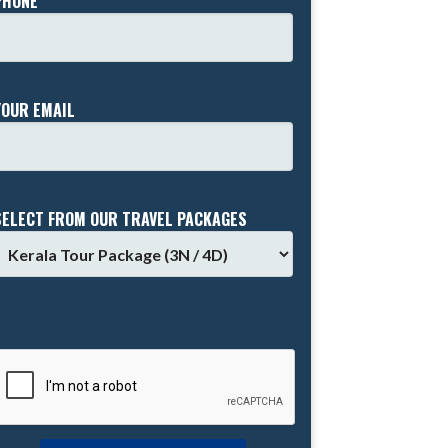
PHONE *
YOUR EMAIL
SELECT FROM OUR TRAVEL PACKAGES