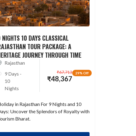
 NIGHTS 10 DAYS CLASSICAL
RAJASTHAN TOUR PACKAGE: A
HERITAGE JOURNEY THROUGH TIME
Rajasthan
₹
67,713
9 Days -
29% Off
₹
48,367
10
Nights
oliday in Rajasthan For 9 Nights and 10
ays: Uncover the Splendors of Royalty with
ourism Bharat.