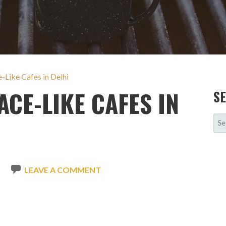
Like Cafes in Delhi
CE-LIKE CAFES IN
S
SE
FOR
N
LEAVE A COMMENT