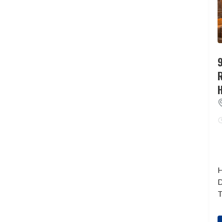
9
H
D
T