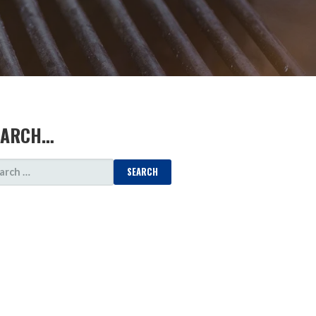
EARCH…
ARCH
: