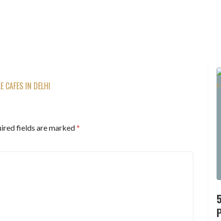
 CAFES IN DELHI
ired fields are marked
*
P