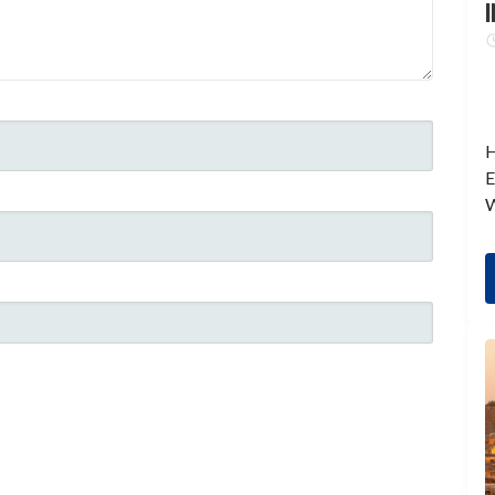
I
H
E
W