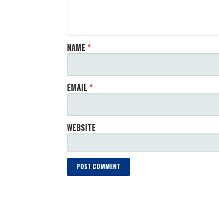
NAME
*
EMAIL
*
WEBSITE