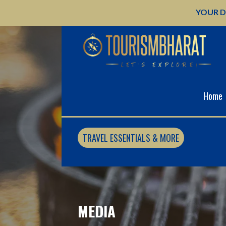
Skip
YOUR D
to
content
Home
TRAVEL ESSENTIALS & MORE
MEDIA