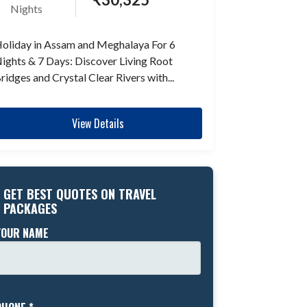
Nights
oliday in Assam and Meghalaya For 6
ights & 7 Days: Discover Living Root
ridges and Crystal Clear Rivers with...
View Details
GET BEST QUOTES ON TRAVEL
PACKAGES
YOUR NAME