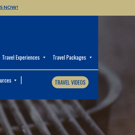
US NOW!
Travel Experiences
Travel Packages
ources
TRAVEL VIDEOS