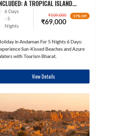
NCLUDED: A TROPICAL ISLAND
ESCAPADE
6 Days
₹
109,000
37% Off
- 5
₹
69,000
Nights
oliday in Andaman For 5 Nights 6 Days:
xperience Sun-Kissed Beaches and Azure
aters with Tourism Bharat.
View Details