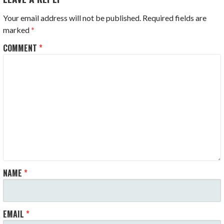
Your email address will not be published.
Required fields are
marked
*
COMMENT
*
NAME
*
EMAIL
*