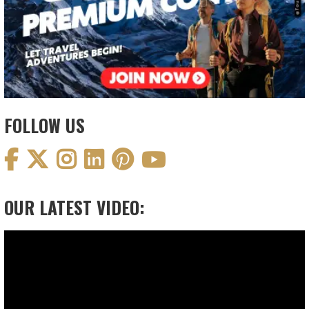
FOLLOW US
OUR LATEST VIDEO:
Video
Player