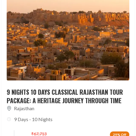
9 NIGHTS 10 DAYS CLASSICAL RAJASTHAN TOUR
PACKAGE: A HERITAGE JOURNEY THROUGH TIME
Rajasthan
9 Days - 10 Nights
₹
67,713
29% Off