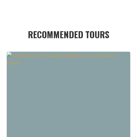
RECOMMENDED TOURS