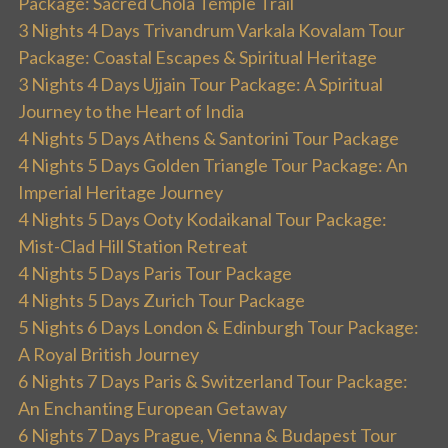
Package: Sacred Chola Temple Trail
3 Nights 4 Days Trivandrum Varkala Kovalam Tour
Package: Coastal Escapes & Spiritual Heritage
3 Nights 4 Days Ujjain Tour Package: A Spiritual
Journey to the Heart of India
4 Nights 5 Days Athens & Santorini Tour Package
4 Nights 5 Days Golden Triangle Tour Package: An
Imperial Heritage Journey
4 Nights 5 Days Ooty Kodaikanal Tour Package:
Mist-Clad Hill Station Retreat
4 Nights 5 Days Paris Tour Package
4 Nights 5 Days Zurich Tour Package
5 Nights 6 Days London & Edinburgh Tour Package:
A Royal British Journey
6 Nights 7 Days Paris & Switzerland Tour Package:
An Enchanting European Getaway
6 Nights 7 Days Prague, Vienna & Budapest Tour