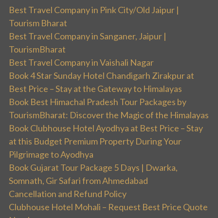
Best Travel Company in Pink City/Old Jaipur |
Tourism Bharat
Best Travel Company in Sanganer, Jaipur |
TourismBharat
Best Travel Company in Vaishali Nagar
Book 4 Star Sunday Hotel Chandigarh Zirakpur at
Best Price – Stay at the Gateway to Himalayas
Book Best Himachal Pradesh Tour Packages by
TourismBharat: Discover the Magic of the Himalayas
Book Clubhouse Hotel Ayodhya at Best Price – Stay
at this Budget Premium Property During Your
Pilgrimage to Ayodhya
Book Gujarat Tour Package 5 Days | Dwarka,
Somnath, Gir Safari from Ahmedabad
Cancellation and Refund Policy
Clubhouse Hotel Mohali – Request Best Price Quote