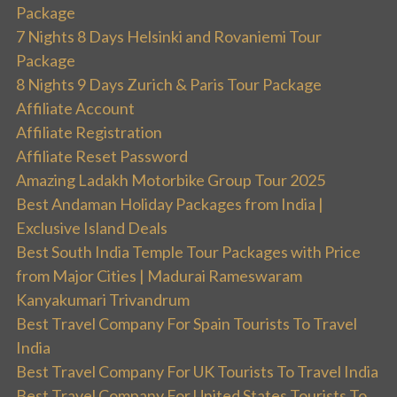
Package
7 Nights 8 Days Helsinki and Rovaniemi Tour
Package
8 Nights 9 Days Zurich & Paris Tour Package
Affiliate Account
Affiliate Registration
Affiliate Reset Password
Amazing Ladakh Motorbike Group Tour 2025
Best Andaman Holiday Packages from India |
Exclusive Island Deals
Best South India Temple Tour Packages with Price
from Major Cities | Madurai Rameswaram
Kanyakumari Trivandrum
Best Travel Company For Spain Tourists To Travel
India
Best Travel Company For UK Tourists To Travel India
Best Travel Company For United States Tourists To