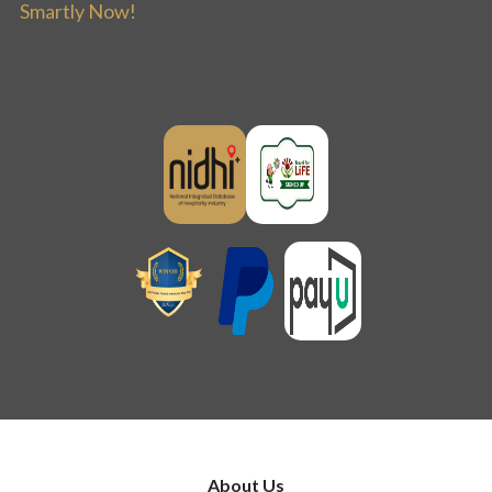
Smartly Now!
About Us