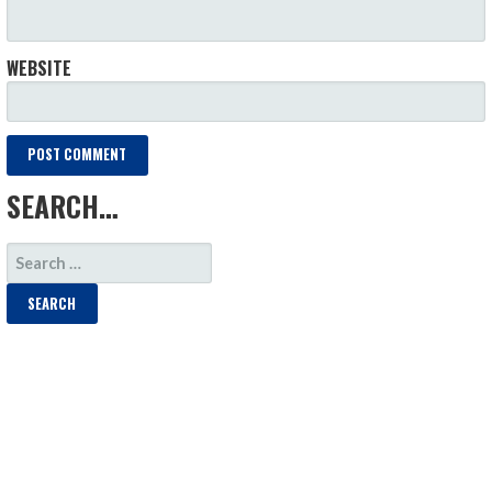
WEBSITE
SEARCH…
SEARCH
FOR: