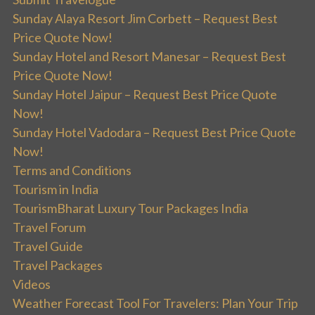
Sunday Alaya Resort Jim Corbett – Request Best
Price Quote Now!
Sunday Hotel and Resort Manesar – Request Best
Price Quote Now!
Sunday Hotel Jaipur – Request Best Price Quote
Now!
Sunday Hotel Vadodara – Request Best Price Quote
Now!
Terms and Conditions
Tourism in India
TourismBharat Luxury Tour Packages India
Travel Forum
Travel Guide
Travel Packages
Videos
Weather Forecast Tool For Travelers: Plan Your Trip