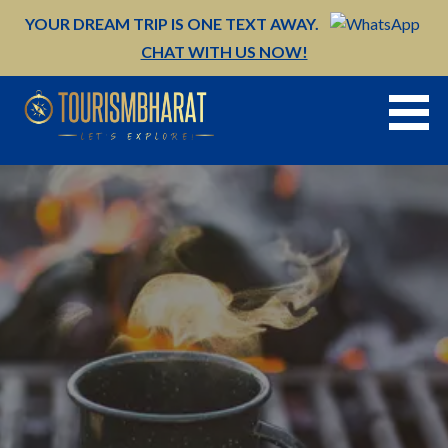
Skip
YOUR DREAM TRIP IS ONE TEXT AWAY.
to
CHAT WITH US NOW!
content