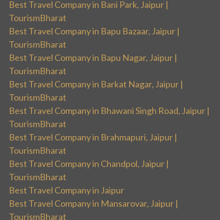
Best Travel Company in Bani Park, Jaipur |
TourismBharat
Best Travel Company in Bapu Bazaar, Jaipur |
TourismBharat
Best Travel Company in Bapu Nagar, Jaipur |
TourismBharat
Best Travel Company in Barkat Nagar, Jaipur |
TourismBharat
Best Travel Company in Bhawani Singh Road, Jaipur |
TourismBharat
Best Travel Company in Brahmapuri, Jaipur |
TourismBharat
Best Travel Company in Chandpol, Jaipur |
TourismBharat
Best Travel Company in Jaipur
Best Travel Company in Mansarovar, Jaipur |
TourismBharat