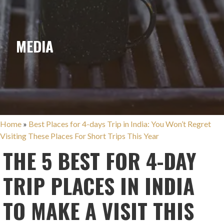
MEDIA
Home
»
Best Places for 4-days Trip in India: You Won’t Regret
Visiting These Places For Short Trips This Year
THE 5 BEST FOR 4-DAY
TRIP PLACES IN INDIA
TO MAKE A VISIT THIS