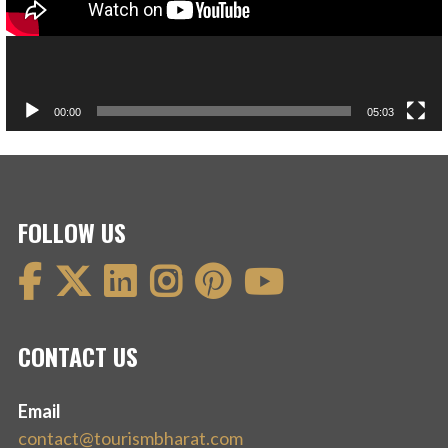
00:00
05:03
FOLLOW US
CONTACT US
Email
contact@tourismbharat.com