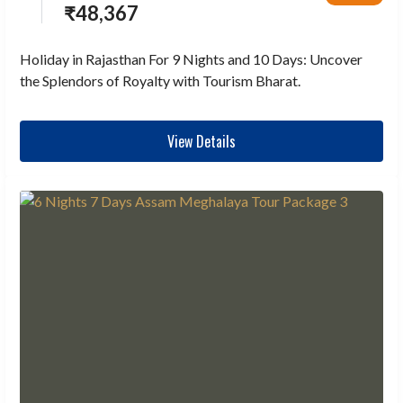
₹
48,367
Holiday in Rajasthan For 9 Nights and 10 Days: Uncover
the Splendors of Royalty with Tourism Bharat.
View Details