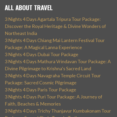
ALL ABOUT TRAVEL
3 Nights 4 Days Agartala Tripura Tour Package:
Discover the Royal Heritage & Divine Wonders of
Northeast India
3 Nights 4 Days Chiang Mai Lantern Festival Tour
Package: A Magical Lanna Experience
3 Nights 4 Days Dubai Tour Package
3 Nights 4 Days Mathura Vrindavan Tour Package: A
Divine Pilgrimage to Krishna’s Sacred Land
3 Nights 4 Days Navagraha Temple Circuit Tour
Package: Sacred Cosmic Pilgrimage
3 Nights 4 Days Paris Tour Package
3 Nights 4 Days Puri Tour Package: A Journey of
Faith, Beaches & Memories
3 Nights 4 Days Trichy Thanjavur Kumbakonam Tour