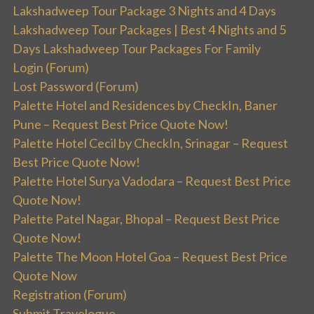
Lakshadweep Tour Package 3 Nights and 4 Days
Lakshadweep Tour Packages | Best 4 Nights and 5
Days Lakshadweep Tour Packages For Family
Login (Forum)
Lost Password (Forum)
Palette Hotel and Residences by CheckIn, Baner
Pune – Request Best Price Quote Now!
Palette Hotel Cecil by CheckIn, Srinagar – Request
Best Price Quote Now!
Palette Hotel Surya Vadodara – Request Best Price
Quote Now!
Palette Patel Nagar, Bhopal – Request Best Price
Quote Now!
Palette The Moon Hotel Goa – Request Best Price
Quote Now
Registration (Forum)
Submit Travelogue