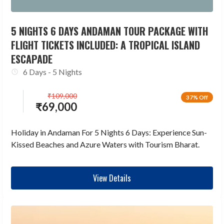
5 NIGHTS 6 DAYS ANDAMAN TOUR PACKAGE WITH
FLIGHT TICKETS INCLUDED: A TROPICAL ISLAND
ESCAPADE
6 Days - 5 Nights
₹
109,000
37% Off
₹
69,000
Holiday in Andaman For 5 Nights 6 Days: Experience Sun-
Kissed Beaches and Azure Waters with Tourism Bharat.
View Details