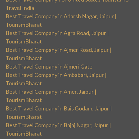
Travel India
Best Travel Company in Adarsh Nagar, Jaipur |
TourismBharat
Best Travel Company in Agra Road, Jaipur |
TourismBharat
Best Travel Company in Ajmer Road, Jaipur |
TourismBharat
Best Travel Company in Ajmeri Gate
Best Travel Company in Ambabari, Jaipur |
TourismBharat
Best Travel Company in Amer, Jaipur |
TourismBharat
Best Travel Company in Bais Godam, Jaipur |
TourismBharat
Best Travel Company in Bajaj Nagar, Jaipur |
TourismBharat