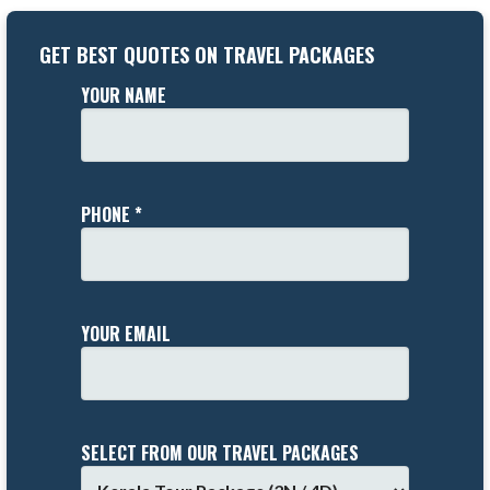
GET BEST QUOTES ON TRAVEL PACKAGES
YOUR NAME
PHONE *
YOUR EMAIL
SELECT FROM OUR TRAVEL PACKAGES