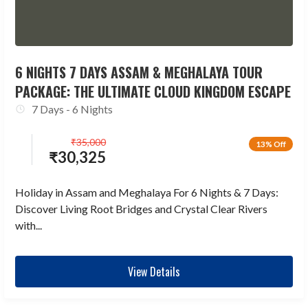
6 NIGHTS 7 DAYS ASSAM & MEGHALAYA TOUR
PACKAGE: THE ULTIMATE CLOUD KINGDOM ESCAPE
7 Days - 6 Nights
₹
35,000
13% Off
₹
30,325
Holiday in Assam and Meghalaya For 6 Nights & 7 Days:
Discover Living Root Bridges and Crystal Clear Rivers
with...
View Details