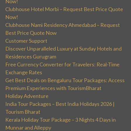
Now!
Clubhouse Hotel Morbi – Request Best Price Quote
Now!
Clubhouse Nami Residency Ahmedabad – Request
Best Price Quote Now
Customer Support
Discover Unparalleled Luxury at Sunday Hotels and
Residences Gurugram
Free Currency Converter for Travelers: Real-Time
Exchange Rates
Get Best Deals on Bengaluru Tour Packages: Access
Premium Experiences with TourismBharat
Holiday Adventure
India Tour Packages – Best India Holidays 2026 |
Tourism Bharat
Kerala Holiday Tour Package – 3 Nights 4 Days in
Munnar and Alleppy