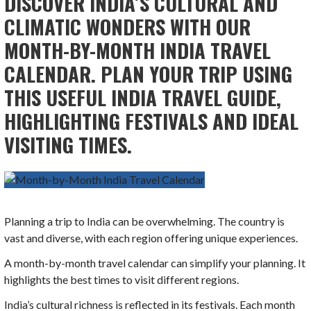
DISCOVER INDIA’S CULTURAL AND
CLIMATIC WONDERS WITH OUR
MONTH-BY-MONTH INDIA TRAVEL
CALENDAR. PLAN YOUR TRIP USING
THIS USEFUL INDIA TRAVEL GUIDE,
HIGHLIGHTING FESTIVALS AND IDEAL
VISITING TIMES.
Planning a trip to India can be overwhelming. The country is
vast and diverse, with each region offering unique experiences.
A month-by-month travel calendar can simplify your planning. It
highlights the best times to visit different regions.
India’s cultural richness is reflected in its festivals. Each month