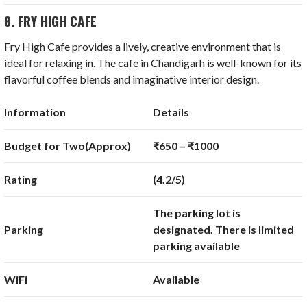
8. FRY HIGH CAFE
Fry High Cafe provides a lively, creative environment that is
ideal for relaxing in. The cafe in Chandigarh is well-known for its
flavorful coffee blends and imaginative interior design.
Information
Details
Budget for Two(Approx)
₹650 – ₹1000
Rating
(4.2/5)
The parking lot is
Parking
designated. There is limited
parking available
WiFi
Available