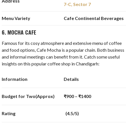
Address
7-C, Sector 7
Menu Variety
Cafe Continental Beverages
6. MOCHA CAFE
Famous for its cosy atmosphere and extensive menu of coffee
and food options, Cafe Mocha is a popular chain. Both business
and informal meetings can benefit from it. Catch some useful
insights on this popular coffee shop in Chandigarh:
Information
Details
Budget for Two(Approx)
₹900 – ₹1400
Rating
(4.5/5)