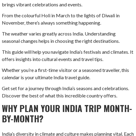
brings vibrant celebrations and events.
From the colourful Holi in March to the lights of Diwali in
November, there’s always something happening.
The weather varies greatly across India. Understanding
seasonal changes helps in choosing the right destinations.
This guide will help you navigate India’s festivals and climates. It
offers insights into cultural events and travel tips.
Whether you’re a first-time visitor or a seasoned traveller, this
calendar is your ultimate India travel guide.
Get set for a journey through India’s seasons and celebrations.
Discover the best of what this incredible country offers.
WHY PLAN YOUR INDIA TRIP MONTH-
BY-MONTH?
India’s diversity in climate and culture makes planning vital. Each