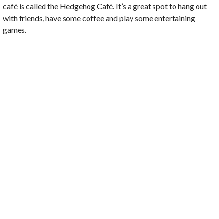
café is called the Hedgehog Café. It’s a great spot to hang out
with friends, have some coffee and play some entertaining
games.