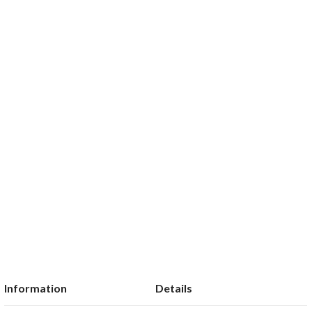
Information
Details