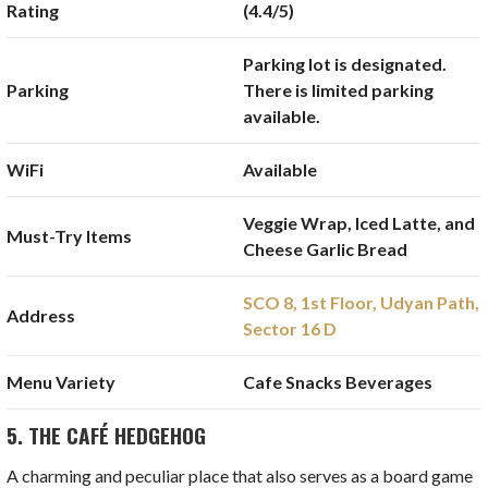
Rating
(4.4/5)
Parking lot is designated.
Parking
There is limited parking
available.
WiFi
Available
Veggie Wrap, Iced Latte, and
Must-Try Items
Cheese Garlic Bread
SCO 8, 1st Floor, Udyan Path,
Address
Sector 16 D
Menu Variety
Cafe Snacks Beverages
5. THE CAFÉ HEDGEHOG
A charming and peculiar place that also serves as a board game