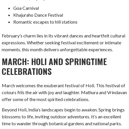
Goa Carnival
Khajuraho Dance Festival
Romantic escapes to hill stations
February’s charm lies in its vibrant dances and heartfelt cultural
expressions. Whether seeking festival excitement or intimate
moments, this month delivers unforgettable experiences.
MARCH: HOLI AND SPRINGTIME
CELEBRATIONS
March welcomes the exuberant festival of Holi. This festival of
colours fills the air with joy and laughter. Mathura and Vrindavan
offer some of the most spirited celebrations.
Beyond Holi, India’s landscapes begin to awaken. Spring brings
blossoms to life, inviting outdoor adventures. It’s an excellent
time to wander through botanical gardens and national parks.