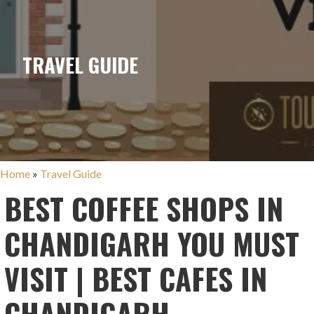
TRAVEL GUIDE
Home
»
Travel Guide
BEST COFFEE SHOPS IN
CHANDIGARH YOU MUST
VISIT | BEST CAFES IN
CHANDIGARH