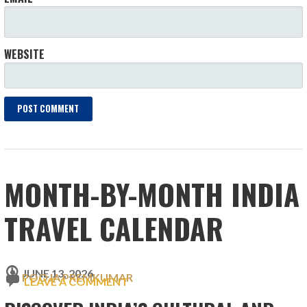
WEBSITE
MONTH-BY-MONTH INDIA
TRAVEL CALENDAR
JUNE 13, 2026
POOJA PREMKUMAR
LEAVE A COMMENT