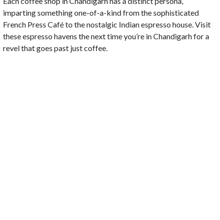
Each coffee shop in Chandigarh has a distinct persona,
imparting something one-of-a-kind from the sophisticated
French Press Café to the nostalgic Indian espresso house. Visit
these espresso havens the next time you’re in Chandigarh for a
revel that goes past just coffee.