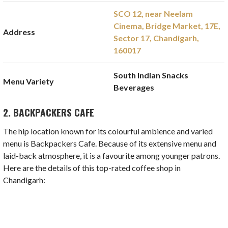
SCO 12, near Neelam
Cinema, Bridge Market, 17E,
Address
Sector 17, Chandigarh,
160017
South Indian Snacks
Menu Variety
Beverages
2. BACKPACKERS CAFE
The hip location known for its colourful ambience and varied
menu is Backpackers Cafe. Because of its extensive menu and
laid-back atmosphere, it is a favourite among younger patrons.
Here are the details of this top-rated coffee shop in
Chandigarh: