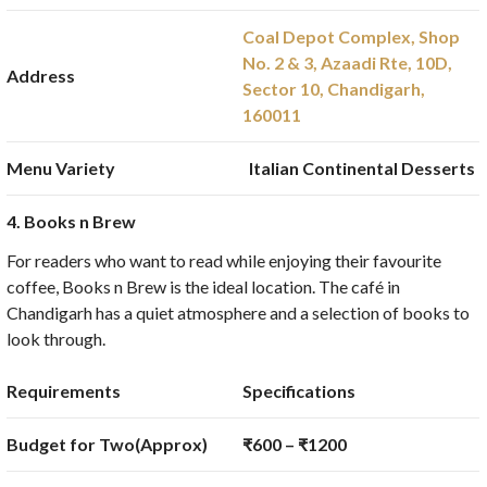
Coal Depot Complex, Shop
No. 2 & 3, Azaadi Rte, 10D,
Address
Sector 10, Chandigarh,
160011
Menu Variety
Italian Continental Desserts
4. Books n Brew
For readers who want to read while enjoying their favourite
coffee, Books n Brew is the ideal location. The café in
Chandigarh has a quiet atmosphere and a selection of books to
look through.
Requirements
Specifications
Budget for Two(Approx)
₹600 – ₹1200