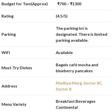
Budget for Two(Approx)
₹700 – ₹1300
Rating
(4.5/5)
The parking lot is
Parking
designated. There is limited
parking available.
WiFi
Available
Bagels café mocha and
Must-Try Dishes
blueberry pancakes
Madhya Marg, Sector 8C,
Address
Sector 8
Breakfast Beverages
Menu Variety
Continental