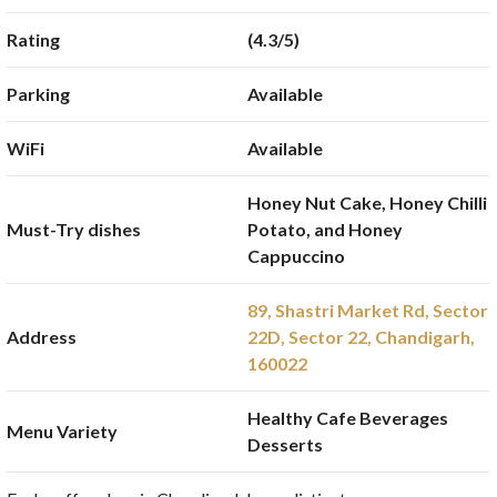
Rating
(4.3/5)
Parking
Available
WiFi
Available
Honey Nut Cake, Honey Chilli
Must-Try dishes
Potato, and Honey
Cappuccino
89, Shastri Market Rd, Sector
Address
22D, Sector 22, Chandigarh,
160022
Healthy Cafe Beverages
Menu Variety
Desserts