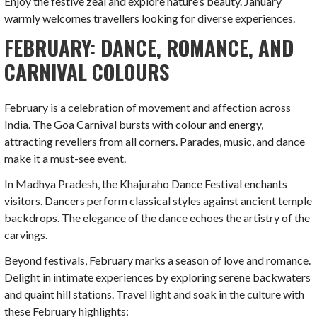
Enjoy the festive zeal and explore nature’s beauty. January
warmly welcomes travellers looking for diverse experiences.
FEBRUARY: DANCE, ROMANCE, AND
CARNIVAL COLOURS
February is a celebration of movement and affection across
India. The Goa Carnival bursts with colour and energy,
attracting revellers from all corners. Parades, music, and dance
make it a must-see event.
In Madhya Pradesh, the Khajuraho Dance Festival enchants
visitors. Dancers perform classical styles against ancient temple
backdrops. The elegance of the dance echoes the artistry of the
carvings.
Beyond festivals, February marks a season of love and romance.
Delight in intimate experiences by exploring serene backwaters
and quaint hill stations. Travel light and soak in the culture with
these February highlights: