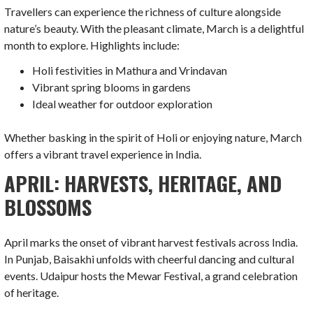
Travellers can experience the richness of culture alongside
nature’s beauty. With the pleasant climate, March is a delightful
month to explore. Highlights include:
Holi festivities in Mathura and Vrindavan
Vibrant spring blooms in gardens
Ideal weather for outdoor exploration
Whether basking in the spirit of Holi or enjoying nature, March
offers a vibrant travel experience in India.
APRIL: HARVESTS, HERITAGE, AND
BLOSSOMS
April marks the onset of vibrant harvest festivals across India.
In Punjab, Baisakhi unfolds with cheerful dancing and cultural
events. Udaipur hosts the Mewar Festival, a grand celebration
of heritage.