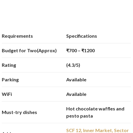
Requirements
Specifications
Budget for Two(Approx)
₹700 – ₹1200
Rating
(4.3/5)
Parking
Available
WiFi
Available
Hot chocolate waffles and
Must-try dishes
pesto pasta
SCF 12, Inner Market, Sector