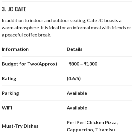
3. JC CAFE
In addition to indoor and outdoor seating, Cafe JC boasts a
warm atmosphere. It is ideal for an informal meal with friends or
a peaceful coffee break.
Information
Details
Budget for Two(Approx)
₹800 – ₹1300
Rating
(4.6/5)
Parking
Available
WiFi
Available
Peri Peri Chicken Pizza,
Must-Try Dishes
Cappuccino, Tiramisu