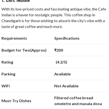
With its low-priced costs and fascinating antique vibe, the Cafe
Indian is a haven for nostalgic people. This coffee shop in
Chandigarh is for those wishing to absorb the city’s vibe with a
taste of great coffee and much more.
Requirements
Specifications
Budget for Two(Approx)
₹200
Rating
(4.2/5)
Parking
Available
WiFi
Not Available
Filtered coffee bread
Must-Try Dishes
omelette and masala dosa