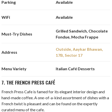
Parking
Available
WiFi
Available
Grilled Sandwich, Chocolate
Must-Try Dishes
Fondue, Mocha Frappe
Outside, Aaykar Bhawan,
Address
17B, Sector 17
Menu Variety
Italian Café Desserts
7. THE FRENCH PRESS CAFÉ
French Press Cafe is famed for its elegant interior design and
hand-made coffee. A one-of-a-kind assortment of dishes with a
French twist is pleasant and can be found on the expertly
curated menu of the cafe.