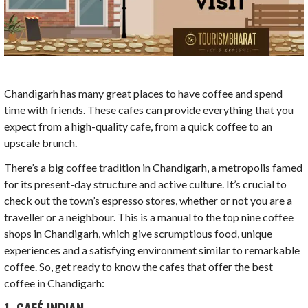
Chandigarh has many great places to have coffee and spend
time with friends. These cafes can provide everything that you
expect from a high-quality cafe, from a quick coffee to an
upscale brunch.
There’s a big coffee tradition in Chandigarh, a metropolis famed
for its present-day structure and active culture. It’s crucial to
check out the town’s espresso stores, whether or not you are a
traveller or a neighbour. This is a manual to the top nine coffee
shops in Chandigarh, which give scrumptious food, unique
experiences and a satisfying environment similar to remarkable
coffee. So, get ready to know the cafes that offer the best
coffee in Chandigarh:
1. CAFÉ INDIAN