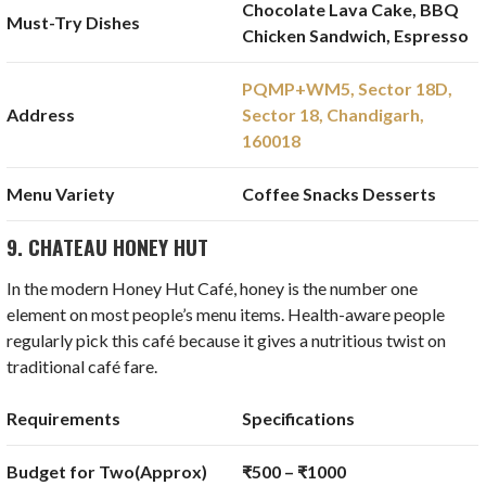
Chocolate Lava Cake, BBQ
Must-Try Dishes
Chicken Sandwich, Espresso
PQMP+WM5, Sector 18D,
Address
Sector 18, Chandigarh,
160018
Menu Variety
Coffee Snacks Desserts
9. CHATEAU HONEY HUT
In the modern Honey Hut Café, honey is the number one
element on most people’s menu items. Health-aware people
regularly pick this café because it gives a nutritious twist on
traditional café fare.
Requirements
Specifications
Budget for Two(Approx)
₹500 – ₹1000