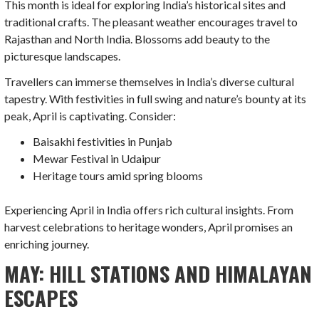
This month is ideal for exploring India’s historical sites and
traditional crafts. The pleasant weather encourages travel to
Rajasthan and North India. Blossoms add beauty to the
picturesque landscapes.
Travellers can immerse themselves in India’s diverse cultural
tapestry. With festivities in full swing and nature’s bounty at its
peak, April is captivating. Consider:
Baisakhi festivities in Punjab
Mewar Festival in Udaipur
Heritage tours amid spring blooms
Experiencing April in India offers rich cultural insights. From
harvest celebrations to heritage wonders, April promises an
enriching journey.
MAY: HILL STATIONS AND HIMALAYAN
ESCAPES