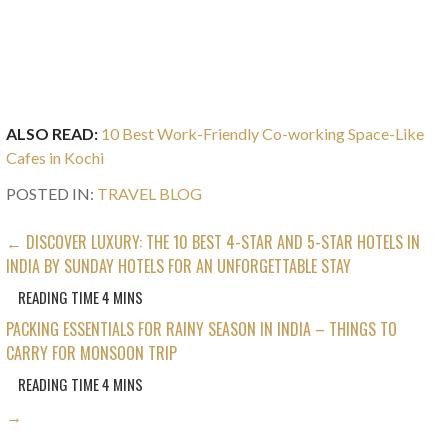
ALSO READ:
10 Best Work-Friendly Co-working Space-Like
Cafes in Kochi
POSTED IN:
TRAVEL BLOG
POST
← DISCOVER LUXURY: THE 10 BEST 4-STAR AND 5-STAR HOTELS IN
INDIA BY SUNDAY HOTELS FOR AN UNFORGETTABLE STAY
NAVIGATION
PACKING ESSENTIALS FOR RAINY SEASON IN INDIA – THINGS TO
CARRY FOR MONSOON TRIP
→