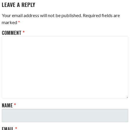
LEAVE A REPLY
Your email address will not be published.
Required fields are
marked
*
COMMENT
*
NAME
*
EMAIL
*