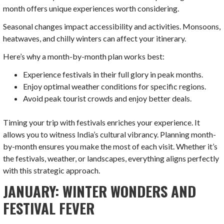
month offers unique experiences worth considering.
Seasonal changes impact accessibility and activities. Monsoons,
heatwaves, and chilly winters can affect your itinerary.
Here’s why a month-by-month plan works best:
Experience festivals in their full glory in peak months.
Enjoy optimal weather conditions for specific regions.
Avoid peak tourist crowds and enjoy better deals.
Timing your trip with festivals enriches your experience. It
allows you to witness India’s cultural vibrancy. Planning month-
by-month ensures you make the most of each visit. Whether it’s
the festivals, weather, or landscapes, everything aligns perfectly
with this strategic approach.
JANUARY: WINTER WONDERS AND
FESTIVAL FEVER