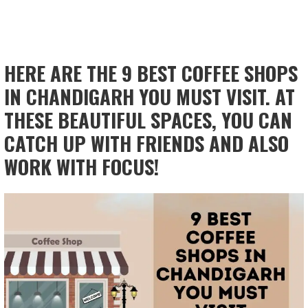
HERE ARE THE 9 BEST COFFEE SHOPS
IN CHANDIGARH YOU MUST VISIT. AT
THESE BEAUTIFUL SPACES, YOU CAN
CATCH UP WITH FRIENDS AND ALSO
WORK WITH FOCUS!