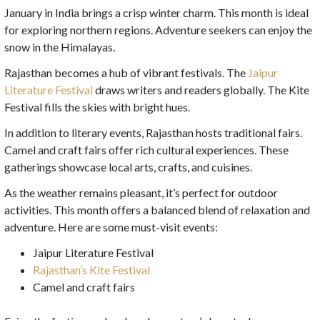
January in India brings a crisp winter charm. This month is ideal
for exploring northern regions. Adventure seekers can enjoy the
snow in the Himalayas.
Rajasthan becomes a hub of vibrant festivals. The
Jaipur
Literature Festival
draws writers and readers globally. The Kite
Festival fills the skies with bright hues.
In addition to literary events, Rajasthan hosts traditional fairs.
Camel and craft fairs offer rich cultural experiences. These
gatherings showcase local arts, crafts, and cuisines.
As the weather remains pleasant, it’s perfect for outdoor
activities. This month offers a balanced blend of relaxation and
adventure. Here are some must-visit events:
Jaipur Literature Festival
Rajasthan’s Kite Festival
Camel and craft fairs