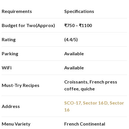
Requirements
Specifications
Budget for Two(Approx)
₹750 – ₹1100
Rating
(4.4/5)
Parking
Available
WiFi
Available
Croissants, French press
Must-Try Recipes
coffee, quiche
SCO-17, Sector 16 D, Sector
Address
16
Menu Variety
French Continental