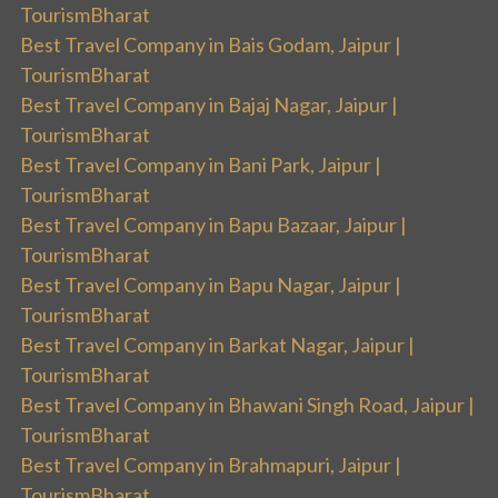
TourismBharat
Best Travel Company in Bais Godam, Jaipur |
TourismBharat
Best Travel Company in Bajaj Nagar, Jaipur |
TourismBharat
Best Travel Company in Bani Park, Jaipur |
TourismBharat
Best Travel Company in Bapu Bazaar, Jaipur |
TourismBharat
Best Travel Company in Bapu Nagar, Jaipur |
TourismBharat
Best Travel Company in Barkat Nagar, Jaipur |
TourismBharat
Best Travel Company in Bhawani Singh Road, Jaipur |
TourismBharat
Best Travel Company in Brahmapuri, Jaipur |
TourismBharat