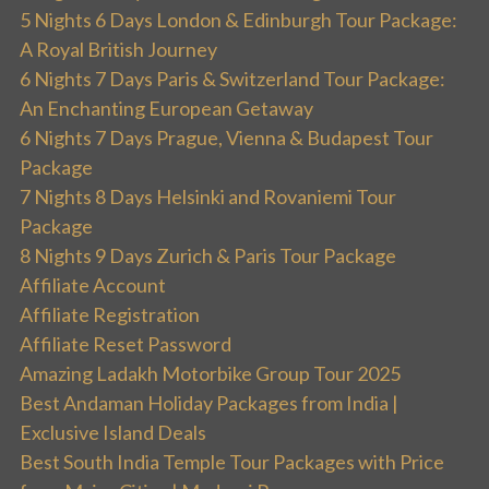
5 Nights 6 Days London & Edinburgh Tour Package:
A Royal British Journey
6 Nights 7 Days Paris & Switzerland Tour Package:
An Enchanting European Getaway
6 Nights 7 Days Prague, Vienna & Budapest Tour
Package
7 Nights 8 Days Helsinki and Rovaniemi Tour
Package
8 Nights 9 Days Zurich & Paris Tour Package
Affiliate Account
Affiliate Registration
Affiliate Reset Password
Amazing Ladakh Motorbike Group Tour 2025
Best Andaman Holiday Packages from India |
Exclusive Island Deals
Best South India Temple Tour Packages with Price