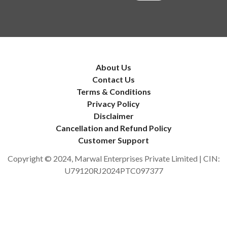
About Us
Contact Us
Terms & Conditions
Privacy Policy
Disclaimer
Cancellation and Refund Policy
Customer Support
Copyright © 2024, Marwal Enterprises Private Limited | CIN:
U79120RJ2024PTC097377