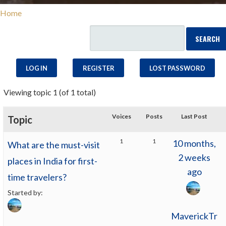
Home
LOG IN
REGISTER
LOST PASSWORD
Viewing topic 1 (of 1 total)
Voices
Posts
Last Post
Topic
1
1
10 months,
What are the must-visit
2 weeks
places in India for first-
ago
time travelers?
Started by:
MaverickTr