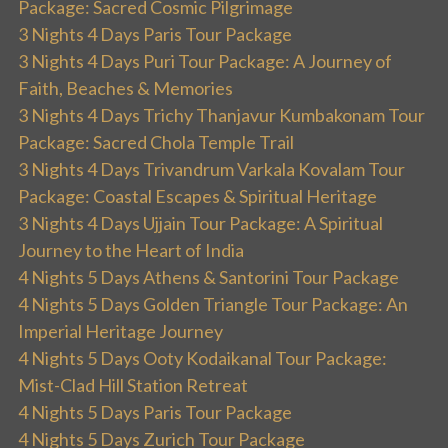
Package: Sacred Cosmic Pilgrimage
3 Nights 4 Days Paris Tour Package
3 Nights 4 Days Puri Tour Package: A Journey of
Faith, Beaches & Memories
3 Nights 4 Days Trichy Thanjavur Kumbakonam Tour
Package: Sacred Chola Temple Trail
3 Nights 4 Days Trivandrum Varkala Kovalam Tour
Package: Coastal Escapes & Spiritual Heritage
3 Nights 4 Days Ujjain Tour Package: A Spiritual
Journey to the Heart of India
4 Nights 5 Days Athens & Santorini Tour Package
4 Nights 5 Days Golden Triangle Tour Package: An
Imperial Heritage Journey
4 Nights 5 Days Ooty Kodaikanal Tour Package:
Mist-Clad Hill Station Retreat
4 Nights 5 Days Paris Tour Package
4 Nights 5 Days Zurich Tour Package