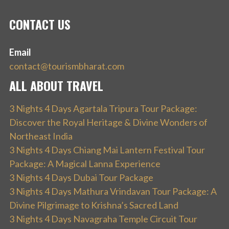
CONTACT US
Email
contact@tourismbharat.com
ALL ABOUT TRAVEL
3 Nights 4 Days Agartala Tripura Tour Package:
Discover the Royal Heritage & Divine Wonders of
Northeast India
3 Nights 4 Days Chiang Mai Lantern Festival Tour
Package: A Magical Lanna Experience
3 Nights 4 Days Dubai Tour Package
3 Nights 4 Days Mathura Vrindavan Tour Package: A
Divine Pilgrimage to Krishna’s Sacred Land
3 Nights 4 Days Navagraha Temple Circuit Tour