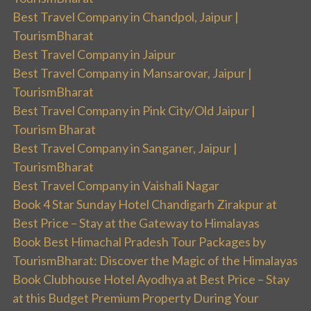
Best Travel Company in Chandpol, Jaipur |
TourismBharat
Best Travel Company in Jaipur
Best Travel Company in Mansarovar, Jaipur |
TourismBharat
Best Travel Company in Pink City/Old Jaipur |
Tourism Bharat
Best Travel Company in Sanganer, Jaipur |
TourismBharat
Best Travel Company in Vaishali Nagar
Book 4 Star Sunday Hotel Chandigarh Zirakpur at
Best Price – Stay at the Gateway to Himalayas
Book Best Himachal Pradesh Tour Packages by
TourismBharat: Discover the Magic of the Himalayas
Book Clubhouse Hotel Ayodhya at Best Price – Stay
at this Budget Premium Property During Your