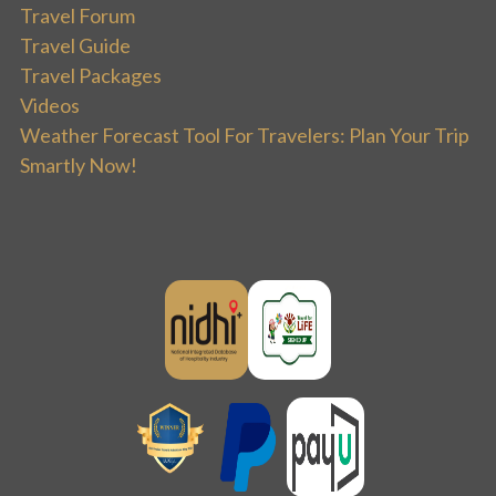
Travel Forum
Travel Guide
Travel Packages
Videos
Weather Forecast Tool For Travelers: Plan Your Trip
Smartly Now!