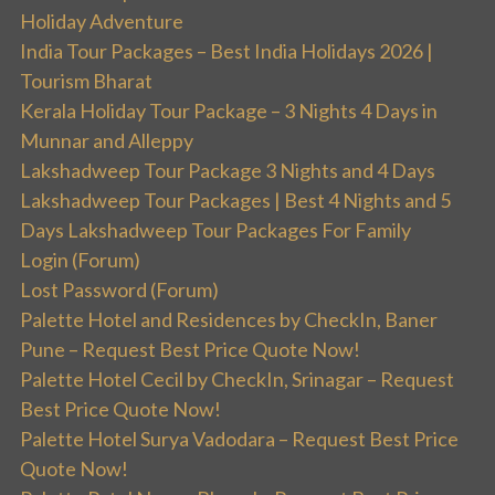
Holiday Adventure
India Tour Packages – Best India Holidays 2026 |
Tourism Bharat
Kerala Holiday Tour Package – 3 Nights 4 Days in
Munnar and Alleppy
Lakshadweep Tour Package 3 Nights and 4 Days
Lakshadweep Tour Packages | Best 4 Nights and 5
Days Lakshadweep Tour Packages For Family
Login (Forum)
Lost Password (Forum)
Palette Hotel and Residences by CheckIn, Baner
Pune – Request Best Price Quote Now!
Palette Hotel Cecil by CheckIn, Srinagar – Request
Best Price Quote Now!
Palette Hotel Surya Vadodara – Request Best Price
Quote Now!