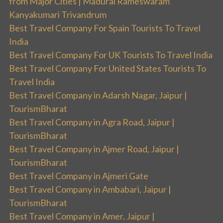
from Major Cities | Madurai Rameswaram
Kanyakumari Trivandrum
Best Travel Company For Spain Tourists To Travel
India
Best Travel Company For UK Tourists To Travel India
Best Travel Company For United States Tourists To
Travel India
Best Travel Company in Adarsh Nagar, Jaipur |
TourismBharat
Best Travel Company in Agra Road, Jaipur |
TourismBharat
Best Travel Company in Ajmer Road, Jaipur |
TourismBharat
Best Travel Company in Ajmeri Gate
Best Travel Company in Ambabari, Jaipur |
TourismBharat
Best Travel Company in Amer, Jaipur |