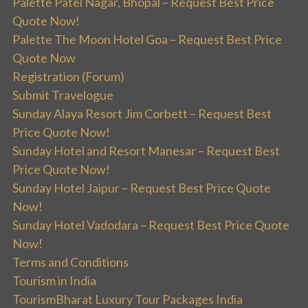
Palette Patel Nagar, Bhopal – Request Best Price
Quote Now!
Palette The Moon Hotel Goa – Request Best Price
Quote Now
Registration (Forum)
Submit Travelogue
Sunday Alaya Resort Jim Corbett – Request Best
Price Quote Now!
Sunday Hotel and Resort Manesar – Request Best
Price Quote Now!
Sunday Hotel Jaipur – Request Best Price Quote
Now!
Sunday Hotel Vadodara – Request Best Price Quote
Now!
Terms and Conditions
Tourism in India
TourismBharat Luxury Tour Packages India