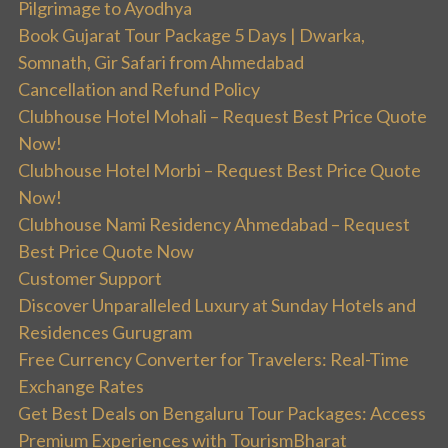
Pilgrimage to Ayodhya
Book Gujarat Tour Package 5 Days | Dwarka,
Somnath, Gir Safari from Ahmedabad
Cancellation and Refund Policy
Clubhouse Hotel Mohali – Request Best Price Quote
Now!
Clubhouse Hotel Morbi – Request Best Price Quote
Now!
Clubhouse Nami Residency Ahmedabad – Request
Best Price Quote Now
Customer Support
Discover Unparalleled Luxury at Sunday Hotels and
Residences Gurugram
Free Currency Converter for Travelers: Real-Time
Exchange Rates
Get Best Deals on Bengaluru Tour Packages: Access
Premium Experiences with TourismBharat