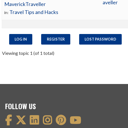
aveller
MaverickTraveller
Travel Tips and Hacks
in:
LOG IN
REGISTER
LOST PASSWORD
Viewing topic 1 (of 1 total)
FOLLOW US