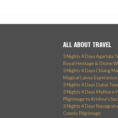
ALL ABOUT TRAVEL
3 Nights 4 Days Agartala T
Royal Heritage & Divine W
3 Nights 4 Days Chiang Mai
Magical Lanna Experience
3 Nights 4 Days Dubai Tou
3 Nights 4 Days Mathura V
Pilgrimage to Krishna’s Sa
3 Nights 4 Days Navagraha
Cosmic Pilgrimage