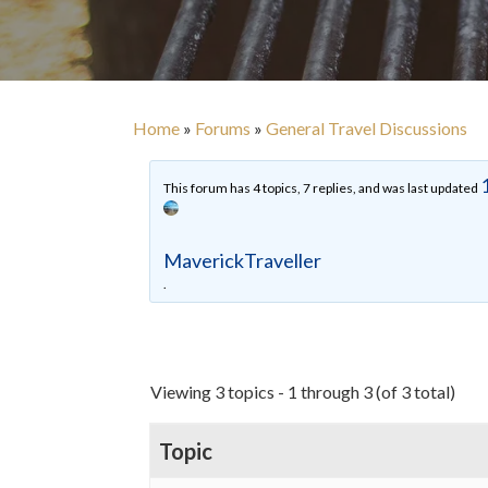
Home
»
Forums
»
General Travel Discussions
This forum has 4 topics, 7 replies, and was last updated
MaverickTraveller
.
Viewing 3 topics - 1 through 3 (of 3 total)
Topic