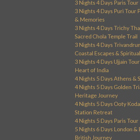
3 Nights 4 Days Paris Tou
3 Nights 4 Days Puri Tour 
& Memories
3 Nights 4 Days Trichy T
Sacred Chola Temple Trail
3 Nights 4 Days Trivandru
Coastal Escapes & Spiritua
3 Nights 4 Days Ujjain Tour
Heart of India
4 Nights 5 Days Athens & 
4 Nights 5 Days Golden Tri
Heritage Journey
4 Nights 5 Days Ooty Kodai
Station Retreat
4 Nights 5 Days Paris Tou
5 Nights 6 Days London & 
British Journey