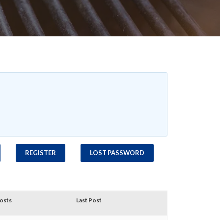
REGISTER
LOST PASSWORD
osts
Last Post