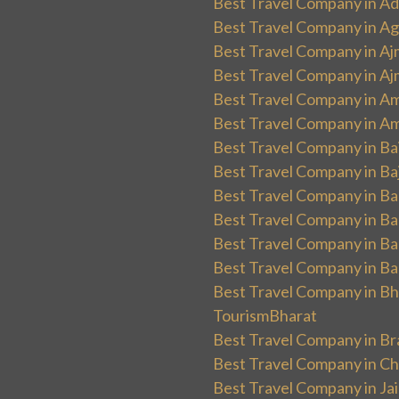
Best Travel Company in Ad
Best Travel Company in Ag
Best Travel Company in Aj
Best Travel Company in Aj
Best Travel Company in Am
Best Travel Company in Am
Best Travel Company in Ba
Best Travel Company in Baj
Best Travel Company in Ban
Best Travel Company in Ba
Best Travel Company in Ba
Best Travel Company in Ba
Best Travel Company in Bha
TourismBharat
Best Travel Company in Br
Best Travel Company in Ch
Best Travel Company in Ja