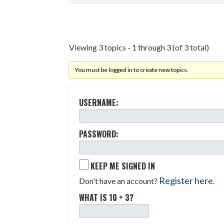
Viewing 3 topics - 1 through 3 (of 3 total)
You must be logged in to create new topics.
USERNAME:
PASSWORD:
KEEP ME SIGNED IN
Register here
Don't have an account?
.
WHAT IS 10 + 3?