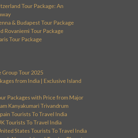
itzerland Tour Package: An
away
ienna & Budapest Tour Package
and Rovaniemi Tour Package
aris Tour Package
e Group Tour 2025
ges from India | Exclusive Island
our Packages with Price from Major
ram Kanyakumari Trivandrum
ain Tourists To Travel India
 Tourists To Travel India
ited States Tourists To Travel India