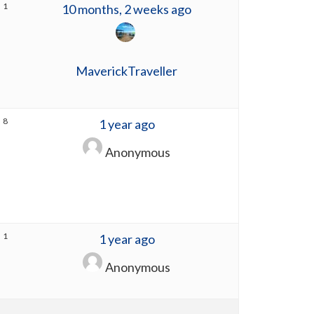
1
10 months, 2 weeks ago
MaverickTraveller
8
1 year ago
Anonymous
1
1 year ago
Anonymous