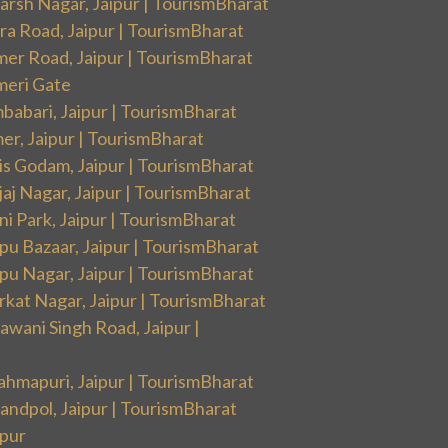
arsh Nagar, Jaipur | TourismBharat
ra Road, Jaipur | TourismBharat
mer Road, Jaipur | TourismBharat
meri Gate
babari, Jaipur | TourismBharat
er, Jaipur | TourismBharat
is Godam, Jaipur | TourismBharat
aj Nagar, Jaipur | TourismBharat
i Park, Jaipur | TourismBharat
pu Bazaar, Jaipur | TourismBharat
pu Nagar, Jaipur | TourismBharat
rkat Nagar, Jaipur | TourismBharat
wani Singh Road, Jaipur |
ahmapuri, Jaipur | TourismBharat
andpol, Jaipur | TourismBharat
ipur