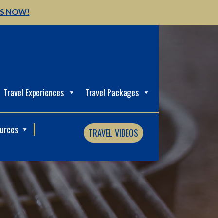
US NOW!
Travel Experiences
Travel Packages
ources
TRAVEL VIDEOS