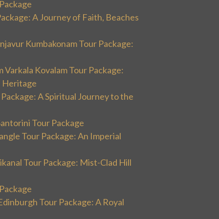
r Package
Package: A Journey of Faith, Beaches
hanjavur Kumbakonam Tour Package:
m Varkala Kovalam Tour Package:
l Heritage
 Package: A Spiritual Journey to the
Santorini Tour Package
angle Tour Package: An Imperial
kanal Tour Package: Mist-Clad Hill
r Package
Edinburgh Tour Package: A Royal