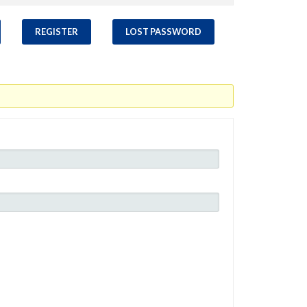
REGISTER
LOST PASSWORD