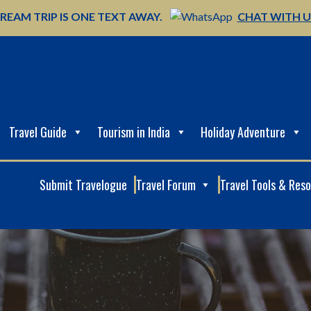
REAM TRIP IS ONE TEXT AWAY.
CHAT WITH 
Travel Guide
Tourism in India
Holiday Adventure
Submit Travelogue
Travel Forum
Travel Tools & Res