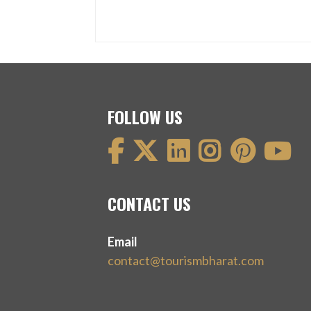
FOLLOW US
CONTACT US
Email
contact@tourismbharat.com