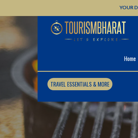
Skip
YOUR D
to
content
Home
TRAVEL ESSENTIALS & MORE