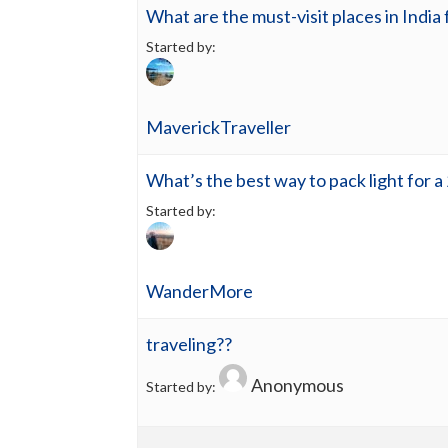
What are the must-visit places in India 
Started by:
MaverickTraveller
What’s the best way to pack light for a
Started by:
WanderMore
traveling??
Anonymous
Started by: