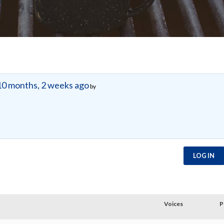
10 months, 2 weeks ago
by
LOG IN
Voices
P