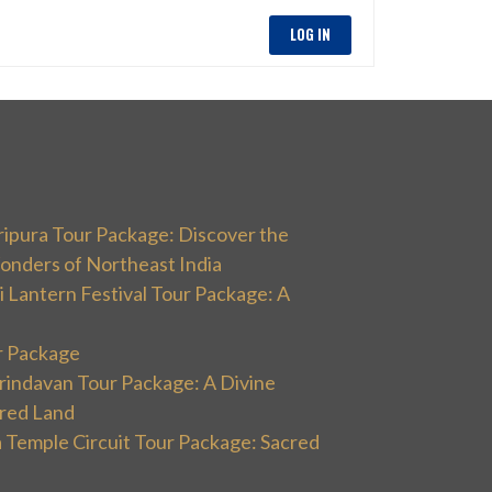
LOG IN
ripura Tour Package: Discover the
onders of Northeast India
 Lantern Festival Tour Package: A
r Package
rindavan Tour Package: A Divine
cred Land
 Temple Circuit Tour Package: Sacred