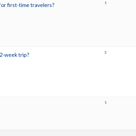
1
for first-time travelers?
5
 2-week trip?
1