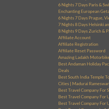
6 Nights 7 Days Paris & Sw
Enchanting European Get
6 Nights 7 Days Prague, V
7 Nights 8 Days Helsinki 
8 Nights 9 Days Zurich & P
Affiliate Account
Affiliate Registration
Affiliate Reset Password
Amazing Ladakh Motorbik
Best Andaman Holiday Packa
Deals
Best South India Temple T
Cities | Madurai Rameswa
Best Travel Company For Sp
Best Travel Company For UK
Best Travel Company For Un