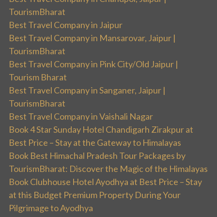
TourismBharat
Best Travel Company in Jaipur
Best Travel Company in Mansarovar, Jaipur |
TourismBharat
Best Travel Company in Pink City/Old Jaipur |
Tourism Bharat
Best Travel Company in Sanganer, Jaipur |
TourismBharat
Best Travel Company in Vaishali Nagar
Book 4 Star Sunday Hotel Chandigarh Zirakpur at
Best Price – Stay at the Gateway to Himalayas
Book Best Himachal Pradesh Tour Packages by
TourismBharat: Discover the Magic of the Himalayas
Book Clubhouse Hotel Ayodhya at Best Price – Stay
at this Budget Premium Property During Your
Pilgrimage to Ayodhya