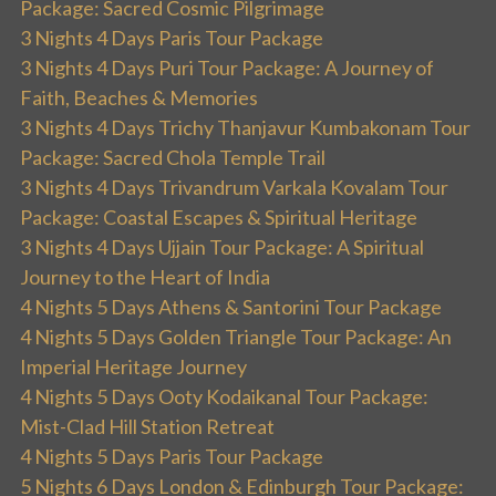
Package: Sacred Cosmic Pilgrimage
3 Nights 4 Days Paris Tour Package
3 Nights 4 Days Puri Tour Package: A Journey of
Faith, Beaches & Memories
3 Nights 4 Days Trichy Thanjavur Kumbakonam Tour
Package: Sacred Chola Temple Trail
3 Nights 4 Days Trivandrum Varkala Kovalam Tour
Package: Coastal Escapes & Spiritual Heritage
3 Nights 4 Days Ujjain Tour Package: A Spiritual
Journey to the Heart of India
4 Nights 5 Days Athens & Santorini Tour Package
4 Nights 5 Days Golden Triangle Tour Package: An
Imperial Heritage Journey
4 Nights 5 Days Ooty Kodaikanal Tour Package:
Mist-Clad Hill Station Retreat
4 Nights 5 Days Paris Tour Package
5 Nights 6 Days London & Edinburgh Tour Package: