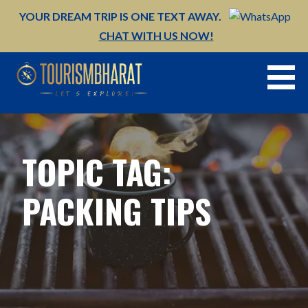
Skip
YOUR DREAM TRIP IS ONE TEXT AWAY.
to
CHAT WITH US NOW!
content
TOPIC TAG:
PACKING TIPS