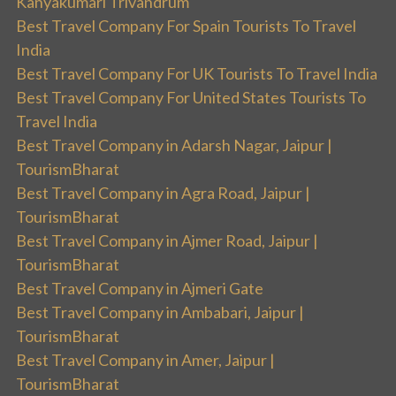
Kanyakumari Trivandrum
Best Travel Company For Spain Tourists To Travel
India
Best Travel Company For UK Tourists To Travel India
Best Travel Company For United States Tourists To
Travel India
Best Travel Company in Adarsh Nagar, Jaipur |
TourismBharat
Best Travel Company in Agra Road, Jaipur |
TourismBharat
Best Travel Company in Ajmer Road, Jaipur |
TourismBharat
Best Travel Company in Ajmeri Gate
Best Travel Company in Ambabari, Jaipur |
TourismBharat
Best Travel Company in Amer, Jaipur |
TourismBharat