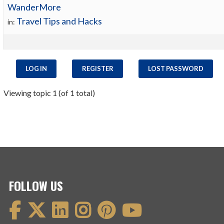
WanderMore
Travel Tips and Hacks
in:
LOG IN
REGISTER
LOST PASSWORD
Viewing topic 1 (of 1 total)
FOLLOW US