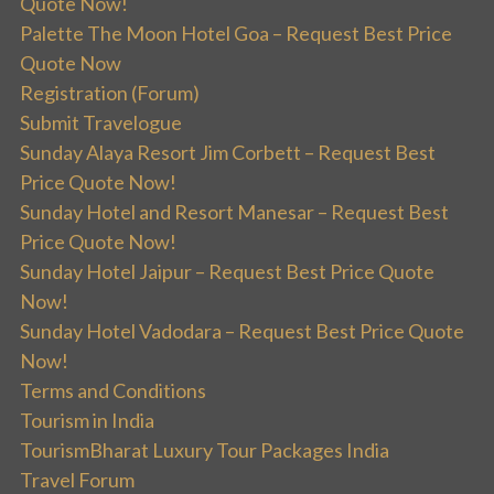
Quote Now!
Palette The Moon Hotel Goa – Request Best Price
Quote Now
Registration (Forum)
Submit Travelogue
Sunday Alaya Resort Jim Corbett – Request Best
Price Quote Now!
Sunday Hotel and Resort Manesar – Request Best
Price Quote Now!
Sunday Hotel Jaipur – Request Best Price Quote
Now!
Sunday Hotel Vadodara – Request Best Price Quote
Now!
Terms and Conditions
Tourism in India
TourismBharat Luxury Tour Packages India
Travel Forum