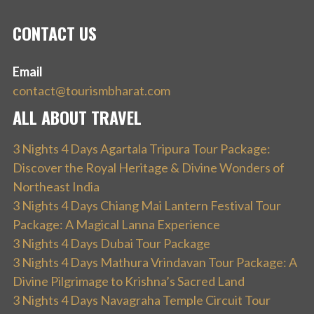
CONTACT US
Email
contact@tourismbharat.com
ALL ABOUT TRAVEL
3 Nights 4 Days Agartala Tripura Tour Package:
Discover the Royal Heritage & Divine Wonders of
Northeast India
3 Nights 4 Days Chiang Mai Lantern Festival Tour
Package: A Magical Lanna Experience
3 Nights 4 Days Dubai Tour Package
3 Nights 4 Days Mathura Vrindavan Tour Package: A
Divine Pilgrimage to Krishna’s Sacred Land
3 Nights 4 Days Navagraha Temple Circuit Tour