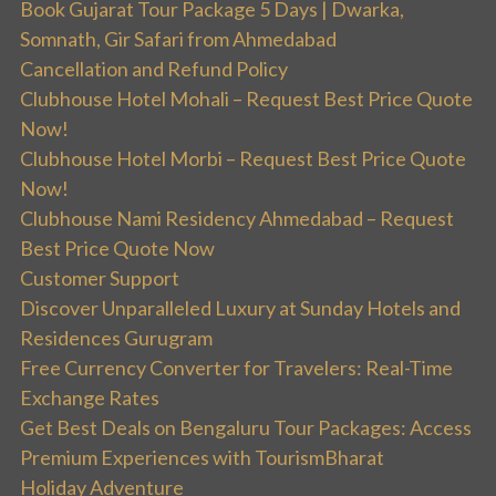
Book Gujarat Tour Package 5 Days | Dwarka,
Somnath, Gir Safari from Ahmedabad
Cancellation and Refund Policy
Clubhouse Hotel Mohali – Request Best Price Quote
Now!
Clubhouse Hotel Morbi – Request Best Price Quote
Now!
Clubhouse Nami Residency Ahmedabad – Request
Best Price Quote Now
Customer Support
Discover Unparalleled Luxury at Sunday Hotels and
Residences Gurugram
Free Currency Converter for Travelers: Real-Time
Exchange Rates
Get Best Deals on Bengaluru Tour Packages: Access
Premium Experiences with TourismBharat
Holiday Adventure