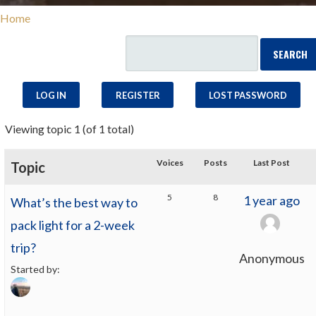
Home
LOG IN
REGISTER
LOST PASSWORD
Viewing topic 1 (of 1 total)
Voices
Posts
Last Post
Topic
5
8
1 year ago
What’s the best way to
pack light for a 2-week
trip?
Anonymous
Started by: