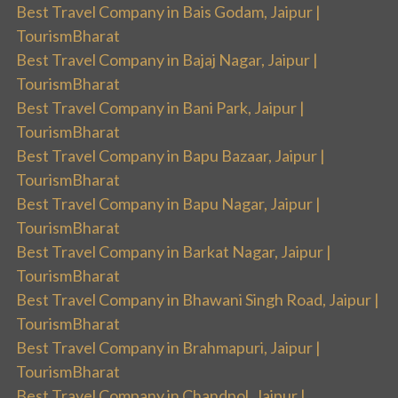
Best Travel Company in Bais Godam, Jaipur |
TourismBharat
Best Travel Company in Bajaj Nagar, Jaipur |
TourismBharat
Best Travel Company in Bani Park, Jaipur |
TourismBharat
Best Travel Company in Bapu Bazaar, Jaipur |
TourismBharat
Best Travel Company in Bapu Nagar, Jaipur |
TourismBharat
Best Travel Company in Barkat Nagar, Jaipur |
TourismBharat
Best Travel Company in Bhawani Singh Road, Jaipur |
TourismBharat
Best Travel Company in Brahmapuri, Jaipur |
TourismBharat
Best Travel Company in Chandpol, Jaipur |