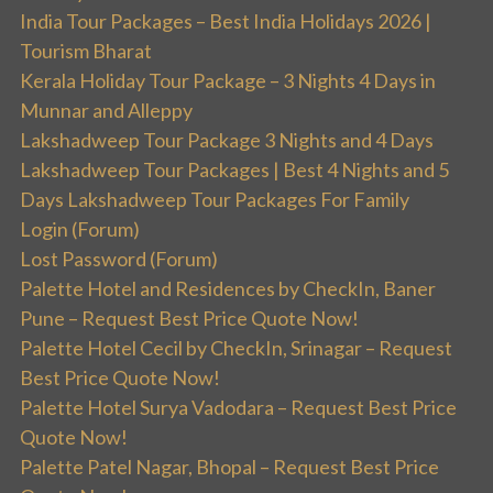
India Tour Packages – Best India Holidays 2026 |
Tourism Bharat
Kerala Holiday Tour Package – 3 Nights 4 Days in
Munnar and Alleppy
Lakshadweep Tour Package 3 Nights and 4 Days
Lakshadweep Tour Packages | Best 4 Nights and 5
Days Lakshadweep Tour Packages For Family
Login (Forum)
Lost Password (Forum)
Palette Hotel and Residences by CheckIn, Baner
Pune – Request Best Price Quote Now!
Palette Hotel Cecil by CheckIn, Srinagar – Request
Best Price Quote Now!
Palette Hotel Surya Vadodara – Request Best Price
Quote Now!
Palette Patel Nagar, Bhopal – Request Best Price