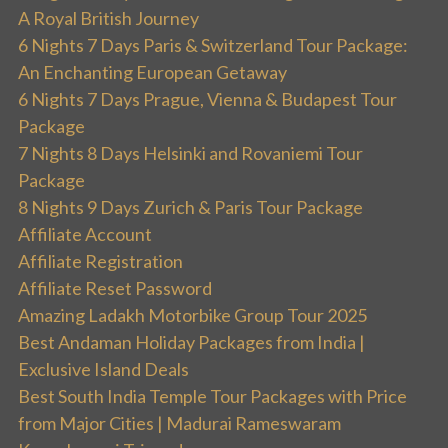
A Royal British Journey
6 Nights 7 Days Paris & Switzerland Tour Package:
An Enchanting European Getaway
6 Nights 7 Days Prague, Vienna & Budapest Tour
Package
7 Nights 8 Days Helsinki and Rovaniemi Tour
Package
8 Nights 9 Days Zurich & Paris Tour Package
Affiliate Account
Affiliate Registration
Affiliate Reset Password
Amazing Ladakh Motorbike Group Tour 2025
Best Andaman Holiday Packages from India |
Exclusive Island Deals
Best South India Temple Tour Packages with Price
from Major Cities | Madurai Rameswaram