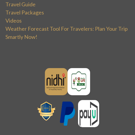
Travel Guide
Travel Packages
Videos
Weather Forecast Tool For Travelers: Plan Your Trip
Smartly Now!