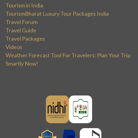
Tourism in India
TourismBharat Luxury Tour Packages India
Travel Forum
Travel Guide
Travel Packages
Videos
Weather Forecast Tool For Travelers: Plan Your Trip
Smartly Now!