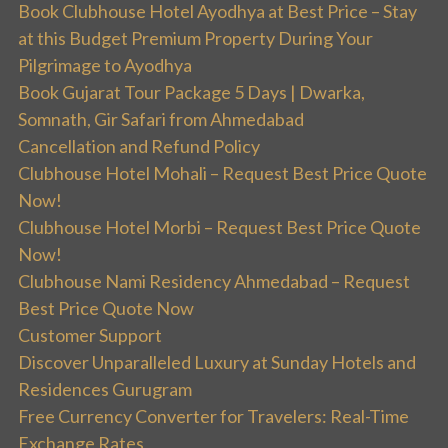
Book Clubhouse Hotel Ayodhya at Best Price – Stay
at this Budget Premium Property During Your
Pilgrimage to Ayodhya
Book Gujarat Tour Package 5 Days | Dwarka,
Somnath, Gir Safari from Ahmedabad
Cancellation and Refund Policy
Clubhouse Hotel Mohali – Request Best Price Quote
Now!
Clubhouse Hotel Morbi – Request Best Price Quote
Now!
Clubhouse Nami Residency Ahmedabad – Request
Best Price Quote Now
Customer Support
Discover Unparalleled Luxury at Sunday Hotels and
Residences Gurugram
Free Currency Converter for Travelers: Real-Time
Exchange Rates