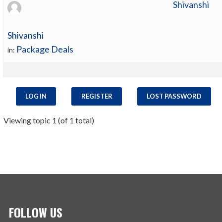
Shivanshi
Shivanshi
Package Deals
in:
LOG IN
REGISTER
LOST PASSWORD
Viewing topic 1 (of 1 total)
FOLLOW US