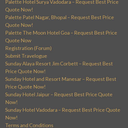
Palette Hotel Surya Vadodara – Request Best Price
Quote Now!
Palette Patel Nagar, Bhopal – Request Best Price
Quote Now!
Palette The Moon Hotel Goa – Request Best Price
Quote Now
Registration (Forum)
Submit Travelogue
Sunday Alaya Resort Jim Corbett – Request Best
Price Quote Now!
Sunday Hotel and Resort Manesar – Request Best
Price Quote Now!
Sunday Hotel Jaipur – Request Best Price Quote
Now!
Sunday Hotel Vadodara – Request Best Price Quote
Now!
Terms and Conditions