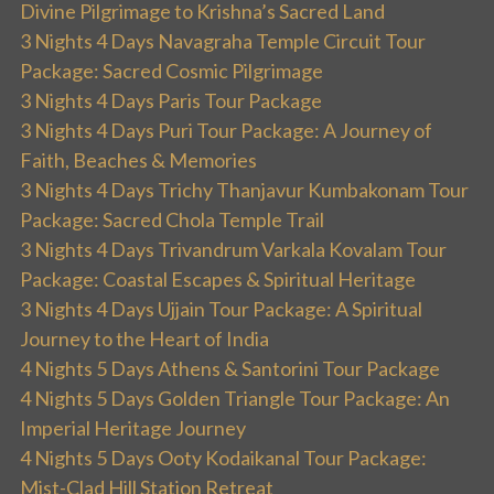
Divine Pilgrimage to Krishna’s Sacred Land
3 Nights 4 Days Navagraha Temple Circuit Tour
Package: Sacred Cosmic Pilgrimage
3 Nights 4 Days Paris Tour Package
3 Nights 4 Days Puri Tour Package: A Journey of
Faith, Beaches & Memories
3 Nights 4 Days Trichy Thanjavur Kumbakonam Tour
Package: Sacred Chola Temple Trail
3 Nights 4 Days Trivandrum Varkala Kovalam Tour
Package: Coastal Escapes & Spiritual Heritage
3 Nights 4 Days Ujjain Tour Package: A Spiritual
Journey to the Heart of India
4 Nights 5 Days Athens & Santorini Tour Package
4 Nights 5 Days Golden Triangle Tour Package: An
Imperial Heritage Journey
4 Nights 5 Days Ooty Kodaikanal Tour Package:
Mist-Clad Hill Station Retreat