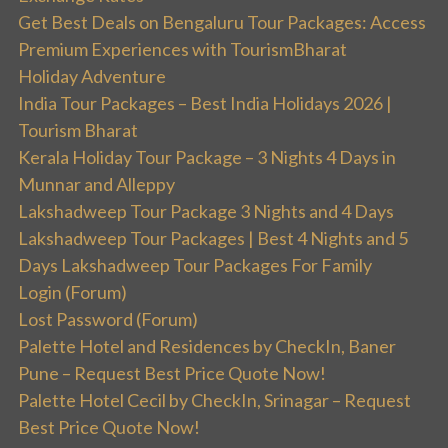
Get Best Deals on Bengaluru Tour Packages: Access
Premium Experiences with TourismBharat
Holiday Adventure
India Tour Packages – Best India Holidays 2026 |
Tourism Bharat
Kerala Holiday Tour Package – 3 Nights 4 Days in
Munnar and Alleppy
Lakshadweep Tour Package 3 Nights and 4 Days
Lakshadweep Tour Packages | Best 4 Nights and 5
Days Lakshadweep Tour Packages For Family
Login (Forum)
Lost Password (Forum)
Palette Hotel and Residences by CheckIn, Baner
Pune – Request Best Price Quote Now!
Palette Hotel Cecil by CheckIn, Srinagar – Request
Best Price Quote Now!