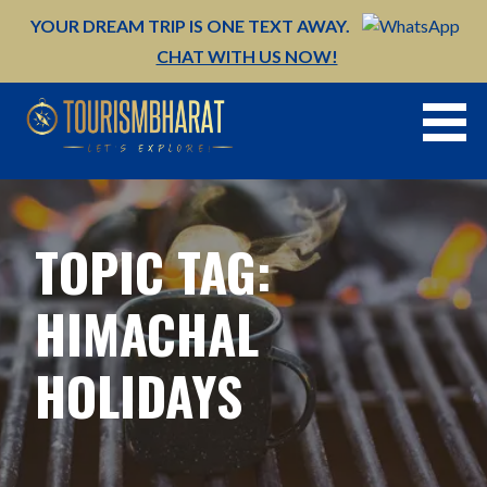
Skip
YOUR DREAM TRIP IS ONE TEXT AWAY.
to
CHAT WITH US NOW!
content
TOPIC TAG:
HIMACHAL
HOLIDAYS