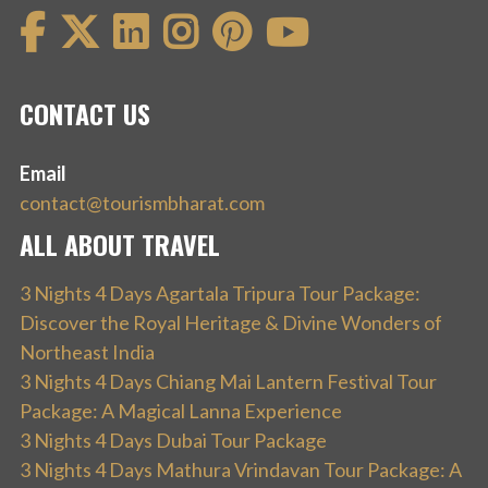
CONTACT US
Email
contact@tourismbharat.com
ALL ABOUT TRAVEL
3 Nights 4 Days Agartala Tripura Tour Package:
Discover the Royal Heritage & Divine Wonders of
Northeast India
3 Nights 4 Days Chiang Mai Lantern Festival Tour
Package: A Magical Lanna Experience
3 Nights 4 Days Dubai Tour Package
3 Nights 4 Days Mathura Vrindavan Tour Package: A