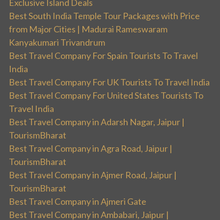
Exclusive Island Deals
Best South India Temple Tour Packages with Price
from Major Cities | Madurai Rameswaram
Kanyakumari Trivandrum
Best Travel Company For Spain Tourists To Travel
India
Best Travel Company For UK Tourists To Travel India
Best Travel Company For United States Tourists To
Travel India
Best Travel Company in Adarsh Nagar, Jaipur |
TourismBharat
Best Travel Company in Agra Road, Jaipur |
TourismBharat
Best Travel Company in Ajmer Road, Jaipur |
TourismBharat
Best Travel Company in Ajmeri Gate
Best Travel Company in Ambabari, Jaipur |