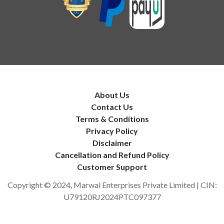
About Us
Contact Us
Terms & Conditions
Privacy Policy
Disclaimer
Cancellation and Refund Policy
Customer Support
Copyright © 2024, Marwal Enterprises Private Limited | CIN:
U79120RJ2024PTC097377