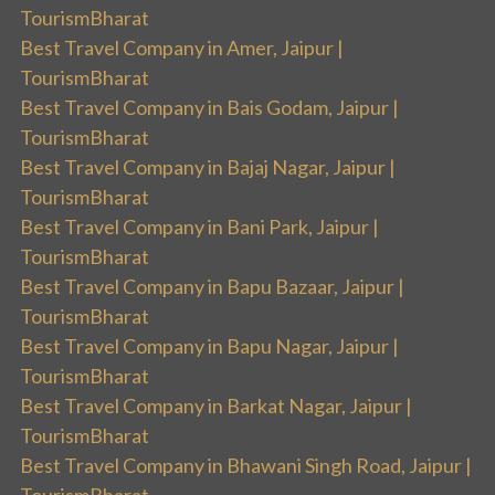
TourismBharat
Best Travel Company in Amer, Jaipur |
TourismBharat
Best Travel Company in Bais Godam, Jaipur |
TourismBharat
Best Travel Company in Bajaj Nagar, Jaipur |
TourismBharat
Best Travel Company in Bani Park, Jaipur |
TourismBharat
Best Travel Company in Bapu Bazaar, Jaipur |
TourismBharat
Best Travel Company in Bapu Nagar, Jaipur |
TourismBharat
Best Travel Company in Barkat Nagar, Jaipur |
TourismBharat
Best Travel Company in Bhawani Singh Road, Jaipur |