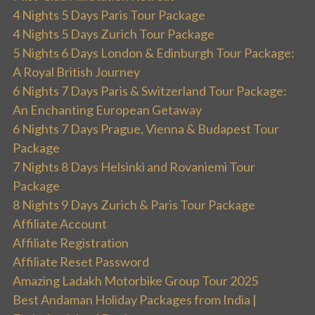
4 Nights 5 Days Paris Tour Package
4 Nights 5 Days Zurich Tour Package
5 Nights 6 Days London & Edinburgh Tour Package:
A Royal British Journey
6 Nights 7 Days Paris & Switzerland Tour Package:
An Enchanting European Getaway
6 Nights 7 Days Prague, Vienna & Budapest Tour
Package
7 Nights 8 Days Helsinki and Rovaniemi Tour
Package
8 Nights 9 Days Zurich & Paris Tour Package
Affiliate Account
Affiliate Registration
Affiliate Reset Password
Amazing Ladakh Motorbike Group Tour 2025
Best Andaman Holiday Packages from India |