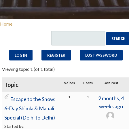
Home
LOG IN
REGISTER
LOST PASSWORD
Viewing topic 1 (of 1 total)
Voices
Posts
Last Post
Topic
1
1
2 months, 4
Escape to the Snow:
weeks ago
6-Day Shimla & Manali
Special (Delhi to Delhi)
Started by: