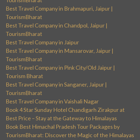
TourismBharat
Best Travel Company in Brahmapuri, Jaipur |
TourismBharat
Best Travel Company in Chandpol, Jaipur |
TourismBharat
Best Travel Company in Jaipur
Best Travel Company in Mansarovar, Jaipur |
TourismBharat
Best Travel Company in Pink City/Old Jaipur |
Tourism Bharat
Best Travel Company in Sanganer, Jaipur |
TourismBharat
Best Travel Company in Vaishali Nagar
Book 4 Star Sunday Hotel Chandigarh Zirakpur at
Best Price – Stay at the Gateway to Himalayas
Book Best Himachal Pradesh Tour Packages by
TourismBharat: Discover the Magic of the Himalayas