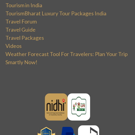
Tourism in India
TourismBharat Luxury Tour Packages India
Travel Forum
Travel Guide
Travel Packages
Videos
Weather Forecast Tool For Travelers: Plan Your Trip
Smartly Now!