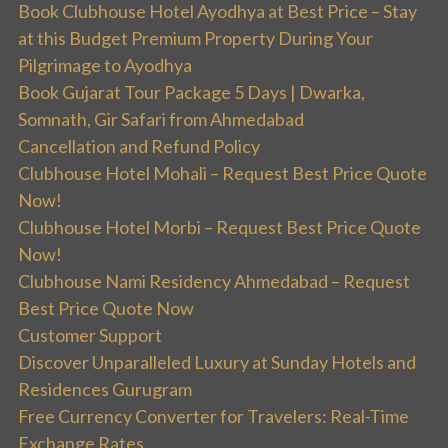
Book Clubhouse Hotel Ayodhya at Best Price – Stay
at this Budget Premium Property During Your
Pilgrimage to Ayodhya
Book Gujarat Tour Package 5 Days | Dwarka,
Somnath, Gir Safari from Ahmedabad
Cancellation and Refund Policy
Clubhouse Hotel Mohali – Request Best Price Quote
Now!
Clubhouse Hotel Morbi – Request Best Price Quote
Now!
Clubhouse Nami Residency Ahmedabad – Request
Best Price Quote Now
Customer Support
Discover Unparalleled Luxury at Sunday Hotels and
Residences Gurugram
Free Currency Converter for Travelers: Real-Time
Exchange Rates