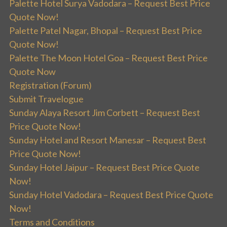
Palette Hotel Surya Vadodara – Request Best Price
Quote Now!
Palette Patel Nagar, Bhopal – Request Best Price
Quote Now!
Palette The Moon Hotel Goa – Request Best Price
Quote Now
Registration (Forum)
Submit Travelogue
Sunday Alaya Resort Jim Corbett – Request Best
Price Quote Now!
Sunday Hotel and Resort Manesar – Request Best
Price Quote Now!
Sunday Hotel Jaipur – Request Best Price Quote
Now!
Sunday Hotel Vadodara – Request Best Price Quote
Now!
Terms and Conditions