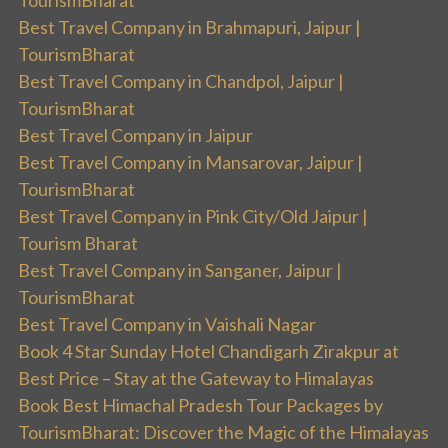
TourismBharat
Best Travel Company in Brahmapuri, Jaipur |
TourismBharat
Best Travel Company in Chandpol, Jaipur |
TourismBharat
Best Travel Company in Jaipur
Best Travel Company in Mansarovar, Jaipur |
TourismBharat
Best Travel Company in Pink City/Old Jaipur |
Tourism Bharat
Best Travel Company in Sanganer, Jaipur |
TourismBharat
Best Travel Company in Vaishali Nagar
Book 4 Star Sunday Hotel Chandigarh Zirakpur at
Best Price – Stay at the Gateway to Himalayas
Book Best Himachal Pradesh Tour Packages by
TourismBharat: Discover the Magic of the Himalayas