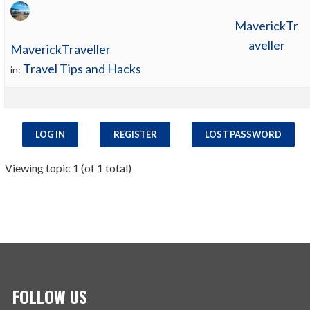
MaverickTr
aveller
MaverickTraveller
Travel Tips and Hacks
in:
LOG IN
REGISTER
LOST PASSWORD
Viewing topic 1 (of 1 total)
FOLLOW US