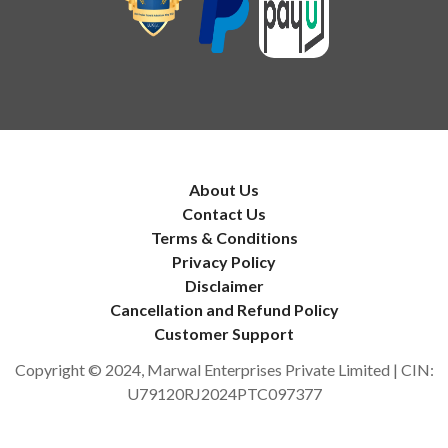
About Us
Contact Us
Terms & Conditions
Privacy Policy
Disclaimer
Cancellation and Refund Policy
Customer Support
Copyright © 2024, Marwal Enterprises Private Limited | CIN:
U79120RJ2024PTC097377