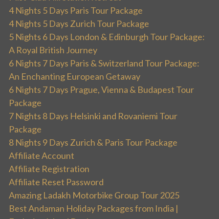
4 Nights 5 Days Paris Tour Package
4 Nights 5 Days Zurich Tour Package
5 Nights 6 Days London & Edinburgh Tour Package:
A Royal British Journey
6 Nights 7 Days Paris & Switzerland Tour Package:
An Enchanting European Getaway
6 Nights 7 Days Prague, Vienna & Budapest Tour
Package
7 Nights 8 Days Helsinki and Rovaniemi Tour
Package
8 Nights 9 Days Zurich & Paris Tour Package
Affiliate Account
Affiliate Registration
Affiliate Reset Password
Amazing Ladakh Motorbike Group Tour 2025
Best Andaman Holiday Packages from India |