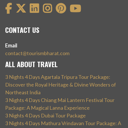
CONTACT US
Email
contact@tourismbharat.com
ALL ABOUT TRAVEL
3 Nights 4 Days Agartala Tripura Tour Package:
Discover the Royal Heritage & Divine Wonders of
Northeast India
3 Nights 4 Days Chiang Mai Lantern Festival Tour
Package: A Magical Lanna Experience
3 Nights 4 Days Dubai Tour Package
3 Nights 4 Days Mathura Vrindavan Tour Package: A