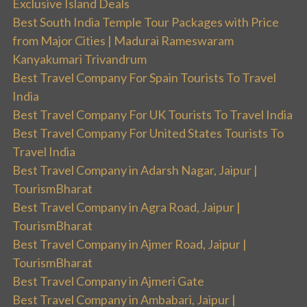
Exclusive Island Deals
Best South India Temple Tour Packages with Price
from Major Cities | Madurai Rameswaram
Kanyakumari Trivandrum
Best Travel Company For Spain Tourists To Travel
India
Best Travel Company For UK Tourists To Travel India
Best Travel Company For United States Tourists To
Travel India
Best Travel Company in Adarsh Nagar, Jaipur |
TourismBharat
Best Travel Company in Agra Road, Jaipur |
TourismBharat
Best Travel Company in Ajmer Road, Jaipur |
TourismBharat
Best Travel Company in Ajmeri Gate
Best Travel Company in Ambabari, Jaipur |