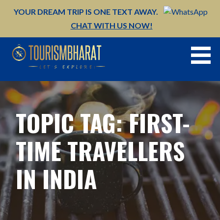
Skip
YOUR DREAM TRIP IS ONE TEXT AWAY.
to
CHAT WITH US NOW!
content
TOPIC TAG: FIRST-
TIME TRAVELLERS
IN INDIA