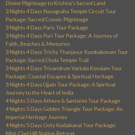
Divine Pilgrimage to Krishna’s Sacred Land
3 Nights 4 Days Navagraha Temple Circuit Tour
Package: Sacred Cosmic Pilgrimage
3 Nights 4 Days Paris Tour Package
3 Nights 4 Days Puri Tour Package: A Journey of
Faith, Beaches & Memories
3 Nights 4 Days Trichy Thanjavur Kumbakonam Tour
Package: Sacred Chola Temple Trail
3 Nights 4 Days Trivandrum Varkala Kovalam Tour
Package: Coastal Escapes & Spiritual Heritage
3 Nights 4 Days Ujjain Tour Package: A Spiritual
Journey to the Heart of India
4 Nights 5 Days Athens & Santorini Tour Package
4 Nights 5 Days Golden Triangle Tour Package: An
Imperial Heritage Journey
4 Nights 5 Days Ooty Kodaikanal Tour Package:
Mist-Clad Hill Station Retreat