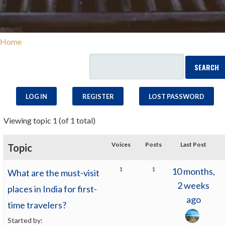
Home
LOG IN
REGISTER
LOST PASSWORD
Viewing topic 1 (of 1 total)
Voices
Posts
Last Post
Topic
1
1
10 months,
What are the must-visit
2 weeks
places in India for first-
ago
time travelers?
Started by: