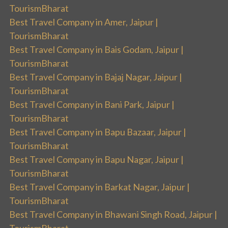
TourismBharat
Best Travel Company in Amer, Jaipur |
TourismBharat
Best Travel Company in Bais Godam, Jaipur |
TourismBharat
Best Travel Company in Bajaj Nagar, Jaipur |
TourismBharat
Best Travel Company in Bani Park, Jaipur |
TourismBharat
Best Travel Company in Bapu Bazaar, Jaipur |
TourismBharat
Best Travel Company in Bapu Nagar, Jaipur |
TourismBharat
Best Travel Company in Barkat Nagar, Jaipur |
TourismBharat
Best Travel Company in Bhawani Singh Road, Jaipur |