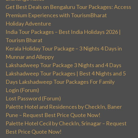
Get Best Deals on Bengaluru Tour Packages: Access
Premium Experiences with TourismBharat
Holiday Adventure
India Tour Packages – Best India Holidays 2026 |
Tourism Bharat
Kerala Holiday Tour Package – 3 Nights 4 Days in
Munnar and Alleppy
Lakshadweep Tour Package 3 Nights and 4 Days
Lakshadweep Tour Packages | Best 4 Nights and 5
Days Lakshadweep Tour Packages For Family
Login (Forum)
Lost Password (Forum)
Palette Hotel and Residences by CheckIn, Baner
Pune – Request Best Price Quote Now!
Palette Hotel Cecil by CheckIn, Srinagar – Request
Best Price Quote Now!