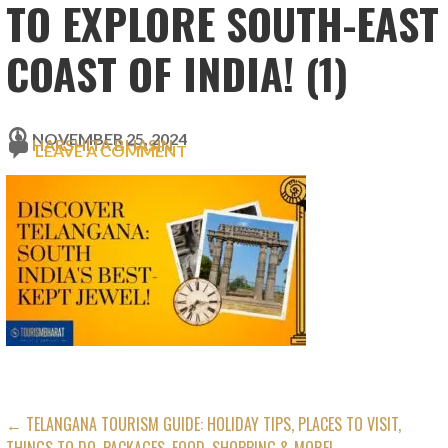
TO EXPLORE SOUTH-EAST
COAST OF INDIA! (1)
NOVEMBER 25, 2024
HARSHITA BHASIN
LEAVE A COMMENT
POST
← TELANGANA TOURISM GUIDE: HOLIDAY TIPS, PLACES TO VISIT,