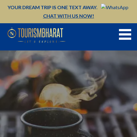
Skip
YOUR DREAM TRIP IS ONE TEXT AWAY.
to
CHAT WITH US NOW!
content