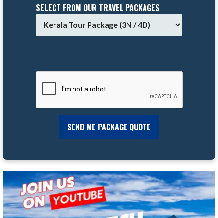
SELECT FROM OUR TRAVEL PACKAGES