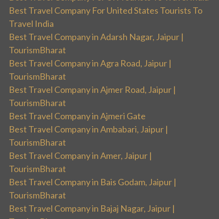
Best Travel Company For United States Tourists To
Travel India
Best Travel Company in Adarsh Nagar, Jaipur |
TourismBharat
Best Travel Company in Agra Road, Jaipur |
TourismBharat
Best Travel Company in Ajmer Road, Jaipur |
TourismBharat
Best Travel Company in Ajmeri Gate
Best Travel Company in Ambabari, Jaipur |
TourismBharat
Best Travel Company in Amer, Jaipur |
TourismBharat
Best Travel Company in Bais Godam, Jaipur |
TourismBharat
Best Travel Company in Bajaj Nagar, Jaipur |