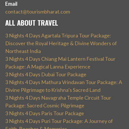
Email
contact@tourismbharat.com
ALL ABOUT TRAVEL
3 Nights 4 Days Agartala Tripura Tour Package:
Discover the Royal Heritage & Divine Wonders of
Northeast India
3 Nights 4 Days Chiang Mai Lantern Festival Tour
Package: A Magical Lanna Experience
3 Nights 4 Days Dubai Tour Package
3 Nights 4 Days Mathura Vrindavan Tour Package: A
Divine Pilgrimage to Krishna’s Sacred Land
3 Nights 4 Days Navagraha Temple Circuit Tour
Package: Sacred Cosmic Pilgrimage
3 Nights 4 Days Paris Tour Package
3 Nights 4 Days Puri Tour Package: A Journey of
Faith, Beaches & Memories