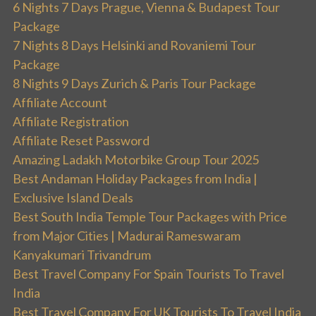
6 Nights 7 Days Prague, Vienna & Budapest Tour
Package
7 Nights 8 Days Helsinki and Rovaniemi Tour
Package
8 Nights 9 Days Zurich & Paris Tour Package
Affiliate Account
Affiliate Registration
Affiliate Reset Password
Amazing Ladakh Motorbike Group Tour 2025
Best Andaman Holiday Packages from India |
Exclusive Island Deals
Best South India Temple Tour Packages with Price
from Major Cities | Madurai Rameswaram
Kanyakumari Trivandrum
Best Travel Company For Spain Tourists To Travel
India
Best Travel Company For UK Tourists To Travel India