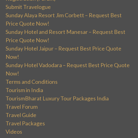
Submit Travelogue
Sunday Alaya Resort Jim Corbett – Request Best
Price Quote Now!
Sunday Hotel and Resort Manesar – Request Best
Price Quote Now!
Sunday Hotel Jaipur – Request Best Price Quote
Now!
Sunday Hotel Vadodara – Request Best Price Quote
Now!
Terms and Conditions
Tourism in India
TourismBharat Luxury Tour Packages India
Travel Forum
Travel Guide
Travel Packages
Videos