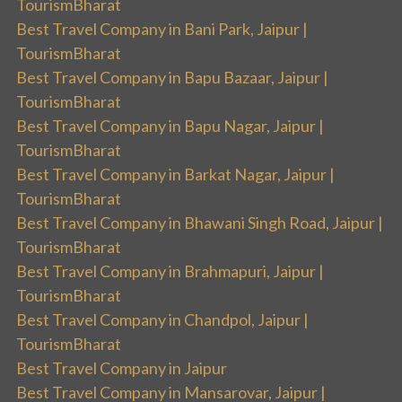
TourismBharat
Best Travel Company in Bani Park, Jaipur |
TourismBharat
Best Travel Company in Bapu Bazaar, Jaipur |
TourismBharat
Best Travel Company in Bapu Nagar, Jaipur |
TourismBharat
Best Travel Company in Barkat Nagar, Jaipur |
TourismBharat
Best Travel Company in Bhawani Singh Road, Jaipur |
TourismBharat
Best Travel Company in Brahmapuri, Jaipur |
TourismBharat
Best Travel Company in Chandpol, Jaipur |
TourismBharat
Best Travel Company in Jaipur
Best Travel Company in Mansarovar, Jaipur |