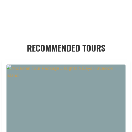
RECOMMENDED TOURS