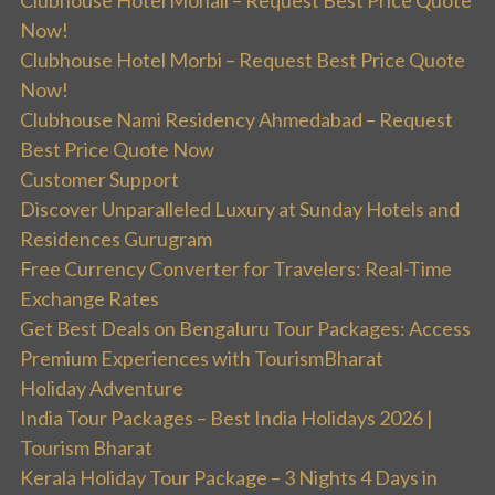
Clubhouse Hotel Mohali – Request Best Price Quote
Now!
Clubhouse Hotel Morbi – Request Best Price Quote
Now!
Clubhouse Nami Residency Ahmedabad – Request
Best Price Quote Now
Customer Support
Discover Unparalleled Luxury at Sunday Hotels and
Residences Gurugram
Free Currency Converter for Travelers: Real-Time
Exchange Rates
Get Best Deals on Bengaluru Tour Packages: Access
Premium Experiences with TourismBharat
Holiday Adventure
India Tour Packages – Best India Holidays 2026 |
Tourism Bharat
Kerala Holiday Tour Package – 3 Nights 4 Days in