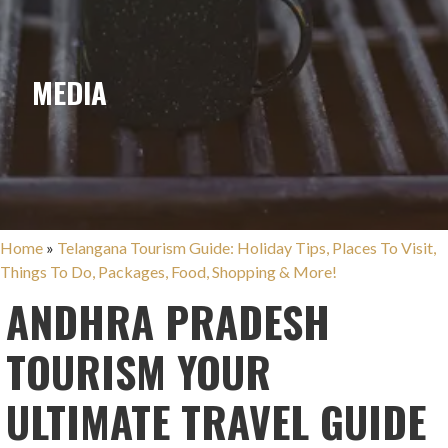
MEDIA
Home
»
Telangana Tourism Guide: Holiday Tips, Places To Visit,
Things To Do, Packages, Food, Shopping & More!
ANDHRA PRADESH
TOURISM YOUR
ULTIMATE TRAVEL GUIDE