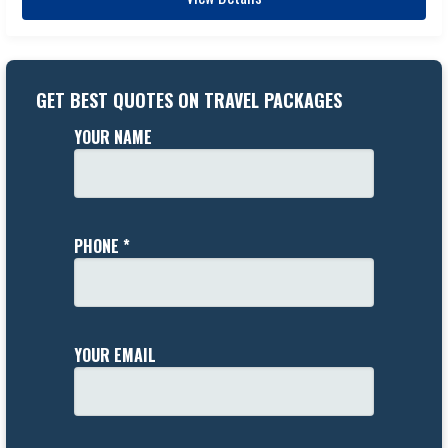
GET BEST QUOTES ON TRAVEL PACKAGES
YOUR NAME
PHONE *
YOUR EMAIL