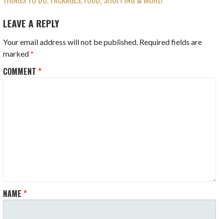
THINGS TO DO, PACKAGES, FOOD, SHOPPING & MORE!
NAVIGATION
LEAVE A REPLY
Your email address will not be published.
Required fields are
marked
*
COMMENT
*
NAME
*