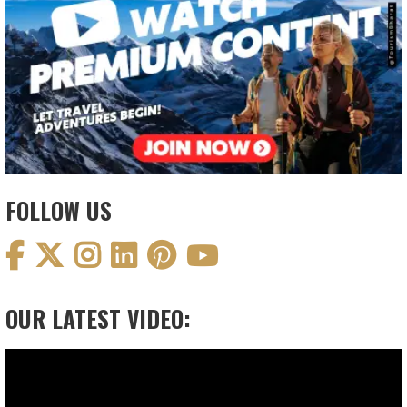
FOLLOW US
OUR LATEST VIDEO:
Video
Player