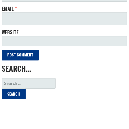
EMAIL
*
WEBSITE
SEARCH…
SEARCH
FOR: