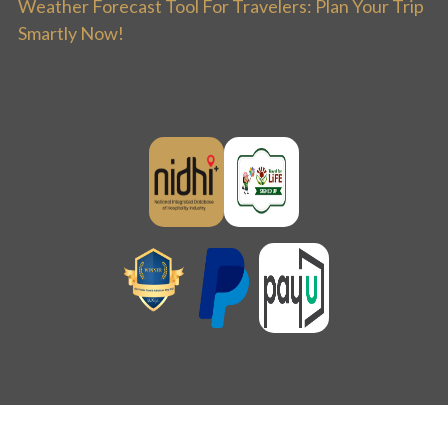
Weather Forecast Tool For Travelers: Plan Your Trip
Smartly Now!