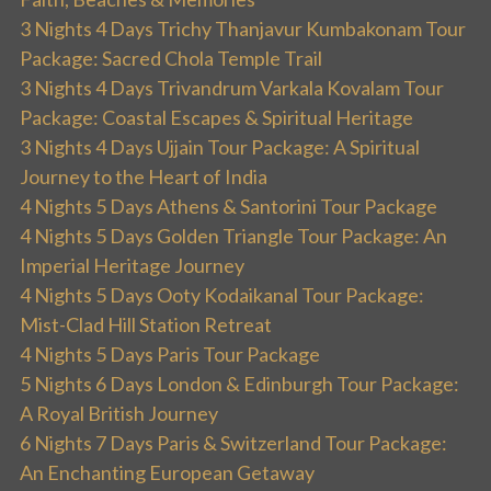
3 Nights 4 Days Trichy Thanjavur Kumbakonam Tour
Package: Sacred Chola Temple Trail
3 Nights 4 Days Trivandrum Varkala Kovalam Tour
Package: Coastal Escapes & Spiritual Heritage
3 Nights 4 Days Ujjain Tour Package: A Spiritual
Journey to the Heart of India
4 Nights 5 Days Athens & Santorini Tour Package
4 Nights 5 Days Golden Triangle Tour Package: An
Imperial Heritage Journey
4 Nights 5 Days Ooty Kodaikanal Tour Package:
Mist-Clad Hill Station Retreat
4 Nights 5 Days Paris Tour Package
5 Nights 6 Days London & Edinburgh Tour Package:
A Royal British Journey
6 Nights 7 Days Paris & Switzerland Tour Package:
An Enchanting European Getaway