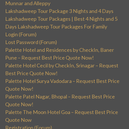
Munnar and Alleppy
Lakshadweep Tour Package 3 Nights and 4 Days
Lakshadweep Tour Packages | Best 4 Nights and 5
Days Lakshadweep Tour Packages For Family
Login (Forum)
Lost Password (Forum)
Palette Hotel and Residences by CheckIn, Baner
Pune – Request Best Price Quote Now!
Palette Hotel Cecil by CheckIn, Srinagar – Request
Best Price Quote Now!
Palette Hotel Surya Vadodara – Request Best Price
Quote Now!
Palette Patel Nagar, Bhopal – Request Best Price
Quote Now!
Palette The Moon Hotel Goa – Request Best Price
Quote Now
Registration (Forum)