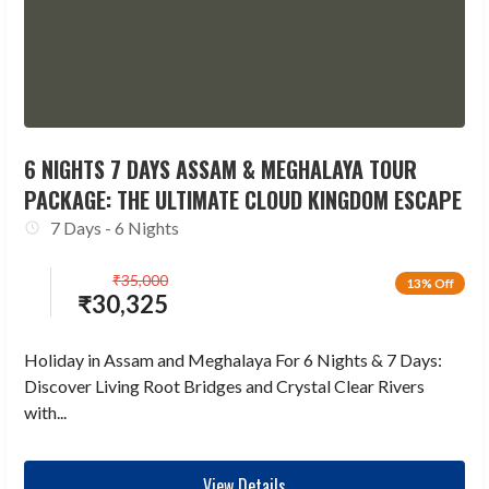
6 NIGHTS 7 DAYS ASSAM & MEGHALAYA TOUR
PACKAGE: THE ULTIMATE CLOUD KINGDOM ESCAPE
7 Days - 6 Nights
₹
35,000
13% Off
₹
30,325
Holiday in Assam and Meghalaya For 6 Nights & 7 Days:
Discover Living Root Bridges and Crystal Clear Rivers
with...
View Details