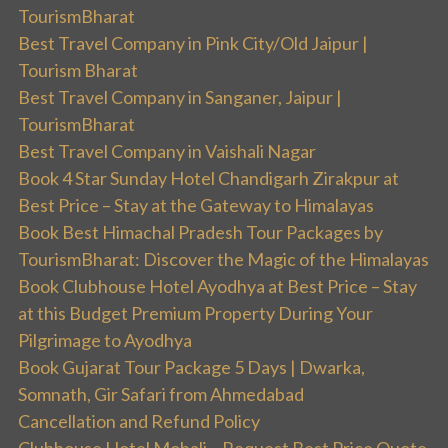
TourismBharat
Best Travel Company in Pink City/Old Jaipur |
Tourism Bharat
Best Travel Company in Sanganer, Jaipur |
TourismBharat
Best Travel Company in Vaishali Nagar
Book 4 Star Sunday Hotel Chandigarh Zirakpur at
Best Price – Stay at the Gateway to Himalayas
Book Best Himachal Pradesh Tour Packages by
TourismBharat: Discover the Magic of the Himalayas
Book Clubhouse Hotel Ayodhya at Best Price – Stay
at this Budget Premium Property During Your
Pilgrimage to Ayodhya
Book Gujarat Tour Package 5 Days | Dwarka,
Somnath, Gir Safari from Ahmedabad
Cancellation and Refund Policy