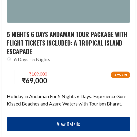
5 NIGHTS 6 DAYS ANDAMAN TOUR PACKAGE WITH
FLIGHT TICKETS INCLUDED: A TROPICAL ISLAND
ESCAPADE
6 Days - 5 Nights
₹
109,000
37% Off
₹
69,000
Holiday in Andaman For 5 Nights 6 Days: Experience Sun-
Kissed Beaches and Azure Waters with Tourism Bharat.
View Details