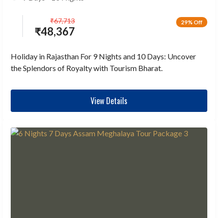
₹
67,713
29% Off
₹
48,367
Holiday in Rajasthan For 9 Nights and 10 Days: Uncover
the Splendors of Royalty with Tourism Bharat.
View Details