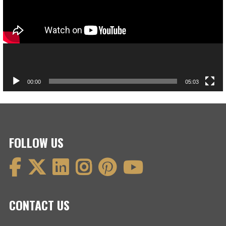
00:00
05:03
FOLLOW US
CONTACT US