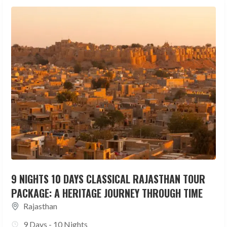
9 NIGHTS 10 DAYS CLASSICAL RAJASTHAN TOUR
PACKAGE: A HERITAGE JOURNEY THROUGH TIME
Rajasthan
9 Days - 10 Nights