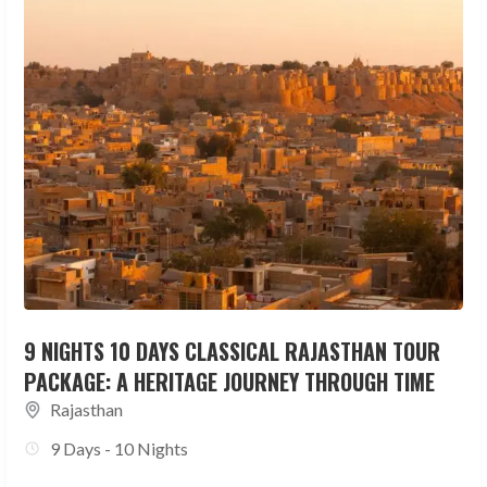
9 NIGHTS 10 DAYS CLASSICAL RAJASTHAN TOUR
PACKAGE: A HERITAGE JOURNEY THROUGH TIME
Rajasthan
9 Days - 10 Nights