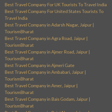
Best Travel Company For UK Tourists To Travel India
Best Travel Company For United States Tourists To
Travel India
Best Travel Company in Adarsh Nagar, Jaipur |
TourismBharat
Best Travel Company in Agra Road, Jaipur |
TourismBharat
Best Travel Company in Ajmer Road, Jaipur |
TourismBharat
Best Travel Company in Ajmeri Gate
Best Travel Company in Ambabari, Jaipur |
TourismBharat
Best Travel Company in Amer, Jaipur |
TourismBharat
Best Travel Company in Bais Godam, Jaipur |
TourismBharat