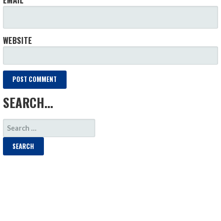
WEBSITE
SEARCH…
SEARCH
FOR: