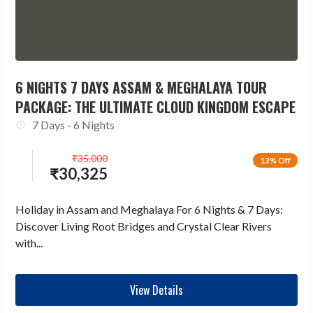
6 NIGHTS 7 DAYS ASSAM & MEGHALAYA TOUR
PACKAGE: THE ULTIMATE CLOUD KINGDOM ESCAPE
7 Days - 6 Nights
₹
35,000
13% Off
₹
30,325
Holiday in Assam and Meghalaya For 6 Nights & 7 Days:
Discover Living Root Bridges and Crystal Clear Rivers
with...
View Details