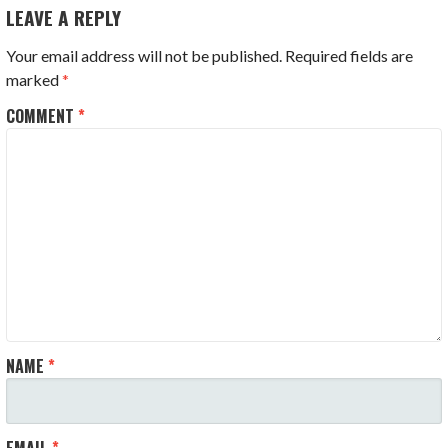
NAVIGATION
LEAVE A REPLY
Your email address will not be published.
Required fields are
marked
*
COMMENT
*
NAME
*
EMAIL
*