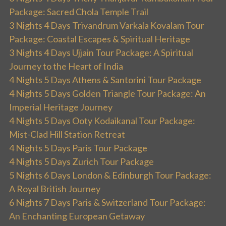
Package: Sacred Chola Temple Trail
3 Nights 4 Days Trivandrum Varkala Kovalam Tour
Package: Coastal Escapes & Spiritual Heritage
3 Nights 4 Days Ujjain Tour Package: A Spiritual
Journey to the Heart of India
4 Nights 5 Days Athens & Santorini Tour Package
4 Nights 5 Days Golden Triangle Tour Package: An
Imperial Heritage Journey
4 Nights 5 Days Ooty Kodaikanal Tour Package:
Mist-Clad Hill Station Retreat
4 Nights 5 Days Paris Tour Package
4 Nights 5 Days Zurich Tour Package
5 Nights 6 Days London & Edinburgh Tour Package:
A Royal British Journey
6 Nights 7 Days Paris & Switzerland Tour Package:
An Enchanting European Getaway