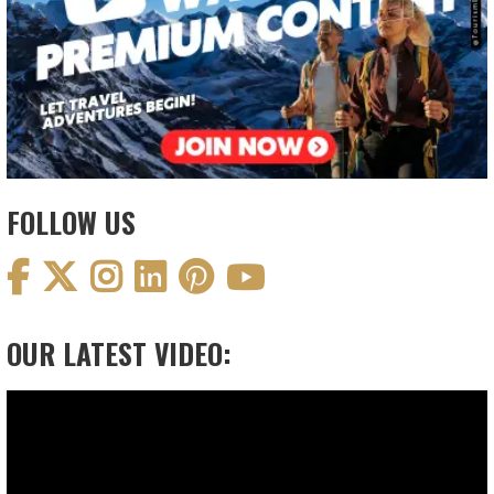
FOLLOW US
OUR LATEST VIDEO:
Video
Player