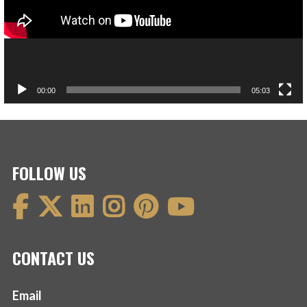
00:00
05:03
FOLLOW US
CONTACT US
Email