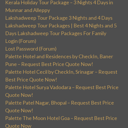
Kerala Holiday Tour Package – 3 Nights 4 Days in
Munnar and Alleppy
Lakshadweep Tour Package 3 Nights and 4 Days
Lakshadweep Tour Packages | Best 4 Nights and 5
Days Lakshadweep Tour Packages For Family
Login (Forum)
Lost Password (Forum)
Palette Hotel and Residences by CheckIn, Baner
Pune – Request Best Price Quote Now!
Palette Hotel Cecil by CheckIn, Srinagar – Request
Best Price Quote Now!
Palette Hotel Surya Vadodara – Request Best Price
Quote Now!
Palette Patel Nagar, Bhopal – Request Best Price
Quote Now!
Palette The Moon Hotel Goa – Request Best Price
Quote Now