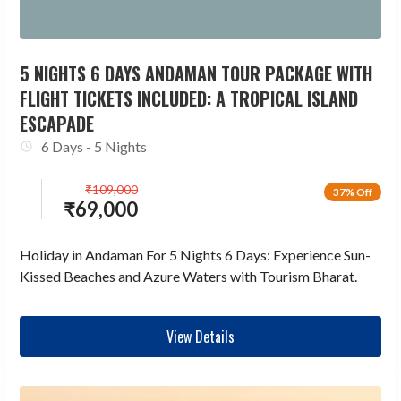
5 NIGHTS 6 DAYS ANDAMAN TOUR PACKAGE WITH
FLIGHT TICKETS INCLUDED: A TROPICAL ISLAND
ESCAPADE
6 Days - 5 Nights
₹
109,000
37% Off
₹
69,000
Holiday in Andaman For 5 Nights 6 Days: Experience Sun-
Kissed Beaches and Azure Waters with Tourism Bharat.
View Details