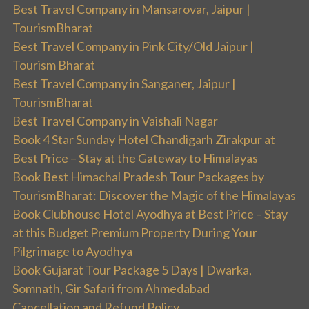
Best Travel Company in Mansarovar, Jaipur |
TourismBharat
Best Travel Company in Pink City/Old Jaipur |
Tourism Bharat
Best Travel Company in Sanganer, Jaipur |
TourismBharat
Best Travel Company in Vaishali Nagar
Book 4 Star Sunday Hotel Chandigarh Zirakpur at
Best Price – Stay at the Gateway to Himalayas
Book Best Himachal Pradesh Tour Packages by
TourismBharat: Discover the Magic of the Himalayas
Book Clubhouse Hotel Ayodhya at Best Price – Stay
at this Budget Premium Property During Your
Pilgrimage to Ayodhya
Book Gujarat Tour Package 5 Days | Dwarka,
Somnath, Gir Safari from Ahmedabad
Cancellation and Refund Policy