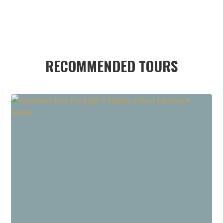
RECOMMENDED TOURS