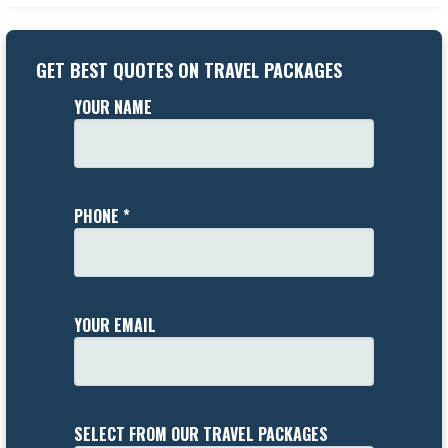
GET BEST QUOTES ON TRAVEL PACKAGES
YOUR NAME
PHONE *
YOUR EMAIL
SELECT FROM OUR TRAVEL PACKAGES