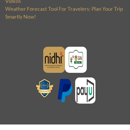
Videos
Weather Forecast Tool For Travelers: Plan Your Trip
Smartly Now!