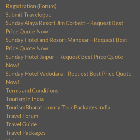
Registration (Forum)
Submit Travelogue
Sunday Alaya Resort Jim Corbett – Request Best
Price Quote Now!
Sunday Hotel and Resort Manesar – Request Best
Price Quote Now!
Sunday Hotel Jaipur – Request Best Price Quote
Now!
Sunday Hotel Vadodara – Request Best Price Quote
Now!
Terms and Conditions
Tourism in India
TourismBharat Luxury Tour Packages India
Travel Forum
Travel Guide
Travel Packages