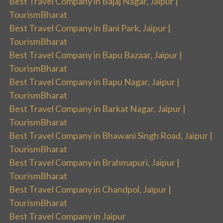
Best Travel Company in Bajaj Nagar, Jaipur |
TourismBharat
Best Travel Company in Bani Park, Jaipur |
TourismBharat
Best Travel Company in Bapu Bazaar, Jaipur |
TourismBharat
Best Travel Company in Bapu Nagar, Jaipur |
TourismBharat
Best Travel Company in Barkat Nagar, Jaipur |
TourismBharat
Best Travel Company in Bhawani Singh Road, Jaipur |
TourismBharat
Best Travel Company in Brahmapuri, Jaipur |
TourismBharat
Best Travel Company in Chandpol, Jaipur |
TourismBharat
Best Travel Company in Jaipur