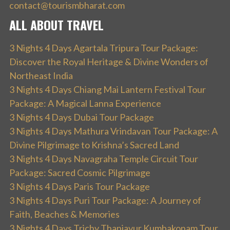
contact@tourismbharat.com
ALL ABOUT TRAVEL
3 Nights 4 Days Agartala Tripura Tour Package:
Discover the Royal Heritage & Divine Wonders of
Northeast India
3 Nights 4 Days Chiang Mai Lantern Festival Tour
Package: A Magical Lanna Experience
3 Nights 4 Days Dubai Tour Package
3 Nights 4 Days Mathura Vrindavan Tour Package: A
Divine Pilgrimage to Krishna’s Sacred Land
3 Nights 4 Days Navagraha Temple Circuit Tour
Package: Sacred Cosmic Pilgrimage
3 Nights 4 Days Paris Tour Package
3 Nights 4 Days Puri Tour Package: A Journey of
Faith, Beaches & Memories
3 Nights 4 Days Trichy Thanjavur Kumbakonam Tour