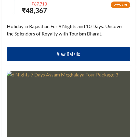
₹
67,713
29% Off
₹
48,367
Holiday in Rajasthan For 9 Nights and 10 Days: Uncover
the Splendors of Royalty with Tourism Bharat.
View Details