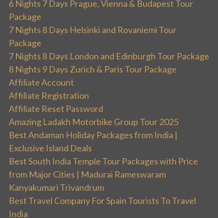
6 Nights 7 Days Prague, Vienna & Budapest Tour
Package
7 Nights 8 Days Helsinki and Rovaniemi Tour
Package
7 Nights 8 Days London and Edinburgh Tour Package
8 Nights 9 Days Zurich & Paris Tour Package
Affiliate Account
Affiliate Registration
Affiliate Reset Password
Amazing Ladakh Motorbike Group Tour 2025
Best Andaman Holiday Packages from India |
Exclusive Island Deals
Best South India Temple Tour Packages with Price
from Major Cities | Madurai Rameswaram
Kanyakumari Trivandrum
Best Travel Company For Spain Tourists To Travel
India