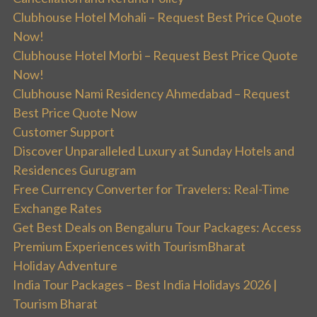
Clubhouse Hotel Mohali – Request Best Price Quote
Now!
Clubhouse Hotel Morbi – Request Best Price Quote
Now!
Clubhouse Nami Residency Ahmedabad – Request
Best Price Quote Now
Customer Support
Discover Unparalleled Luxury at Sunday Hotels and
Residences Gurugram
Free Currency Converter for Travelers: Real-Time
Exchange Rates
Get Best Deals on Bengaluru Tour Packages: Access
Premium Experiences with TourismBharat
Holiday Adventure
India Tour Packages – Best India Holidays 2026 |
Tourism Bharat