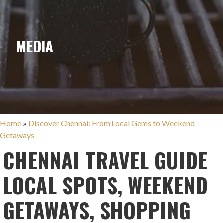
MEDIA
Home
»
Discover Chennai: From Local Gems to Weekend
Getaways
CHENNAI TRAVEL GUIDE
LOCAL SPOTS, WEEKEND
GETAWAYS, SHOPPING