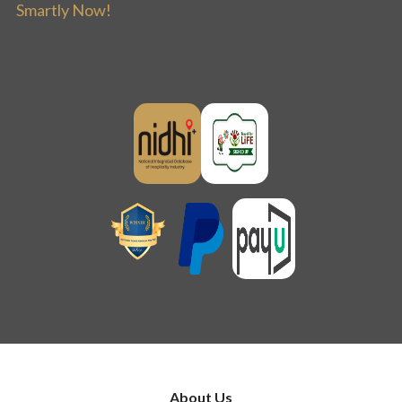
Smartly Now!
About Us