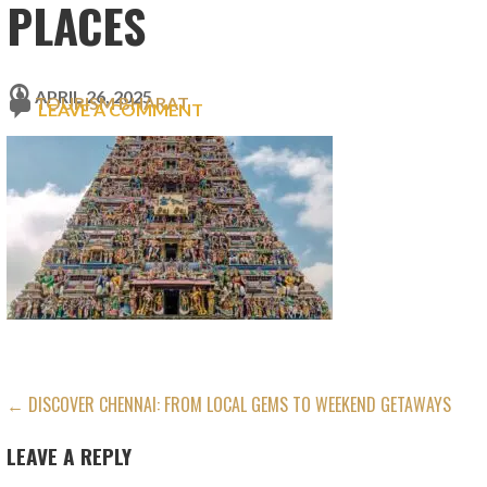
PLACES
APRIL 26, 2025
TOURISM BHARAT
LEAVE A COMMENT
POST
← DISCOVER CHENNAI: FROM LOCAL GEMS TO WEEKEND GETAWAYS
NAVIGATION
LEAVE A REPLY