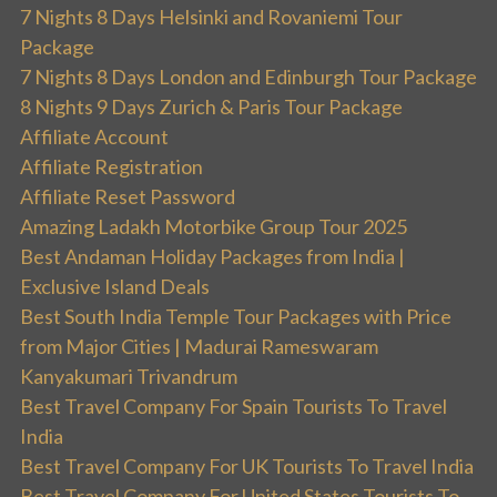
7 Nights 8 Days Helsinki and Rovaniemi Tour
Package
7 Nights 8 Days London and Edinburgh Tour Package
8 Nights 9 Days Zurich & Paris Tour Package
Affiliate Account
Affiliate Registration
Affiliate Reset Password
Amazing Ladakh Motorbike Group Tour 2025
Best Andaman Holiday Packages from India |
Exclusive Island Deals
Best South India Temple Tour Packages with Price
from Major Cities | Madurai Rameswaram
Kanyakumari Trivandrum
Best Travel Company For Spain Tourists To Travel
India
Best Travel Company For UK Tourists To Travel India
Best Travel Company For United States Tourists To