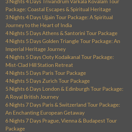
3 Nights 4 Days Trivandrum Varkala Kovalam Tour
Package: Coastal Escapes & Spiritual Heritage
3 Nights 4 Days Ujjain Tour Package: A Spiritual
Journey to the Heart of India
4 Nights 5 Days Athens & Santorini Tour Package
4 Nights 5 Days Golden Triangle Tour Package: An
Imperial Heritage Journey
4 Nights 5 Days Ooty Kodaikanal Tour Package:
Mist-Clad Hill Station Retreat
4 Nights 5 Days Paris Tour Package
4 Nights 5 Days Zurich Tour Package
5 Nights 6 Days London & Edinburgh Tour Package:
A Royal British Journey
6 Nights 7 Days Paris & Switzerland Tour Package:
An Enchanting European Getaway
6 Nights 7 Days Prague, Vienna & Budapest Tour
Package