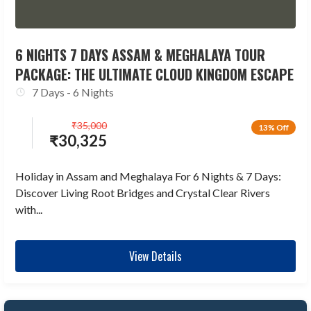
6 NIGHTS 7 DAYS ASSAM & MEGHALAYA TOUR
PACKAGE: THE ULTIMATE CLOUD KINGDOM ESCAPE
7 Days - 6 Nights
₹
35,000
13% Off
₹
30,325
Holiday in Assam and Meghalaya For 6 Nights & 7 Days:
Discover Living Root Bridges and Crystal Clear Rivers
with...
View Details