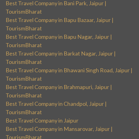
Best Travel Company in Bani Park, Jaipur |
TourismBharat
Best Travel Company in Bapu Bazaar, Jaipur |
TourismBharat
Best Travel Company in Bapu Nagar, Jaipur |
TourismBharat
Best Travel Company in Barkat Nagar, Jaipur |
TourismBharat
Best Travel Company in Bhawani Singh Road, Jaipur |
TourismBharat
Best Travel Company in Brahmapuri, Jaipur |
TourismBharat
Best Travel Company in Chandpol, Jaipur |
TourismBharat
Best Travel Company in Jaipur
Best Travel Company in Mansarovar, Jaipur |
TourismBharat