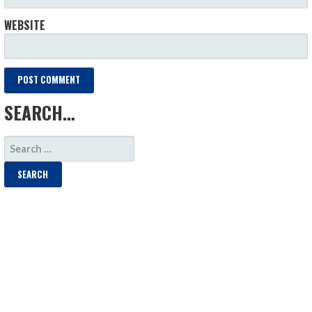
WEBSITE
SEARCH…
SEARCH
FOR: