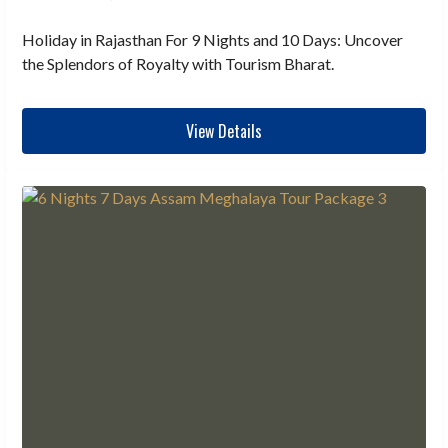
Holiday in Rajasthan For 9 Nights and 10 Days: Uncover
the Splendors of Royalty with Tourism Bharat.
View Details