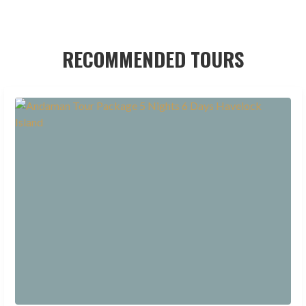
RECOMMENDED TOURS