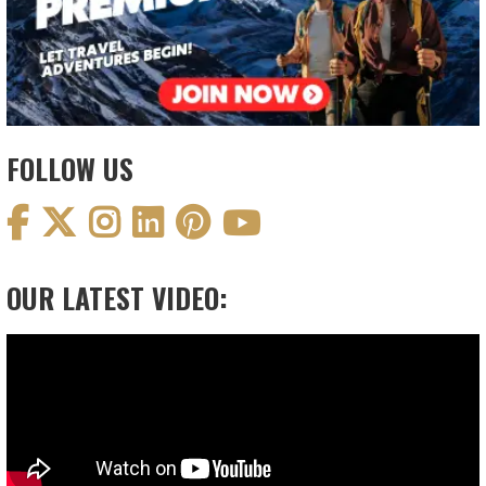
FOLLOW US
OUR LATEST VIDEO:
Video
Player