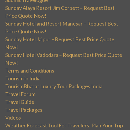
Submit Travelogue
Sunday Alaya Resort Jim Corbett – Request Best
Price Quote Now!
Sunday Hotel and Resort Manesar – Request Best
Price Quote Now!
Sunday Hotel Jaipur – Request Best Price Quote
Now!
Sunday Hotel Vadodara – Request Best Price Quote
Now!
Terms and Conditions
Tourism in India
TourismBharat Luxury Tour Packages India
Travel Forum
Travel Guide
Travel Packages
Videos
Weather Forecast Tool For Travelers: Plan Your Trip