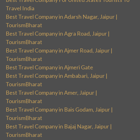
Travel India
Best Travel Company in Adarsh Nagar, Jaipur |
TourismBharat
Best Travel Company in Agra Road, Jaipur |
TourismBharat
Best Travel Company in Ajmer Road, Jaipur |
TourismBharat
Best Travel Company in Ajmeri Gate
Best Travel Company in Ambabari, Jaipur |
TourismBharat
Best Travel Company in Amer, Jaipur |
TourismBharat
Best Travel Company in Bais Godam, Jaipur |
TourismBharat
Best Travel Company in Bajaj Nagar, Jaipur |
TourismBharat