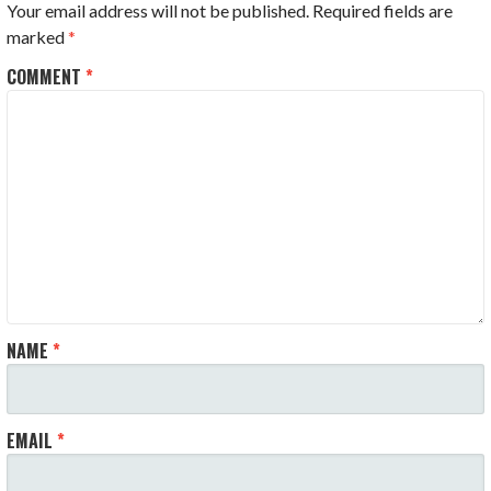
Your email address will not be published.
Required fields are
marked
*
COMMENT
*
NAME
*
EMAIL
*