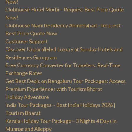
Now!
Clubhouse Hotel Morbi – Request Best Price Quote
Now!
Clubhouse Nami Residency Ahmedabad – Request
Best Price Quote Now
Customer Support
Discover Unparalleled Luxury at Sunday Hotels and
Residences Gurugram
Free Currency Converter for Travelers: Real-Time
Exchange Rates
Get Best Deals on Bengaluru Tour Packages: Access
Premium Experiences with TourismBharat
Holiday Adventure
India Tour Packages – Best India Holidays 2026 |
Tourism Bharat
Kerala Holiday Tour Package – 3 Nights 4 Days in
Munnar and Alleppy