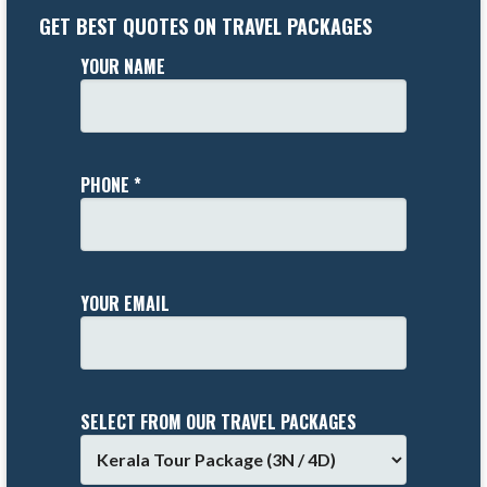
GET BEST QUOTES ON TRAVEL PACKAGES
YOUR NAME
PHONE *
YOUR EMAIL
SELECT FROM OUR TRAVEL PACKAGES