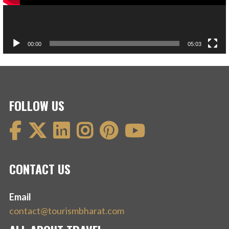
00:00
05:03
FOLLOW US
CONTACT US
Email
contact@tourismbharat.com