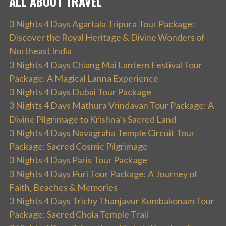
ALL ABOUT TRAVEL
3 Nights 4 Days Agartala Tripura Tour Package:
Discover the Royal Heritage & Divine Wonders of
Northeast India
3 Nights 4 Days Chiang Mai Lantern Festival Tour
Package: A Magical Lanna Experience
3 Nights 4 Days Dubai Tour Package
3 Nights 4 Days Mathura Vrindavan Tour Package: A
Divine Pilgrimage to Krishna’s Sacred Land
3 Nights 4 Days Navagraha Temple Circuit Tour
Package: Sacred Cosmic Pilgrimage
3 Nights 4 Days Paris Tour Package
3 Nights 4 Days Puri Tour Package: A Journey of
Faith, Beaches & Memories
3 Nights 4 Days Trichy Thanjavur Kumbakonam Tour
Package: Sacred Chola Temple Trail