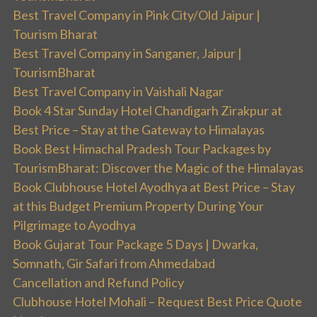
Best Travel Company in Pink City/Old Jaipur |
Tourism Bharat
Best Travel Company in Sanganer, Jaipur |
TourismBharat
Best Travel Company in Vaishali Nagar
Book 4 Star Sunday Hotel Chandigarh Zirakpur at
Best Price – Stay at the Gateway to Himalayas
Book Best Himachal Pradesh Tour Packages by
TourismBharat: Discover the Magic of the Himalayas
Book Clubhouse Hotel Ayodhya at Best Price – Stay
at this Budget Premium Property During Your
Pilgrimage to Ayodhya
Book Gujarat Tour Package 5 Days | Dwarka,
Somnath, Gir Safari from Ahmedabad
Cancellation and Refund Policy
Clubhouse Hotel Mohali – Request Best Price Quote