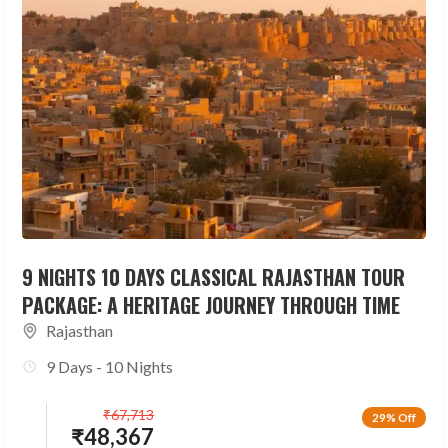
9 NIGHTS 10 DAYS CLASSICAL RAJASTHAN TOUR
PACKAGE: A HERITAGE JOURNEY THROUGH TIME
Rajasthan
9 Days - 10 Nights
₹
67,713
29% Off
₹
48,367