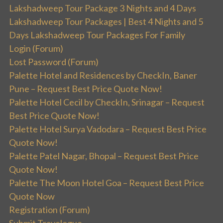
Lakshadweep Tour Package 3 Nights and 4 Days
Lakshadweep Tour Packages | Best 4 Nights and 5
Days Lakshadweep Tour Packages For Family
Login (Forum)
Lost Password (Forum)
Palette Hotel and Residences by CheckIn, Baner
Pune – Request Best Price Quote Now!
Palette Hotel Cecil by CheckIn, Srinagar – Request
Best Price Quote Now!
Palette Hotel Surya Vadodara – Request Best Price
Quote Now!
Palette Patel Nagar, Bhopal – Request Best Price
Quote Now!
Palette The Moon Hotel Goa – Request Best Price
Quote Now
Registration (Forum)