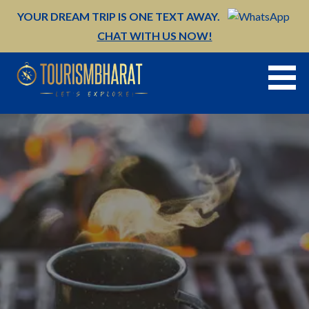
Skip
YOUR DREAM TRIP IS ONE TEXT AWAY.
to
CHAT WITH US NOW!
content