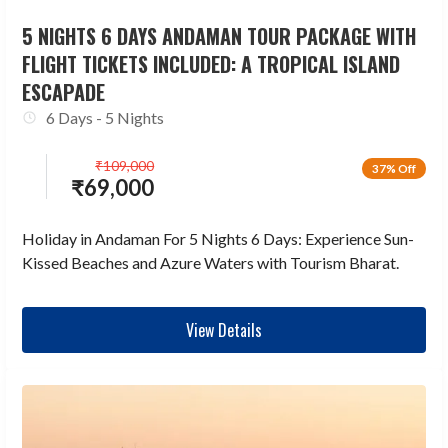
5 NIGHTS 6 DAYS ANDAMAN TOUR PACKAGE WITH
FLIGHT TICKETS INCLUDED: A TROPICAL ISLAND
ESCAPADE
6 Days - 5 Nights
₹
109,000
37% Off
₹
69,000
Holiday in Andaman For 5 Nights 6 Days: Experience Sun-
Kissed Beaches and Azure Waters with Tourism Bharat.
View Details