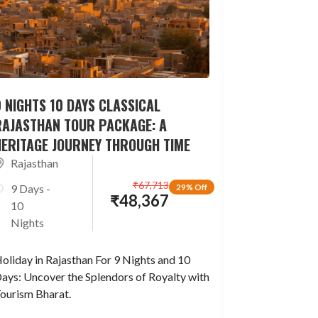
 NIGHTS 10 DAYS CLASSICAL
RAJASTHAN TOUR PACKAGE: A
HERITAGE JOURNEY THROUGH TIME
Rajasthan
₹
67,713
9 Days -
29% Off
₹
48,367
10
Nights
oliday in Rajasthan For 9 Nights and 10
ays: Uncover the Splendors of Royalty with
ourism Bharat.