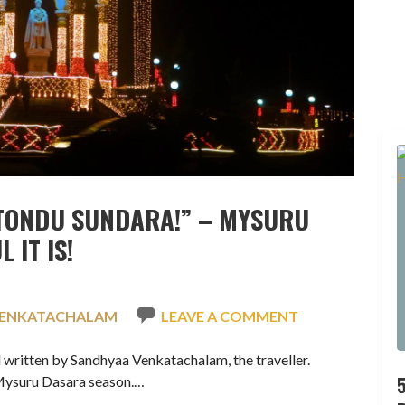
TONDU SUNDARA!” – MYSURU
 IT IS!
VENKATACHALAM
LEAVE A COMMENT
written by Sandhyaa Venkatachalam, the traveller.
 Mysuru Dasara season.…