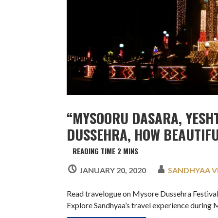
“MYSOORU DASARA, YESH
DUSSEHRA, HOW BEAUTIFUL
JANUARY 20, 2020
SANDHYAA 
Read travelogue on Mysore Dussehra Festival 
Explore Sandhyaa’s travel experience during