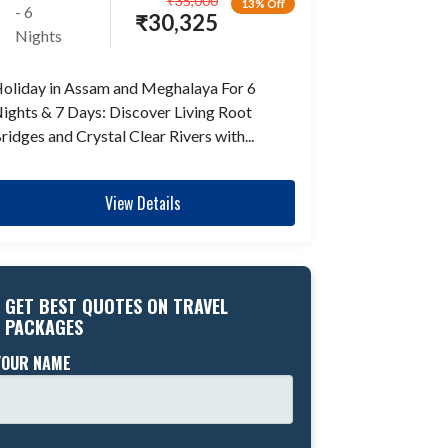
₹
35,000
13% Off
- 6
₹
30,325
Nights
oliday in Assam and Meghalaya For 6
ights & 7 Days: Discover Living Root
ridges and Crystal Clear Rivers with...
View Details
GET BEST QUOTES ON TRAVEL
PACKAGES
YOUR NAME