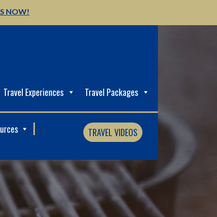
US NOW!
Travel Experiences
Travel Packages
ources
TRAVEL VIDEOS