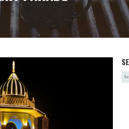
S
SE
FOR