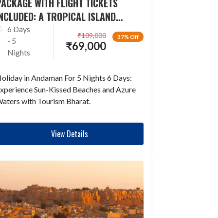
ACKAGE WITH FLIGHT TICKETS
NCLUDED: A TROPICAL ISLAND
ESCAPADE
6 Days
₹
109,000
37% Off
- 5
₹
69,000
Nights
oliday in Andaman For 5 Nights 6 Days:
xperience Sun-Kissed Beaches and Azure
aters with Tourism Bharat.
View Details