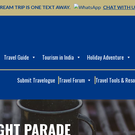
REAM TRIP IS ONE TEXT AWAY.
CHAT WITH 
Travel Guide
Tourism in India
Holiday Adventure
Submit Travelogue
Travel Forum
Travel Tools & Res
IGHT PARADE