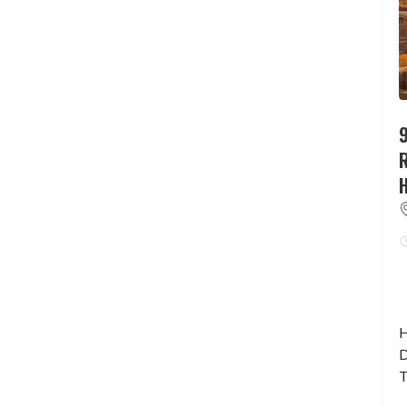
9
H
D
T