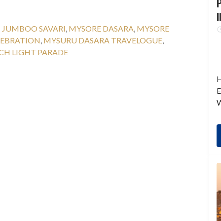
P
I
:
JUMBOO SAVARI
,
MYSORE DASARA
,
MYSORE
LEBRATION
,
MYSURU DASARA TRAVELOGUE
,
CH LIGHT PARADE
H
E
W