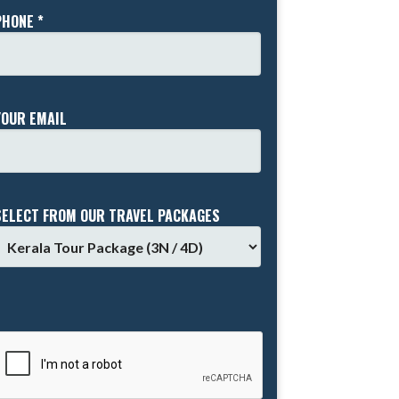
PHONE *
YOUR EMAIL
SELECT FROM OUR TRAVEL PACKAGES