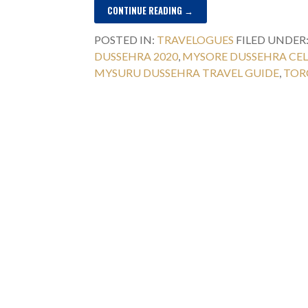
CONTINUE READING →
POSTED IN:
TRAVELOGUES
FILED UNDER
DUSSEHRA 2020
,
MYSORE DUSSEHRA CE
MYSURU DUSSEHRA TRAVEL GUIDE
,
TOR