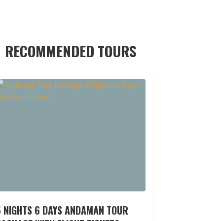
RECOMMENDED TOURS
5 NIGHTS 6 DAYS ANDAMAN TOUR