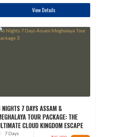
View Details
 NIGHTS 7 DAYS ASSAM &
MEGHALAYA TOUR PACKAGE: THE
ULTIMATE CLOUD KINGDOM ESCAPE
7 Days