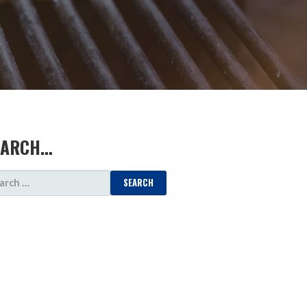
EARCH…
ARCH
: