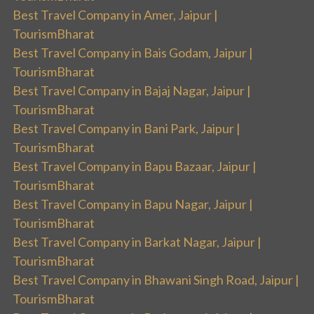
Best Travel Company in Amer, Jaipur |
TourismBharat
Best Travel Company in Bais Godam, Jaipur |
TourismBharat
Best Travel Company in Bajaj Nagar, Jaipur |
TourismBharat
Best Travel Company in Bani Park, Jaipur |
TourismBharat
Best Travel Company in Bapu Bazaar, Jaipur |
TourismBharat
Best Travel Company in Bapu Nagar, Jaipur |
TourismBharat
Best Travel Company in Barkat Nagar, Jaipur |
TourismBharat
Best Travel Company in Bhawani Singh Road, Jaipur |
TourismBharat