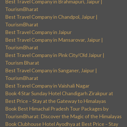
Best Travel Company in Brahmapuri, Jaipur |
TourismBharat
Best Travel Company in Chandpol, Jaipur |
TourismBharat
Best Travel Company in Jaipur
Best Travel Company in Mansarovar, Jaipur |
TourismBharat
Best Travel Company in Pink City/Old Jaipur |
Tourism Bharat
Best Travel Company in Sanganer, Jaipur |
TourismBharat
Best Travel Company in Vaishali Nagar
Book 4 Star Sunday Hotel Chandigarh Zirakpur at
Best Price – Stay at the Gateway to Himalayas
Book Best Himachal Pradesh Tour Packages by
TourismBharat: Discover the Magic of the Himalayas
Book Clubhouse Hotel Ayodhya at Best Price – Stay