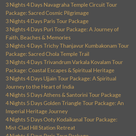
3 Nights 4 Days Navagraha Temple Circuit Tour
Package: Sacred Cosmic Pilgrimage
3 Nights 4 Days Paris Tour Package
3 Nights 4 Days Puri Tour Package: A Journey of
Faith, Beaches & Memories
3 Nights 4 Days Trichy Thanjavur Kumbakonam Tour
Package: Sacred Chola Temple Trail
3 Nights 4 Days Trivandrum Varkala Kovalam Tour
Package: Coastal Escapes & Spiritual Heritage
3 Nights 4 Days Ujjain Tour Package: A Spiritual
Journey to the Heart of India
4 Nights 5 Days Athens & Santorini Tour Package
4 Nights 5 Days Golden Triangle Tour Package: An
Imperial Heritage Journey
4 Nights 5 Days Ooty Kodaikanal Tour Package:
Mist-Clad Hill Station Retreat
4 Nights 5 Days Paris Tour Package