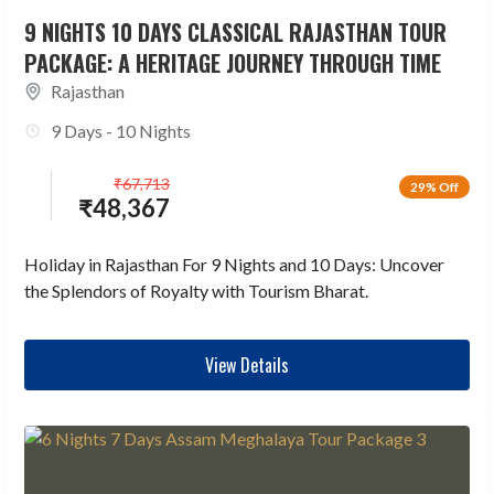
9 NIGHTS 10 DAYS CLASSICAL RAJASTHAN TOUR
PACKAGE: A HERITAGE JOURNEY THROUGH TIME
Rajasthan
9 Days - 10 Nights
₹
67,713
29% Off
₹
48,367
Holiday in Rajasthan For 9 Nights and 10 Days: Uncover
the Splendors of Royalty with Tourism Bharat.
View Details