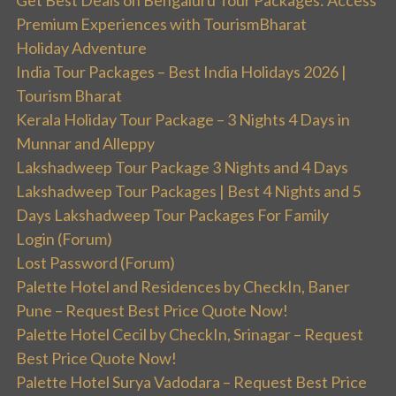
Get Best Deals on Bengaluru Tour Packages: Access
Premium Experiences with TourismBharat
Holiday Adventure
India Tour Packages – Best India Holidays 2026 |
Tourism Bharat
Kerala Holiday Tour Package – 3 Nights 4 Days in
Munnar and Alleppy
Lakshadweep Tour Package 3 Nights and 4 Days
Lakshadweep Tour Packages | Best 4 Nights and 5
Days Lakshadweep Tour Packages For Family
Login (Forum)
Lost Password (Forum)
Palette Hotel and Residences by CheckIn, Baner
Pune – Request Best Price Quote Now!
Palette Hotel Cecil by CheckIn, Srinagar – Request
Best Price Quote Now!
Palette Hotel Surya Vadodara – Request Best Price