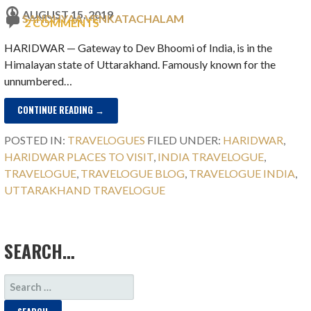
AUGUST 15, 2019
SANDHYAA VENKATACHALAM
2 COMMENTS
HARIDWAR ⁠— Gateway to Dev Bhoomi of India, is in the
Himalayan state of Uttarakhand. Famously known for the
unnumbered…
CONTINUE READING →
POSTED IN:
TRAVELOGUES
FILED UNDER:
HARIDWAR
,
HARIDWAR PLACES TO VISIT
,
INDIA TRAVELOGUE
,
TRAVELOGUE
,
TRAVELOGUE BLOG
,
TRAVELOGUE INDIA
,
UTTARAKHAND TRAVELOGUE
SEARCH…
SEARCH
FOR: