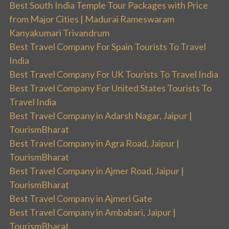
Best South India Temple Tour Packages with Price
from Major Cities | Madurai Rameswaram
Kanyakumari Trivandrum
Best Travel Company For Spain Tourists To Travel
India
Best Travel Company For UK Tourists To Travel India
Best Travel Company For United States Tourists To
Travel India
Best Travel Company in Adarsh Nagar, Jaipur |
TourismBharat
Best Travel Company in Agra Road, Jaipur |
TourismBharat
Best Travel Company in Ajmer Road, Jaipur |
TourismBharat
Best Travel Company in Ajmeri Gate
Best Travel Company in Ambabari, Jaipur |
TourismBharat