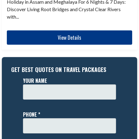
Holiday in Assam and Meghalaya For 6 Nights & 7 Days:
Discover Living Root Bridges and Crystal Clear Rivers
with...
View Details
GET BEST QUOTES ON TRAVEL PACKAGES
YOUR NAME
PHONE *