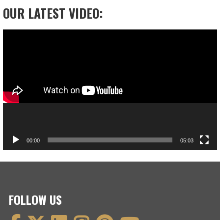
OUR LATEST VIDEO:
Video
Player
00:00
05:03
FOLLOW US