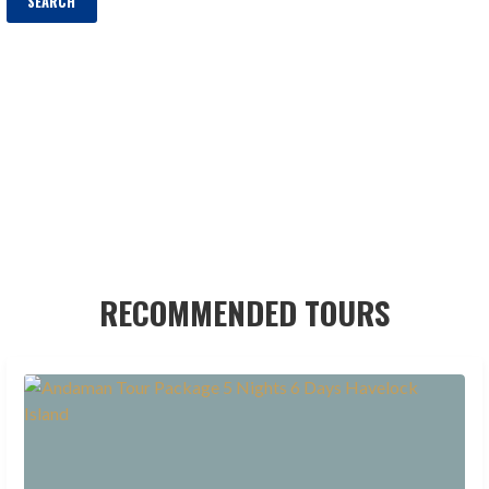
RECOMMENDED TOURS