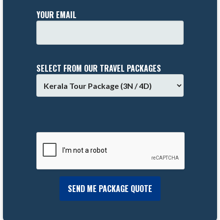
YOUR EMAIL
SELECT FROM OUR TRAVEL PACKAGES