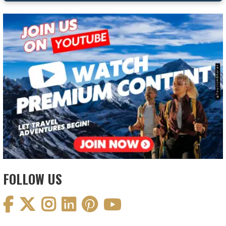
FOLLOW US