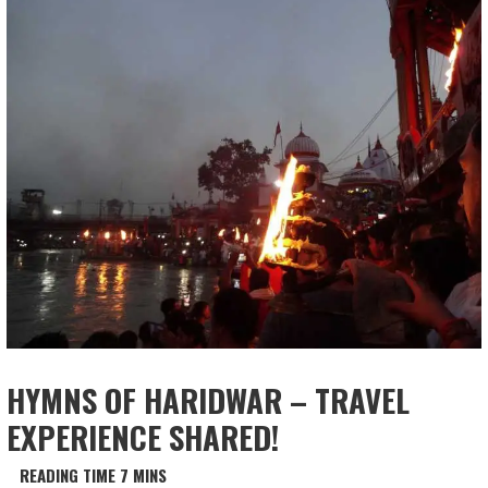
HYMNS OF HARIDWAR – TRAVEL
EXPERIENCE SHARED!