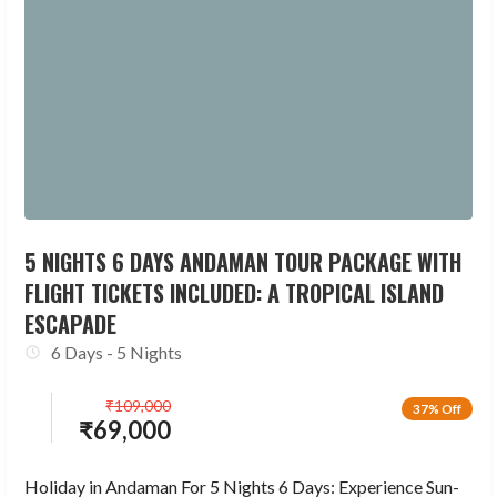
5 NIGHTS 6 DAYS ANDAMAN TOUR PACKAGE WITH
FLIGHT TICKETS INCLUDED: A TROPICAL ISLAND
ESCAPADE
6 Days - 5 Nights
₹
109,000
37% Off
₹
69,000
Holiday in Andaman For 5 Nights 6 Days: Experience Sun-