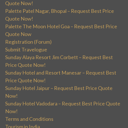
Quote Now!
Palette Patel Nagar, Bhopal – Request Best Price
Quote Now!
Palette The Moon Hotel Goa – Request Best Price
Quote Now
Registration (Forum)
Submit Travelogue
Sunday Alaya Resort Jim Corbett – Request Best
Price Quote Now!
Sunday Hotel and Resort Manesar – Request Best
Price Quote Now!
Sunday Hotel Jaipur – Request Best Price Quote
Now!
Sunday Hotel Vadodara – Request Best Price Quote
Now!
Terms and Conditions
Tourism in India