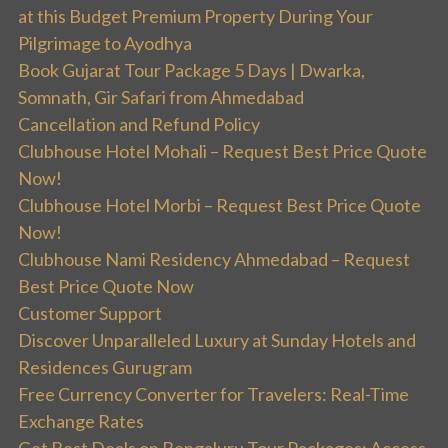
at this Budget Premium Property During Your
Pilgrimage to Ayodhya
Book Gujarat Tour Package 5 Days | Dwarka,
Somnath, Gir Safari from Ahmedabad
Cancellation and Refund Policy
Clubhouse Hotel Mohali – Request Best Price Quote
Now!
Clubhouse Hotel Morbi – Request Best Price Quote
Now!
Clubhouse Nami Residency Ahmedabad – Request
Best Price Quote Now
Customer Support
Discover Unparalleled Luxury at Sunday Hotels and
Residences Gurugram
Free Currency Converter for Travelers: Real-Time
Exchange Rates