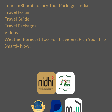
TourismBharat Luxury Tour Packages India
Travel Forum
Travel Guide
Travel Packages
Videos
Weather Forecast Tool For Travelers: Plan Your Trip
Smartly Now!