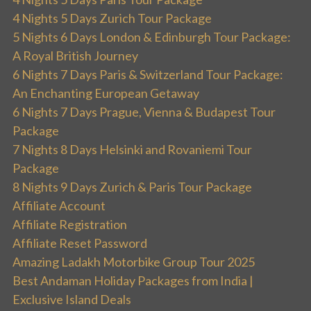
4 Nights 5 Days Zurich Tour Package
5 Nights 6 Days London & Edinburgh Tour Package:
A Royal British Journey
6 Nights 7 Days Paris & Switzerland Tour Package:
An Enchanting European Getaway
6 Nights 7 Days Prague, Vienna & Budapest Tour
Package
7 Nights 8 Days Helsinki and Rovaniemi Tour
Package
8 Nights 9 Days Zurich & Paris Tour Package
Affiliate Account
Affiliate Registration
Affiliate Reset Password
Amazing Ladakh Motorbike Group Tour 2025
Best Andaman Holiday Packages from India |
Exclusive Island Deals