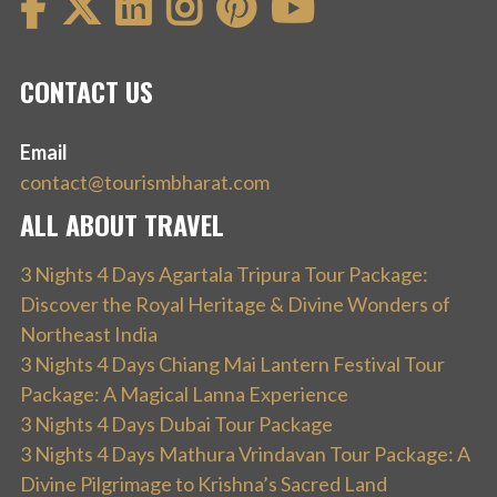
CONTACT US
Email
contact@tourismbharat.com
ALL ABOUT TRAVEL
3 Nights 4 Days Agartala Tripura Tour Package:
Discover the Royal Heritage & Divine Wonders of
Northeast India
3 Nights 4 Days Chiang Mai Lantern Festival Tour
Package: A Magical Lanna Experience
3 Nights 4 Days Dubai Tour Package
3 Nights 4 Days Mathura Vrindavan Tour Package: A
Divine Pilgrimage to Krishna’s Sacred Land