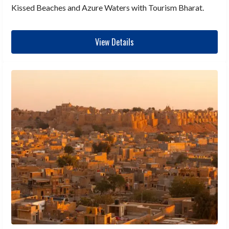
Kissed Beaches and Azure Waters with Tourism Bharat.
View Details