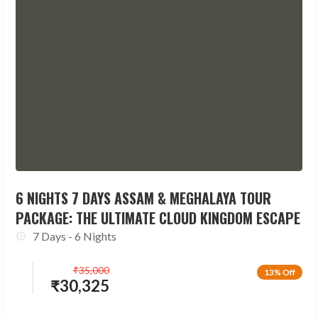
6 NIGHTS 7 DAYS ASSAM & MEGHALAYA TOUR
PACKAGE: THE ULTIMATE CLOUD KINGDOM ESCAPE
7 Days - 6 Nights
₹
35,000
13% Off
₹
30,325