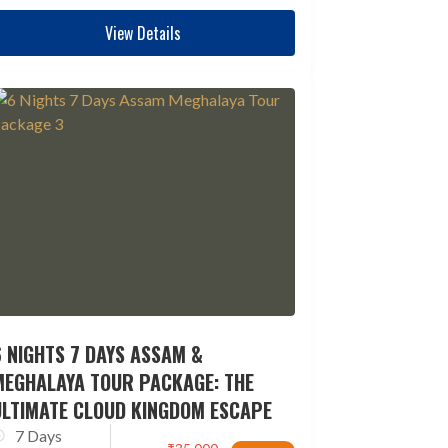
View Details
 NIGHTS 7 DAYS ASSAM &
MEGHALAYA TOUR PACKAGE: THE
ULTIMATE CLOUD KINGDOM ESCAPE
7 Days