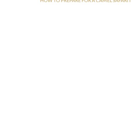
HOW TO PREPARE FOR A CAMEL SAFARI I