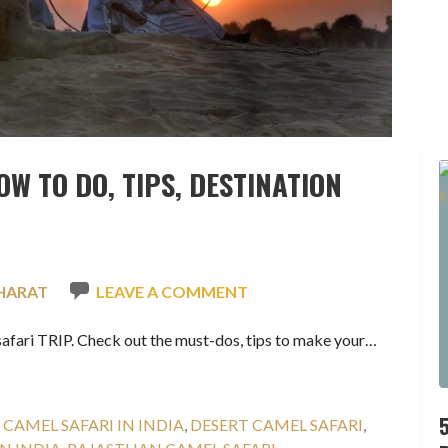
OW TO DO, TIPS, DESTINATION
HARAT
LEAVE A COMMENT
afari TRIP. Check out the must-dos, tips to make your…
:
CAMEL SAFARI IN INDIA
,
DESERT CAMEL SAFARI
,