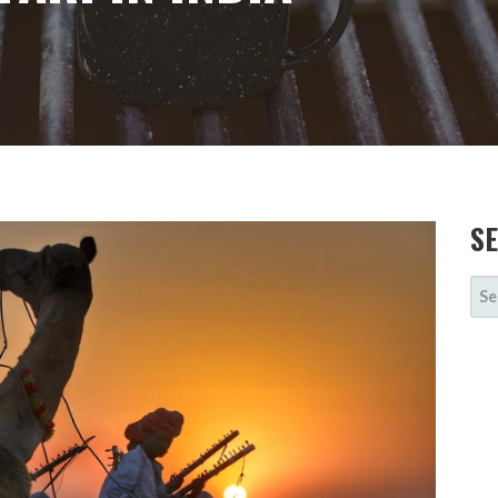
S
SE
FOR