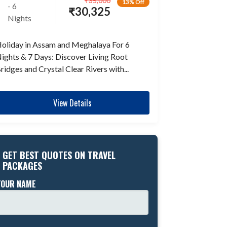
₹
35,000
13% Off
- 6
₹
30,325
Nights
oliday in Assam and Meghalaya For 6
ights & 7 Days: Discover Living Root
ridges and Crystal Clear Rivers with...
View Details
GET BEST QUOTES ON TRAVEL
PACKAGES
YOUR NAME