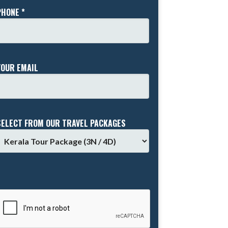
PHONE *
YOUR EMAIL
SELECT FROM OUR TRAVEL PACKAGES