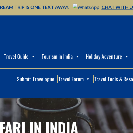
REAM TRIP IS ONE TEXT AWAY.
CHAT WITH 
Travel Guide
Tourism in India
Holiday Adventure
Submit Travelogue
Travel Forum
Travel Tools & Res
FARI IN INDIA