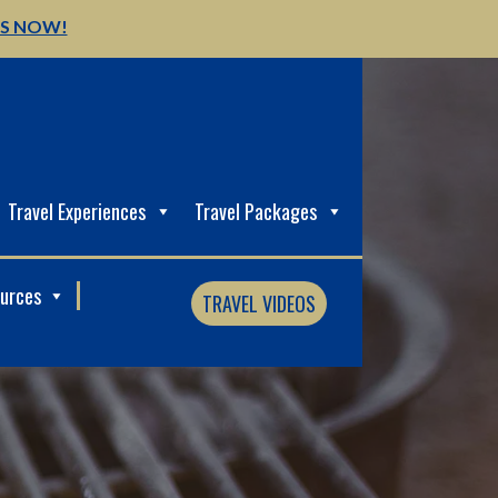
US NOW!
Travel Experiences
Travel Packages
ources
TRAVEL VIDEOS