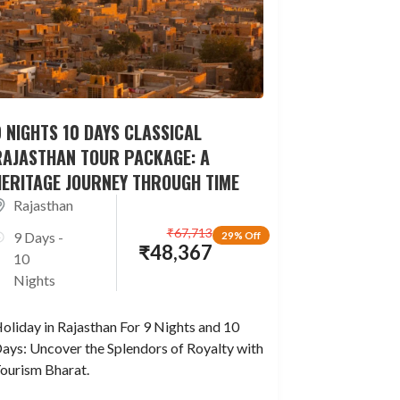
 NIGHTS 10 DAYS CLASSICAL
RAJASTHAN TOUR PACKAGE: A
HERITAGE JOURNEY THROUGH TIME
Rajasthan
₹
67,713
9 Days -
29% Off
₹
48,367
10
Nights
oliday in Rajasthan For 9 Nights and 10
ays: Uncover the Splendors of Royalty with
ourism Bharat.