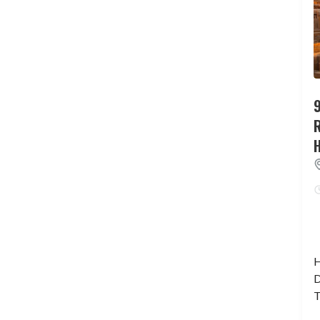
9
H
D
T