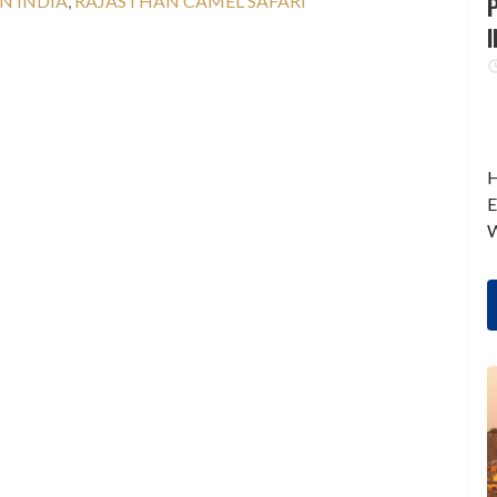
N INDIA
,
RAJASTHAN CAMEL SAFARI
P
I
H
E
W