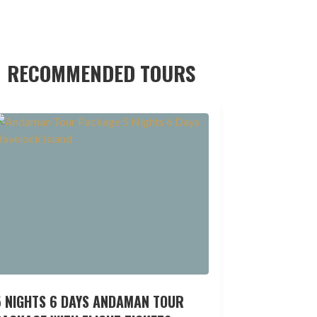
RECOMMENDED TOURS
5 NIGHTS 6 DAYS ANDAMAN TOUR