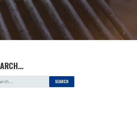
EARCH…
ARCH
: