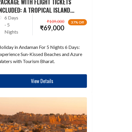
ACKAGE WITH FLIGHT TICKETS
NCLUDED: A TROPICAL ISLAND
ESCAPADE
6 Days
₹
109,000
37% Off
- 5
₹
69,000
Nights
oliday in Andaman For 5 Nights 6 Days:
xperience Sun-Kissed Beaches and Azure
aters with Tourism Bharat.
View Details