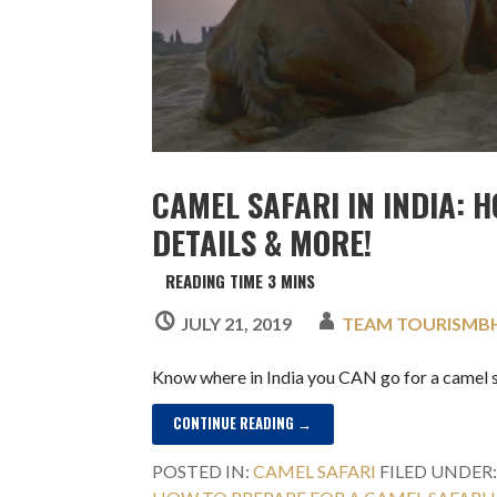
CAMEL SAFARI IN INDIA: H
DETAILS & MORE!
JULY 21, 2019
TEAM TOURISMB
Know where in India you CAN go for a camel s
CONTINUE READING →
POSTED IN:
CAMEL SAFARI
FILED UNDER