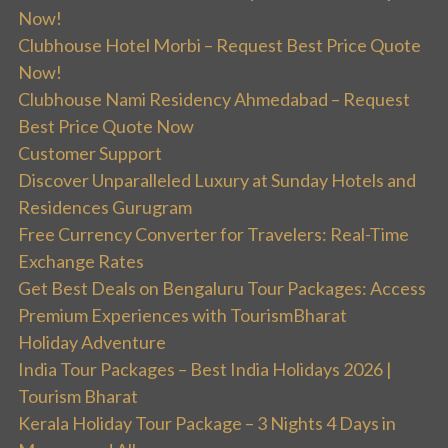
Now!
Clubhouse Hotel Morbi – Request Best Price Quote
Now!
Clubhouse Nami Residency Ahmedabad – Request
Best Price Quote Now
Customer Support
Discover Unparalleled Luxury at Sunday Hotels and
Residences Gurugram
Free Currency Converter for Travelers: Real-Time
Exchange Rates
Get Best Deals on Bengaluru Tour Packages: Access
Premium Experiences with TourismBharat
Holiday Adventure
India Tour Packages – Best India Holidays 2026 |
Tourism Bharat
Kerala Holiday Tour Package – 3 Nights 4 Days in