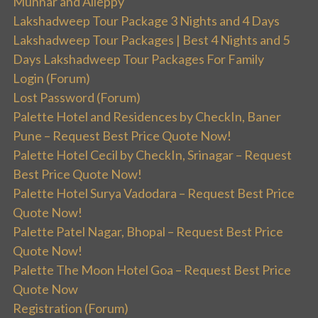
Munnar and Alleppy
Lakshadweep Tour Package 3 Nights and 4 Days
Lakshadweep Tour Packages | Best 4 Nights and 5
Days Lakshadweep Tour Packages For Family
Login (Forum)
Lost Password (Forum)
Palette Hotel and Residences by CheckIn, Baner
Pune – Request Best Price Quote Now!
Palette Hotel Cecil by CheckIn, Srinagar – Request
Best Price Quote Now!
Palette Hotel Surya Vadodara – Request Best Price
Quote Now!
Palette Patel Nagar, Bhopal – Request Best Price
Quote Now!
Palette The Moon Hotel Goa – Request Best Price
Quote Now
Registration (Forum)