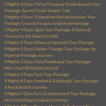
3 Nights 4 Days Trichy Thanjavur Kumbakonam Tour
Package: Sacred Chola Temple Trail
3 Nights 4 Days Trivandrum Varkala Kovalam Tour
Package: Coastal Escapes & Spiritual Heritage
3 Nights 4 Days Ujjain Tour Package: A Spiritual
Journey to the Heart of India
4 Nights 5 Days Athens & Santorini Tour Package
4 Nights 5 Days Golden Triangle Tour Package: An
Imperial Heritage Journey
4 Nights 5 Days Ooty Kodaikanal Tour Package:
Mist-Clad Hill Station Retreat
4 Nights 5 Days Paris Tour Package
5 Nights 6 Days London & Edinburgh Tour Package:
A Royal British Journey
6 Nights 7 Days Paris & Switzerland Tour Package:
An Enchanting European Getaway