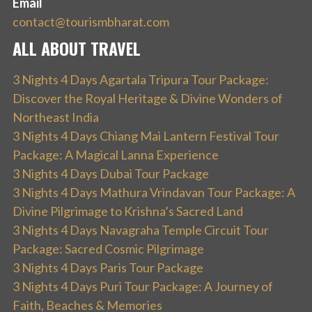
Email
contact@tourismbharat.com
ALL ABOUT TRAVEL
3 Nights 4 Days Agartala Tripura Tour Package:
Discover the Royal Heritage & Divine Wonders of
Northeast India
3 Nights 4 Days Chiang Mai Lantern Festival Tour
Package: A Magical Lanna Experience
3 Nights 4 Days Dubai Tour Package
3 Nights 4 Days Mathura Vrindavan Tour Package: A
Divine Pilgrimage to Krishna’s Sacred Land
3 Nights 4 Days Navagraha Temple Circuit Tour
Package: Sacred Cosmic Pilgrimage
3 Nights 4 Days Paris Tour Package
3 Nights 4 Days Puri Tour Package: A Journey of
Faith, Beaches & Memories