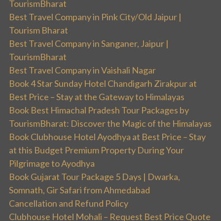
TourismBharat
Best Travel Company in Pink City/Old Jaipur |
Tourism Bharat
Best Travel Company in Sanganer, Jaipur |
TourismBharat
Best Travel Company in Vaishali Nagar
Book 4 Star Sunday Hotel Chandigarh Zirakpur at
Best Price – Stay at the Gateway to Himalayas
Book Best Himachal Pradesh Tour Packages by
TourismBharat: Discover the Magic of the Himalayas
Book Clubhouse Hotel Ayodhya at Best Price – Stay
at this Budget Premium Property During Your
Pilgrimage to Ayodhya
Book Gujarat Tour Package 5 Days | Dwarka,
Somnath, Gir Safari from Ahmedabad
Cancellation and Refund Policy
Clubhouse Hotel Mohali – Request Best Price Quote