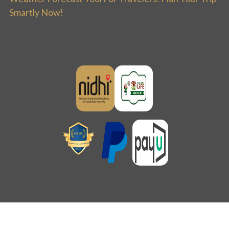
Smartly Now!