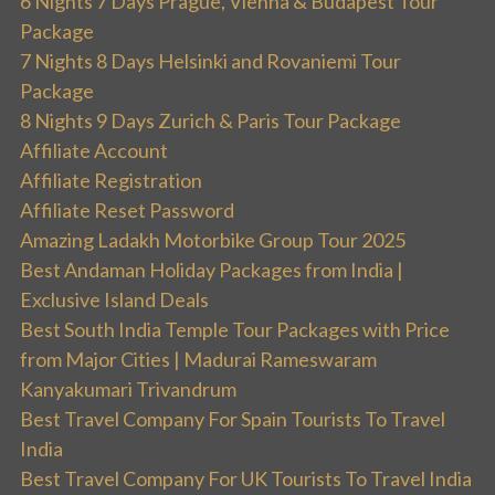
6 Nights 7 Days Prague, Vienna & Budapest Tour
Package
7 Nights 8 Days Helsinki and Rovaniemi Tour
Package
8 Nights 9 Days Zurich & Paris Tour Package
Affiliate Account
Affiliate Registration
Affiliate Reset Password
Amazing Ladakh Motorbike Group Tour 2025
Best Andaman Holiday Packages from India |
Exclusive Island Deals
Best South India Temple Tour Packages with Price
from Major Cities | Madurai Rameswaram
Kanyakumari Trivandrum
Best Travel Company For Spain Tourists To Travel
India
Best Travel Company For UK Tourists To Travel India