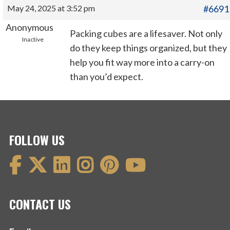
May 24, 2025 at 3:52 pm
#6691
Anonymous
Packing cubes are a lifesaver. Not only
Inactive
do they keep things organized, but they
help you fit way more into a carry-on
than you’d expect.
FOLLOW US
CONTACT US