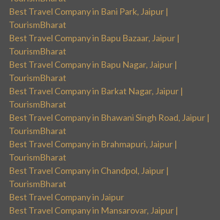
Best Travel Company in Bani Park, Jaipur |
TourismBharat
Best Travel Company in Bapu Bazaar, Jaipur |
TourismBharat
Best Travel Company in Bapu Nagar, Jaipur |
TourismBharat
Best Travel Company in Barkat Nagar, Jaipur |
TourismBharat
Best Travel Company in Bhawani Singh Road, Jaipur |
TourismBharat
Best Travel Company in Brahmapuri, Jaipur |
TourismBharat
Best Travel Company in Chandpol, Jaipur |
TourismBharat
Best Travel Company in Jaipur
Best Travel Company in Mansarovar, Jaipur |