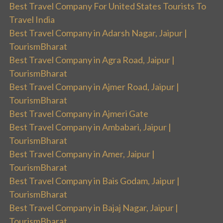
Best Travel Company For United States Tourists To
Travel India
Best Travel Company in Adarsh Nagar, Jaipur |
TourismBharat
Best Travel Company in Agra Road, Jaipur |
TourismBharat
Best Travel Company in Ajmer Road, Jaipur |
TourismBharat
Best Travel Company in Ajmeri Gate
Best Travel Company in Ambabari, Jaipur |
TourismBharat
Best Travel Company in Amer, Jaipur |
TourismBharat
Best Travel Company in Bais Godam, Jaipur |
TourismBharat
Best Travel Company in Bajaj Nagar, Jaipur |
TourismBharat