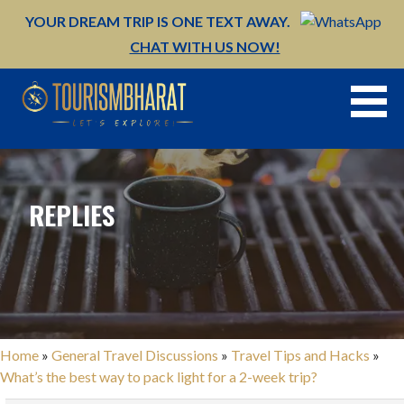
Skip
YOUR DREAM TRIP IS ONE TEXT AWAY.
to
CHAT WITH US NOW!
content
REPLIES
Home
»
General Travel Discussions
»
Travel Tips and Hacks
»
What’s the best way to pack light for a 2-week trip?