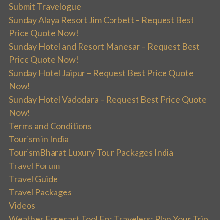
Submit Travelogue
Sunday Alaya Resort Jim Corbett – Request Best
Price Quote Now!
Sunday Hotel and Resort Manesar – Request Best
Price Quote Now!
Sunday Hotel Jaipur – Request Best Price Quote
Now!
Sunday Hotel Vadodara – Request Best Price Quote
Now!
Terms and Conditions
Tourism in India
TourismBharat Luxury Tour Packages India
Travel Forum
Travel Guide
Travel Packages
Videos
Weather Forecast Tool For Travelers: Plan Your Trip