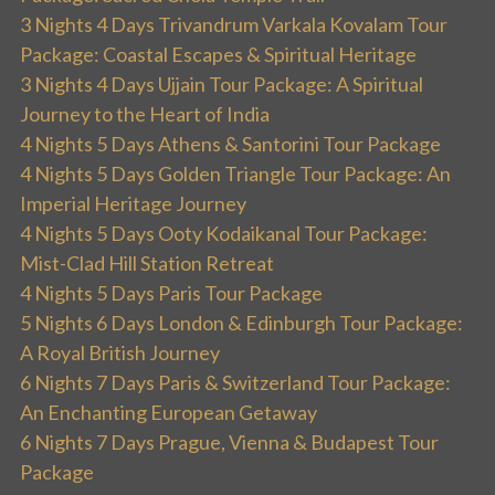
3 Nights 4 Days Trivandrum Varkala Kovalam Tour
Package: Coastal Escapes & Spiritual Heritage
3 Nights 4 Days Ujjain Tour Package: A Spiritual
Journey to the Heart of India
4 Nights 5 Days Athens & Santorini Tour Package
4 Nights 5 Days Golden Triangle Tour Package: An
Imperial Heritage Journey
4 Nights 5 Days Ooty Kodaikanal Tour Package:
Mist-Clad Hill Station Retreat
4 Nights 5 Days Paris Tour Package
5 Nights 6 Days London & Edinburgh Tour Package:
A Royal British Journey
6 Nights 7 Days Paris & Switzerland Tour Package:
An Enchanting European Getaway
6 Nights 7 Days Prague, Vienna & Budapest Tour
Package