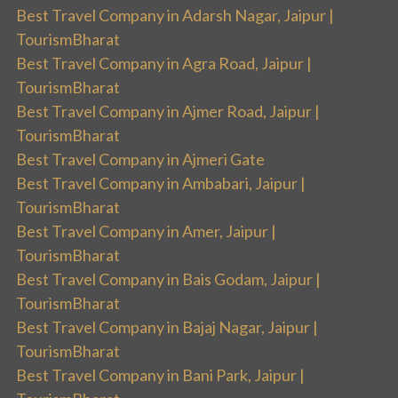
Best Travel Company in Adarsh Nagar, Jaipur |
TourismBharat
Best Travel Company in Agra Road, Jaipur |
TourismBharat
Best Travel Company in Ajmer Road, Jaipur |
TourismBharat
Best Travel Company in Ajmeri Gate
Best Travel Company in Ambabari, Jaipur |
TourismBharat
Best Travel Company in Amer, Jaipur |
TourismBharat
Best Travel Company in Bais Godam, Jaipur |
TourismBharat
Best Travel Company in Bajaj Nagar, Jaipur |
TourismBharat
Best Travel Company in Bani Park, Jaipur |