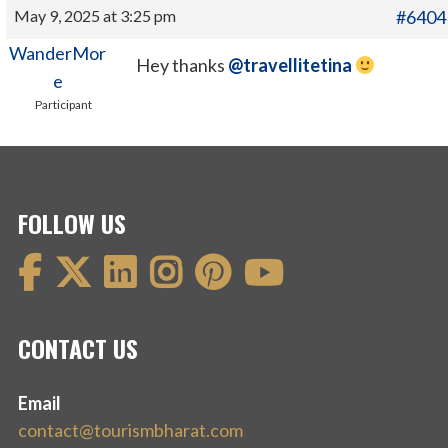
May 9, 2025 at 3:25 pm
#6404
WanderMor
Hey thanks
@travellitetina
e
Participant
FOLLOW US
CONTACT US
Email
contact@tourismbharat.com