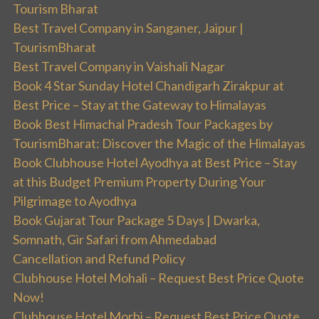
Tourism Bharat
Best Travel Company in Sanganer, Jaipur |
TourismBharat
Best Travel Company in Vaishali Nagar
Book 4 Star Sunday Hotel Chandigarh Zirakpur at
Best Price – Stay at the Gateway to Himalayas
Book Best Himachal Pradesh Tour Packages by
TourismBharat: Discover the Magic of the Himalayas
Book Clubhouse Hotel Ayodhya at Best Price – Stay
at this Budget Premium Property During Your
Pilgrimage to Ayodhya
Book Gujarat Tour Package 5 Days | Dwarka,
Somnath, Gir Safari from Ahmedabad
Cancellation and Refund Policy
Clubhouse Hotel Mohali – Request Best Price Quote
Now!
Clubhouse Hotel Morbi – Request Best Price Quote