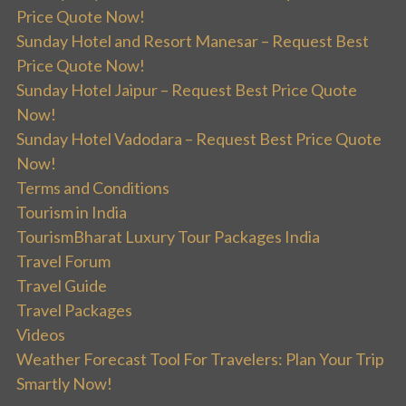
Price Quote Now!
Sunday Hotel and Resort Manesar – Request Best
Price Quote Now!
Sunday Hotel Jaipur – Request Best Price Quote
Now!
Sunday Hotel Vadodara – Request Best Price Quote
Now!
Terms and Conditions
Tourism in India
TourismBharat Luxury Tour Packages India
Travel Forum
Travel Guide
Travel Packages
Videos
Weather Forecast Tool For Travelers: Plan Your Trip
Smartly Now!