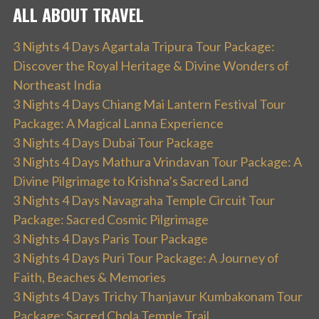
ALL ABOUT TRAVEL
3 Nights 4 Days Agartala Tripura Tour Package:
Discover the Royal Heritage & Divine Wonders of
Northeast India
3 Nights 4 Days Chiang Mai Lantern Festival Tour
Package: A Magical Lanna Experience
3 Nights 4 Days Dubai Tour Package
3 Nights 4 Days Mathura Vrindavan Tour Package: A
Divine Pilgrimage to Krishna’s Sacred Land
3 Nights 4 Days Navagraha Temple Circuit Tour
Package: Sacred Cosmic Pilgrimage
3 Nights 4 Days Paris Tour Package
3 Nights 4 Days Puri Tour Package: A Journey of
Faith, Beaches & Memories
3 Nights 4 Days Trichy Thanjavur Kumbakonam Tour
Package: Sacred Chola Temple Trail