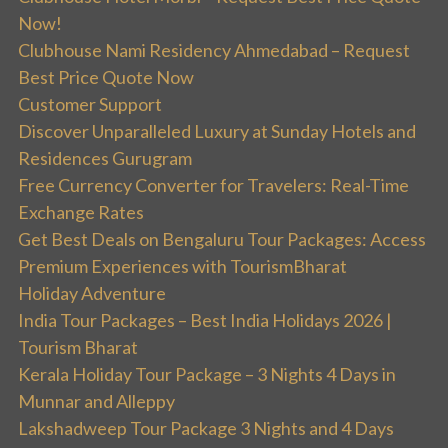
Now!
Clubhouse Nami Residency Ahmedabad – Request
Best Price Quote Now
Customer Support
Discover Unparalleled Luxury at Sunday Hotels and
Residences Gurugram
Free Currency Converter for Travelers: Real-Time
Exchange Rates
Get Best Deals on Bengaluru Tour Packages: Access
Premium Experiences with TourismBharat
Holiday Adventure
India Tour Packages – Best India Holidays 2026 |
Tourism Bharat
Kerala Holiday Tour Package – 3 Nights 4 Days in
Munnar and Alleppy
Lakshadweep Tour Package 3 Nights and 4 Days