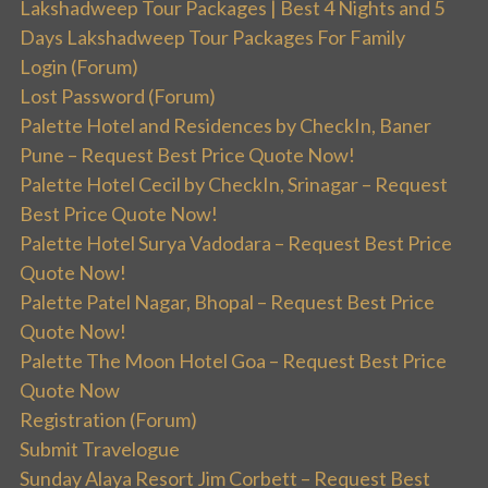
Lakshadweep Tour Packages | Best 4 Nights and 5
Days Lakshadweep Tour Packages For Family
Login (Forum)
Lost Password (Forum)
Palette Hotel and Residences by CheckIn, Baner
Pune – Request Best Price Quote Now!
Palette Hotel Cecil by CheckIn, Srinagar – Request
Best Price Quote Now!
Palette Hotel Surya Vadodara – Request Best Price
Quote Now!
Palette Patel Nagar, Bhopal – Request Best Price
Quote Now!
Palette The Moon Hotel Goa – Request Best Price
Quote Now
Registration (Forum)
Submit Travelogue
Sunday Alaya Resort Jim Corbett – Request Best