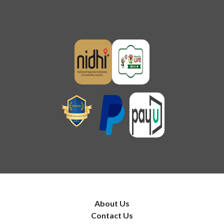
About Us
Contact Us