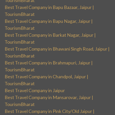
TourismBharat
Best Travel Company in Bapu Bazaar, Jaipur |
TourismBharat
Best Travel Company in Bapu Nagar, Jaipur |
TourismBharat
Best Travel Company in Barkat Nagar, Jaipur |
TourismBharat
Best Travel Company in Bhawani Singh Road, Jaipur |
TourismBharat
Best Travel Company in Brahmapuri, Jaipur |
TourismBharat
Best Travel Company in Chandpol, Jaipur |
TourismBharat
Best Travel Company in Jaipur
Best Travel Company in Mansarovar, Jaipur |
TourismBharat
Best Travel Company in Pink City/Old Jaipur |