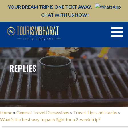
Skip
YOUR DREAM TRIP IS ONE TEXT AWAY.
to
CHAT WITH US NOW!
content
REPLIES
Home
»
General Travel Discussions
»
Travel Tips and Hacks
»
What’s the best way to pack light for a 2-week trip?