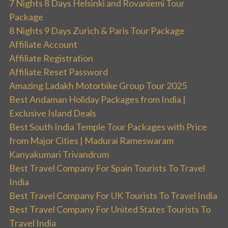
7 Nights 8 Days Helsinki and Rovaniemi Tour
Package
8 Nights 9 Days Zurich & Paris Tour Package
Affiliate Account
Affiliate Registration
Affiliate Reset Password
Amazing Ladakh Motorbike Group Tour 2025
Best Andaman Holiday Packages from India |
Exclusive Island Deals
Best South India Temple Tour Packages with Price
from Major Cities | Madurai Rameswaram
Kanyakumari Trivandrum
Best Travel Company For Spain Tourists To Travel
India
Best Travel Company For UK Tourists To Travel India
Best Travel Company For United States Tourists To
Travel India