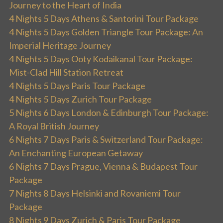
Journey to the Heart of India
4 Nights 5 Days Athens & Santorini Tour Package
4 Nights 5 Days Golden Triangle Tour Package: An
Imperial Heritage Journey
4 Nights 5 Days Ooty Kodaikanal Tour Package:
Mist-Clad Hill Station Retreat
4 Nights 5 Days Paris Tour Package
4 Nights 5 Days Zurich Tour Package
5 Nights 6 Days London & Edinburgh Tour Package:
A Royal British Journey
6 Nights 7 Days Paris & Switzerland Tour Package:
An Enchanting European Getaway
6 Nights 7 Days Prague, Vienna & Budapest Tour
Package
7 Nights 8 Days Helsinki and Rovaniemi Tour
Package
8 Nights 9 Days Zurich & Paris Tour Package