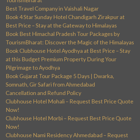
Best Travel Company in Vaishali Nagar
Book 4 Star Sunday Hotel Chandigarh Zirakpur at
Best Price – Stay at the Gateway to Himalayas
Book Best Himachal Pradesh Tour Packages by
TourismBharat: Discover the Magic of the Himalayas
Book Clubhouse Hotel Ayodhya at Best Price – Stay
at this Budget Premium Property During Your
Pilgrimage to Ayodhya
Book Gujarat Tour Package 5 Days | Dwarka,
Somnath, Gir Safari from Ahmedabad
Cancellation and Refund Policy
Clubhouse Hotel Mohali – Request Best Price Quote
Now!
Clubhouse Hotel Morbi – Request Best Price Quote
Now!
Clubhouse Nami Residency Ahmedabad – Request