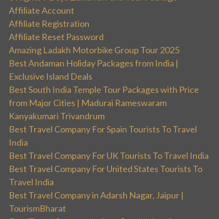
Affiliate Account
Affiliate Registration
Affiliate Reset Password
Amazing Ladakh Motorbike Group Tour 2025
Best Andaman Holiday Packages from India |
Exclusive Island Deals
Best South India Temple Tour Packages with Price
from Major Cities | Madurai Rameswaram
Kanyakumari Trivandrum
Best Travel Company For Spain Tourists To Travel
India
Best Travel Company For UK Tourists To Travel India
Best Travel Company For United States Tourists To
Travel India
Best Travel Company in Adarsh Nagar, Jaipur |
TourismBharat