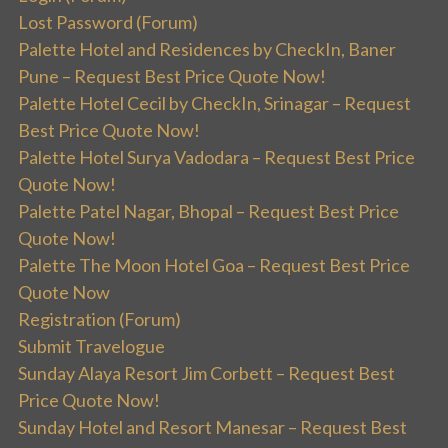
Lost Password (Forum)
Palette Hotel and Residences by CheckIn, Baner
Pune – Request Best Price Quote Now!
Palette Hotel Cecil by CheckIn, Srinagar – Request
Best Price Quote Now!
Palette Hotel Surya Vadodara – Request Best Price
Quote Now!
Palette Patel Nagar, Bhopal – Request Best Price
Quote Now!
Palette The Moon Hotel Goa – Request Best Price
Quote Now
Registration (Forum)
Submit Travelogue
Sunday Alaya Resort Jim Corbett – Request Best
Price Quote Now!
Sunday Hotel and Resort Manesar – Request Best