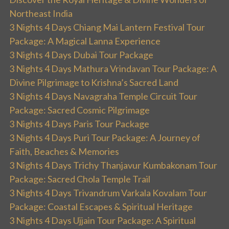
Northeast India
3 Nights 4 Days Chiang Mai Lantern Festival Tour
Package: A Magical Lanna Experience
3 Nights 4 Days Dubai Tour Package
3 Nights 4 Days Mathura Vrindavan Tour Package: A
Divine Pilgrimage to Krishna’s Sacred Land
3 Nights 4 Days Navagraha Temple Circuit Tour
Package: Sacred Cosmic Pilgrimage
3 Nights 4 Days Paris Tour Package
3 Nights 4 Days Puri Tour Package: A Journey of
Faith, Beaches & Memories
3 Nights 4 Days Trichy Thanjavur Kumbakonam Tour
Package: Sacred Chola Temple Trail
3 Nights 4 Days Trivandrum Varkala Kovalam Tour
Package: Coastal Escapes & Spiritual Heritage
3 Nights 4 Days Ujjain Tour Package: A Spiritual