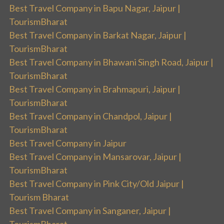
Best Travel Company in Bapu Nagar, Jaipur |
TourismBharat
Best Travel Company in Barkat Nagar, Jaipur |
TourismBharat
Best Travel Company in Bhawani Singh Road, Jaipur |
TourismBharat
Best Travel Company in Brahmapuri, Jaipur |
TourismBharat
Best Travel Company in Chandpol, Jaipur |
TourismBharat
Best Travel Company in Jaipur
Best Travel Company in Mansarovar, Jaipur |
TourismBharat
Best Travel Company in Pink City/Old Jaipur |
Tourism Bharat
Best Travel Company in Sanganer, Jaipur |
TourismBharat