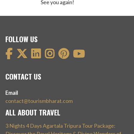
See you again!
FOLLOW US
CONTACT US
Email
contact@tourismbharat.com
ALL ABOUT TRAVEL
3 Nights 4 Days Agartala Tripura Tour Package:
Discover the Royal Heritage & Divine Wonders of