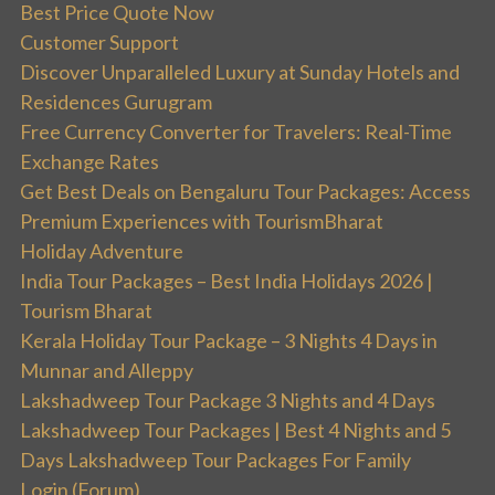
Best Price Quote Now
Customer Support
Discover Unparalleled Luxury at Sunday Hotels and
Residences Gurugram
Free Currency Converter for Travelers: Real-Time
Exchange Rates
Get Best Deals on Bengaluru Tour Packages: Access
Premium Experiences with TourismBharat
Holiday Adventure
India Tour Packages – Best India Holidays 2026 |
Tourism Bharat
Kerala Holiday Tour Package – 3 Nights 4 Days in
Munnar and Alleppy
Lakshadweep Tour Package 3 Nights and 4 Days
Lakshadweep Tour Packages | Best 4 Nights and 5
Days Lakshadweep Tour Packages For Family
Login (Forum)