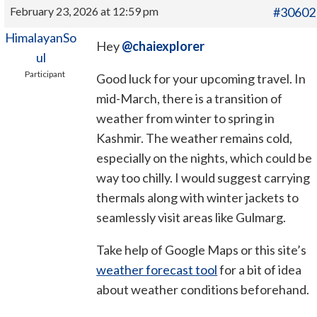
February 23, 2026 at 12:59 pm
#30602
HimalayanSo
Hey
@chaiexplorer
ul
Participant
Good luck for your upcoming travel. In
mid-March, there is a transition of
weather from winter to spring in
Kashmir. The weather remains cold,
especially on the nights, which could be
way too chilly. I would suggest carrying
thermals along with winter jackets to
seamlessly visit areas like Gulmarg.
Take help of Google Maps or this site’s
weather forecast tool
for a bit of idea
about weather conditions beforehand.