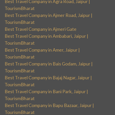
Best Travel Company in Agra Road, Jaipur |
TourismBharat
Best Travel Company in Ajmer Road, Jaipur |
TourismBharat
Best Travel Company in Ajmeri Gate
Best Travel Company in Ambabari, Jaipur |
TourismBharat
Best Travel Company in Amer, Jaipur |
TourismBharat
Best Travel Company in Bais Godam, Jaipur |
TourismBharat
Best Travel Company in Bajaj Nagar, Jaipur |
TourismBharat
Best Travel Company in Bani Park, Jaipur |
TourismBharat
Best Travel Company in Bapu Bazaar, Jaipur |
TourismBharat