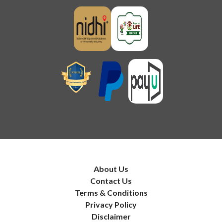
About Us
Contact Us
Terms & Conditions
Privacy Policy
Disclaimer