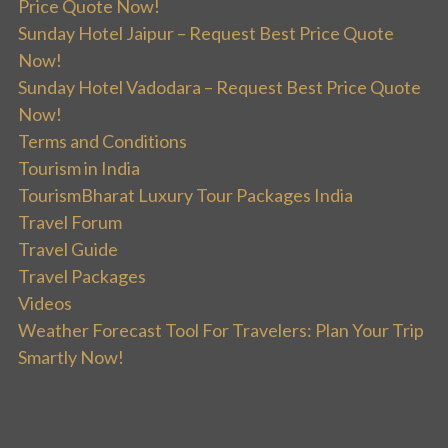
Price Quote Now!
Sunday Hotel Jaipur – Request Best Price Quote
Now!
Sunday Hotel Vadodara – Request Best Price Quote
Now!
Terms and Conditions
Tourism in India
TourismBharat Luxury Tour Packages India
Travel Forum
Travel Guide
Travel Packages
Videos
Weather Forecast Tool For Travelers: Plan Your Trip
Smartly Now!