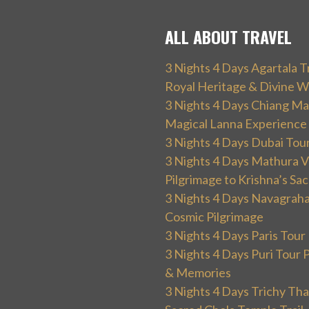
ALL ABOUT TRAVEL
3 Nights 4 Days Agartala T
Royal Heritage & Divine W
3 Nights 4 Days Chiang Mai
Magical Lanna Experience
3 Nights 4 Days Dubai Tou
3 Nights 4 Days Mathura V
Pilgrimage to Krishna’s Sa
3 Nights 4 Days Navagraha
Cosmic Pilgrimage
3 Nights 4 Days Paris Tou
3 Nights 4 Days Puri Tour 
& Memories
3 Nights 4 Days Trichy T