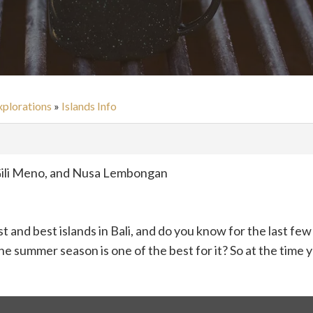
xplorations
»
Islands Info
y Gili Meno, and Nusa Lembongan
st and best islands in Bali, and do you know for the last f
e summer season is one of the best for it? So at the time y