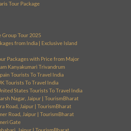
aris Tour Package
e Group Tour 2025
ges from India | Exclusive Island
our Packages with Price from Major
ram Kanyakumari Trivandrum
ain Tourists To Travel India
 Tourists To Travel India
ited States Tourists To Travel India
arsh Nagar, Jaipur | TourismBharat
ra Road, Jaipur | TourismBharat
mer Road, Jaipur | TourismBharat
meri Gate
babari, Jaipur | TourismBharat