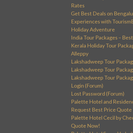
Rates
Get Best Deals on Bengal
Experiences with Tourism
Holiday Adventure
India Tour Packages – Best
Kerala Holiday Tour Packa
Alleppy
Lakshadweep Tour Package
Lakshadweep Tour Packages
Lakshadweep Tour Package
Login (Forum)
Lost Password (Forum)
Palette Hotel and Residen
Request Best Price Quote
Palette Hotel Cecil by Che
Quote Now!