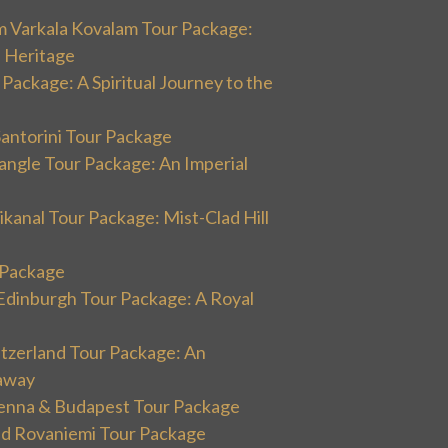
m Varkala Kovalam Tour Package:
l Heritage
 Package: A Spiritual Journey to the
Santorini Tour Package
angle Tour Package: An Imperial
kanal Tour Package: Mist-Clad Hill
r Package
Edinburgh Tour Package: A Royal
itzerland Tour Package: An
away
ienna & Budapest Tour Package
and Rovaniemi Tour Package