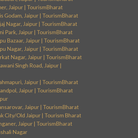
er, Jaipur | TourismBharat
is Godam, Jaipur | TourismBharat
aj Nagar, Jaipur | TourismBharat
i Park, Jaipur | TourismBharat
pu Bazaar, Jaipur | TourismBharat
pu Nagar, Jaipur | TourismBharat
rkat Nagar, Jaipur | TourismBharat
wani Singh Road, Jaipur |
ahmapuri, Jaipur | TourismBharat
andpol, Jaipur | TourismBharat
ipur
nsarovar, Jaipur | TourismBharat
k City/Old Jaipur | Tourism Bharat
nganer, Jaipur | TourismBharat
ishali Nagar