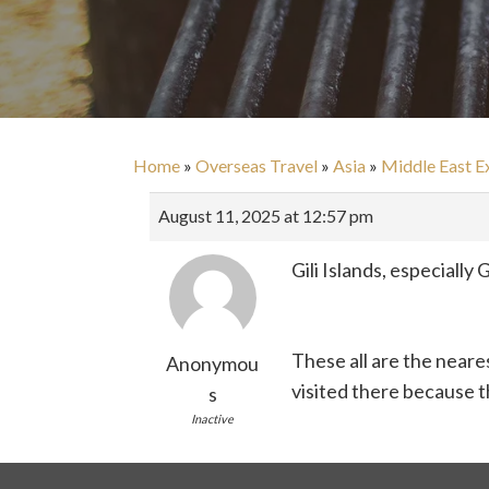
Home
»
Overseas Travel
»
Asia
»
Middle East E
August 11, 2025 at 12:57 pm
Gili Islands, especiall
These all are the neare
Anonymou
visited there because th
s
Inactive