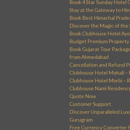
Book 4 Star Sunday Hotel C
Stay at the Gateway to Hi
Book Best Himachal Prade
Discover the Magic of the
Book Clubhouse Hotel Ayodh
Budget Premium Property 
Book Gujarat Tour Package 
from Ahmedabad
Cancellation and Refund P
Clubhouse Hotel Mohali –
Clubhouse Hotel Morbi – 
Clubhouse Nami Residency
Quote Now
Customer Support
Discover Unparalleled Lux
Gurugram
Free Currency Converter f