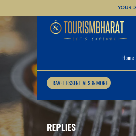
Skip
YOUR D
to
content
Home
TRAVEL ESSENTIALS & MORE
REPLIES