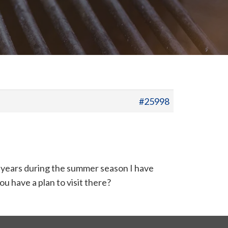
#25998
ew years during the summer season I have
ou have a plan to visit there?