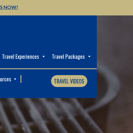
US NOW!
Travel Experiences
Travel Packages
ources
TRAVEL VIDEOS