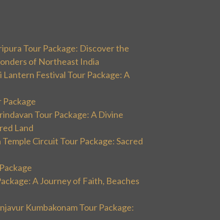
ripura Tour Package: Discover the
onders of Northeast India
 Lantern Festival Tour Package: A
r Package
rindavan Tour Package: A Divine
cred Land
 Temple Circuit Tour Package: Sacred
r Package
Package: A Journey of Faith, Beaches
hanjavur Kumbakonam Tour Package: