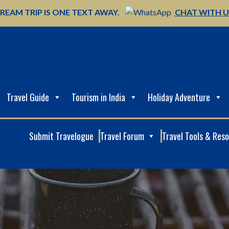
REAM TRIP IS ONE TEXT AWAY.
CHAT WITH 
Travel Guide
Tourism in India
Holiday Adventure
Submit Travelogue
Travel Forum
Travel Tools & Res