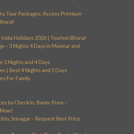
uru Tour Packages: Access Premium
Bharat
 India Holidays 2026 | Tourism Bharat
ge – 3 Nights 4 Days in Munnar and
 3 Nights and 4 Days
 | Best 4 Nights and 5 Days
s For Family
ces by CheckIn, Baner Pune –
 Now!
ckIn, Srinagar – Request Best Price