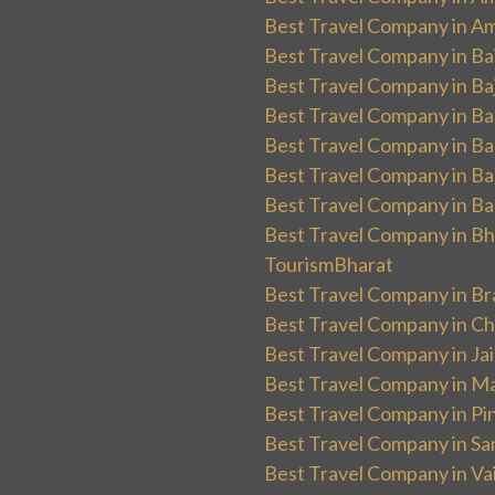
Best Travel Company in Am
Best Travel Company in Ba
Best Travel Company in Baj
Best Travel Company in Ban
Best Travel Company in Ba
Best Travel Company in Ba
Best Travel Company in Ba
Best Travel Company in Bha
TourismBharat
Best Travel Company in Br
Best Travel Company in Ch
Best Travel Company in Ja
Best Travel Company in Ma
Best Travel Company in Pin
Best Travel Company in Sa
Best Travel Company in Va