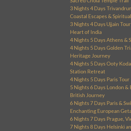
Sacred Chola Temple Trail
3 Nights 4 Days Trivandru
Coastal Escapes & Spiritua
3 Nights 4 Days Ujjain Tour
Heart of India
4 Nights 5 Days Athens & 
4 Nights 5 Days Golden Tri
Heritage Journey
4 Nights 5 Days Ooty Kodai
Station Retreat
4 Nights 5 Days Paris Tou
5 Nights 6 Days London & 
British Journey
6 Nights 7 Days Paris & Sw
Enchanting European Get
6 Nights 7 Days Prague, V
7 Nights 8 Days Helsinki 