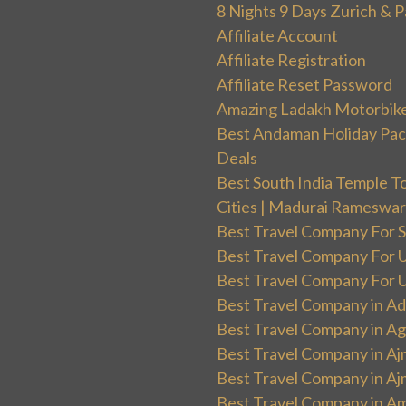
8 Nights 9 Days Zurich & P
Affiliate Account
Affiliate Registration
Affiliate Reset Password
Amazing Ladakh Motorbik
Best Andaman Holiday Packa
Deals
Best South India Temple T
Cities | Madurai Rameswa
Best Travel Company For Sp
Best Travel Company For UK
Best Travel Company For Un
Best Travel Company in Ad
Best Travel Company in Ag
Best Travel Company in Aj
Best Travel Company in Aj
Best Travel Company in Am