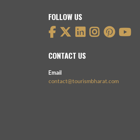
FOLLOW US
CONTACT US
Email
contact@tourismbharat.com