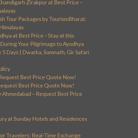
handigarh Zirakpur at Best Price –
malayas
sh Tour Packages by TourismBharat:
 Himalayas
ya at Best Price – Stay at this
During Your Pilgrimage to Ayodhya
5 Days | Dwarka, Somnath, Gir Safari
olicy
 Request Best Price Quote Now!
Request Best Price Quote Now!
 Ahmedabad – Request Best Price
ury at Sunday Hotels and Residences
or Travelers: Real-Time Exchange