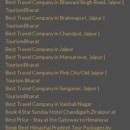
Best Travel Company in Bhawani Singh Road, Jaipur |
TourismBharat
Best Travel Company in Brahmapuri, Jaipur |
TourismBharat
Best Travel Company in Chandpol, Jaipur |
TourismBharat
Best Travel Company in Jaipur
Best Travel Company in Mansarovar, Jaipur |
TourismBharat
Best Travel Company in Pink City/Old Jaipur |
Tourism Bharat
Best Travel Company in Sanganer, Jaipur |
TourismBharat
Best Travel Company in Vaishali Nagar
Book 4 Star Sunday Hotel Chandigarh Zirakpur at
Best Price – Stay at the Gateway to Himalayas
Book Best Himachal Pradesh Tour Packages by