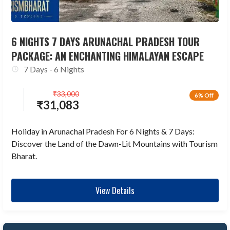
6 NIGHTS 7 DAYS ARUNACHAL PRADESH TOUR
PACKAGE: AN ENCHANTING HIMALAYAN ESCAPE
7 Days - 6 Nights
₹
33,000
6% Off
₹
31,083
Holiday in Arunachal Pradesh For 6 Nights & 7 Days:
Discover the Land of the Dawn-Lit Mountains with Tourism
Bharat.
View Details