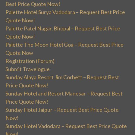
Best Price Quote Now!
Palette Hotel Surya Vadodara – Request Best Price
Quote Now!
Palette Patel Nagar, Bhopal – Request Best Price
Quote Now!
Palette The Moon Hotel Goa – Request Best Price
Quote Now
Registration (Forum)
Submit Travelogue
Sunday Alaya Resort Jim Corbett – Request Best
Price Quote Now!
Sunday Hotel and Resort Manesar – Request Best
Price Quote Now!
Sunday Hotel Jaipur – Request Best Price Quote
Now!
Sunday Hotel Vadodara – Request Best Price Quote
Now!