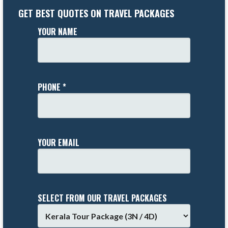
GET BEST QUOTES ON TRAVEL PACKAGES
YOUR NAME
PHONE *
YOUR EMAIL
SELECT FROM OUR TRAVEL PACKAGES