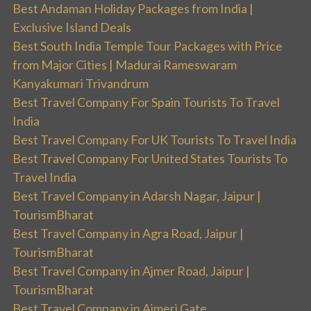
Best Andaman Holiday Packages from India |
Exclusive Island Deals
Best South India Temple Tour Packages with Price
from Major Cities | Madurai Rameswaram
Kanyakumari Trivandrum
Best Travel Company For Spain Tourists To Travel
India
Best Travel Company For UK Tourists To Travel India
Best Travel Company For United States Tourists To
Travel India
Best Travel Company in Adarsh Nagar, Jaipur |
TourismBharat
Best Travel Company in Agra Road, Jaipur |
TourismBharat
Best Travel Company in Ajmer Road, Jaipur |
TourismBharat
Best Travel Company in Ajmeri Gate