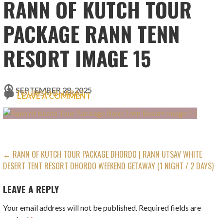
RANN OF KUTCH TOUR
PACKAGE RANN TENN
RESORT IMAGE 15
SEPTEMBER 28, 2025
TOURISM BHARAT
LEAVE A COMMENT
POST
← RANN OF KUTCH TOUR PACKAGE DHORDO | RANN UTSAV WHITE
DESERT TENT RESORT DHORDO WEEKEND GETAWAY (1 NIGHT / 2 DAYS)
NAVIGATION
LEAVE A REPLY
Your email address will not be published.
Required fields are