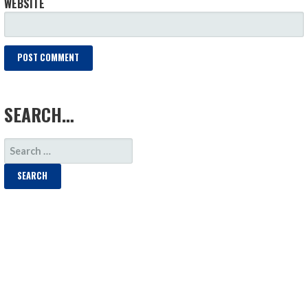
WEBSITE
LOAD MORE
SEARCH…
SEARCH
FOR: