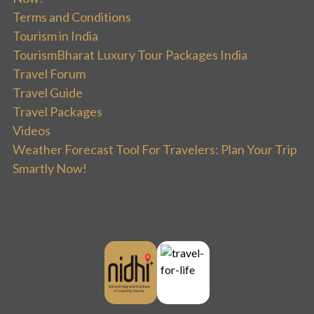
Terms and Conditions
Tourism in India
TourismBharat Luxury Tour Packages India
Travel Forum
Travel Guide
Travel Packages
Videos
Weather Forecast Tool For Travelers: Plan Your Trip
Smartly Now!