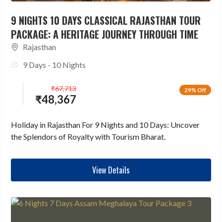
9 NIGHTS 10 DAYS CLASSICAL RAJASTHAN TOUR
PACKAGE: A HERITAGE JOURNEY THROUGH TIME
Rajasthan
9 Days - 10 Nights
₹
67,713
29% Off
₹
48,367
Holiday in Rajasthan For 9 Nights and 10 Days: Uncover
the Splendors of Royalty with Tourism Bharat.
View Details