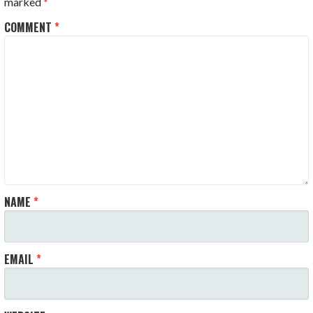
marked
*
COMMENT
*
NAME
*
EMAIL
*