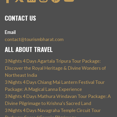
CONTACT US
Email
contact@tourismbharat.com
ALL ABOUT TRAVEL
3 Nights 4 Days Agartala Tripura Tour Package:
Discover the Royal Heritage & Divine Wonders of
Northeast India
3 Nights 4 Days Chiang Mai Lantern Festival Tour
Package: A Magical Lanna Experience
3 Nights 4 Days Mathura Vrindavan Tour Package: A
Divine Pilgrimage to Krishna’s Sacred Land
3 Nights 4 Days Navagraha Temple Circuit Tour