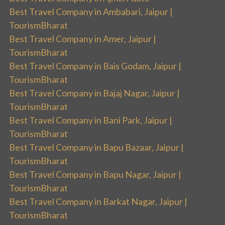
Best Travel Company in Ambabari, Jaipur |
TourismBharat
Best Travel Company in Amer, Jaipur |
TourismBharat
Best Travel Company in Bais Godam, Jaipur |
TourismBharat
Best Travel Company in Bajaj Nagar, Jaipur |
TourismBharat
Best Travel Company in Bani Park, Jaipur |
TourismBharat
Best Travel Company in Bapu Bazaar, Jaipur |
TourismBharat
Best Travel Company in Bapu Nagar, Jaipur |
TourismBharat
Best Travel Company in Barkat Nagar, Jaipur |
TourismBharat