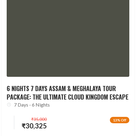
6 NIGHTS 7 DAYS ASSAM & MEGHALAYA TOUR
PACKAGE: THE ULTIMATE CLOUD KINGDOM ESCAPE
7 Days - 6 Nights
₹
35,000
13% Off
₹
30,325