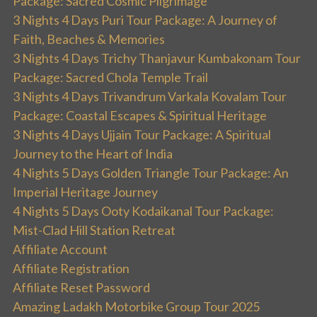
Package: Sacred Cosmic Pilgrimage
3 Nights 4 Days Puri Tour Package: A Journey of
Faith, Beaches & Memories
3 Nights 4 Days Trichy Thanjavur Kumbakonam Tour
Package: Sacred Chola Temple Trail
3 Nights 4 Days Trivandrum Varkala Kovalam Tour
Package: Coastal Escapes & Spiritual Heritage
3 Nights 4 Days Ujjain Tour Package: A Spiritual
Journey to the Heart of India
4 Nights 5 Days Golden Triangle Tour Package: An
Imperial Heritage Journey
4 Nights 5 Days Ooty Kodaikanal Tour Package:
Mist-Clad Hill Station Retreat
Affiliate Account
Affiliate Registration
Affiliate Reset Password
Amazing Ladakh Motorbike Group Tour 2025