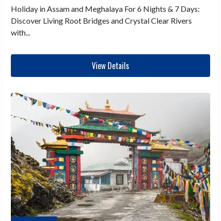
Holiday in Assam and Meghalaya For 6 Nights & 7 Days:
Discover Living Root Bridges and Crystal Clear Rivers
with...
View Details