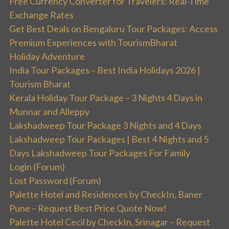
Free Currency Converter for Travelers: Real-Time
Exchange Rates
Get Best Deals on Bengaluru Tour Packages: Access
Premium Experiences with TourismBharat
Holiday Adventure
India Tour Packages – Best India Holidays 2026 |
Tourism Bharat
Kerala Holiday Tour Package – 3 Nights 4 Days in
Munnar and Alleppy
Lakshadweep Tour Package 3 Nights and 4 Days
Lakshadweep Tour Packages | Best 4 Nights and 5
Days Lakshadweep Tour Packages For Family
Login (Forum)
Lost Password (Forum)
Palette Hotel and Residences by CheckIn, Baner
Pune – Request Best Price Quote Now!
Palette Hotel Cecil by CheckIn, Srinagar – Request