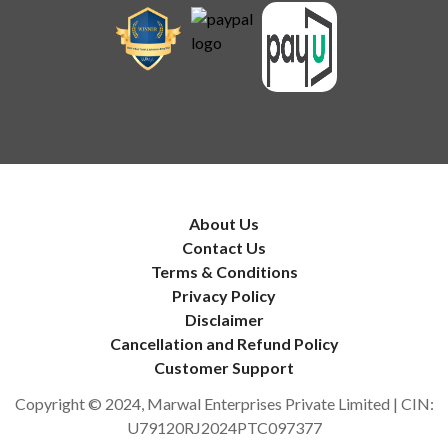
About Us
Contact Us
Terms & Conditions
Privacy Policy
Disclaimer
Cancellation and Refund Policy
Customer Support
Copyright © 2024, Marwal Enterprises Private Limited | CIN:
U79120RJ2024PTC097377