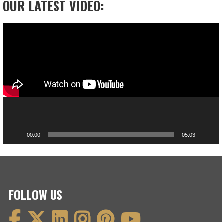
OUR LATEST VIDEO:
Video
Player
00:00
05:03
FOLLOW US