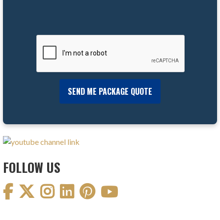
FOLLOW US