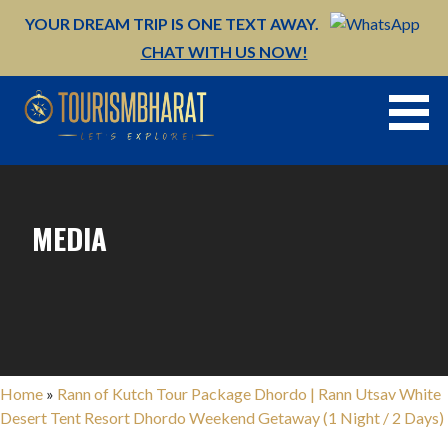
Skip
YOUR DREAM TRIP IS ONE TEXT AWAY.
to
CHAT WITH US NOW!
content
MEDIA
Home
»
Rann of Kutch Tour Package Dhordo | Rann Utsav White
Desert Tent Resort Dhordo Weekend Getaway (1 Night / 2 Days)