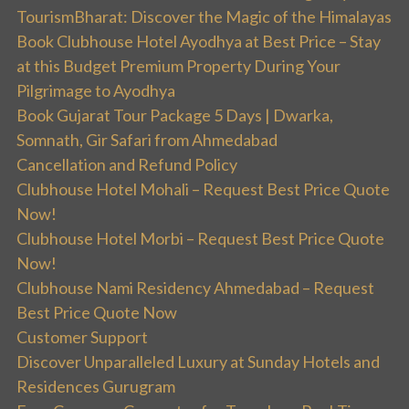
TourismBharat: Discover the Magic of the Himalayas
Book Clubhouse Hotel Ayodhya at Best Price – Stay
at this Budget Premium Property During Your
Pilgrimage to Ayodhya
Book Gujarat Tour Package 5 Days | Dwarka,
Somnath, Gir Safari from Ahmedabad
Cancellation and Refund Policy
Clubhouse Hotel Mohali – Request Best Price Quote
Now!
Clubhouse Hotel Morbi – Request Best Price Quote
Now!
Clubhouse Nami Residency Ahmedabad – Request
Best Price Quote Now
Customer Support
Discover Unparalleled Luxury at Sunday Hotels and
Residences Gurugram