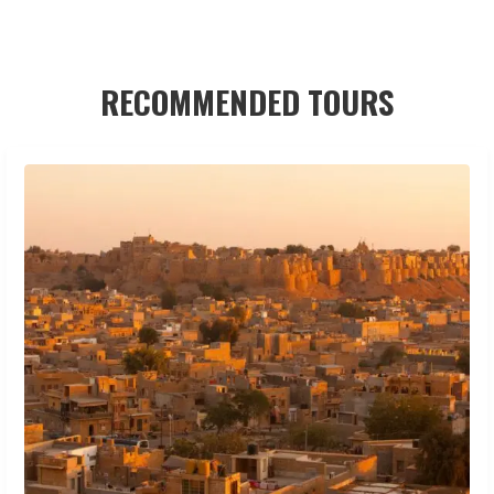
RECOMMENDED TOURS