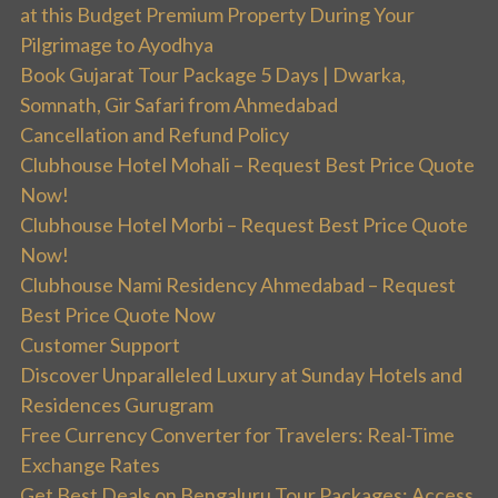
at this Budget Premium Property During Your
Pilgrimage to Ayodhya
Book Gujarat Tour Package 5 Days | Dwarka,
Somnath, Gir Safari from Ahmedabad
Cancellation and Refund Policy
Clubhouse Hotel Mohali – Request Best Price Quote
Now!
Clubhouse Hotel Morbi – Request Best Price Quote
Now!
Clubhouse Nami Residency Ahmedabad – Request
Best Price Quote Now
Customer Support
Discover Unparalleled Luxury at Sunday Hotels and
Residences Gurugram
Free Currency Converter for Travelers: Real-Time
Exchange Rates
Get Best Deals on Bengaluru Tour Packages: Access