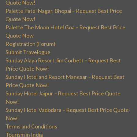
Quote Now!
Palette Patel Nagar, Bhopal – Request Best Price
Quote Now!
Palette The Moon Hotel Goa – Request Best Price
Quote Now
Registration (Forum)
Submit Travelogue
Sunday Alaya Resort Jim Corbett – Request Best
Price Quote Now!
Sunday Hotel and Resort Manesar – Request Best
Price Quote Now!
Sunday Hotel Jaipur – Request Best Price Quote
Now!
Sunday Hotel Vadodara – Request Best Price Quote
Now!
Terms and Conditions
Tourism in India