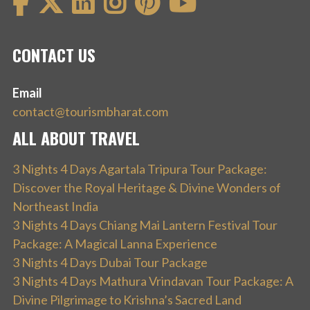
CONTACT US
Email
contact@tourismbharat.com
ALL ABOUT TRAVEL
3 Nights 4 Days Agartala Tripura Tour Package:
Discover the Royal Heritage & Divine Wonders of
Northeast India
3 Nights 4 Days Chiang Mai Lantern Festival Tour
Package: A Magical Lanna Experience
3 Nights 4 Days Dubai Tour Package
3 Nights 4 Days Mathura Vrindavan Tour Package: A
Divine Pilgrimage to Krishna’s Sacred Land