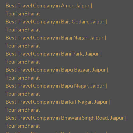
Best Travel Company in Amer, Jaipur |
TourismBharat
Best Travel Company in Bais Godam, Jaipur |
TourismBharat
Best Travel Company in Bajaj Nagar, Jaipur |
TourismBharat
Best Travel Company in Bani Park, Jaipur |
TourismBharat
Best Travel Company in Bapu Bazaar, Jaipur |
TourismBharat
Best Travel Company in Bapu Nagar, Jaipur |
TourismBharat
Best Travel Company in Barkat Nagar, Jaipur |
TourismBharat
Best Travel Company in Bhawani Singh Road, Jaipur |
TourismBharat