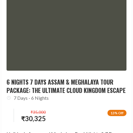
6 NIGHTS 7 DAYS ASSAM & MEGHALAYA TOUR
PACKAGE: THE ULTIMATE CLOUD KINGDOM ESCAPE
7 Days - 6 Nights
₹
35,000
13% Off
₹
30,325