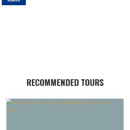
RECOMMENDED TOURS