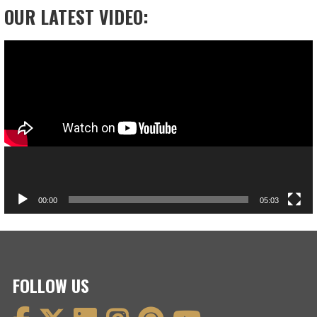
OUR LATEST VIDEO:
Video
Player
00:00
05:03
FOLLOW US