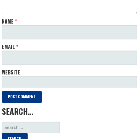
NAME
*
EMAIL
*
WEBSITE
SEARCH…
SEARCH
FOR: