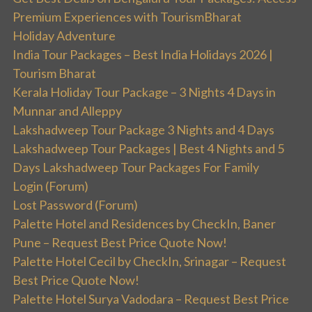
Premium Experiences with TourismBharat
Holiday Adventure
India Tour Packages – Best India Holidays 2026 |
Tourism Bharat
Kerala Holiday Tour Package – 3 Nights 4 Days in
Munnar and Alleppy
Lakshadweep Tour Package 3 Nights and 4 Days
Lakshadweep Tour Packages | Best 4 Nights and 5
Days Lakshadweep Tour Packages For Family
Login (Forum)
Lost Password (Forum)
Palette Hotel and Residences by CheckIn, Baner
Pune – Request Best Price Quote Now!
Palette Hotel Cecil by CheckIn, Srinagar – Request
Best Price Quote Now!
Palette Hotel Surya Vadodara – Request Best Price