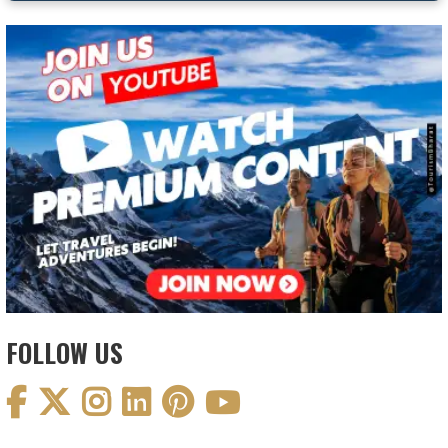
FOLLOW US