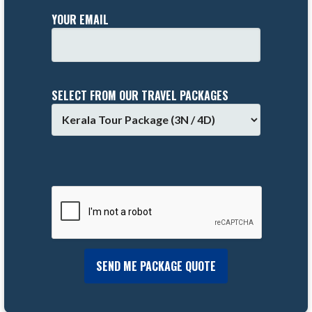
YOUR EMAIL
SELECT FROM OUR TRAVEL PACKAGES