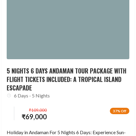
5 NIGHTS 6 DAYS ANDAMAN TOUR PACKAGE WITH
FLIGHT TICKETS INCLUDED: A TROPICAL ISLAND
ESCAPADE
6 Days - 5 Nights
₹
109,000
37% Off
₹
69,000
Holiday in Andaman For 5 Nights 6 Days: Experience Sun-