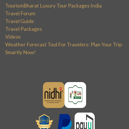
TourismBharat Luxury Tour Packages India
Travel Forum
Travel Guide
Travel Packages
Videos
Weather Forecast Tool For Travelers: Plan Your Trip
Smartly Now!