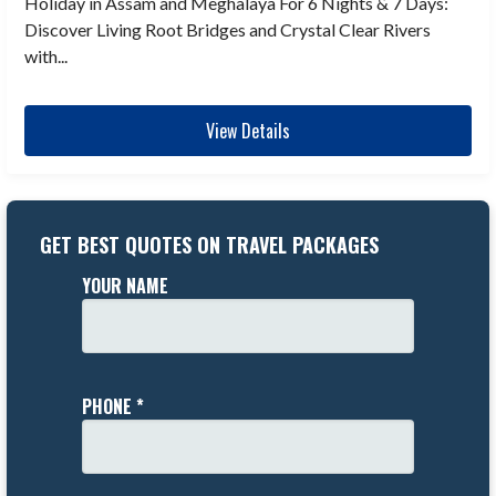
Holiday in Assam and Meghalaya For 6 Nights & 7 Days:
Discover Living Root Bridges and Crystal Clear Rivers
with...
View Details
GET BEST QUOTES ON TRAVEL PACKAGES
YOUR NAME
PHONE *