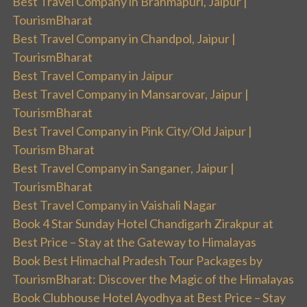
Best Travel Company in Brahmapuri, Jaipur |
TourismBharat
Best Travel Company in Chandpol, Jaipur |
TourismBharat
Best Travel Company in Jaipur
Best Travel Company in Mansarovar, Jaipur |
TourismBharat
Best Travel Company in Pink City/Old Jaipur |
Tourism Bharat
Best Travel Company in Sanganer, Jaipur |
TourismBharat
Best Travel Company in Vaishali Nagar
Book 4 Star Sunday Hotel Chandigarh Zirakpur at
Best Price – Stay at the Gateway to Himalayas
Book Best Himachal Pradesh Tour Packages by
TourismBharat: Discover the Magic of the Himalayas
Book Clubhouse Hotel Ayodhya at Best Price – Stay