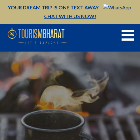
Skip
YOUR DREAM TRIP IS ONE TEXT AWAY.
to
CHAT WITH US NOW!
content