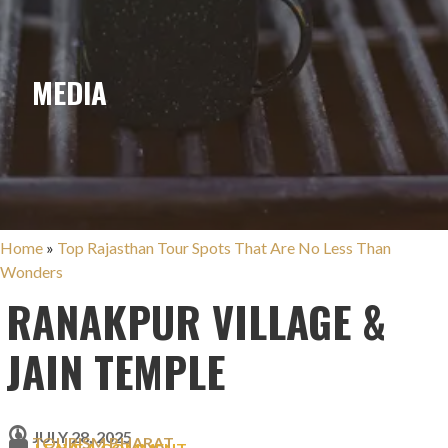
MEDIA
Home
»
Top Rajasthan Tour Spots That Are No Less Than
Wonders
RANAKPUR VILLAGE &
JAIN TEMPLE
JULY 28, 2025
TOURISM BHARAT