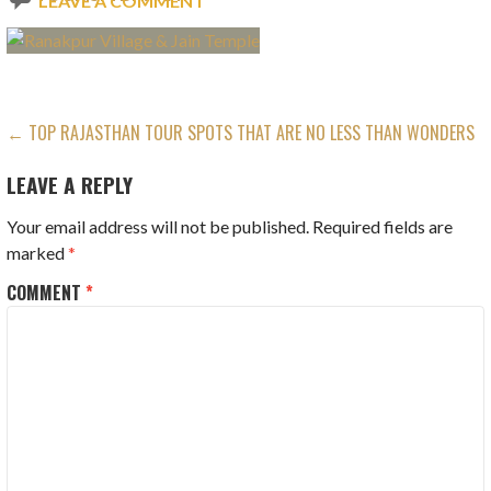
LEAVE A COMMENT
POST
← TOP RAJASTHAN TOUR SPOTS THAT ARE NO LESS THAN WONDERS
NAVIGATION
LEAVE A REPLY
Your email address will not be published.
Required fields are
marked
*
COMMENT
*