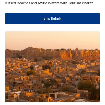
Kissed Beaches and Azure Waters with Tourism Bharat.
View Details