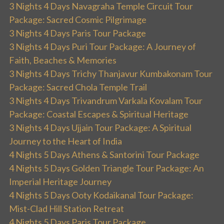
3 Nights 4 Days Navagraha Temple Circuit Tour
Package: Sacred Cosmic Pilgrimage
3 Nights 4 Days Paris Tour Package
3 Nights 4 Days Puri Tour Package: A Journey of
Faith, Beaches & Memories
3 Nights 4 Days Trichy Thanjavur Kumbakonam Tour
Package: Sacred Chola Temple Trail
3 Nights 4 Days Trivandrum Varkala Kovalam Tour
Package: Coastal Escapes & Spiritual Heritage
3 Nights 4 Days Ujjain Tour Package: A Spiritual
Journey to the Heart of India
4 Nights 5 Days Athens & Santorini Tour Package
4 Nights 5 Days Golden Triangle Tour Package: An
Imperial Heritage Journey
4 Nights 5 Days Ooty Kodaikanal Tour Package:
Mist-Clad Hill Station Retreat
4 Nights 5 Days Paris Tour Package