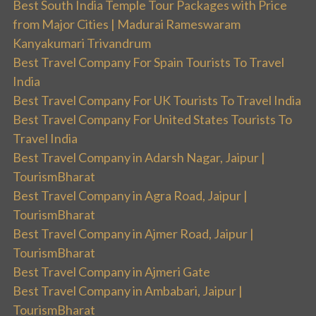
Best South India Temple Tour Packages with Price
from Major Cities | Madurai Rameswaram
Kanyakumari Trivandrum
Best Travel Company For Spain Tourists To Travel
India
Best Travel Company For UK Tourists To Travel India
Best Travel Company For United States Tourists To
Travel India
Best Travel Company in Adarsh Nagar, Jaipur |
TourismBharat
Best Travel Company in Agra Road, Jaipur |
TourismBharat
Best Travel Company in Ajmer Road, Jaipur |
TourismBharat
Best Travel Company in Ajmeri Gate
Best Travel Company in Ambabari, Jaipur |
TourismBharat