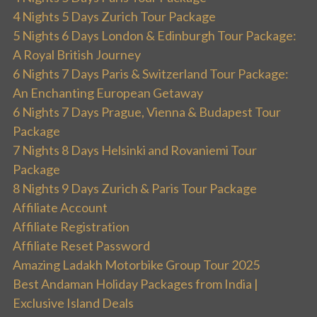
4 Nights 5 Days Zurich Tour Package
5 Nights 6 Days London & Edinburgh Tour Package:
A Royal British Journey
6 Nights 7 Days Paris & Switzerland Tour Package:
An Enchanting European Getaway
6 Nights 7 Days Prague, Vienna & Budapest Tour
Package
7 Nights 8 Days Helsinki and Rovaniemi Tour
Package
8 Nights 9 Days Zurich & Paris Tour Package
Affiliate Account
Affiliate Registration
Affiliate Reset Password
Amazing Ladakh Motorbike Group Tour 2025
Best Andaman Holiday Packages from India |
Exclusive Island Deals