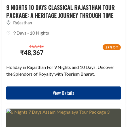
9 NIGHTS 10 DAYS CLASSICAL RAJASTHAN TOUR
PACKAGE: A HERITAGE JOURNEY THROUGH TIME
Rajasthan
9 Days - 10 Nights
₹
67,713
29% Off
₹
48,367
Holiday in Rajasthan For 9 Nights and 10 Days: Uncover
the Splendors of Royalty with Tourism Bharat.
View Details