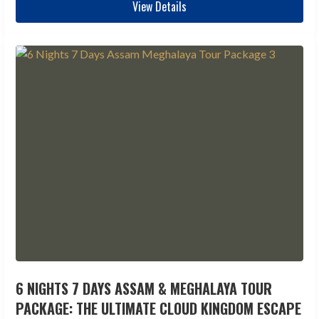
View Details
6 NIGHTS 7 DAYS ASSAM & MEGHALAYA TOUR
PACKAGE: THE ULTIMATE CLOUD KINGDOM ESCAPE