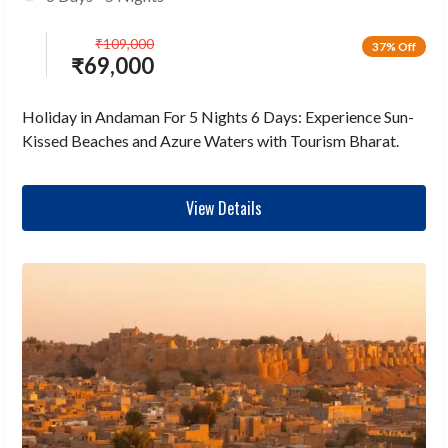
₹
109,000
37% Off
₹
69,000
Holiday in Andaman For 5 Nights 6 Days: Experience Sun-
Kissed Beaches and Azure Waters with Tourism Bharat.
View Details