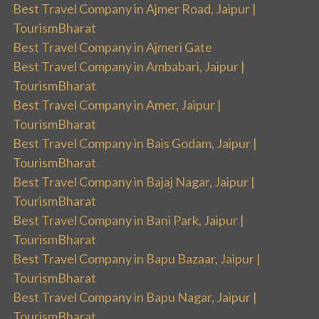
Best Travel Company in Ajmer Road, Jaipur |
TourismBharat
Best Travel Company in Ajmeri Gate
Best Travel Company in Ambabari, Jaipur |
TourismBharat
Best Travel Company in Amer, Jaipur |
TourismBharat
Best Travel Company in Bais Godam, Jaipur |
TourismBharat
Best Travel Company in Bajaj Nagar, Jaipur |
TourismBharat
Best Travel Company in Bani Park, Jaipur |
TourismBharat
Best Travel Company in Bapu Bazaar, Jaipur |
TourismBharat
Best Travel Company in Bapu Nagar, Jaipur |
TourismBharat