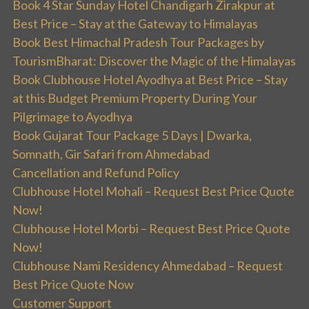
Book 4 Star Sunday Hotel Chandigarh Zirakpur at
Best Price – Stay at the Gateway to Himalayas
Book Best Himachal Pradesh Tour Packages by
TourismBharat: Discover the Magic of the Himalayas
Book Clubhouse Hotel Ayodhya at Best Price – Stay
at this Budget Premium Property During Your
Pilgrimage to Ayodhya
Book Gujarat Tour Package 5 Days | Dwarka,
Somnath, Gir Safari from Ahmedabad
Cancellation and Refund Policy
Clubhouse Hotel Mohali – Request Best Price Quote
Now!
Clubhouse Hotel Morbi – Request Best Price Quote
Now!
Clubhouse Nami Residency Ahmedabad – Request
Best Price Quote Now
Customer Support