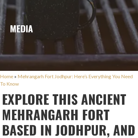
MEDIA
Home
»
Mehrangarh Fort Jodhpur: Here’s Everything You Need
To Know
EXPLORE THIS ANCIENT
MEHRANGARH FORT
BASED IN JODHPUR, AND