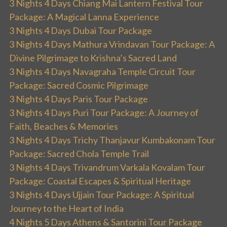
3 Nights 4 Days Chiang Mai Lantern Festival Tour
Package: A Magical Lanna Experience
3 Nights 4 Days Dubai Tour Package
3 Nights 4 Days Mathura Vrindavan Tour Package: A
Divine Pilgrimage to Krishna’s Sacred Land
3 Nights 4 Days Navagraha Temple Circuit Tour
Package: Sacred Cosmic Pilgrimage
3 Nights 4 Days Paris Tour Package
3 Nights 4 Days Puri Tour Package: A Journey of
Faith, Beaches & Memories
3 Nights 4 Days Trichy Thanjavur Kumbakonam Tour
Package: Sacred Chola Temple Trail
3 Nights 4 Days Trivandrum Varkala Kovalam Tour
Package: Coastal Escapes & Spiritual Heritage
3 Nights 4 Days Ujjain Tour Package: A Spiritual
Journey to the Heart of India
4 Nights 5 Days Athens & Santorini Tour Package