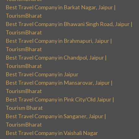
Best Travel Company in Barkat Nagar, Jaipur |
TourismBharat
Best Travel Company in Bhawani Singh Road, Jaipur |
TourismBharat
Best Travel Company in Brahmapuri, Jaipur |
TourismBharat
Best Travel Company in Chandpol, Jaipur |
TourismBharat
Best Travel Company in Jaipur
Best Travel Company in Mansarovar, Jaipur |
TourismBharat
Best Travel Company in Pink City/Old Jaipur |
Tourism Bharat
Best Travel Company in Sanganer, Jaipur |
TourismBharat
Best Travel Company in Vaishali Nagar