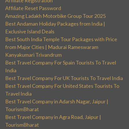
Affiliate Registration
Affiliate Reset Password
Amazing Ladakh Motorbike Group Tour 2025
Best Andaman Holiday Packages from India |
Exclusive Island Deals
Best South India Temple Tour Packages with Price
from Major Cities | Madurai Rameswaram
Kanyakumari Trivandrum
Best Travel Company For Spain Tourists To Travel
India
Best Travel Company For UK Tourists To Travel India
Best Travel Company For United States Tourists To
Travel India
Best Travel Company in Adarsh Nagar, Jaipur |
TourismBharat
Best Travel Company in Agra Road, Jaipur |
TourismBharat