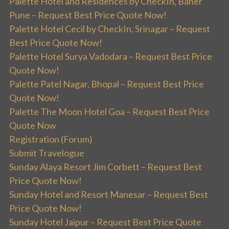
Palette Hotel and Residences by CheckIn, Baner
Pune – Request Best Price Quote Now!
Palette Hotel Cecil by CheckIn, Srinagar – Request
Best Price Quote Now!
Palette Hotel Surya Vadodara – Request Best Price
Quote Now!
Palette Patel Nagar, Bhopal – Request Best Price
Quote Now!
Palette The Moon Hotel Goa – Request Best Price
Quote Now
Registration (Forum)
Submit Travelogue
Sunday Alaya Resort Jim Corbett – Request Best
Price Quote Now!
Sunday Hotel and Resort Manesar – Request Best
Price Quote Now!
Sunday Hotel Jaipur – Request Best Price Quote