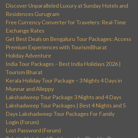
Discover Unparalleled Luxury at Sunday Hotels and
Residences Gurugram
Free Currency Converter for Travelers: Real-Time
Exchange Rates
Get Best Deals on Bengaluru Tour Packages: Access
Premium Experiences with TourismBharat
Holiday Adventure
India Tour Packages – Best India Holidays 2026 |
Tourism Bharat
Kerala Holiday Tour Package – 3 Nights 4 Days in
Munnar and Alleppy
Lakshadweep Tour Package 3 Nights and 4 Days
Lakshadweep Tour Packages | Best 4 Nights and 5
Days Lakshadweep Tour Packages For Family
Login (Forum)
Lost Password (Forum)