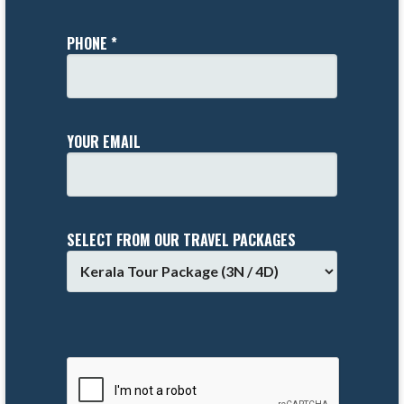
PHONE *
YOUR EMAIL
SELECT FROM OUR TRAVEL PACKAGES