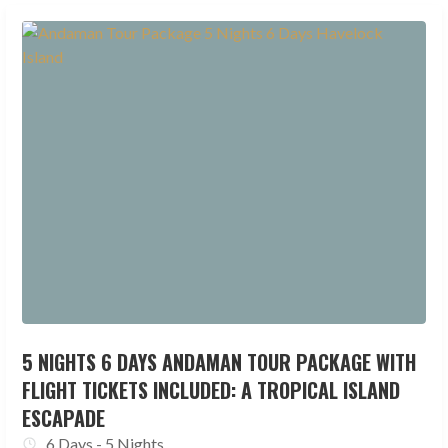
5 NIGHTS 6 DAYS ANDAMAN TOUR PACKAGE WITH
FLIGHT TICKETS INCLUDED: A TROPICAL ISLAND
ESCAPADE
6 Days - 5 Nights