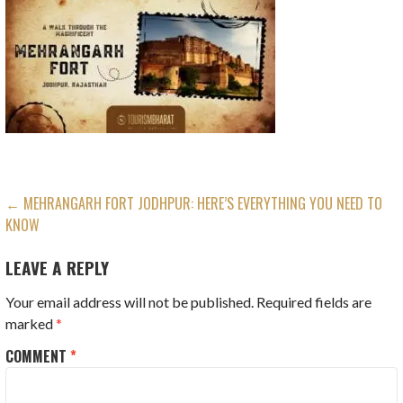
POST
← MEHRANGARH FORT JODHPUR: HERE’S EVERYTHING YOU NEED TO
KNOW
NAVIGATION
LEAVE A REPLY
Your email address will not be published.
Required fields are
marked
*
COMMENT
*