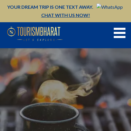
Skip
YOUR DREAM TRIP IS ONE TEXT AWAY.
to
CHAT WITH US NOW!
content