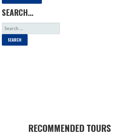
SEARCH…
SEARCH
FOR:
RECOMMENDED TOURS