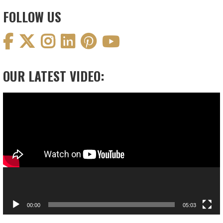
FOLLOW US
OUR LATEST VIDEO:
Video
Player
00:00
05:03