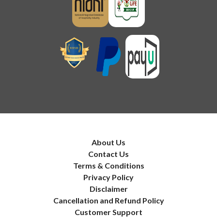
About Us
Contact Us
Terms & Conditions
Privacy Policy
Disclaimer
Cancellation and Refund Policy
Customer Support