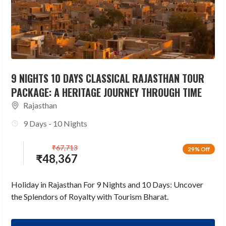
9 NIGHTS 10 DAYS CLASSICAL RAJASTHAN TOUR
PACKAGE: A HERITAGE JOURNEY THROUGH TIME
Rajasthan
9 Days - 10 Nights
₹
67,713
29% Off
₹
48,367
Holiday in Rajasthan For 9 Nights and 10 Days: Uncover
the Splendors of Royalty with Tourism Bharat.