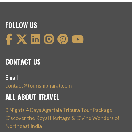
FOLLOW US
CONTACT US
Email
contact@tourismbharat.com
ALL ABOUT TRAVEL
3 Nights 4 Days Agartala Tripura Tour Package:
Discover the Royal Heritage & Divine Wonders of
Northeast India