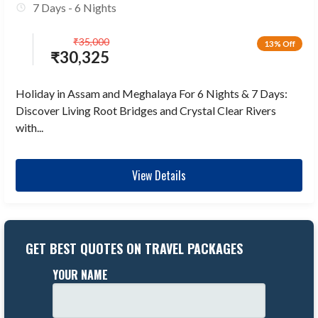
7 Days - 6 Nights
₹
35,000
13% Off
₹
30,325
Holiday in Assam and Meghalaya For 6 Nights & 7 Days:
Discover Living Root Bridges and Crystal Clear Rivers
with...
View Details
GET BEST QUOTES ON TRAVEL PACKAGES
YOUR NAME