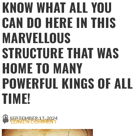
KNOW WHAT ALL YOU
CAN DO HERE IN THIS
MARVELLOUS
STRUCTURE THAT WAS
HOME TO MANY
POWERFUL KINGS OF ALL
TIME!
SEPTEMBER 17, 2024
HARSHITA BHASIN
LEAVE A COMMENT