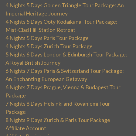
4 Nights 5 Days Golden Triangle Tour Package: An
Imperial Heritage Journey
4 Nights 5 Days Ooty Kodaikanal Tour Package:
Mist-Clad Hill Station Retreat
4 Nights 5 Days Paris Tour Package
4 Nights 5 Days Zurich Tour Package
5 Nights 6 Days London & Edinburgh Tour Package:
A Royal British Journey
6 Nights 7 Days Paris & Switzerland Tour Package:
An Enchanting European Getaway
6 Nights 7 Days Prague, Vienna & Budapest Tour
Package
7 Nights 8 Days Helsinki and Rovaniemi Tour
Package
8 Nights 9 Days Zurich & Paris Tour Package
Affiliate Account