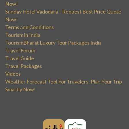
Now!
Sunday Hotel Vadodara – Request Best Price Quote
Now!
Terms and Conditions
Tourism in India
TourismBharat Luxury Tour Packages India
Travel Forum
Travel Guide
Travel Packages
Videos
Weather Forecast Tool For Travelers: Plan Your Trip
Smartly Now!