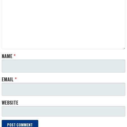
NAME
*
EMAIL
*
WEBSITE