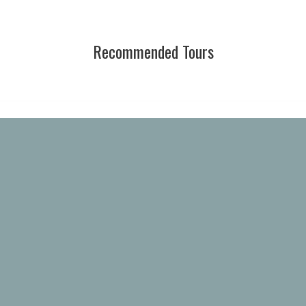
Recommended Tours