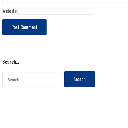
Website
Load More
Search…
Search
for: