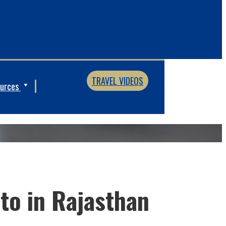
TRAVEL VIDEOS
ources
 to in Rajasthan