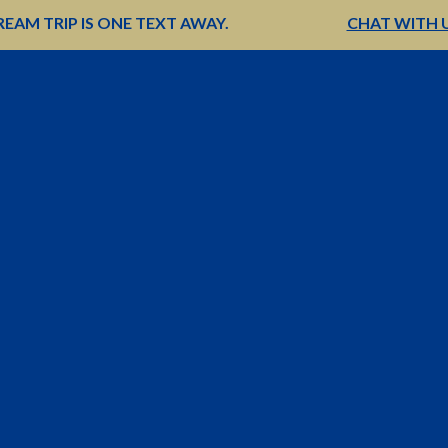
EAM TRIP IS ONE TEXT AWAY.
CHAT WITH 