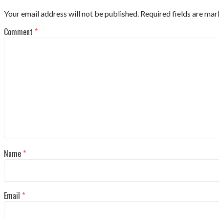
Your email address will not be published.
Required fields are ma
Comment
*
Name
*
Email
*