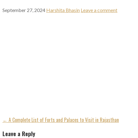
September 27, 2024
Harshita Bhasin
Leave a comment
Post
← A Complete List of Forts and Palaces to Visit in Rajasthan
navigation
Leave a Reply