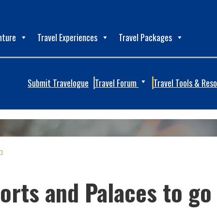
nture
Travel Experiences
Travel Packages
Submit Travelogue
Travel Forum
Travel Tools & Res
n
Forts and Palaces to go