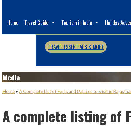
Home
Travel Guide
Tourism in India
Holiday Adve
TRAVEL ESSENTIALS & MORE
Media
Home
»
A Complete List of Forts and Palaces to Visit in Rajastha
A complete listing of 