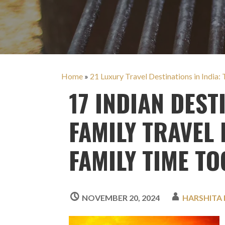
Home
»
21 Luxury Travel Destinations in India: 
17 INDIAN DEST
FAMILY TRAVEL
FAMILY TIME TO
NOVEMBER 20, 2024
HARSHITA 