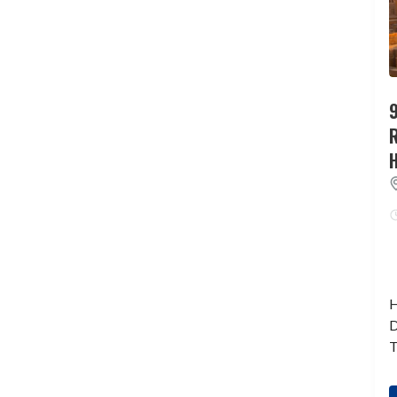
9
H
D
T