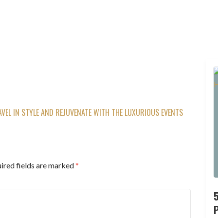
AVEL IN STYLE AND REJUVENATE WITH THE LUXURIOUS EVENTS
ired fields are marked
*
P