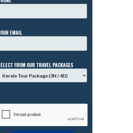
PHONE *
YOUR EMAIL
SELECT FROM OUR TRAVEL PACKAGES