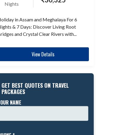
Nights
oliday in Assam and Meghalaya For 6
ights & 7 Days: Discover Living Root
ridges and Crystal Clear Rivers with...
View Details
GET BEST QUOTES ON TRAVEL
PACKAGES
YOUR NAME