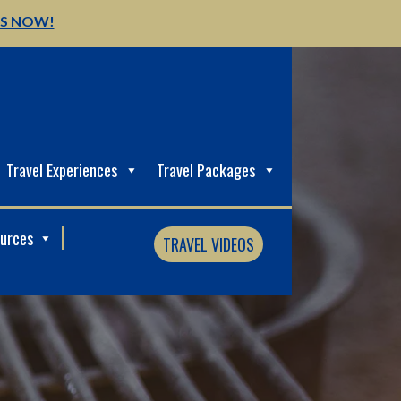
US NOW!
Travel Experiences
Travel Packages
ources
TRAVEL VIDEOS