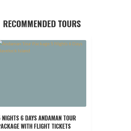
RECOMMENDED TOURS
5 NIGHTS 6 DAYS ANDAMAN TOUR
ACKAGE WITH FLIGHT TICKETS