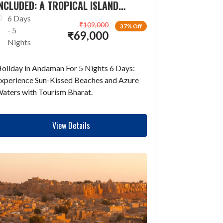
NCLUDED: A TROPICAL ISLAND
ESCAPADE
6 Days
₹
109,000
37% Off
- 5
₹
69,000
Nights
oliday in Andaman For 5 Nights 6 Days:
xperience Sun-Kissed Beaches and Azure
aters with Tourism Bharat.
View Details