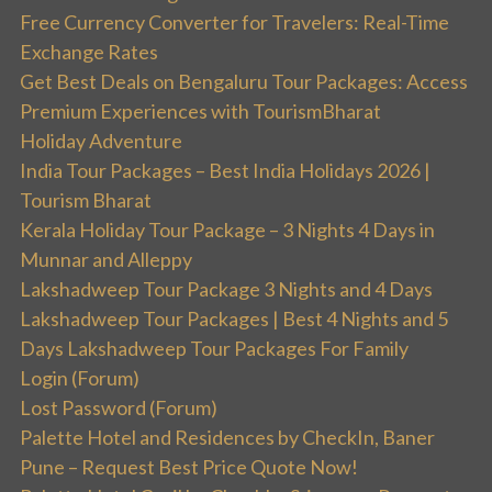
Free Currency Converter for Travelers: Real-Time
Exchange Rates
Get Best Deals on Bengaluru Tour Packages: Access
Premium Experiences with TourismBharat
Holiday Adventure
India Tour Packages – Best India Holidays 2026 |
Tourism Bharat
Kerala Holiday Tour Package – 3 Nights 4 Days in
Munnar and Alleppy
Lakshadweep Tour Package 3 Nights and 4 Days
Lakshadweep Tour Packages | Best 4 Nights and 5
Days Lakshadweep Tour Packages For Family
Login (Forum)
Lost Password (Forum)
Palette Hotel and Residences by CheckIn, Baner
Pune – Request Best Price Quote Now!