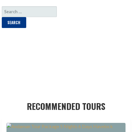
SEARCH
FOR:
RECOMMENDED TOURS