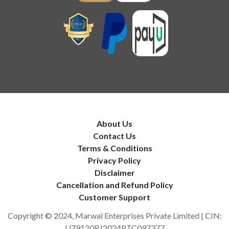
About Us
Contact Us
Terms & Conditions
Privacy Policy
Disclaimer
Cancellation and Refund Policy
Customer Support
Copyright © 2024, Marwal Enterprises Private Limited | CIN:
U79120RJ2024PTC097377