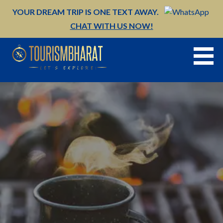
Skip
YOUR DREAM TRIP IS ONE TEXT AWAY.
to
CHAT WITH US NOW!
content