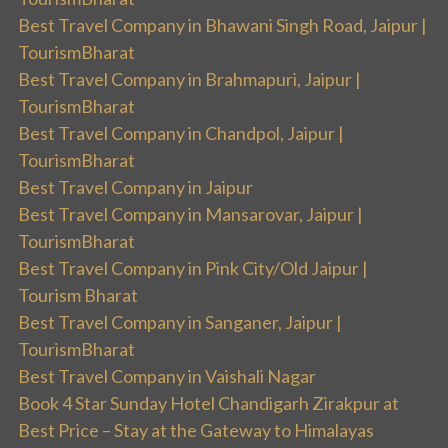
Best Travel Company in Bhawani Singh Road, Jaipur |
TourismBharat
Best Travel Company in Brahmapuri, Jaipur |
TourismBharat
Best Travel Company in Chandpol, Jaipur |
TourismBharat
Best Travel Company in Jaipur
Best Travel Company in Mansarovar, Jaipur |
TourismBharat
Best Travel Company in Pink City/Old Jaipur |
Tourism Bharat
Best Travel Company in Sanganer, Jaipur |
TourismBharat
Best Travel Company in Vaishali Nagar
Book 4 Star Sunday Hotel Chandigarh Zirakpur at
Best Price – Stay at the Gateway to Himalayas