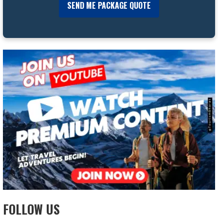
FOLLOW US