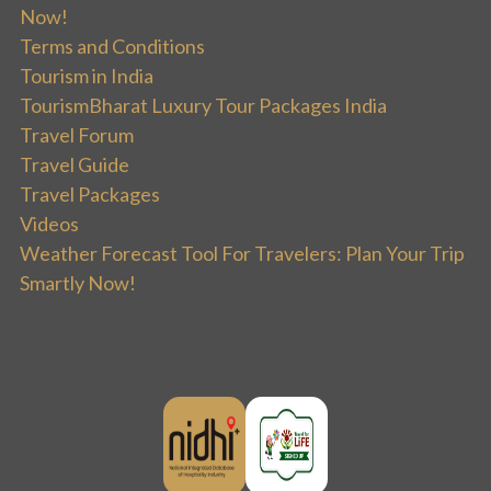
Now!
Terms and Conditions
Tourism in India
TourismBharat Luxury Tour Packages India
Travel Forum
Travel Guide
Travel Packages
Videos
Weather Forecast Tool For Travelers: Plan Your Trip
Smartly Now!