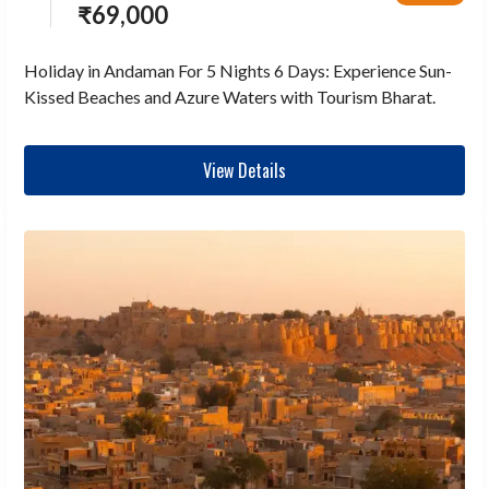
₹
69,000
Holiday in Andaman For 5 Nights 6 Days: Experience Sun-
Kissed Beaches and Azure Waters with Tourism Bharat.
View Details