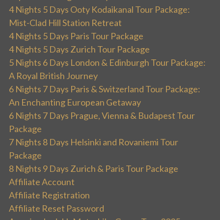
4 Nights 5 Days Ooty Kodaikanal Tour Package:
Mist-Clad Hill Station Retreat
4 Nights 5 Days Paris Tour Package
4 Nights 5 Days Zurich Tour Package
5 Nights 6 Days London & Edinburgh Tour Package:
A Royal British Journey
6 Nights 7 Days Paris & Switzerland Tour Package:
An Enchanting European Getaway
6 Nights 7 Days Prague, Vienna & Budapest Tour
Package
7 Nights 8 Days Helsinki and Rovaniemi Tour
Package
8 Nights 9 Days Zurich & Paris Tour Package
Affiliate Account
Affiliate Registration
Affiliate Reset Password