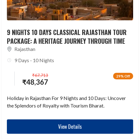
9 NIGHTS 10 DAYS CLASSICAL RAJASTHAN TOUR
PACKAGE: A HERITAGE JOURNEY THROUGH TIME
Rajasthan
9 Days - 10 Nights
₹
67,713
29% Off
₹
48,367
Holiday in Rajasthan For 9 Nights and 10 Days: Uncover
the Splendors of Royalty with Tourism Bharat.
View Details