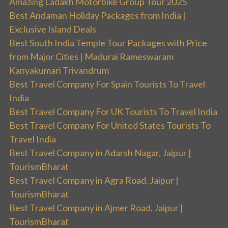
Amazing Ladakh Motorbike Group Tour 2025
Best Andaman Holiday Packages from India |
Exclusive Island Deals
Best South India Temple Tour Packages with Price
from Major Cities | Madurai Rameswaram
Kanyakumari Trivandrum
Best Travel Company For Spain Tourists To Travel
India
Best Travel Company For UK Tourists To Travel India
Best Travel Company For United States Tourists To
Travel India
Best Travel Company in Adarsh Nagar, Jaipur |
TourismBharat
Best Travel Company in Agra Road, Jaipur |
TourismBharat
Best Travel Company in Ajmer Road, Jaipur |
TourismBharat