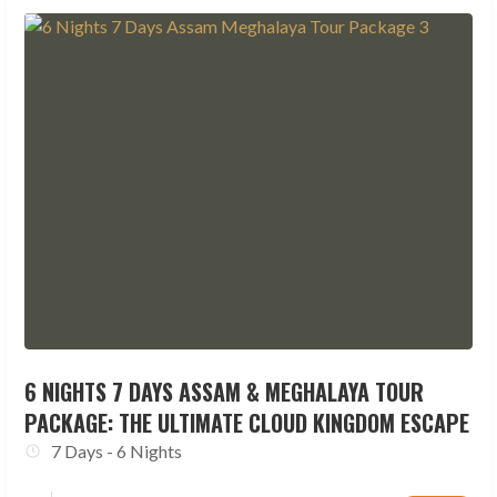
6 NIGHTS 7 DAYS ASSAM & MEGHALAYA TOUR
PACKAGE: THE ULTIMATE CLOUD KINGDOM ESCAPE
7 Days - 6 Nights