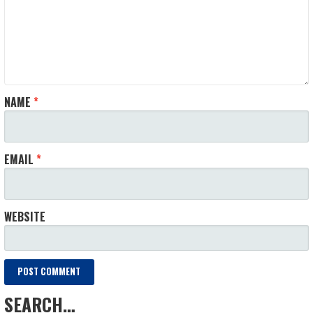
NAME
*
EMAIL
*
WEBSITE
SEARCH…