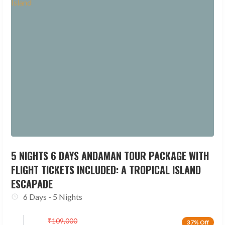
5 NIGHTS 6 DAYS ANDAMAN TOUR PACKAGE WITH
FLIGHT TICKETS INCLUDED: A TROPICAL ISLAND
ESCAPADE
6 Days - 5 Nights
₹
109,000
37% Off