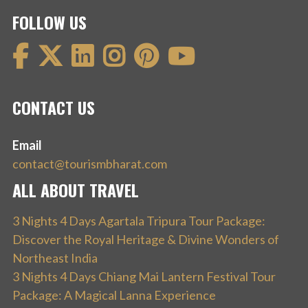
FOLLOW US
CONTACT US
Email
contact@tourismbharat.com
ALL ABOUT TRAVEL
3 Nights 4 Days Agartala Tripura Tour Package:
Discover the Royal Heritage & Divine Wonders of
Northeast India
3 Nights 4 Days Chiang Mai Lantern Festival Tour
Package: A Magical Lanna Experience