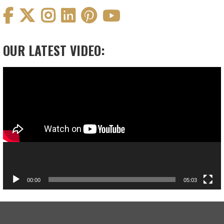
OUR LATEST VIDEO:
Video
Player
00:00
05:03