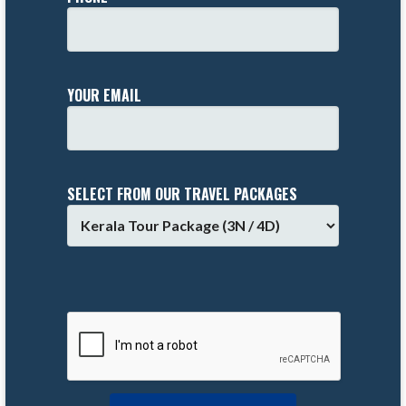
YOUR EMAIL
SELECT FROM OUR TRAVEL PACKAGES