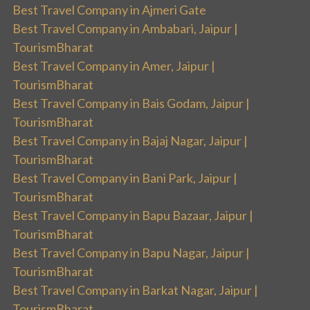
Best Travel Company in Ajmeri Gate
Best Travel Company in Ambabari, Jaipur |
TourismBharat
Best Travel Company in Amer, Jaipur |
TourismBharat
Best Travel Company in Bais Godam, Jaipur |
TourismBharat
Best Travel Company in Bajaj Nagar, Jaipur |
TourismBharat
Best Travel Company in Bani Park, Jaipur |
TourismBharat
Best Travel Company in Bapu Bazaar, Jaipur |
TourismBharat
Best Travel Company in Bapu Nagar, Jaipur |
TourismBharat
Best Travel Company in Barkat Nagar, Jaipur |
TourismBharat