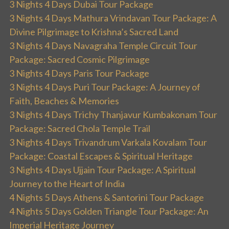
3 Nights 4 Days Dubai Tour Package
3 Nights 4 Days Mathura Vrindavan Tour Package: A
Divine Pilgrimage to Krishna’s Sacred Land
3 Nights 4 Days Navagraha Temple Circuit Tour
Package: Sacred Cosmic Pilgrimage
3 Nights 4 Days Paris Tour Package
3 Nights 4 Days Puri Tour Package: A Journey of
Faith, Beaches & Memories
3 Nights 4 Days Trichy Thanjavur Kumbakonam Tour
Package: Sacred Chola Temple Trail
3 Nights 4 Days Trivandrum Varkala Kovalam Tour
Package: Coastal Escapes & Spiritual Heritage
3 Nights 4 Days Ujjain Tour Package: A Spiritual
Journey to the Heart of India
4 Nights 5 Days Athens & Santorini Tour Package
4 Nights 5 Days Golden Triangle Tour Package: An
Imperial Heritage Journey