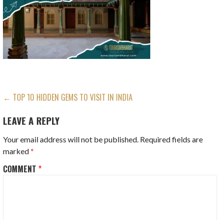
POST
← TOP 10 HIDDEN GEMS TO VISIT IN INDIA
NAVIGATION
LEAVE A REPLY
Your email address will not be published.
Required fields are
marked
*
COMMENT
*