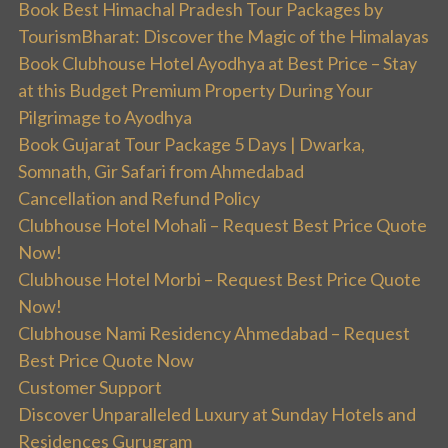
Book Best Himachal Pradesh Tour Packages by
TourismBharat: Discover the Magic of the Himalayas
Book Clubhouse Hotel Ayodhya at Best Price – Stay
at this Budget Premium Property During Your
Pilgrimage to Ayodhya
Book Gujarat Tour Package 5 Days | Dwarka,
Somnath, Gir Safari from Ahmedabad
Cancellation and Refund Policy
Clubhouse Hotel Mohali – Request Best Price Quote
Now!
Clubhouse Hotel Morbi – Request Best Price Quote
Now!
Clubhouse Nami Residency Ahmedabad – Request
Best Price Quote Now
Customer Support
Discover Unparalleled Luxury at Sunday Hotels and
Residences Gurugram