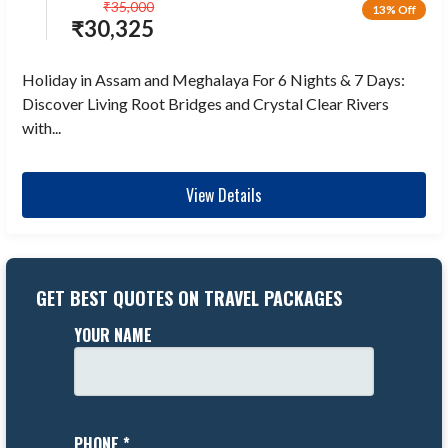
₹
35,000
13% Off
₹
30,325
Holiday in Assam and Meghalaya For 6 Nights & 7 Days:
Discover Living Root Bridges and Crystal Clear Rivers
with...
View Details
GET BEST QUOTES ON TRAVEL PACKAGES
YOUR NAME
PHONE *