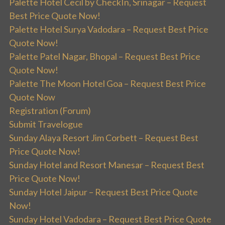
Palette Hotel Cecil by CheckIn, Srinagar – Request
Best Price Quote Now!
Palette Hotel Surya Vadodara – Request Best Price
Quote Now!
Palette Patel Nagar, Bhopal – Request Best Price
Quote Now!
Palette The Moon Hotel Goa – Request Best Price
Quote Now
Registration (Forum)
Submit Travelogue
Sunday Alaya Resort Jim Corbett – Request Best
Price Quote Now!
Sunday Hotel and Resort Manesar – Request Best
Price Quote Now!
Sunday Hotel Jaipur – Request Best Price Quote
Now!
Sunday Hotel Vadodara – Request Best Price Quote