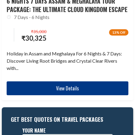
6 NIGHTS 7 DAYS ASSAM & MEGHALAYA TOUR
PACKAGE: THE ULTIMATE CLOUD KINGDOM ESCAPE
7 Days - 6 Nights
₹
35,000
13% Off
₹
30,325
Holiday in Assam and Meghalaya For 6 Nights & 7 Days:
Discover Living Root Bridges and Crystal Clear Rivers
with...
View Details
GET BEST QUOTES ON TRAVEL PACKAGES
YOUR NAME