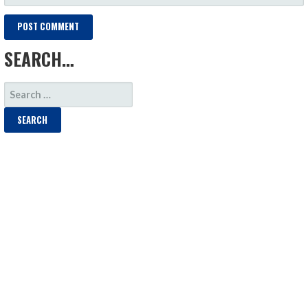
SEARCH…
SEARCH
FOR: