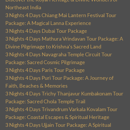
Northeast India
3 Nights 4 Days Chiang Mai Lantern Festival Tour
Package: A Magical Lanna Experience
3 Nights 4 Days Dubai Tour Package
3 Nights 4 Days Mathura Vrindavan Tour Package: A
Divine Pilgrimage to Krishna’s Sacred Land
3 Nights 4 Days Navagraha Temple Circuit Tour
Package: Sacred Cosmic Pilgrimage
3 Nights 4 Days Paris Tour Package
3 Nights 4 Days Puri Tour Package: A Journey of
Faith, Beaches & Memories
3 Nights 4 Days Trichy Thanjavur Kumbakonam Tour
Package: Sacred Chola Temple Trail
3 Nights 4 Days Trivandrum Varkala Kovalam Tour
Package: Coastal Escapes & Spiritual Heritage
3 Nights 4 Days Ujjain Tour Package: A Spiritual