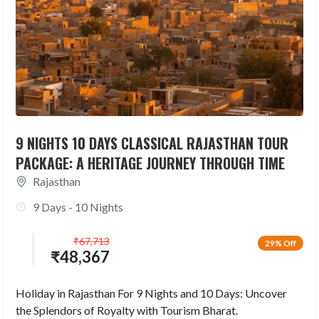
9 NIGHTS 10 DAYS CLASSICAL RAJASTHAN TOUR
PACKAGE: A HERITAGE JOURNEY THROUGH TIME
Rajasthan
9 Days - 10 Nights
₹
67,713
29% Off
₹
48,367
Holiday in Rajasthan For 9 Nights and 10 Days: Uncover
the Splendors of Royalty with Tourism Bharat.