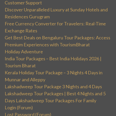
Customer Support
Discover Unparalleled Luxury at Sunday Hotels and
Residences Gurugram
Free Currency Converter for Travelers: Real-Time
Exchange Rates
Get Best Deals on Bengaluru Tour Packages: Access
Premium Experiences with TourismBharat
Holiday Adventure
India Tour Packages – Best India Holidays 2026 |
Tourism Bharat
Kerala Holiday Tour Package – 3 Nights 4 Days in
Munnar and Alleppy
Lakshadweep Tour Package 3 Nights and 4 Days
Lakshadweep Tour Packages | Best 4 Nights and 5
Days Lakshadweep Tour Packages For Family
Login (Forum)
Lost Password (Forum)