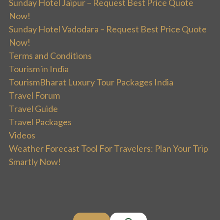
Sunday Hotel Jaipur – Request Best Price Quote
Now!
Sunday Hotel Vadodara – Request Best Price Quote
Now!
Terms and Conditions
Tourism in India
TourismBharat Luxury Tour Packages India
Travel Forum
Travel Guide
Travel Packages
Videos
Weather Forecast Tool For Travelers: Plan Your Trip
Smartly Now!