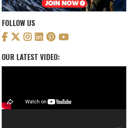
FOLLOW US
OUR LATEST VIDEO:
Video
Player