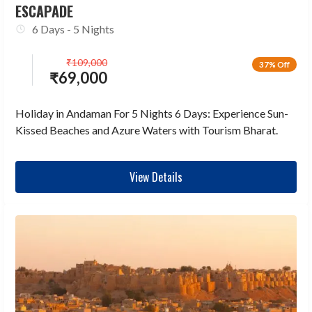
ESCAPADE
6 Days - 5 Nights
₹
109,000
37% Off
₹
69,000
Holiday in Andaman For 5 Nights 6 Days: Experience Sun-
Kissed Beaches and Azure Waters with Tourism Bharat.
View Details