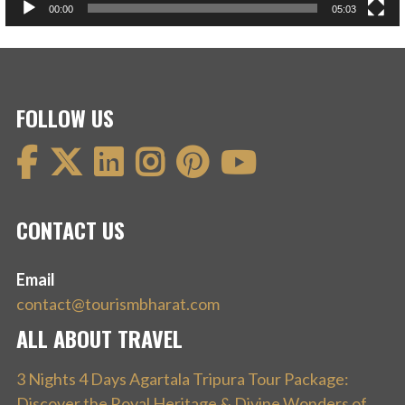
00:00
05:03
FOLLOW US
CONTACT US
Email
contact@tourismbharat.com
ALL ABOUT TRAVEL
3 Nights 4 Days Agartala Tripura Tour Package:
Discover the Royal Heritage & Divine Wonders of