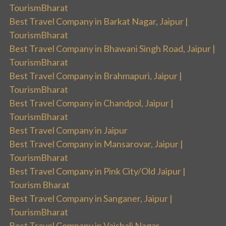
TourismBharat
Best Travel Company in Barkat Nagar, Jaipur |
TourismBharat
Best Travel Company in Bhawani Singh Road, Jaipur |
TourismBharat
Best Travel Company in Brahmapuri, Jaipur |
TourismBharat
Best Travel Company in Chandpol, Jaipur |
TourismBharat
Best Travel Company in Jaipur
Best Travel Company in Mansarovar, Jaipur |
TourismBharat
Best Travel Company in Pink City/Old Jaipur |
Tourism Bharat
Best Travel Company in Sanganer, Jaipur |
TourismBharat
Best Travel Company in Vaishali Nagar