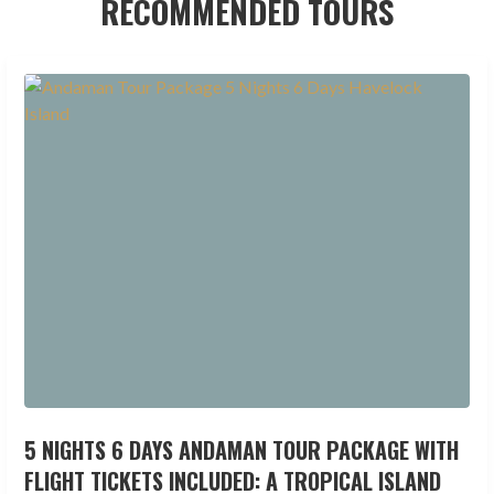
RECOMMENDED TOURS
5 NIGHTS 6 DAYS ANDAMAN TOUR PACKAGE WITH
FLIGHT TICKETS INCLUDED: A TROPICAL ISLAND