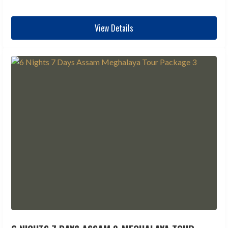
View Details