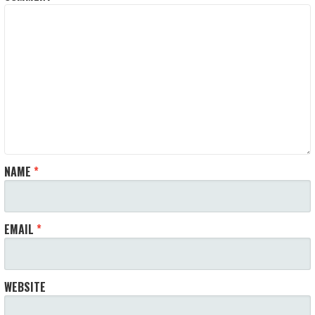
NAME
*
EMAIL
*
WEBSITE