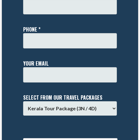
PHONE *
YOUR EMAIL
SELECT FROM OUR TRAVEL PACKAGES