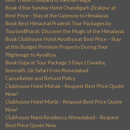
Book 4 Star Sunday Hotel Chandigarh Zirakpur at
Best Price – Stay at the Gateway to Himalayas
Book Best Himachal Pradesh Tour Packages by
TourismBharat: Discover the Magic of the Himalayas
Book Clubhouse Hotel Ayodhya at Best Price – Stay
at this Budget Premium Property During Your
Pilgrimage to Ayodhya
Book Gujarat Tour Package 5 Days | Dwarka,
Somnath, Gir Safari from Ahmedabad
Cancellation and Refund Policy
Clubhouse Hotel Mohali – Request Best Price Quote
Now!
Clubhouse Hotel Morbi – Request Best Price Quote
Now!
Clubhouse Nami Residency Ahmedabad – Request
Best Price Quote Now