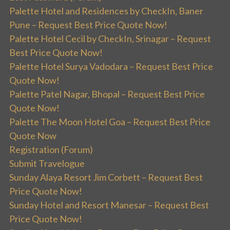
Palette Hotel and Residences by CheckIn, Baner
Pune – Request Best Price Quote Now!
Palette Hotel Cecil by CheckIn, Srinagar – Request
Best Price Quote Now!
Palette Hotel Surya Vadodara – Request Best Price
Quote Now!
Palette Patel Nagar, Bhopal – Request Best Price
Quote Now!
Palette The Moon Hotel Goa – Request Best Price
Quote Now
Registration (Forum)
Submit Travelogue
Sunday Alaya Resort Jim Corbett – Request Best
Price Quote Now!
Sunday Hotel and Resort Manesar – Request Best
Price Quote Now!