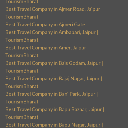
TourismBharat
Best Travel Company in Ajmer Road, Jaipur |
TourismBharat
Best Travel Company in Ajmeri Gate
Best Travel Company in Ambabari, Jaipur |
TourismBharat
Best Travel Company in Amer, Jaipur |
TourismBharat
Best Travel Company in Bais Godam, Jaipur |
TourismBharat
Best Travel Company in Bajaj Nagar, Jaipur |
TourismBharat
Best Travel Company in Bani Park, Jaipur |
TourismBharat
Best Travel Company in Bapu Bazaar, Jaipur |
TourismBharat
Best Travel Company in Bapu Nagar, Jaipur |