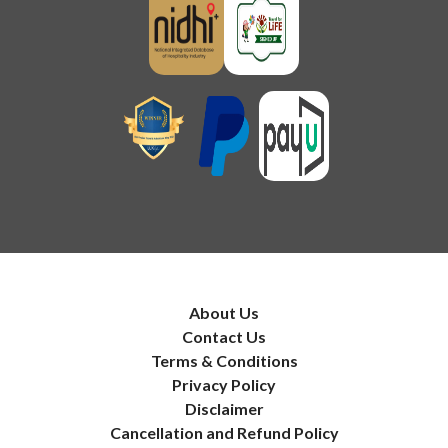
About Us
Contact Us
Terms & Conditions
Privacy Policy
Disclaimer
Cancellation and Refund Policy