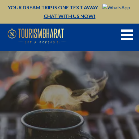
Skip
YOUR DREAM TRIP IS ONE TEXT AWAY.
to
CHAT WITH US NOW!
content