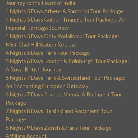
Journey to the Heart of India
4 Nights 5 Days Athens & Santorini Tour Package
4 Nights 5 Days Golden Triangle Tour Package: An
Imperial Heritage Journey
4 Nights 5 Days Ooty Kodaikanal Tour Package:
Mist-Clad Hill Station Retreat
4 Nights 5 Days Paris Tour Package
5 Nights 6 Days London & Edinburgh Tour Package:
A Royal British Journey
6 Nights 7 Days Paris & Switzerland Tour Package:
An Enchanting European Getaway
6 Nights 7 Days Prague, Vienna & Budapest Tour
Package
7 Nights 8 Days Helsinki and Rovaniemi Tour
Package
8 Nights 9 Days Zurich & Paris Tour Package
Affiliate Account