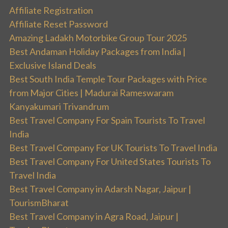
Affiliate Registration
Affiliate Reset Password
Amazing Ladakh Motorbike Group Tour 2025
Best Andaman Holiday Packages from India |
Exclusive Island Deals
Best South India Temple Tour Packages with Price
from Major Cities | Madurai Rameswaram
Kanyakumari Trivandrum
Best Travel Company For Spain Tourists To Travel
India
Best Travel Company For UK Tourists To Travel India
Best Travel Company For United States Tourists To
Travel India
Best Travel Company in Adarsh Nagar, Jaipur |
TourismBharat
Best Travel Company in Agra Road, Jaipur |