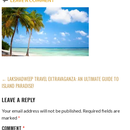
LEAVE A COMMENT
POST
← LAKSHADWEEP TRAVEL EXTRAVAGANZA: AN ULTIMATE GUIDE TO
ISLAND PARADISE!
NAVIGATION
LEAVE A REPLY
Your email address will not be published.
Required fields are
marked
*
COMMENT
*