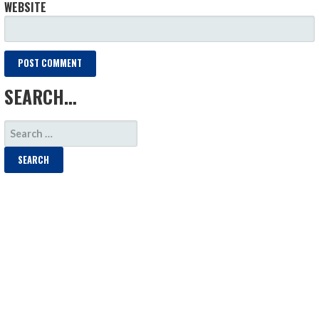
WEBSITE
SEARCH…
SEARCH
FOR: