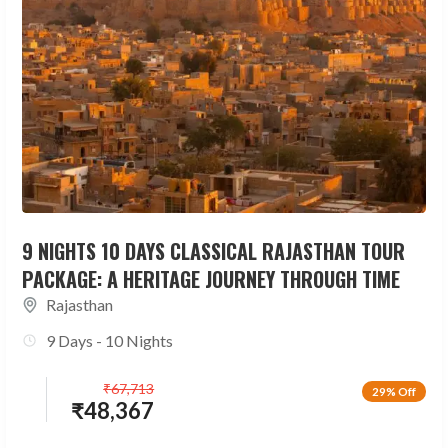
9 NIGHTS 10 DAYS CLASSICAL RAJASTHAN TOUR
PACKAGE: A HERITAGE JOURNEY THROUGH TIME
Rajasthan
9 Days - 10 Nights
₹
67,713
29% Off
₹
48,367