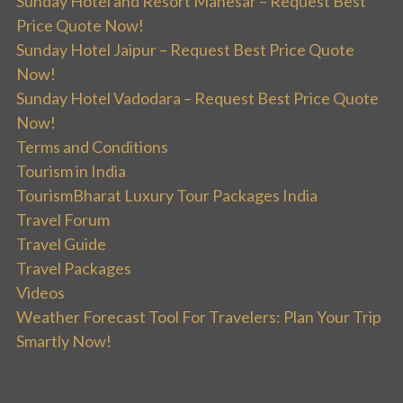
Sunday Hotel and Resort Manesar – Request Best
Price Quote Now!
Sunday Hotel Jaipur – Request Best Price Quote
Now!
Sunday Hotel Vadodara – Request Best Price Quote
Now!
Terms and Conditions
Tourism in India
TourismBharat Luxury Tour Packages India
Travel Forum
Travel Guide
Travel Packages
Videos
Weather Forecast Tool For Travelers: Plan Your Trip
Smartly Now!