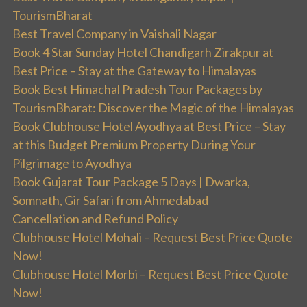
TourismBharat
Best Travel Company in Vaishali Nagar
Book 4 Star Sunday Hotel Chandigarh Zirakpur at
Best Price – Stay at the Gateway to Himalayas
Book Best Himachal Pradesh Tour Packages by
TourismBharat: Discover the Magic of the Himalayas
Book Clubhouse Hotel Ayodhya at Best Price – Stay
at this Budget Premium Property During Your
Pilgrimage to Ayodhya
Book Gujarat Tour Package 5 Days | Dwarka,
Somnath, Gir Safari from Ahmedabad
Cancellation and Refund Policy
Clubhouse Hotel Mohali – Request Best Price Quote
Now!
Clubhouse Hotel Morbi – Request Best Price Quote
Now!