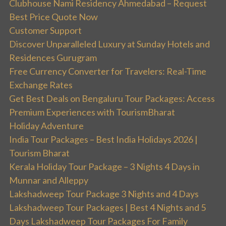
Clubhouse Nami Residency Ahmedabad – Request
Best Price Quote Now
Customer Support
Discover Unparalleled Luxury at Sunday Hotels and
Residences Gurugram
Free Currency Converter for Travelers: Real-Time
Exchange Rates
Get Best Deals on Bengaluru Tour Packages: Access
Premium Experiences with TourismBharat
Holiday Adventure
India Tour Packages – Best India Holidays 2026 |
Tourism Bharat
Kerala Holiday Tour Package – 3 Nights 4 Days in
Munnar and Alleppy
Lakshadweep Tour Package 3 Nights and 4 Days
Lakshadweep Tour Packages | Best 4 Nights and 5
Days Lakshadweep Tour Packages For Family