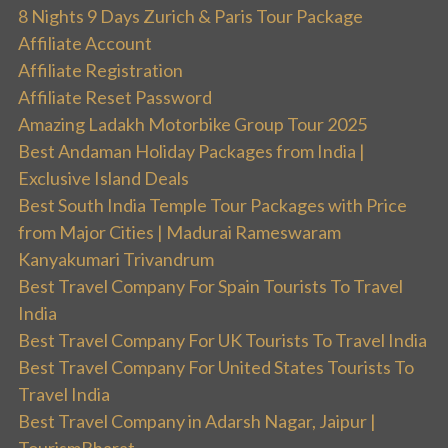
8 Nights 9 Days Zurich & Paris Tour Package
Affiliate Account
Affiliate Registration
Affiliate Reset Password
Amazing Ladakh Motorbike Group Tour 2025
Best Andaman Holiday Packages from India |
Exclusive Island Deals
Best South India Temple Tour Packages with Price
from Major Cities | Madurai Rameswaram
Kanyakumari Trivandrum
Best Travel Company For Spain Tourists To Travel
India
Best Travel Company For UK Tourists To Travel India
Best Travel Company For United States Tourists To
Travel India
Best Travel Company in Adarsh Nagar, Jaipur |