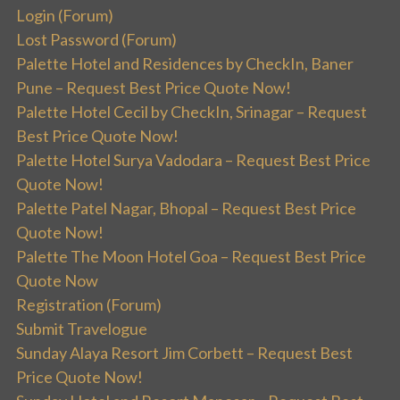
Login (Forum)
Lost Password (Forum)
Palette Hotel and Residences by CheckIn, Baner
Pune – Request Best Price Quote Now!
Palette Hotel Cecil by CheckIn, Srinagar – Request
Best Price Quote Now!
Palette Hotel Surya Vadodara – Request Best Price
Quote Now!
Palette Patel Nagar, Bhopal – Request Best Price
Quote Now!
Palette The Moon Hotel Goa – Request Best Price
Quote Now
Registration (Forum)
Submit Travelogue
Sunday Alaya Resort Jim Corbett – Request Best
Price Quote Now!