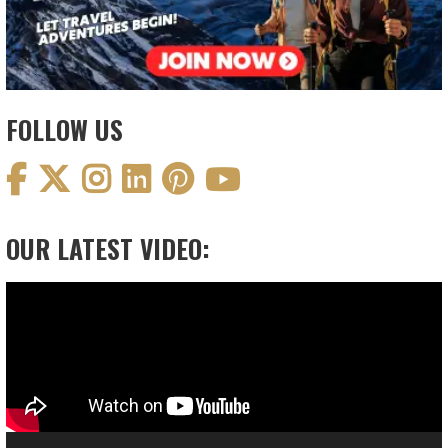
FOLLOW US
OUR LATEST VIDEO:
Video
Player