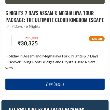
6 NIGHTS 7 DAYS ASSAM & MEGHALAYA TOUR
PACKAGE: THE ULTIMATE CLOUD KINGDOM ESCAPE
7 Days - 6 Nights
₹
35,000
13% Off
₹
30,325
Holiday in Assam and Meghalaya For 6 Nights & 7 Days:
Discover Living Root Bridges and Crystal Clear Rivers
with...
View Details
GET BEST QUOTES ON TRAVEL PACKAGES