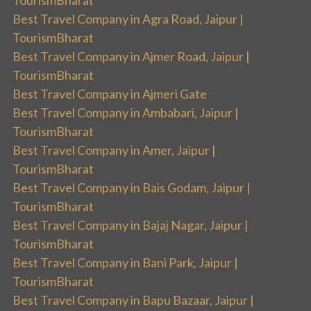
TourismBharat
Best Travel Company in Agra Road, Jaipur |
TourismBharat
Best Travel Company in Ajmer Road, Jaipur |
TourismBharat
Best Travel Company in Ajmeri Gate
Best Travel Company in Ambabari, Jaipur |
TourismBharat
Best Travel Company in Amer, Jaipur |
TourismBharat
Best Travel Company in Bais Godam, Jaipur |
TourismBharat
Best Travel Company in Bajaj Nagar, Jaipur |
TourismBharat
Best Travel Company in Bani Park, Jaipur |
TourismBharat
Best Travel Company in Bapu Bazaar, Jaipur |