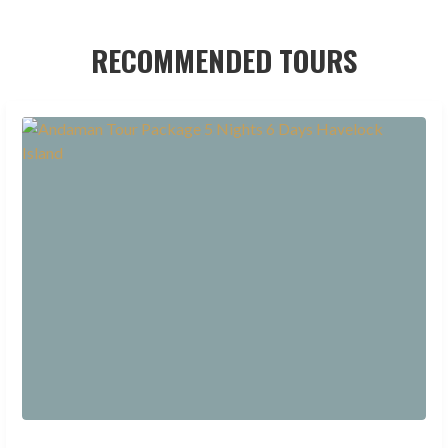
RECOMMENDED TOURS