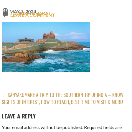
MAY 7, 2024
TOURISM BHARAT
LEAVE A COMMENT
POST
← KANYAKUMARI: A TRIP TO THE SOUTHERN TIP OF INDIA – KNOW
SIGHTS OF INTEREST, HOW TO REACH, BEST TIME TO VISIT & MORE!
NAVIGATION
LEAVE A REPLY
Your email address will not be published.
Required fields are