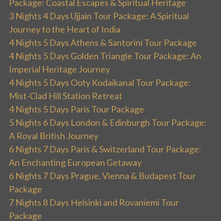
Package: Coastal Escapes & Spiritual Heritage
3 Nights 4 Days Ujjain Tour Package: A Spiritual
Journey to the Heart of India
4 Nights 5 Days Athens & Santorini Tour Package
4 Nights 5 Days Golden Triangle Tour Package: An
Imperial Heritage Journey
4 Nights 5 Days Ooty Kodaikanal Tour Package:
Mist-Clad Hill Station Retreat
4 Nights 5 Days Paris Tour Package
5 Nights 6 Days London & Edinburgh Tour Package:
A Royal British Journey
6 Nights 7 Days Paris & Switzerland Tour Package:
An Enchanting European Getaway
6 Nights 7 Days Prague, Vienna & Budapest Tour
Package
7 Nights 8 Days Helsinki and Rovaniemi Tour
Package