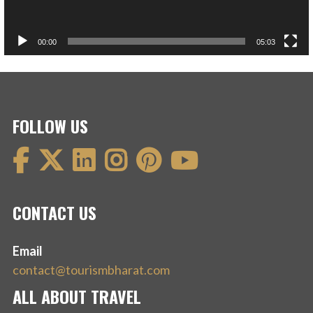
00:00
05:03
FOLLOW US
CONTACT US
Email
contact@tourismbharat.com
ALL ABOUT TRAVEL