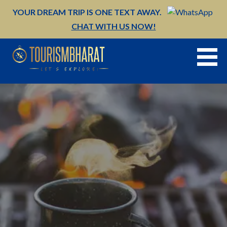
Skip
YOUR DREAM TRIP IS ONE TEXT AWAY.
to
CHAT WITH US NOW!
content