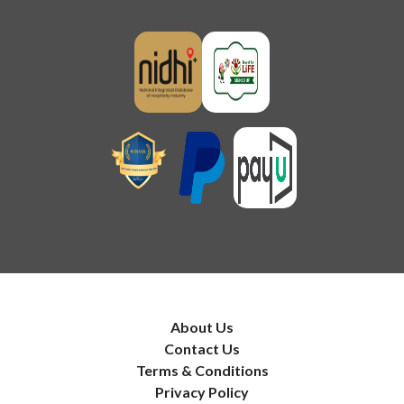
About Us
Contact Us
Terms & Conditions
Privacy Policy