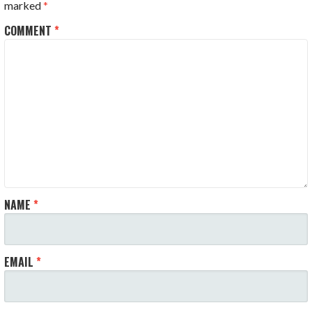
marked
*
COMMENT
*
NAME
*
EMAIL
*