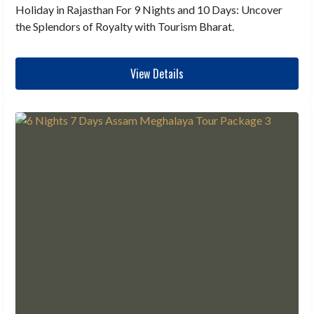
Holiday in Rajasthan For 9 Nights and 10 Days: Uncover
the Splendors of Royalty with Tourism Bharat.
View Details