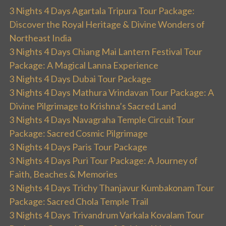
3 Nights 4 Days Agartala Tripura Tour Package:
Discover the Royal Heritage & Divine Wonders of
Northeast India
3 Nights 4 Days Chiang Mai Lantern Festival Tour
Package: A Magical Lanna Experience
3 Nights 4 Days Dubai Tour Package
3 Nights 4 Days Mathura Vrindavan Tour Package: A
Divine Pilgrimage to Krishna’s Sacred Land
3 Nights 4 Days Navagraha Temple Circuit Tour
Package: Sacred Cosmic Pilgrimage
3 Nights 4 Days Paris Tour Package
3 Nights 4 Days Puri Tour Package: A Journey of
Faith, Beaches & Memories
3 Nights 4 Days Trichy Thanjavur Kumbakonam Tour
Package: Sacred Chola Temple Trail
3 Nights 4 Days Trivandrum Varkala Kovalam Tour