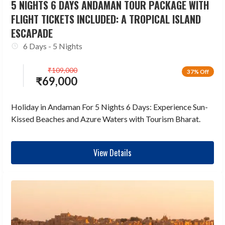
5 NIGHTS 6 DAYS ANDAMAN TOUR PACKAGE WITH
FLIGHT TICKETS INCLUDED: A TROPICAL ISLAND
ESCAPADE
6 Days - 5 Nights
₹
109,000
37% Off
₹
69,000
Holiday in Andaman For 5 Nights 6 Days: Experience Sun-
Kissed Beaches and Azure Waters with Tourism Bharat.
View Details