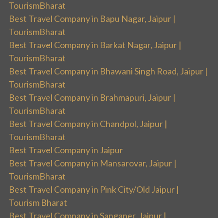
TourismBharat
Best Travel Company in Bapu Nagar, Jaipur |
TourismBharat
Best Travel Company in Barkat Nagar, Jaipur |
TourismBharat
Best Travel Company in Bhawani Singh Road, Jaipur |
TourismBharat
Best Travel Company in Brahmapuri, Jaipur |
TourismBharat
Best Travel Company in Chandpol, Jaipur |
TourismBharat
Best Travel Company in Jaipur
Best Travel Company in Mansarovar, Jaipur |
TourismBharat
Best Travel Company in Pink City/Old Jaipur |
Tourism Bharat
Best Travel Company in Sanganer, Jaipur |