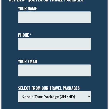
YOUR NAME
PHONE *
YOUR EMAIL
SELECT FROM OUR TRAVEL PACKAGES