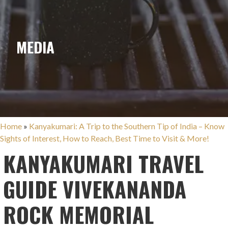
MEDIA
Home
»
Kanyakumari: A Trip to the Southern Tip of India – Know
Sights of Interest, How to Reach, Best Time to Visit & More!
KANYAKUMARI TRAVEL
GUIDE VIVEKANANDA
ROCK MEMORIAL