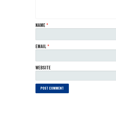
NAME
*
EMAIL
*
WEBSITE