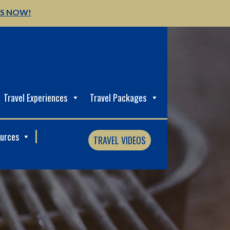
US NOW!
Travel Experiences
Travel Packages
ources
TRAVEL VIDEOS