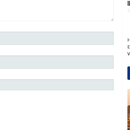
I
H
E
W