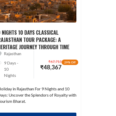
 NIGHTS 10 DAYS CLASSICAL
RAJASTHAN TOUR PACKAGE: A
HERITAGE JOURNEY THROUGH TIME
Rajasthan
₹
67,713
9 Days -
29% Off
₹
48,367
10
Nights
oliday in Rajasthan For 9 Nights and 10
ays: Uncover the Splendors of Royalty with
ourism Bharat.