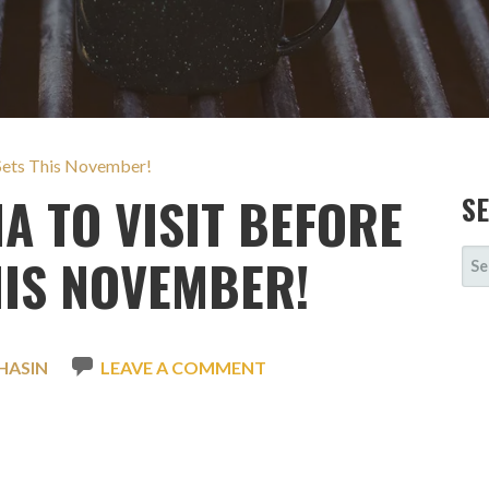
r Sets This November!
IA TO VISIT BEFORE
S
SE
HIS NOVEMBER!
FOR
HASIN
LEAVE A COMMENT