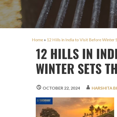
Home
»
12 Hills in India to Visit Before Winte
12 HILLS IN IND
WINTER SETS T
OCTOBER 22, 2024
HARSHITA B