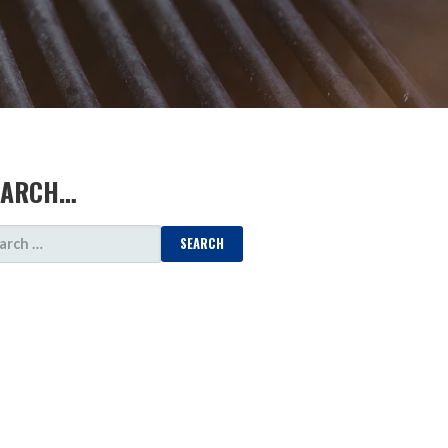
EARCH…
ARCH
: