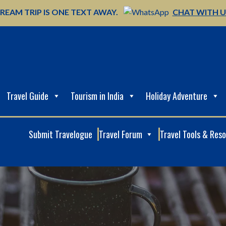
REAM TRIP IS ONE TEXT AWAY.
CHAT WITH 
Travel Guide
Tourism in India
Holiday Adventure
Submit Travelogue
Travel Forum
Travel Tools & Res