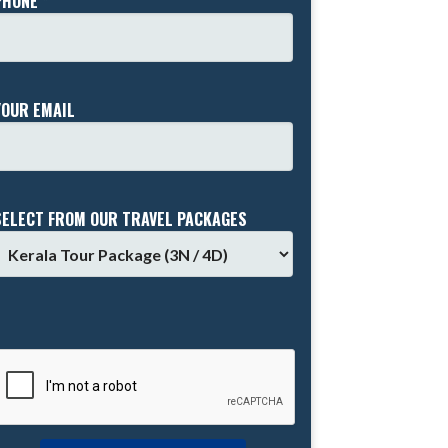
PHONE *
YOUR EMAIL
SELECT FROM OUR TRAVEL PACKAGES