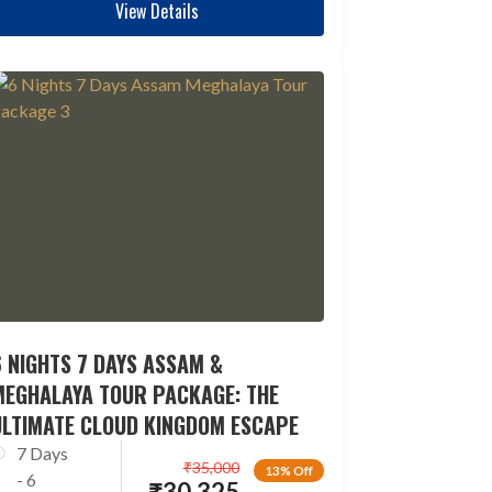
View Details
 NIGHTS 7 DAYS ASSAM &
MEGHALAYA TOUR PACKAGE: THE
ULTIMATE CLOUD KINGDOM ESCAPE
7 Days
₹
35,000
13% Off
- 6
₹
30,325