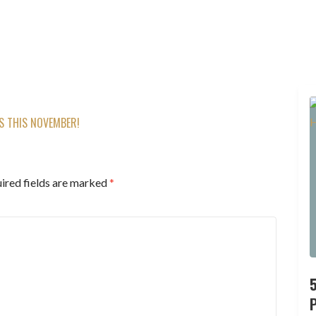
TS THIS NOVEMBER!
ired fields are marked
*
P