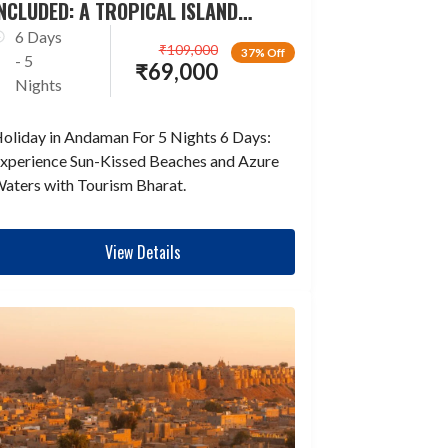
NCLUDED: A TROPICAL ISLAND
ESCAPADE
6 Days
₹
109,000
37% Off
- 5
₹
69,000
Nights
oliday in Andaman For 5 Nights 6 Days:
xperience Sun-Kissed Beaches and Azure
aters with Tourism Bharat.
View Details