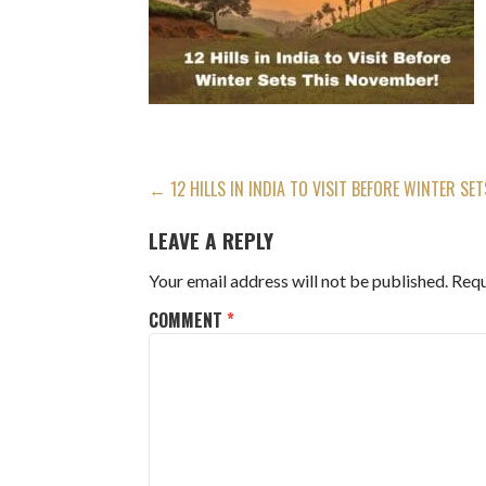
POST
← 12 HILLS IN INDIA TO VISIT BEFORE WINTER SE
NAVIGATION
LEAVE A REPLY
Your email address will not be published.
Requ
COMMENT
*