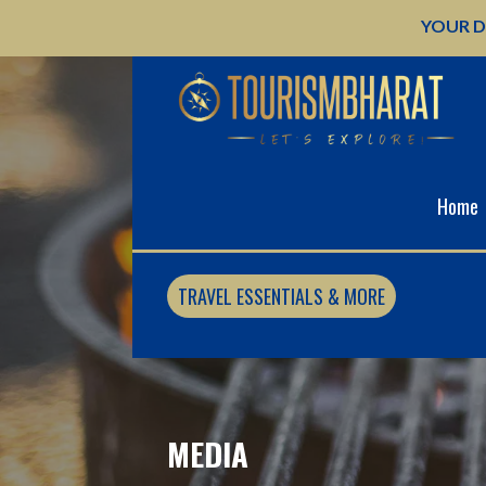
Skip
YOUR D
to
content
Home
TRAVEL ESSENTIALS & MORE
MEDIA