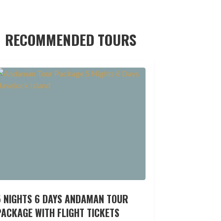
RECOMMENDED TOURS
5 NIGHTS 6 DAYS ANDAMAN TOUR
ACKAGE WITH FLIGHT TICKETS