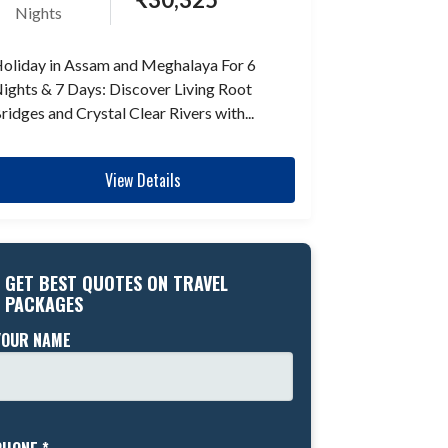
Nights
oliday in Assam and Meghalaya For 6
ights & 7 Days: Discover Living Root
ridges and Crystal Clear Rivers with...
View Details
GET BEST QUOTES ON TRAVEL
PACKAGES
YOUR NAME