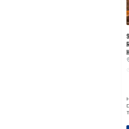
9
H
D
T