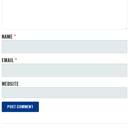
NAME
*
EMAIL
*
WEBSITE