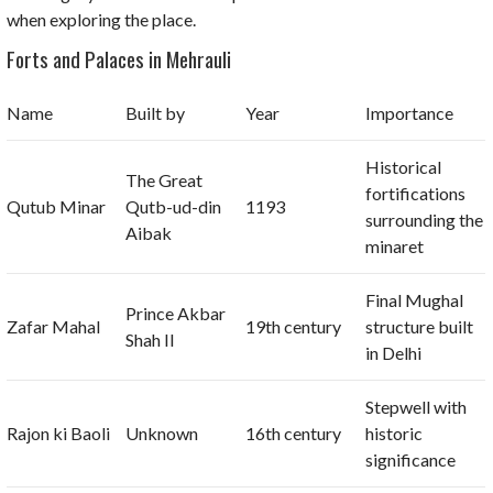
when exploring the place.
Forts and Palaces in Mehrauli
Name
Built by
Year
Importance
Historical
The Great
fortifications
Qutub Minar
Qutb-ud-din
1193
surrounding the
Aibak
minaret
Final Mughal
Prince Akbar
Zafar Mahal
19th century
structure built
Shah II
in Delhi
Stepwell with
Rajon ki Baoli
Unknown
16th century
historic
significance