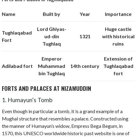
Name
Built by
Year
Importance
Lord Ghiyas-
Huge castle
Tughlaqabad
ud-din
1321
with historical
Fort
Tughlaq
ruins
Emperor
Extension of
Adilabad fort
Muhammad
14th century
Tughlaqabad
bin Tughlaq
fort
FORTS AND PALACES AT NIZAMUDDIN
1. Humayun’s Tomb
Even though in particular a tomb, it is a grand example of a
Mughal structure that resembles a palace. Constructed using
the manner of Humayun’s widow, Empress Bega Begum, in
1570, this UNESCO worldwide historic past website is one of