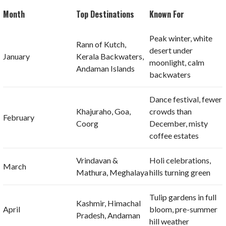
Month
Top Destinations
Known For
Peak winter, white
Rann of Kutch,
desert under
January
Kerala Backwaters,
moonlight, calm
Andaman Islands
backwaters
Dance festival, fewer
Khajuraho, Goa,
crowds than
February
Coorg
December, misty
coffee estates
Vrindavan &
Holi celebrations,
March
Mathura, Meghalaya
hills turning green
Tulip gardens in full
Kashmir, Himachal
April
bloom, pre-summer
Pradesh, Andaman
hill weather