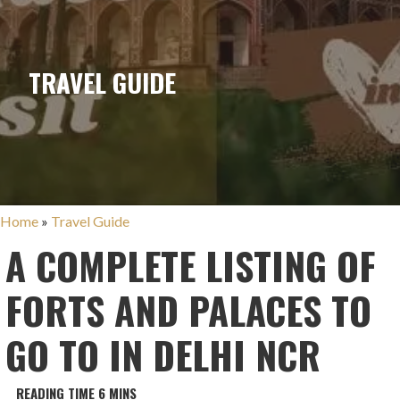
TRAVEL GUIDE
Home
»
Travel Guide
A COMPLETE LISTING OF
FORTS AND PALACES TO
GO TO IN DELHI NCR