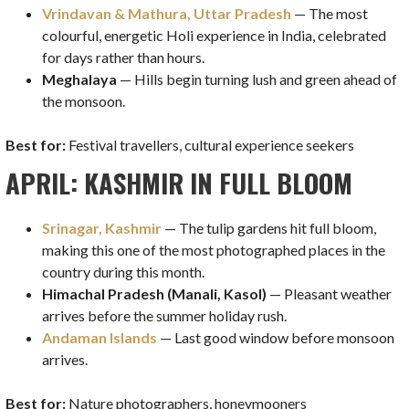
Vrindavan & Mathura, Uttar Pradesh
— The most
colourful, energetic Holi experience in India, celebrated
for days rather than hours.
Meghalaya
— Hills begin turning lush and green ahead of
the monsoon.
Best for:
Festival travellers, cultural experience seekers
APRIL: KASHMIR IN FULL BLOOM
Srinagar, Kashmir
— The tulip gardens hit full bloom,
making this one of the most photographed places in the
country during this month.
Himachal Pradesh (Manali, Kasol)
— Pleasant weather
arrives before the summer holiday rush.
Andaman Islands
— Last good window before monsoon
arrives.
Best for:
Nature photographers, honeymooners