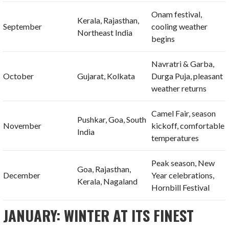
Onam festival,
Kerala, Rajasthan,
September
cooling weather
Northeast India
begins
Navratri & Garba,
October
Gujarat, Kolkata
Durga Puja, pleasant
weather returns
Camel Fair, season
Pushkar, Goa, South
November
kickoff, comfortable
India
temperatures
Peak season, New
Goa, Rajasthan,
December
Year celebrations,
Kerala, Nagaland
Hornbill Festival
JANUARY: WINTER AT ITS FINEST