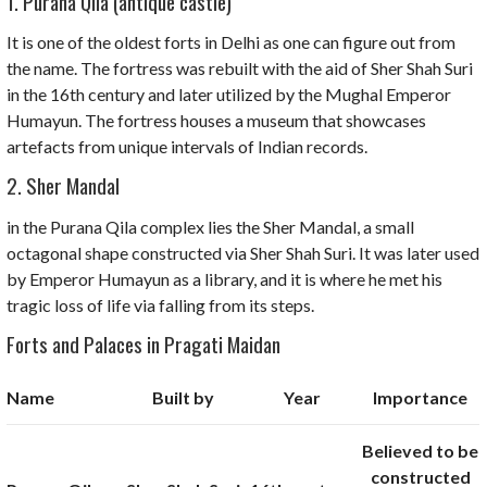
1. Purana Qila (antique castle)
It is one of the oldest forts in Delhi as one can figure out from
the name. The fortress was rebuilt with the aid of Sher Shah Suri
in the 16th century and later utilized by the Mughal Emperor
Humayun. The fortress houses a museum that showcases
artefacts from unique intervals of Indian records.
2. Sher Mandal
in the Purana Qila complex lies the Sher Mandal, a small
octagonal shape constructed via Sher Shah Suri. It was later used
by Emperor Humayun as a library, and it is where he met his
tragic loss of life via falling from its steps.
Forts and Palaces in Pragati Maidan
Name
Built by
Year
Importance
Believed to be
constructed