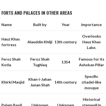
FORTS AND PALACES IN OTHER AREAS
Name
Built by
Year
Importance
Overlooks
Hauz Khas
Alauddin Khilji
13th century
Hauz Khas
fortress
Lake.
Feroz Shah
Feroz Shah
Famous for its
1354
Kotla
Tughlaq
Ashokan Pillar
Specific
Khan-i-Jahan
Khirki Masjid
14th century
citadel-like
Junan Shah
mosque
Historical
Palam Baoli
Unknown
Unknown
stepwell in