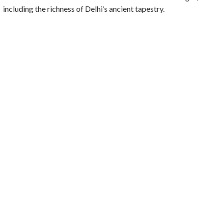
including the richness of Delhi’s ancient tapestry.