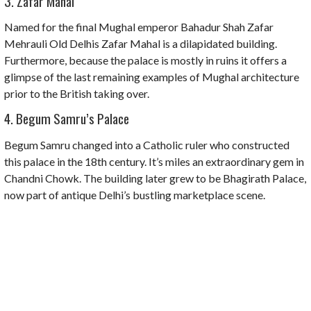
3. Zafar Mahal
Named for the final Mughal emperor Bahadur Shah Zafar
Mehrauli Old Delhis Zafar Mahal is a dilapidated building.
Furthermore, because the palace is mostly in ruins it offers a
glimpse of the last remaining examples of Mughal architecture
prior to the British taking over.
4. Begum Samru’s Palace
Begum Samru changed into a Catholic ruler who constructed
this palace in the 18th century. It’s miles an extraordinary gem in
Chandni Chowk. The building later grew to be Bhagirath Palace,
now part of antique Delhi’s bustling marketplace scene.