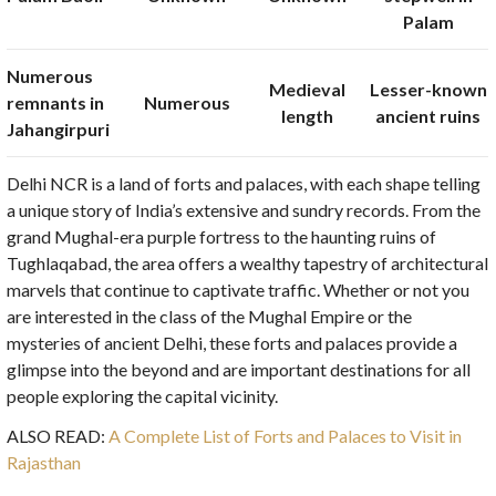
Palam
Numerous
Medieval
Lesser-known
remnants in
Numerous
length
ancient ruins
Jahangirpuri
Delhi NCR is a land of forts and palaces, with each shape telling
a unique story of India’s extensive and sundry records. From the
grand Mughal-era purple fortress to the haunting ruins of
Tughlaqabad, the area offers a wealthy tapestry of architectural
marvels that continue to captivate traffic. Whether or not you
are interested in the class of the Mughal Empire or the
mysteries of ancient Delhi, these forts and palaces provide a
glimpse into the beyond and are important destinations for all
people exploring the capital vicinity.
ALSO READ:
A Complete List of Forts and Palaces to Visit in
Rajasthan