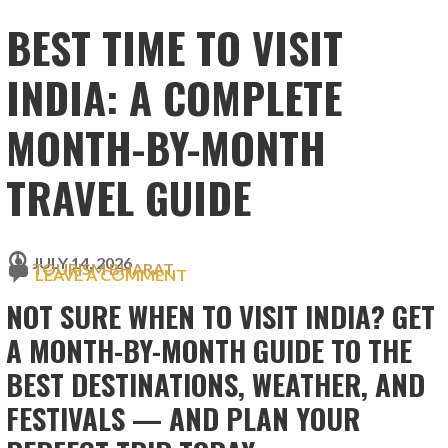
BEST TIME TO VISIT
INDIA: A COMPLETE
MONTH-BY-MONTH
TRAVEL GUIDE
JULY 14, 2026
TOURISM BHARAT
LEAVE A COMMENT
NOT SURE WHEN TO VISIT INDIA? GET
A MONTH-BY-MONTH GUIDE TO THE
BEST DESTINATIONS, WEATHER, AND
FESTIVALS — AND PLAN YOUR