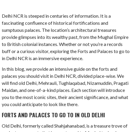
Delhi NCR is steeped in centuries of information. It is a
fascinating confluence of historical fortifications and
sumptuous palaces. The location’s architectural treasures
provide glimpses into its wealthy past, from the Mughal Empire
to British colonial instances. Whether or not you’re a records
buff or a curious visitor, exploring the Forts and Palaces to go to
in Delhi NCR is an immersive experience.
In this blog, we provide an intensive guide on the forts and
palaces you should visit in Delhi NCR, divided place-wise. We
will find old Delhi, Mehrauli, Tughlaqabad, Nizamuddin, Pragati
Maidan, and one-of-a-kind places. Each section will introduce
you to the most iconic sites, their ancient significance, and what
you could anticipate to look like there.
FORTS AND PALACES TO GO TO IN OLD DELHI
Old Delhi, formerly called Shahjahanabad, is a treasure trove of