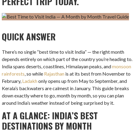
PERFECT TRIP TODAY.
QUICK ANSWER
There’s no single “best time to visit India” — the right month
depends entirely on which part of the country you’re heading to.
India spans deserts, coastlines, Himalayan peaks, and
monsoon
rainforests
, so while
Rajasthan
is at its best from November to
February,
Ladakh
only opens up from May to September, and
Kerala’s backwaters are calmest in January. This guide breaks
down exactly where to go, month by month, so you can plan
around India’s weather instead of being surprised by it.
AT A GLANCE: INDIA’S BEST
DESTINATIONS BY MONTH