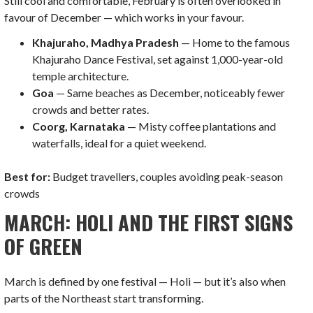
Still cool and comfortable, February is often overlooked in
favour of December — which works in your favour.
Khajuraho, Madhya Pradesh
— Home to the famous
Khajuraho Dance Festival, set against 1,000-year-old
temple architecture.
Goa
— Same beaches as December, noticeably fewer
crowds and better rates.
Coorg, Karnataka
— Misty coffee plantations and
waterfalls, ideal for a quiet weekend.
Best for:
Budget travellers, couples avoiding peak-season
crowds
MARCH: HOLI AND THE FIRST SIGNS
OF GREEN
March is defined by one festival — Holi — but it’s also when
parts of the Northeast start transforming.