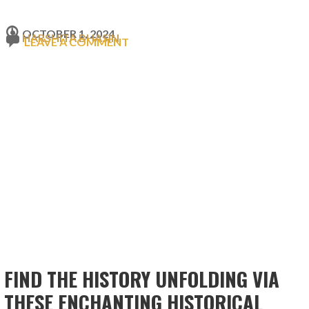
OCTOBER 1, 2024
HARSHITA BHASIN
LEAVE A COMMENT
FIND THE HISTORY UNFOLDING VIA
THESE ENCHANTING HISTORICAL