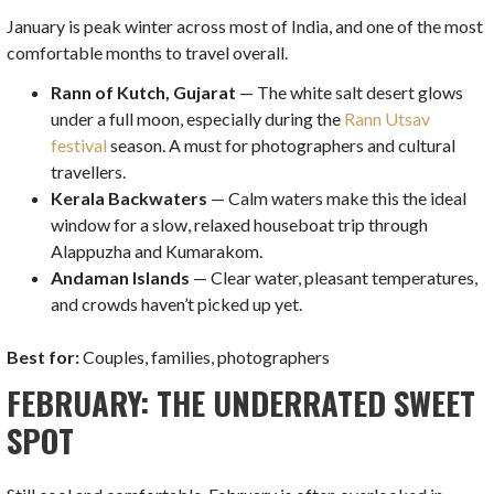
January is peak winter across most of India, and one of the most
comfortable months to travel overall.
Rann of Kutch, Gujarat
— The white salt desert glows
under a full moon, especially during the
Rann Utsav
festival
season. A must for photographers and cultural
travellers.
Kerala Backwaters
— Calm waters make this the ideal
window for a slow, relaxed houseboat trip through
Alappuzha and Kumarakom.
Andaman Islands
— Clear water, pleasant temperatures,
and crowds haven’t picked up yet.
Best for:
Couples, families, photographers
FEBRUARY: THE UNDERRATED SWEET
SPOT