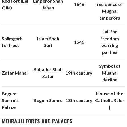
Red Fort (Lal
Emperor Shah
1648
residence of
Qila)
Jahan
Mughal
emperors
Jail for
Salimgarh
Islam Shah
freedom
1546
fortress
Suri
warring
parties
Symbol of
Bahadur Shah
Zafar Mahal
19th century
Mughal
Zafar
decline
Begum
House of the
Samru’s
Begum Samru
18th century
Catholic Ruler
Palace
|
MEHRAULI FORTS AND PALACES