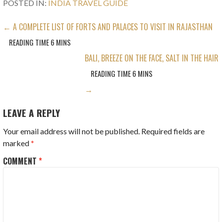
POSTED IN:
INDIA TRAVEL GUIDE
POST
← A COMPLETE LIST OF FORTS AND PALACES TO VISIT IN RAJASTHAN
NAVIGATION
BALI, BREEZE ON THE FACE, SALT IN THE HAIR
→
LEAVE A REPLY
Your email address will not be published.
Required fields are
marked
*
COMMENT
*