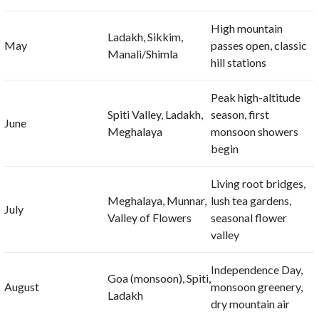
High mountain
Ladakh, Sikkim,
May
passes open, classic
Manali/Shimla
hill stations
Peak high-altitude
Spiti Valley, Ladakh,
season, first
June
Meghalaya
monsoon showers
begin
Living root bridges,
Meghalaya, Munnar,
lush tea gardens,
July
Valley of Flowers
seasonal flower
valley
Independence Day,
Goa (monsoon), Spiti,
August
monsoon greenery,
Ladakh
dry mountain air