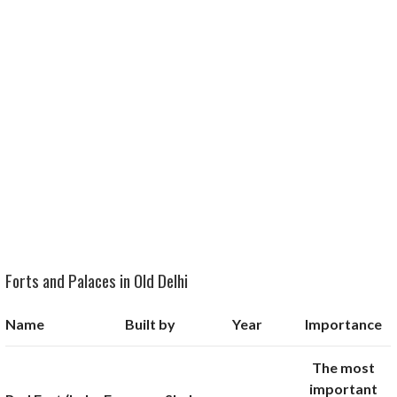
Forts and Palaces in Old Delhi
Name
Built by
Year
Importance
The most
important