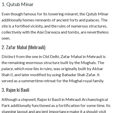
1. Qutub Minar
Even though famous for its towering minaret, the Qutub Minar
additionally homes remnants of ancient forts and palaces. The
site is a fortified vicinity, and the ruins of numerous structures,
collectively with the Alai Darwaza and tombs, are nevertheless
seen.
2. Zafar Mahal (Mehrauli)
Distinct from the one in Old Delhi, Zafar Mahal in Mehrauli is
the remaining enormous structure built by the Mughals. The
palace, which now lies in ruins, was originally built by Akbar
Shah II, and later modified by using Bahadur Shah Zafar. It
served as a summertime retreat for the Mughal royal family.
3. Rajon ki Baoli
Although a stepwell, Rajon ki Baoli in Mehrauli Archaeological
Park additionally functioned as a fortification for some time. Its
stunning layout and ancient importance make it a should-visit