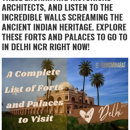
ARCHITECTS, AND LISTEN TO THE
INCREDIBLE WALLS SCREAMING THE
ANCIENT INDIAN HERITAGE. EXPLORE
THESE FORTS AND PALACES TO GO TO
IN DELHI NCR RIGHT NOW!