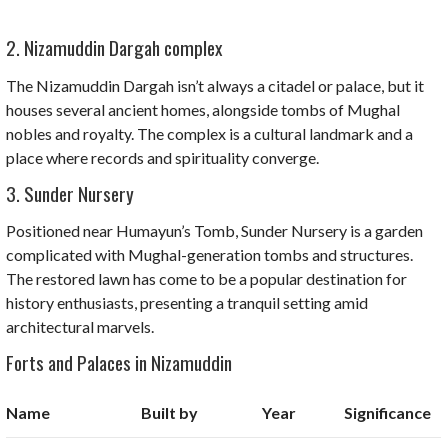
2. Nizamuddin Dargah complex
The Nizamuddin Dargah isn’t always a citadel or palace, but it
houses several ancient homes, alongside tombs of Mughal
nobles and royalty. The complex is a cultural landmark and a
place where records and spirituality converge.
3. Sunder Nursery
Positioned near Humayun’s Tomb, Sunder Nursery is a garden
complicated with Mughal-generation tombs and structures.
The restored lawn has come to be a popular destination for
history enthusiasts, presenting a tranquil setting amid
architectural marvels.
Forts and Palaces in Nizamuddin
Name
Built by
Year
Significance