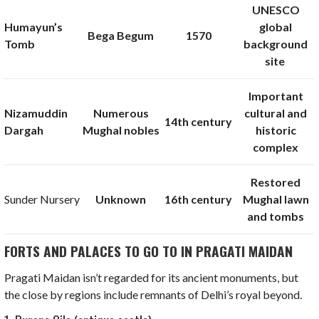
UNESCO
Humayun’s
global
Bega Begum
1570
Tomb
background
site
Important
Nizamuddin
Numerous
cultural and
14th century
Dargah
Mughal nobles
historic
complex
Restored
Sunder Nursery
Unknown
16th century
Mughal lawn
and tombs
FORTS AND PALACES TO GO TO IN PRAGATI MAIDAN
Pragati Maidan isn’t regarded for its ancient monuments, but
the close by regions include remnants of Delhi’s royal beyond.