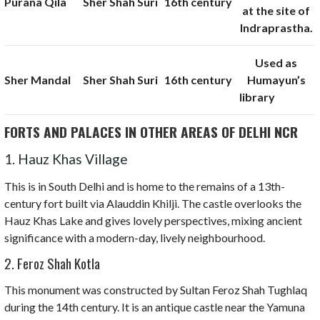
Purana Qila
Sher Shah Suri
16th century
at the site of
Indraprastha.
Used as
Sher Mandal
Sher Shah Suri
16th century
Humayun’s
library
FORTS AND PALACES IN OTHER AREAS OF DELHI NCR
1. Hauz Khas Village
This is in South Delhi and is home to the remains of a 13th-
century fort built via Alauddin Khilji. The castle overlooks the
Hauz Khas Lake and gives lovely perspectives, mixing ancient
significance with a modern-day, lively neighbourhood.
2. Feroz Shah Kotla
This monument was constructed by Sultan Feroz Shah Tughlaq
during the 14th century. It is an antique castle near the Yamuna