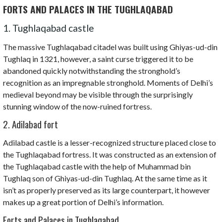
FORTS AND PALACES IN THE TUGHLAQABAD
1. Tughlaqabad castle
The massive Tughlaqabad citadel was built using Ghiyas-ud-din
Tughlaq in 1321, however, a saint curse triggered it to be
abandoned quickly notwithstanding the stronghold’s
recognition as an impregnable stronghold. Moments of Delhi’s
medieval beyond may be visible through the surprisingly
stunning window of the now-ruined fortress.
2. Adilabad fort
Adilabad castle is a lesser-recognized structure placed close to
the Tughlaqabad fortress. It was constructed as an extension of
the Tughlaqabad castle with the help of Muhammad bin
Tughlaq son of Ghiyas-ud-din Tughlaq. At the same time as it
isn’t as properly preserved as its large counterpart, it however
makes up a great portion of Delhi’s information.
Forts and Palaces in Tughlaqabad