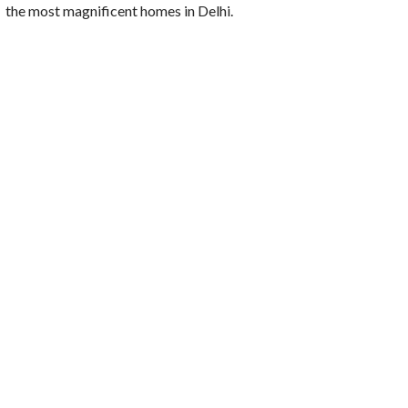
the most magnificent homes in Delhi.