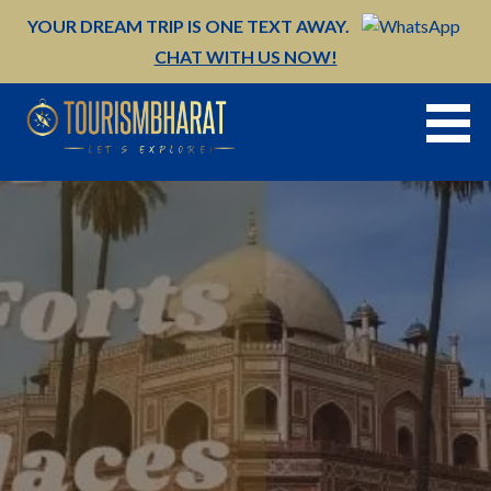
Skip
YOUR DREAM TRIP IS ONE TEXT AWAY.
to
CHAT WITH US NOW!
content