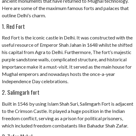
ancient monuments that have returned to Mughal technology.
Here are some of the maximum famous forts and palaces that
outline Delhi’s charm.
1. Red Fort
Red Fort is the iconic castle in Delhi. It was constructed with the
useful resource of Emperor Shah Jahan in 1648 whilst he shifted
his capital from Agra to Delhi. Furthermore, The fort’s majestic
purple sandstone walls, complicated structure, and historical
importance make it a must-visit. It served as the main house for
Mughal emperors and nowadays hosts the once-a-year
Independence Day celebrations.
2. Salimgarh fort
Built in 1546 by using Islam Shah Suri, Salimgarh Fort is adjacent
to the Crimson Castle. It played a huge position in the Indian
freedom conflict, serving as a prison for political prisoners,
which included freedom combatants like Bahadur Shah Zafar.