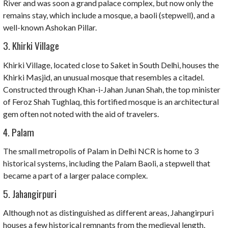
River and was soon a grand palace complex, but now only the
remains stay, which include a mosque, a baoli (stepwell), and a
well-known Ashokan Pillar.
3. Khirki Village
Khirki Village, located close to Saket in South Delhi, houses the
Khirki Masjid, an unusual mosque that resembles a citadel.
Constructed through Khan-i-Jahan Junan Shah, the top minister
of Feroz Shah Tughlaq, this fortified mosque is an architectural
gem often not noted with the aid of travelers.
4. Palam
The small metropolis of Palam in Delhi NCR is home to 3
historical systems, including the Palam Baoli, a stepwell that
became a part of a larger palace complex.
5. Jahangirpuri
Although not as distinguished as different areas, Jahangirpuri
houses a few historical remnants from the medieval length,