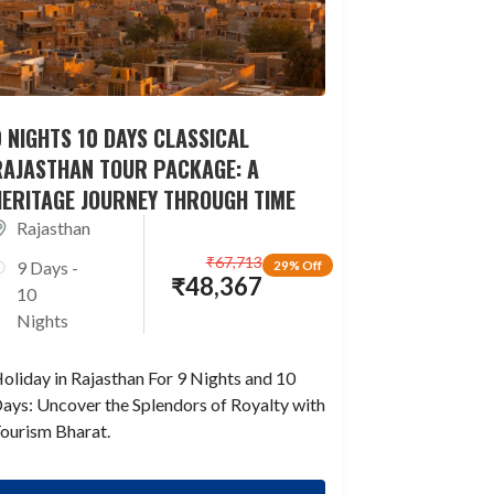
 NIGHTS 10 DAYS CLASSICAL
RAJASTHAN TOUR PACKAGE: A
HERITAGE JOURNEY THROUGH TIME
Rajasthan
₹
67,713
9 Days -
29% Off
₹
48,367
10
Nights
oliday in Rajasthan For 9 Nights and 10
ays: Uncover the Splendors of Royalty with
ourism Bharat.