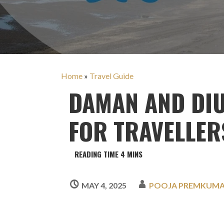
Home
»
Travel Guide
DAMAN AND DIU
FOR TRAVELLER
MAY 4, 2025
POOJA PREMKUM