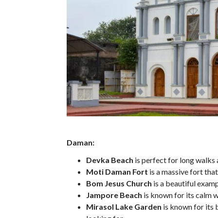
Daman:
Devka Beach
is perfect for long walks
Moti Daman Fort
is a massive fort tha
Bom Jesus Church
is a beautiful exam
Jampore Beach
is known for its calm w
Mirasol Lake Garden
is known for its 