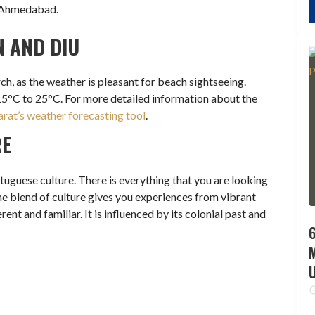
m Ahmedabad.
N AND DIU
ch, as the weather is pleasant for beach sightseeing.
15°C to 25°C. For more detailed information about the
rat’s weather forecasting tool
.
RE
uguese culture. There is everything that you are looking
 The blend of culture gives you experiences from vibrant
ent and familiar. It is influenced by its colonial past and
6