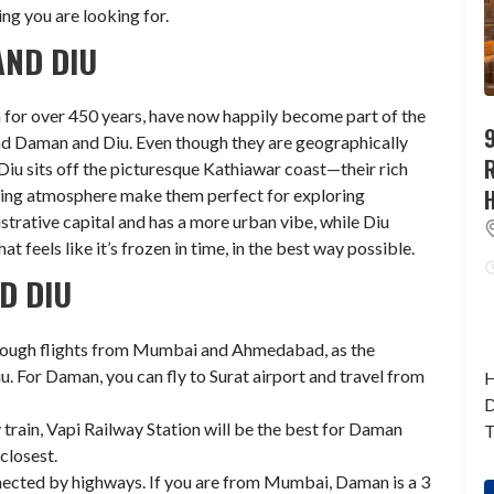
ing you are looking for.
ND DIU
 for over 450 years, have now happily become part of the
9
nd Daman and Diu. Even though they are geographically
iu sits off the picturesque Kathiawar coast—their rich
viting atmosphere make them perfect for exploring
strative capital and has a more urban vibe, while Diu
t feels like it’s frozen in time, in the best way possible.
D DIU
through flights from Mumbai and Ahmedabad, as the
iu. For Daman, you can fly to Surat airport and travel from
H
D
y train, Vapi Railway Station will be the best for Daman
T
closest.
ected by highways. If you are from Mumbai, Daman is a 3