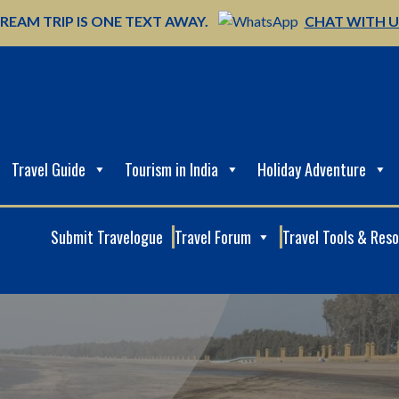
REAM TRIP IS ONE TEXT AWAY.
CHAT WITH 
Travel Guide
Tourism in India
Holiday Adventure
Submit Travelogue
Travel Forum
Travel Tools & Res