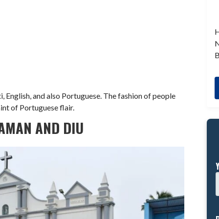
H
N
B
, English, and also Portuguese. The fashion of people
int of Portuguese flair.
DAMAN AND DIU