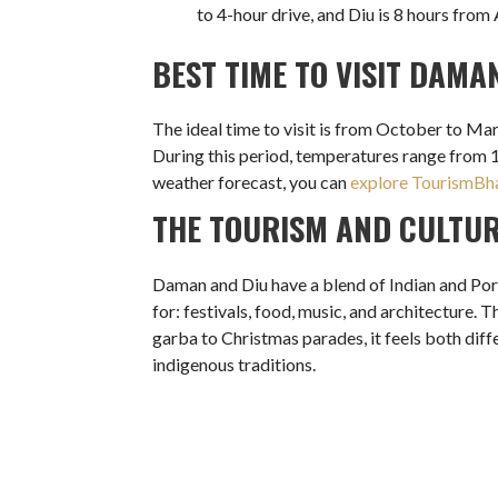
to 4-hour drive, and Diu is 8 hours fro
BEST TIME TO VISIT DAMA
The ideal time to visit is from October to Mar
During this period, temperatures range from 
weather forecast, you can
explore TourismBha
THE TOURISM AND CULTU
Daman and Diu have a blend of Indian and Port
for: festivals, food, music, and architecture.
garba to Christmas parades, it feels both differ
indigenous traditions.