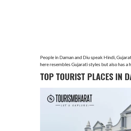
People in Daman and Diu speak Hindi, Gujarati
here resembles Gujarati styles but also has a h
TOP TOURIST PLACES IN 