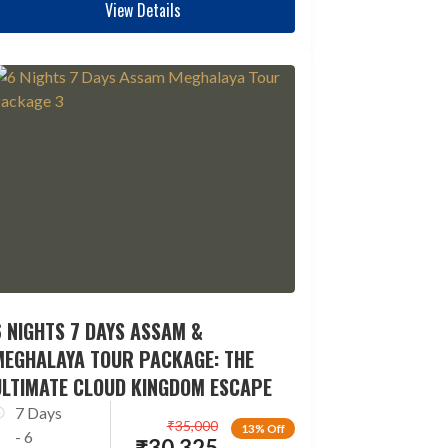
View Details
 NIGHTS 7 DAYS ASSAM &
MEGHALAYA TOUR PACKAGE: THE
ULTIMATE CLOUD KINGDOM ESCAPE
7 Days
₹
35,000
13% Off
- 6
₹
30,325