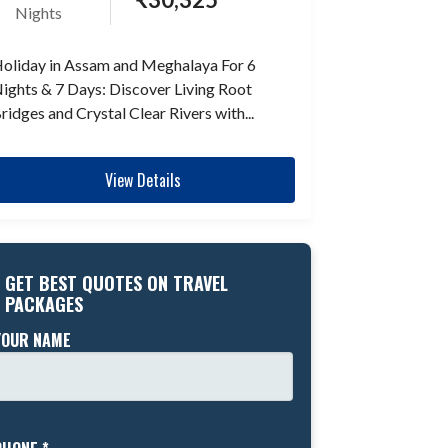
Nights
oliday in Assam and Meghalaya For 6
ights & 7 Days: Discover Living Root
ridges and Crystal Clear Rivers with...
View Details
GET BEST QUOTES ON TRAVEL
PACKAGES
YOUR NAME