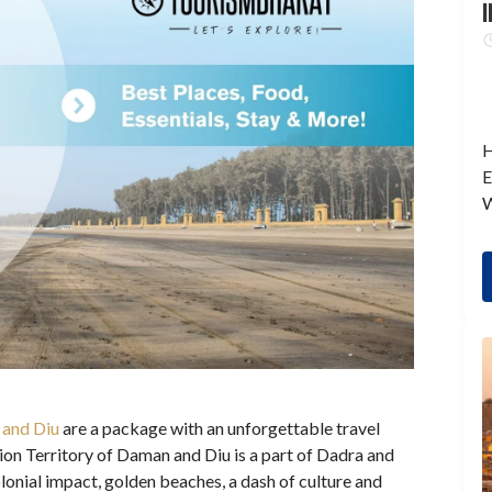
I
H
E
W
and Diu
are a package with an unforgettable travel
ion Territory of Daman and Diu is a part of Dadra and
onial impact, golden beaches, a dash of culture and