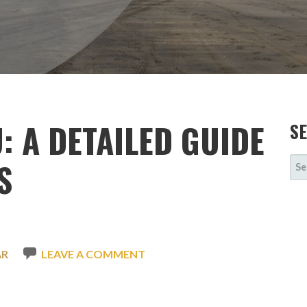
: A DETAILED GUIDE
S
SE
S
FOR
AR
LEAVE A COMMENT