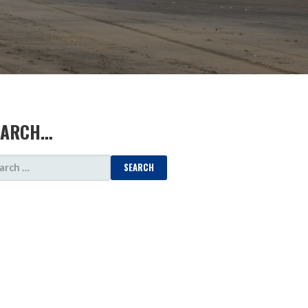
EARCH…
ARCH
: