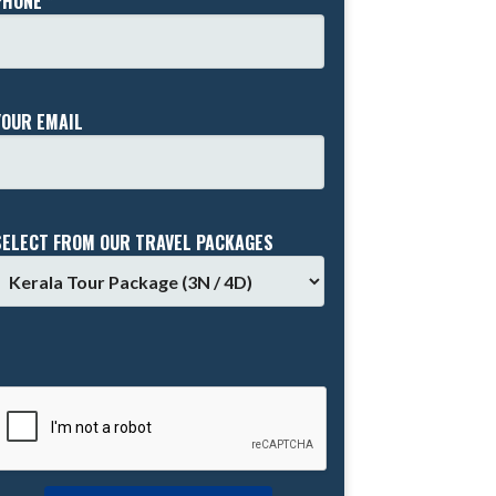
PHONE *
YOUR EMAIL
SELECT FROM OUR TRAVEL PACKAGES