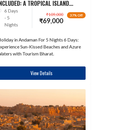
NCLUDED: A TROPICAL ISLAND
ESCAPADE
6 Days
₹
109,000
37% Off
- 5
₹
69,000
Nights
oliday in Andaman For 5 Nights 6 Days:
xperience Sun-Kissed Beaches and Azure
aters with Tourism Bharat.
View Details