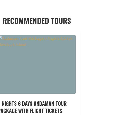
RECOMMENDED TOURS
5 NIGHTS 6 DAYS ANDAMAN TOUR
ACKAGE WITH FLIGHT TICKETS