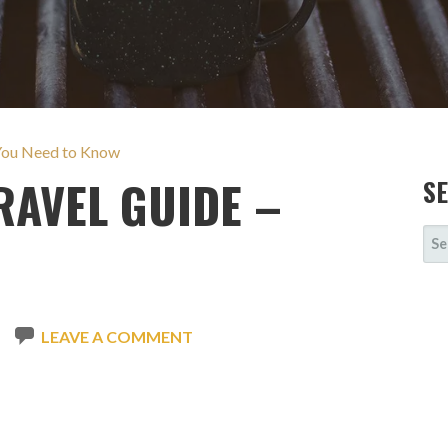
 You Need to Know
AVEL GUIDE –
S
SE
FOR
LEAVE A COMMENT