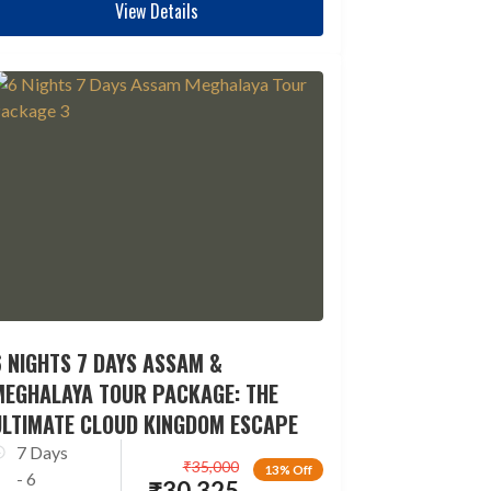
View Details
 NIGHTS 7 DAYS ASSAM &
MEGHALAYA TOUR PACKAGE: THE
ULTIMATE CLOUD KINGDOM ESCAPE
7 Days
₹
35,000
13% Off
- 6
₹
30,325