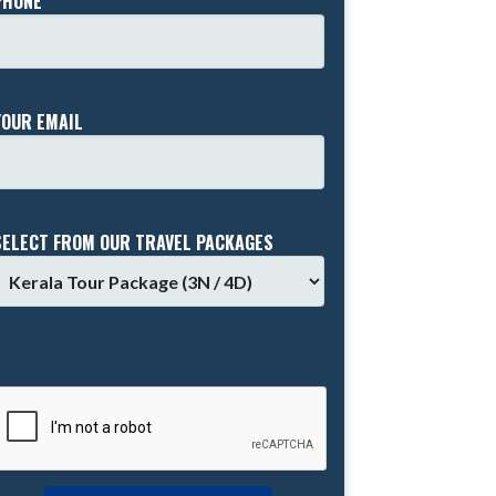
PHONE *
YOUR EMAIL
SELECT FROM OUR TRAVEL PACKAGES