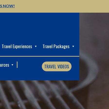
US NOW!
Travel Experiences
Travel Packages
ources
TRAVEL VIDEOS