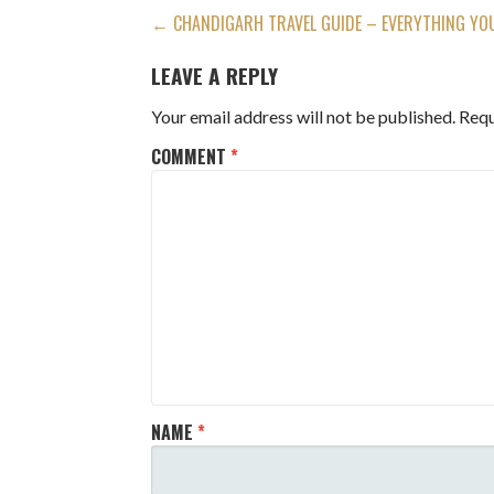
POST
← CHANDIGARH TRAVEL GUIDE – EVERYTHING YO
NAVIGATION
LEAVE A REPLY
Your email address will not be published.
Requ
COMMENT
*
NAME
*