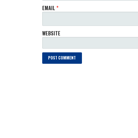
EMAIL
*
WEBSITE