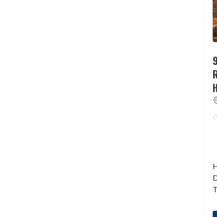
9
H
D
T