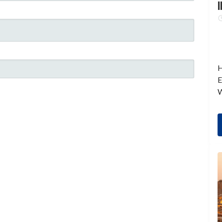
I
H
E
W