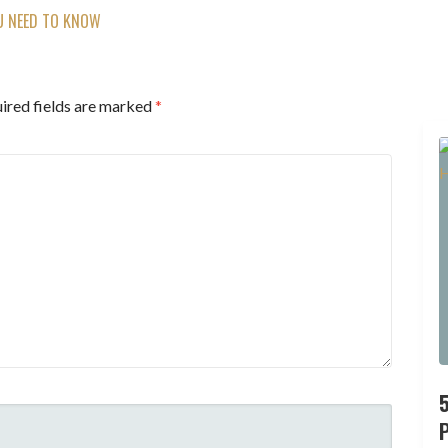
U NEED TO KNOW
ired fields are marked
*
P