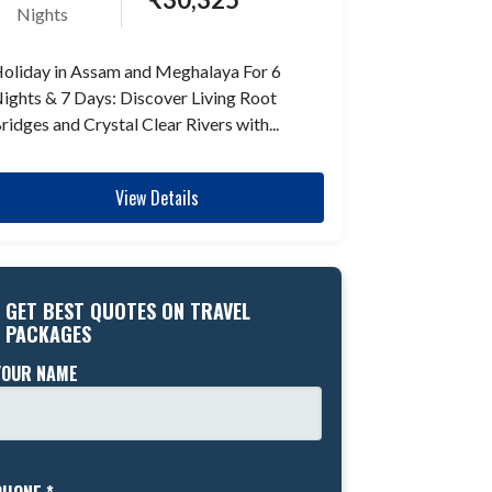
Nights
oliday in Assam and Meghalaya For 6
ights & 7 Days: Discover Living Root
ridges and Crystal Clear Rivers with...
View Details
GET BEST QUOTES ON TRAVEL
PACKAGES
YOUR NAME