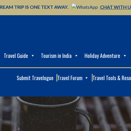
REAM TRIP IS ONE TEXT AWAY.
CHAT WITH 
Travel Guide
Tourism in India
Holiday Adventure
Submit Travelogue
Travel Forum
Travel Tools & Res