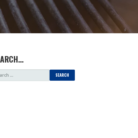
EARCH…
ARCH
: