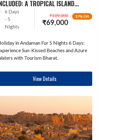
NCLUDED: A TROPICAL ISLAND
ESCAPADE
6 Days
₹
109,000
37% Off
- 5
₹
69,000
Nights
oliday in Andaman For 5 Nights 6 Days:
xperience Sun-Kissed Beaches and Azure
aters with Tourism Bharat.
View Details