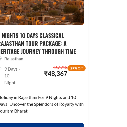
 NIGHTS 10 DAYS CLASSICAL
RAJASTHAN TOUR PACKAGE: A
HERITAGE JOURNEY THROUGH TIME
Rajasthan
₹
67,713
9 Days -
29% Off
₹
48,367
10
Nights
oliday in Rajasthan For 9 Nights and 10
ays: Uncover the Splendors of Royalty with
ourism Bharat.