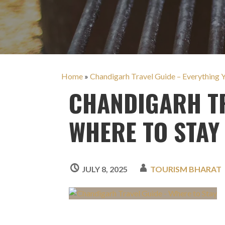
Home
»
Chandigarh Travel Guide – Everything
CHANDIGARH TR
WHERE TO STAY
JULY 8, 2025
TOURISM BHARAT