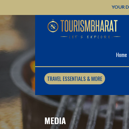
Skip
YOUR D
to
content
Home
TRAVEL ESSENTIALS & MORE
MEDIA