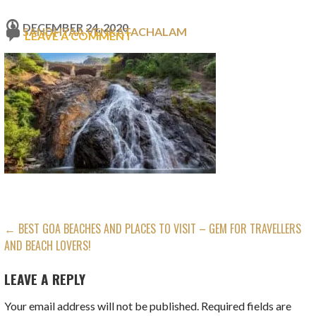
DECEMBER 24, 2020
SANDHYAA VENKATACHALAM
LEAVE A COMMENT
POST
← BEST GOA BEACHES AND PLACES TO VISIT – GEM FOR TRAVELLERS
AND BEACH LOVERS!
NAVIGATION
LEAVE A REPLY
Your email address will not be published.
Required fields are