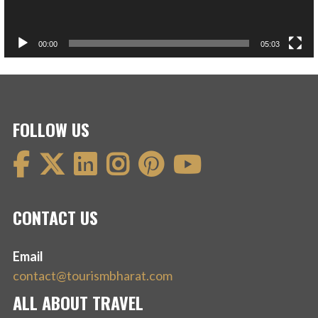
00:00
05:03
FOLLOW US
CONTACT US
Email
contact@tourismbharat.com
ALL ABOUT TRAVEL