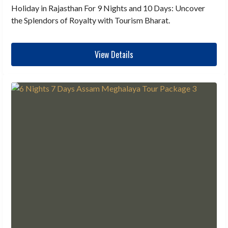
Holiday in Rajasthan For 9 Nights and 10 Days: Uncover
the Splendors of Royalty with Tourism Bharat.
View Details