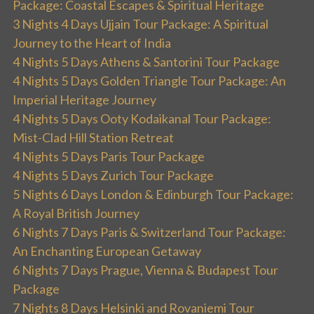
Package: Coastal Escapes & Spiritual Heritage
3 Nights 4 Days Ujjain Tour Package: A Spiritual
Journey to the Heart of India
4 Nights 5 Days Athens & Santorini Tour Package
4 Nights 5 Days Golden Triangle Tour Package: An
Imperial Heritage Journey
4 Nights 5 Days Ooty Kodaikanal Tour Package:
Mist-Clad Hill Station Retreat
4 Nights 5 Days Paris Tour Package
4 Nights 5 Days Zurich Tour Package
5 Nights 6 Days London & Edinburgh Tour Package:
A Royal British Journey
6 Nights 7 Days Paris & Switzerland Tour Package:
An Enchanting European Getaway
6 Nights 7 Days Prague, Vienna & Budapest Tour
Package
7 Nights 8 Days Helsinki and Rovaniemi Tour