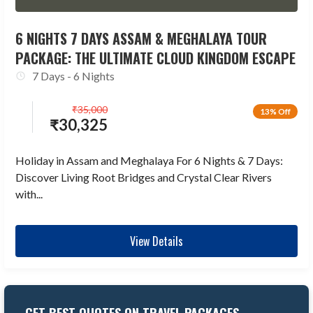
6 NIGHTS 7 DAYS ASSAM & MEGHALAYA TOUR
PACKAGE: THE ULTIMATE CLOUD KINGDOM ESCAPE
7 Days - 6 Nights
₹
35,000
13% Off
₹
30,325
Holiday in Assam and Meghalaya For 6 Nights & 7 Days:
Discover Living Root Bridges and Crystal Clear Rivers
with...
View Details