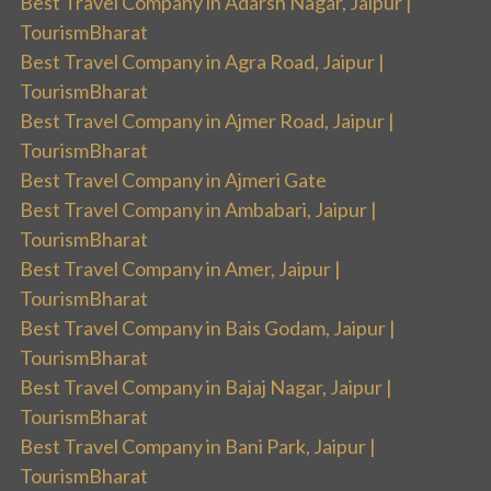
Best Travel Company in Adarsh Nagar, Jaipur |
TourismBharat
Best Travel Company in Agra Road, Jaipur |
TourismBharat
Best Travel Company in Ajmer Road, Jaipur |
TourismBharat
Best Travel Company in Ajmeri Gate
Best Travel Company in Ambabari, Jaipur |
TourismBharat
Best Travel Company in Amer, Jaipur |
TourismBharat
Best Travel Company in Bais Godam, Jaipur |
TourismBharat
Best Travel Company in Bajaj Nagar, Jaipur |
TourismBharat
Best Travel Company in Bani Park, Jaipur |
TourismBharat