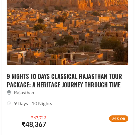
9 NIGHTS 10 DAYS CLASSICAL RAJASTHAN TOUR
PACKAGE: A HERITAGE JOURNEY THROUGH TIME
Rajasthan
9 Days - 10 Nights
₹
67,713
29% Off
₹
48,367