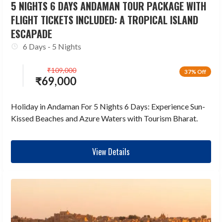
5 NIGHTS 6 DAYS ANDAMAN TOUR PACKAGE WITH
FLIGHT TICKETS INCLUDED: A TROPICAL ISLAND
ESCAPADE
6 Days - 5 Nights
₹
109,000
37% Off
₹
69,000
Holiday in Andaman For 5 Nights 6 Days: Experience Sun-
Kissed Beaches and Azure Waters with Tourism Bharat.
View Details