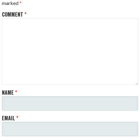
marked
*
COMMENT
*
NAME
*
EMAIL
*