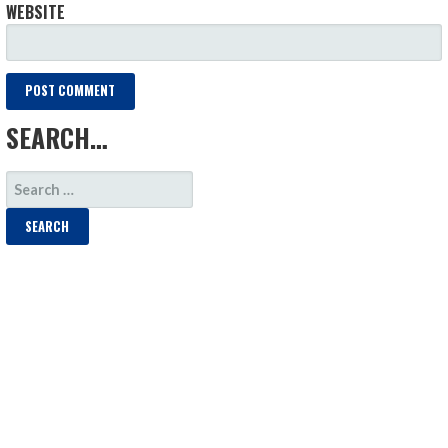
WEBSITE
SEARCH…
SEARCH
FOR: