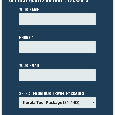
GET BEST QUOTES ON TRAVEL PACKAGES
YOUR NAME
PHONE *
YOUR EMAIL
SELECT FROM OUR TRAVEL PACKAGES