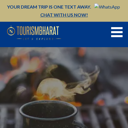
Skip
YOUR DREAM TRIP IS ONE TEXT AWAY.
to
CHAT WITH US NOW!
content