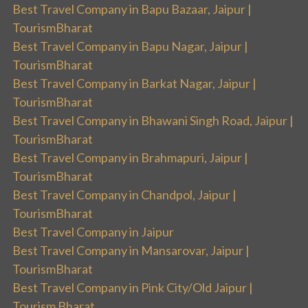
Best Travel Company in Bapu Bazaar, Jaipur |
TourismBharat
Best Travel Company in Bapu Nagar, Jaipur |
TourismBharat
Best Travel Company in Barkat Nagar, Jaipur |
TourismBharat
Best Travel Company in Bhawani Singh Road, Jaipur |
TourismBharat
Best Travel Company in Brahmapuri, Jaipur |
TourismBharat
Best Travel Company in Chandpol, Jaipur |
TourismBharat
Best Travel Company in Jaipur
Best Travel Company in Mansarovar, Jaipur |
TourismBharat
Best Travel Company in Pink City/Old Jaipur |
Tourism Bharat