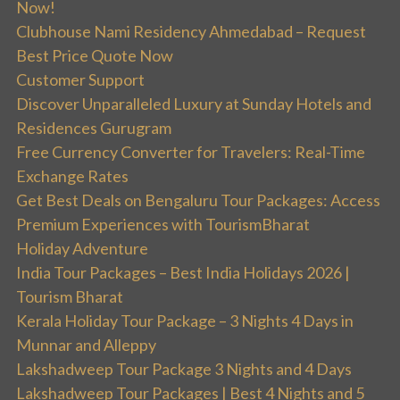
Now!
Clubhouse Nami Residency Ahmedabad – Request
Best Price Quote Now
Customer Support
Discover Unparalleled Luxury at Sunday Hotels and
Residences Gurugram
Free Currency Converter for Travelers: Real-Time
Exchange Rates
Get Best Deals on Bengaluru Tour Packages: Access
Premium Experiences with TourismBharat
Holiday Adventure
India Tour Packages – Best India Holidays 2026 |
Tourism Bharat
Kerala Holiday Tour Package – 3 Nights 4 Days in
Munnar and Alleppy
Lakshadweep Tour Package 3 Nights and 4 Days
Lakshadweep Tour Packages | Best 4 Nights and 5