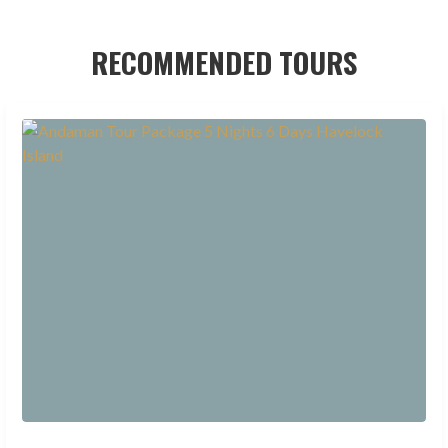
RECOMMENDED TOURS