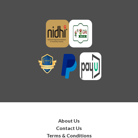
About Us
Contact Us
Terms & Conditions