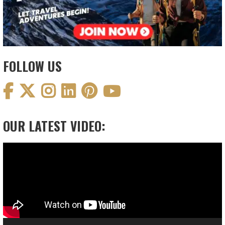
FOLLOW US
OUR LATEST VIDEO:
Video
Player