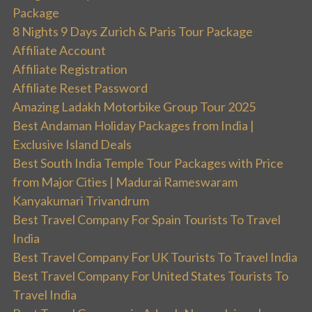
Package
8 Nights 9 Days Zurich & Paris Tour Package
Affiliate Account
Affiliate Registration
Affiliate Reset Password
Amazing Ladakh Motorbike Group Tour 2025
Best Andaman Holiday Packages from India |
Exclusive Island Deals
Best South India Temple Tour Packages with Price
from Major Cities | Madurai Rameswaram
Kanyakumari Trivandrum
Best Travel Company For Spain Tourists To Travel
India
Best Travel Company For UK Tourists To Travel India
Best Travel Company For United States Tourists To
Travel India