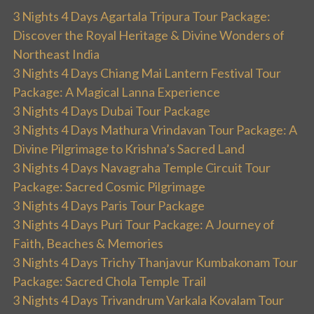
3 Nights 4 Days Agartala Tripura Tour Package:
Discover the Royal Heritage & Divine Wonders of
Northeast India
3 Nights 4 Days Chiang Mai Lantern Festival Tour
Package: A Magical Lanna Experience
3 Nights 4 Days Dubai Tour Package
3 Nights 4 Days Mathura Vrindavan Tour Package: A
Divine Pilgrimage to Krishna’s Sacred Land
3 Nights 4 Days Navagraha Temple Circuit Tour
Package: Sacred Cosmic Pilgrimage
3 Nights 4 Days Paris Tour Package
3 Nights 4 Days Puri Tour Package: A Journey of
Faith, Beaches & Memories
3 Nights 4 Days Trichy Thanjavur Kumbakonam Tour
Package: Sacred Chola Temple Trail
3 Nights 4 Days Trivandrum Varkala Kovalam Tour