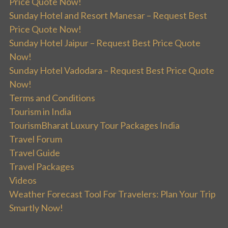
Price Quote Now!
Sunday Hotel and Resort Manesar – Request Best
Price Quote Now!
Sunday Hotel Jaipur – Request Best Price Quote
Now!
Sunday Hotel Vadodara – Request Best Price Quote
Now!
Terms and Conditions
Tourism in India
TourismBharat Luxury Tour Packages India
Travel Forum
Travel Guide
Travel Packages
Videos
Weather Forecast Tool For Travelers: Plan Your Trip
Smartly Now!