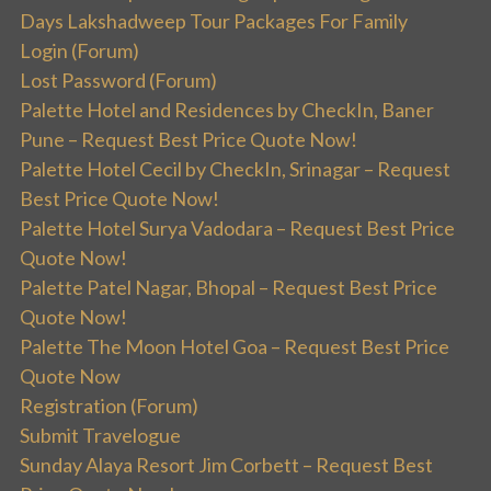
Days Lakshadweep Tour Packages For Family
Login (Forum)
Lost Password (Forum)
Palette Hotel and Residences by CheckIn, Baner
Pune – Request Best Price Quote Now!
Palette Hotel Cecil by CheckIn, Srinagar – Request
Best Price Quote Now!
Palette Hotel Surya Vadodara – Request Best Price
Quote Now!
Palette Patel Nagar, Bhopal – Request Best Price
Quote Now!
Palette The Moon Hotel Goa – Request Best Price
Quote Now
Registration (Forum)
Submit Travelogue
Sunday Alaya Resort Jim Corbett – Request Best