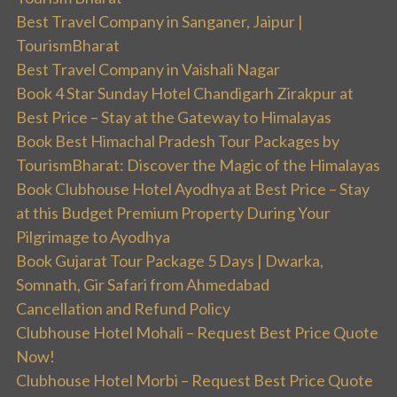
Best Travel Company in Sanganer, Jaipur |
TourismBharat
Best Travel Company in Vaishali Nagar
Book 4 Star Sunday Hotel Chandigarh Zirakpur at
Best Price – Stay at the Gateway to Himalayas
Book Best Himachal Pradesh Tour Packages by
TourismBharat: Discover the Magic of the Himalayas
Book Clubhouse Hotel Ayodhya at Best Price – Stay
at this Budget Premium Property During Your
Pilgrimage to Ayodhya
Book Gujarat Tour Package 5 Days | Dwarka,
Somnath, Gir Safari from Ahmedabad
Cancellation and Refund Policy
Clubhouse Hotel Mohali – Request Best Price Quote
Now!
Clubhouse Hotel Morbi – Request Best Price Quote