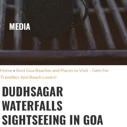
MEDIA
Home
»
Best Goa Beaches and Places to Visit – Gem For
Travellers And Beach Lovers!
DUDHSAGAR
WATERFALLS
SIGHTSEEING IN GOA